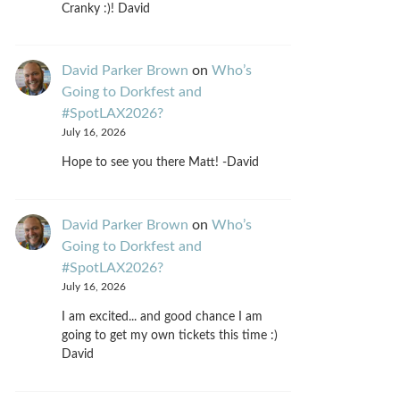
Cranky :)! David
David Parker Brown
on
Who’s
Going to Dorkfest and
#SpotLAX2026?
July 16, 2026
Hope to see you there Matt! -David
David Parker Brown
on
Who’s
Going to Dorkfest and
#SpotLAX2026?
July 16, 2026
I am excited... and good chance I am
going to get my own tickets this time :)
David