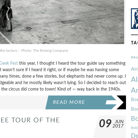
TA
 the factory – Photo: The Boeing Company
#Av
 Geek Fest
this year, I thought I heard the tour guide say something
Ai
 wasn’t sure if I heard it right, or if maybe he was having some
 many times, done a few stories, but elephants had never come up. I
Al
geable and he mostly likely wasn’t lying. So I decided to reach out
 the circus did come to town! Kind of — way back in the 1940s.
Am
Boe
READ MORE
Bo
Bo
EE TOUR OF THE
09
JUN
2017
Brit
De