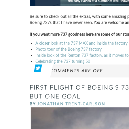
Be sure to check out all the extras, with some amazing p
Boeing 727s that I have never seen. You are welcome and I
If you want more 737 goodness here are some of our stor
A closer look at the 737 MAX and inside the factory
Photo tour of the Boeing 737 factory
Inside look of the Renton 737 factory, as it moves 
Celebrating the 737 turning 50
COMMENTS ARE OFF
FIRST FLIGHT OF BOEING’S 7
BUT ONE GOAL
BY
JONATHAN TRENT-CARLSON