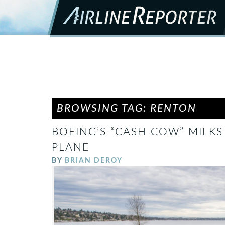
BROWSING TAG: RENTON
BOEING’S “CASH COW” MILKS 
PLANE
BY
BRIAN DEROY