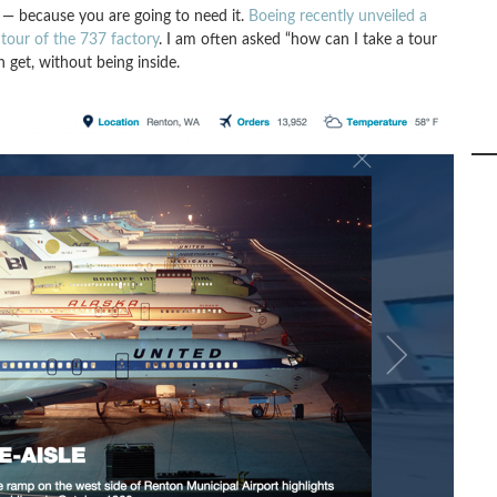
— because you are going to need it.
Boeing recently unveiled a
tour of the 737 factory
. I am often asked “how can I take a tour
n get, without being inside.