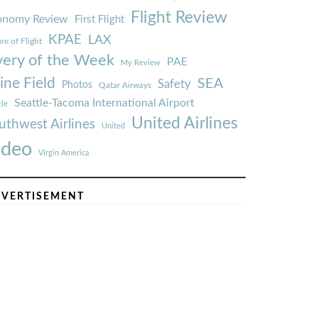
Flight Review
onomy Review
First Flight
KPAE
LAX
re of Flight
very of the Week
PAE
My Review
ine Field
SEA
Safety
Photos
Qatar Airways
Seattle-Tacoma International Airport
tle
United Airlines
uthwest Airlines
United
ideo
Virgin America
VERTISEMENT