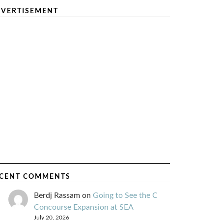
VERTISEMENT
CENT COMMENTS
Berdj Rassam
on
Going to See the C
Concourse Expansion at SEA
July 20, 2026