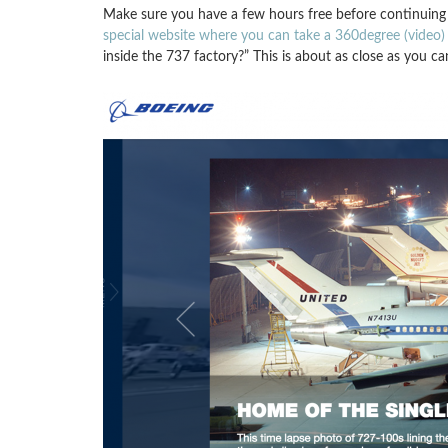
Make sure you have a few hours free before continuing 
special website where you can take a 360degree (video) 
inside the 737 factory?” This is about as close as you ca