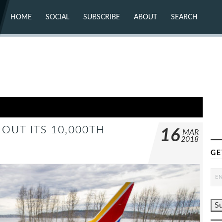
HOME
SOCIAL
SUBSCRIBE
ABOUT
SEARCH
X (TWITTER)
ABOUT
MASTODON
CONTACT
FACEBOOK
INSTAGRAM
BLUESKY
YOUTUBE
FLICKR
OUT ITS 10,000TH
16
MAR
2018
GE