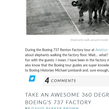
Elephants walk around inside
During the Boeing 737 Renton Factory tour at
Aviation
about elephants walking the factory floor. Wait… what? I
fun with the guests. I mean, I have been in the factory
also know that the Boeing tour guides are super knowled
to Boeing Historian Michael Lombardi and, sure enough,
4
COMMENTS
TAKE AN AWESOME 360 DEGR
BOEING’S 737 FACTORY
BY
DAVID PARKER BROWN