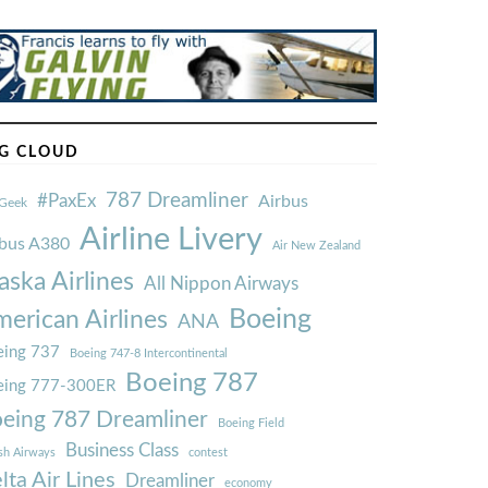
G CLOUD
787 Dreamliner
#PaxEx
Airbus
Geek
Airline Livery
rbus A380
Air New Zealand
aska Airlines
All Nippon Airways
Boeing
erican Airlines
ANA
ing 737
Boeing 747-8 Intercontinental
Boeing 787
eing 777-300ER
eing 787 Dreamliner
Boeing Field
Business Class
ish Airways
contest
lta Air Lines
Dreamliner
economy