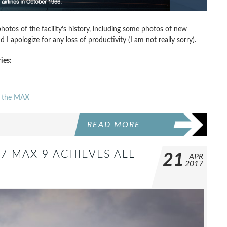
hotos of the facility’s history, including some photos of new
 apologize for any loss of productivity (I am not really sorry).
ies:
to the MAX
READ MORE
37 MAX 9 ACHIEVES ALL
21
APR
2017