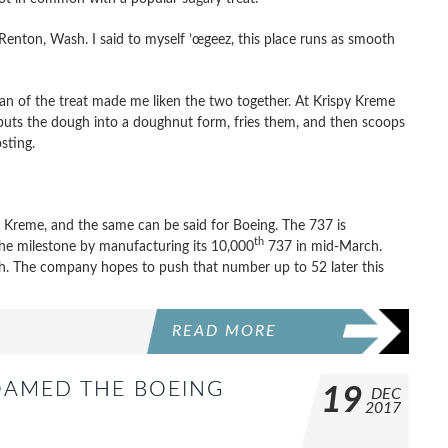
n Renton, Wash. I said to myself ’œgeez, this place runs as smooth
an of the treat made me liken the two together. At Krispy Kreme
uts the dough into a doughnut form, fries them, and then scoops
sting.
 Kreme, and the same can be said for Boeing. The 737 is
th
 the milestone by manufacturing its 10,000
737 in mid-March.
h. The company hopes to push that number up to 52 later this
READ MORE
OAMED THE BOEING
19
DEC
2017