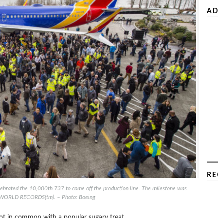
AD
RE
ebrated the 10,000th 737 to come off the production line. The milestone was
WORLD RECORDS(tm). – Photo: Boeing
ot in common with a popular sugary treat.