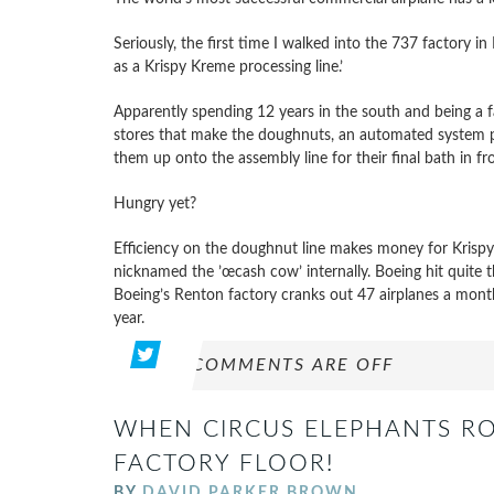
Seriously, the first time I walked into the 737 factory i
as a Krispy Kreme processing line.’
Apparently spending 12 years in the south and being a f
stores that make the doughnuts, an automated system p
them up onto the assembly line for their final bath in fro
Hungry yet?
Efficiency on the doughnut line makes money for Krispy
nicknamed the ’œcash cow’ internally. Boeing hit quite
Boeing’s Renton factory cranks out 47 airplanes a mont
year.
COMMENTS ARE OFF
WHEN CIRCUS ELEPHANTS R
FACTORY FLOOR!
BY
DAVID PARKER BROWN