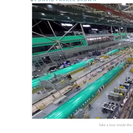
Take a tour inside th