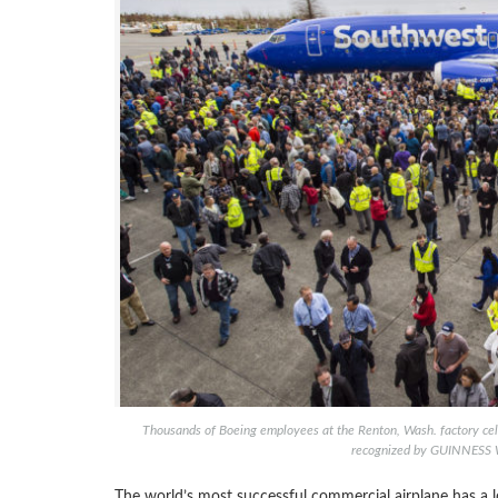
Thousands of Boeing employees at the Renton, Wash. factory cel
recognized by GUINNESS 
The world’s most successful commercial airplane has a l