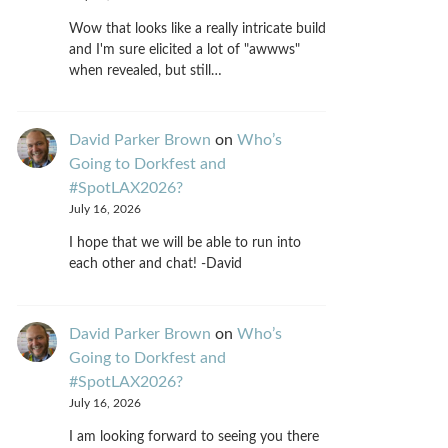
Wow that looks like a really intricate build
and I'm sure elicited a lot of "awwws"
when revealed, but still…
David Parker Brown
on
Who’s
Going to Dorkfest and
#SpotLAX2026?
July 16, 2026
I hope that we will be able to run into
each other and chat! -David
David Parker Brown
on
Who’s
Going to Dorkfest and
#SpotLAX2026?
July 16, 2026
I am looking forward to seeing you there