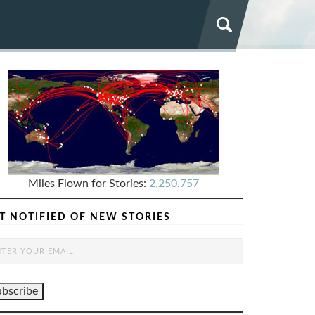
Miles Flown for Stories:
2,250,757
T NOTIFIED OF NEW STORIES