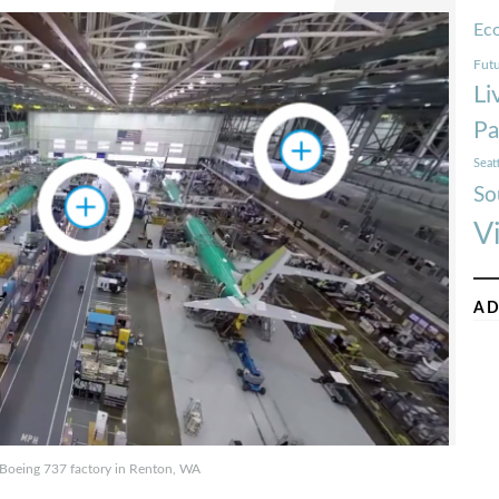
Ec
Futu
Li
Pa
Seat
So
V
AD
e Boeing 737 factory in Renton, WA