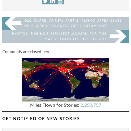
OLD GUARD VS NEW PART 2: FLYING UPPER CLASS
ON A VIRGIN ATLANTIC 787-9 DREAMLINER
PHOTOS: BOEING’S SMALLEST MODERN 737, THE
MAX 7, TAKES ITS FIRST FLIGHT
Comments are closed here.
Miles Flown for Stories:
2,250,757
GET NOTIFIED OF NEW STORIES