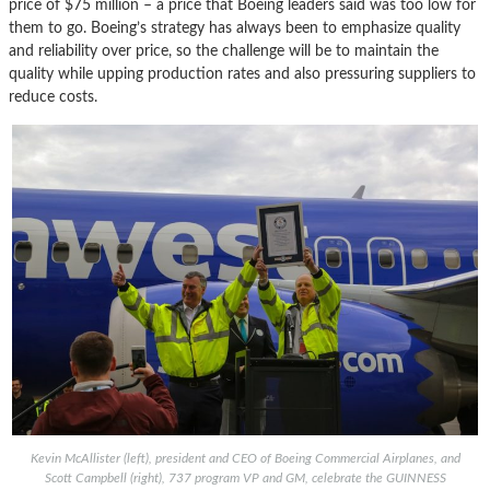
price of $75 million – a price that Boeing leaders said was too low for
them to go. Boeing’s strategy has always been to emphasize quality
and reliability over price, so the challenge will be to maintain the
quality while upping production rates and also pressuring suppliers to
reduce costs.
Kevin McAllister (left), president and CEO of Boeing Commercial Airplanes, and
Scott Campbell (right), 737 program VP and GM, celebrate the GUINNESS