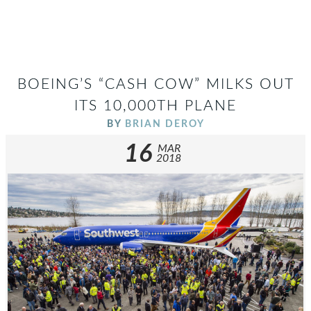
BOEING’S “CASH COW” MILKS OUT
ITS 10,000TH PLANE
BY
BRIAN DEROY
16
MAR
2018