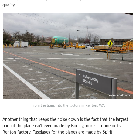
quality.
From the train, into the factory in Renton, WA
Another thing that keeps the noise down is the fact that the largest
part of the plane isn’t even made by Boeing, nor is it done in its
Renton factory. Fuselages for the planes are made by Spirit