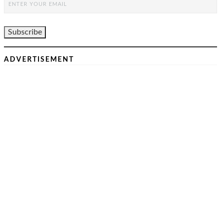
ADVERTISEMENT