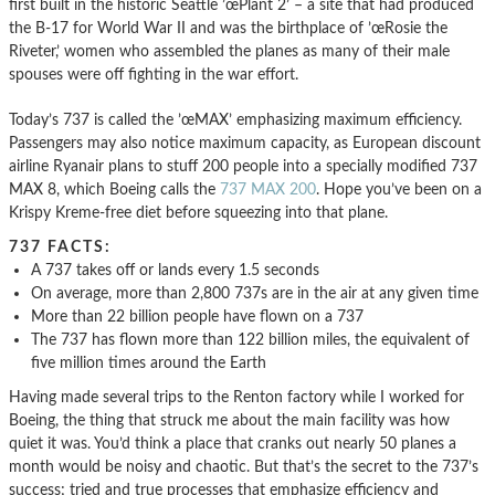
first built in the historic Seattle ’œPlant 2’ – a site that had produced
the B-17 for World War II and was the birthplace of ’œRosie the
Riveter,’ women who assembled the planes as many of their male
spouses were off fighting in the war effort.
Today’s 737 is called the ’œMAX’ emphasizing maximum efficiency.
Passengers may also notice maximum capacity, as European discount
airline Ryanair plans to stuff 200 people into a specially modified 737
MAX 8, which Boeing calls the
737 MAX 200
. Hope you’ve been on a
Krispy Kreme-free diet before squeezing into that plane.
737 FACTS:
A 737 takes off or lands every 1.5 seconds
On average, more than 2,800 737s are in the air at any given time
More than 22 billion people have flown on a 737
The 737 has flown more than 122 billion miles, the equivalent of
five million times around the Earth
Having made several trips to the Renton factory while I worked for
Boeing, the thing that struck me about the main facility was how
quiet it was. You’d think a place that cranks out nearly 50 planes a
month would be noisy and chaotic. But that’s the secret to the 737’s
success; tried and true processes that emphasize efficiency and