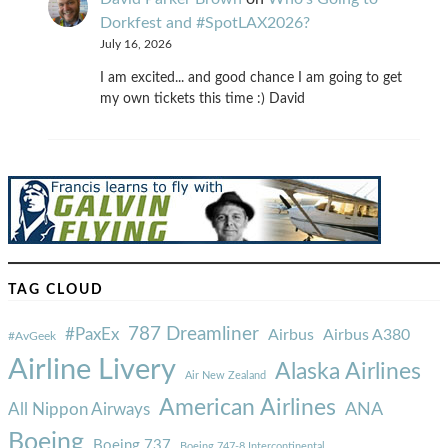
Dorkfest and #SpotLAX2026?
July 16, 2026
I am excited... and good chance I am going to get
my own tickets this time :) David
TAG CLOUD
787 Dreamliner
#PaxEx
Airbus
Airbus A380
#AvGeek
Airline Livery
Alaska Airlines
Air New Zealand
American Airlines
ANA
All Nippon Airways
Boeing
Boeing 737
Boeing 747-8 Intercontinental