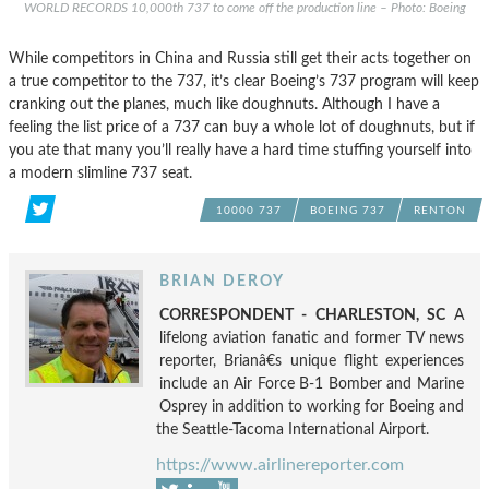
WORLD RECORDS 10,000th 737 to come off the production line – Photo: Boeing
While competitors in China and Russia still get their acts together on
a true competitor to the 737, it’s clear Boeing’s 737 program will keep
cranking out the planes, much like doughnuts. Although I have a
feeling the list price of a 737 can buy a whole lot of doughnuts, but if
you ate that many you’ll really have a hard time stuffing yourself into
a modern slimline 737 seat.
10000 737
BOEING 737
RENTON
BRIAN DEROY
CORRESPONDENT - CHARLESTON, SC
A
lifelong aviation fanatic and former TV news
reporter, Brianâ€s unique flight experiences
include an Air Force B-1 Bomber and Marine
Osprey in addition to working for Boeing and
the Seattle-Tacoma International Airport.
https://www.airlinereporter.com