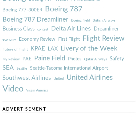
Boeing 787
Boeing 777-300ER
Boeing 787 Dreamliner
Boeing Field
British Airways
Delta Air Lines
Business Class
Dreamliner
contest
Flight Review
Economy Review
First Flight
economy
Livery of the Week
KPAE
LAX
Future of Flight
Paine Field
Safety
PAE
Photos
Qatar Airways
My Review
SEA
Seattle-Tacoma International Airport
Seattle
United Airlines
Southwest Airlines
United
Video
Virgin America
ADVERTISEMENT