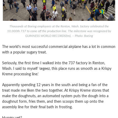
Thousands of Boeing employees at the Renton, Wash. factory celebrated the
10,000th 737 to come off the production line. The milestone was recognized by
GUINNESS WORLD RECORDS(tm). – Photo: Boeing
The world’s most successful commercial airplane has a lot in common
with a popular sugary treat.
Seriously, the first time I walked into the 737 factory in Renton,
Wash. I said to myself ’œgeez, this place runs as smooth as a Krispy
Kreme processing line.’
Apparently spending 12 years in the south and being a fan of the
treat made me liken the two together. At Krispy Kreme stores that
make the doughnuts, an automated system puts the dough into a
doughnut form, fries them, and then scoops them up onto the
assembly line for their final bath in frosting.
Hungry yet?