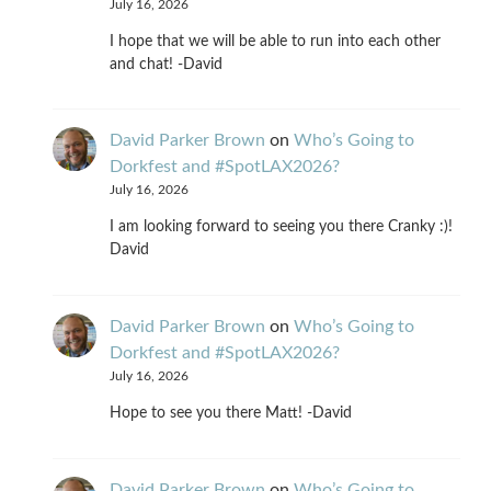
July 16, 2026
I hope that we will be able to run into each other
and chat! -David
David Parker Brown
on
Who’s Going to
Dorkfest and #SpotLAX2026?
July 16, 2026
I am looking forward to seeing you there Cranky :)!
David
David Parker Brown
on
Who’s Going to
Dorkfest and #SpotLAX2026?
July 16, 2026
Hope to see you there Matt! -David
David Parker Brown
on
Who’s Going to