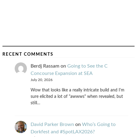
RECENT COMMENTS
Berdj Rassam
on
Going to See the C
Concourse Expansion at SEA
July 20, 2026
Wow that looks like a really intricate build and I'm
sure elicited a lot of "awwws" when revealed, but
still…
David Parker Brown
on
Who’s Going to
Dorkfest and #SpotLAX2026?