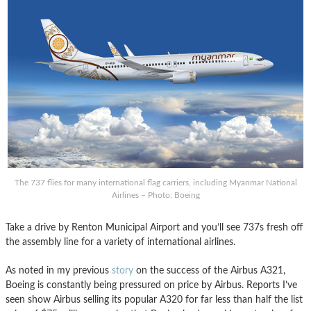
The 737 flies for many international flag carriers, including Myanmar National
Airlines – Photo: Boeing
Take a drive by Renton Municipal Airport and you’ll see 737s fresh off
the assembly line for a variety of international airlines.
As noted in my previous
story
on the success of the Airbus A321,
Boeing is constantly being pressured on price by Airbus. Reports I’ve
seen show Airbus selling its popular A320 for far less than half the list