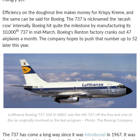
Efficiency on the doughnut line makes money for Krispy Kreme, and
the same can be said for Boeing. The 737 is nicknamed the ’œcash
cow’ internally. Boeing hit quite the milestone by manufacturing its
th
10,000
737 in mid-March. Boeing’s Renton factory cranks out 47
airplanes a month. The company hopes to push that number up to 52
later this year.
Lufthansa Boeing 737-100 D-ABEC was the 4th 737 off the line and one of
the six originally involved in the test program – Photo: The Boeing Company
The 737 has come a long way since it was
introduced
in 1967. It was