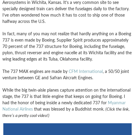
Aerosystems in Wichita, Kansas. It’s a very common site to see
specially designed train cars deliver the fuselages daily to the factory.
I’ve often wondered how much it has to cost to ship one of those
halfway across the U.S.
In fact, many of you may not realize that hardly anything on a Boeing
737 is even made by Boeing. Supplier Spirit produces approximately
70 percent of the 737 structure for Boeing, including the fuselage,
pylon, thrust reverser and engine nacelle at its Wichita facility and the
wing leading edges at its Tulsa, Oklahoma facility.
The 737 MAX engines are made by
CFM International
, a 50/50 joint
venture between GE and Safran Aircraft Engines.
While the big twin-aisle planes capture attention on the international
stage, the 737 is that little engine that keeps on going for Boeing. I
had the honor of being inside a newly dedicated 737 for
Myanmar
National Airlines
that was blessed by a Buddhist monk.
(Click the link,
there’s a pretty cool video!)