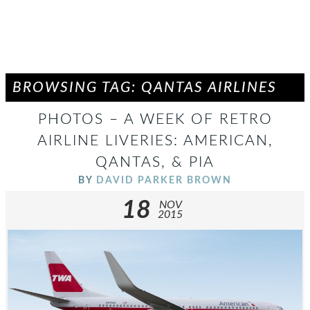
BROWSING TAG: QANTAS AIRLINES
PHOTOS – A WEEK OF RETRO
AIRLINE LIVERIES: AMERICAN,
QANTAS, & PIA
BY
DAVID PARKER BROWN
18
NOV
2015