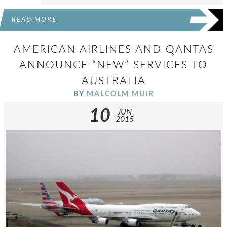
READ MORE
AMERICAN AIRLINES AND QANTAS
ANNOUNCE “NEW” SERVICES TO
AUSTRALIA
BY
MALCOLM MUIR
10
JUN
2015