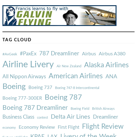
TAG CLOUD
787 Dreamliner
#PaxEx
Airbus
Airbus A380
#AvGeek
Airline Livery
Alaska Airlines
Air New Zealand
American Airlines
ANA
All Nippon Airways
Boeing
Boeing 737
Boeing 747-8 Intercontinental
Boeing 787
Boeing 777-300ER
Boeing 787 Dreamliner
Boeing Field
British Airways
Delta Air Lines
Business Class
Dreamliner
contest
Flight Review
Economy Review
First Flight
economy
Livery of the Week
KPAE
LAX