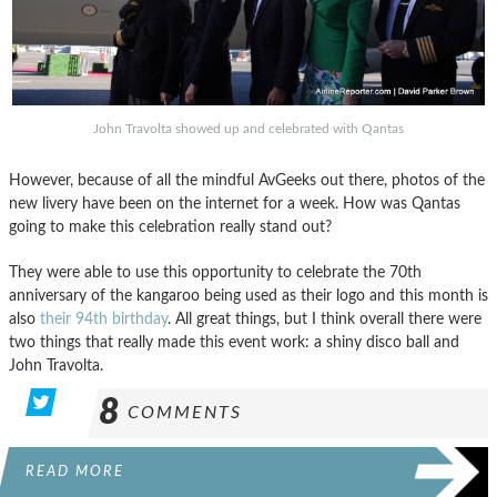
John Travolta showed up and celebrated with Qantas
However, because of all the mindful AvGeeks out there, photos of the
new livery have been on the internet for a week. How was Qantas
going to make this celebration really stand out?
They were able to use this opportunity to celebrate the 70th
anniversary of the kangaroo being used as their logo and this month is
also
their 94th birthday
. All great things, but I think overall there were
two things that really made this event work: a shiny disco ball and
John Travolta.
8
COMMENTS
READ MORE