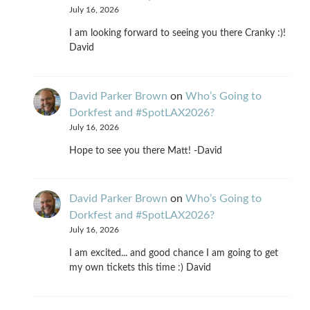
July 16, 2026
I am looking forward to seeing you there Cranky :)!
David
David Parker Brown
on
Who’s Going to
Dorkfest and #SpotLAX2026?
July 16, 2026
Hope to see you there Matt! -David
David Parker Brown
on
Who’s Going to
Dorkfest and #SpotLAX2026?
July 16, 2026
I am excited... and good chance I am going to get
my own tickets this time :) David