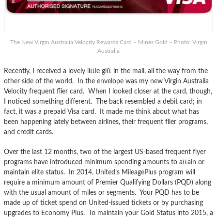
The New Virgin Australia Velocity Rewards Card – Mines Gold – Photo: Virgin
Australia
Recently, I received a lovely little gift in the mail, all the way from the
other side of the world. In the envelope was my new Virgin Australia
Velocity frequent flier card. When I looked closer at the card, though,
I noticed something different. The back resembled a debit card; in
fact, it was a prepaid Visa card. It made me think about what has
been happening lately between airlines, their frequent flier programs,
and credit cards.
Over the last 12 months, two of the largest US-based frequent flyer
programs have introduced minimum spending amounts to attain or
maintain elite status. In 2014, United’s MileagePlus program will
require a minimum amount of Premier Qualifying Dollars (PQD) along
with the usual amount of miles or segments. Your PQD has to be
made up of ticket spend on United-issued tickets or by purchasing
upgrades to Economy Plus. To maintain your Gold Status into 2015, a