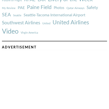
Future of Flight
Paine Field
Safety
PAE
Photos
Qatar Airways
My Review
SEA
Seattle-Tacoma International Airport
Seattle
United Airlines
Southwest Airlines
United
Video
Virgin America
ADVERTISEMENT