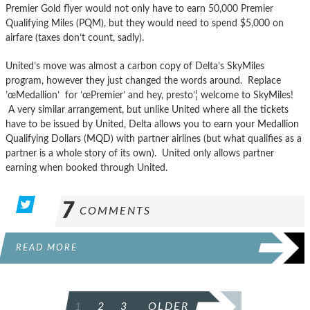
Premier Gold flyer would not only have to earn 50,000 Premier
Qualifying Miles (PQM), but they would need to spend $5,000 on
airfare (taxes don’t count, sadly).
United’s move was almost a carbon copy of Delta’s SkyMiles
program, however they just changed the words around. Replace
’œMedallion’ for ’œPremier’ and hey, presto’¦ welcome to SkyMiles!
A very similar arrangement, but unlike United where all the tickets
have to be issued by United, Delta allows you to earn your Medallion
Qualifying Dollars (MQD) with partner airlines (but what qualifies as a
partner is a whole story of its own). United only allows partner
earning when booked through United.
7
COMMENTS
READ MORE
POSTS
1
2
3
OLDER