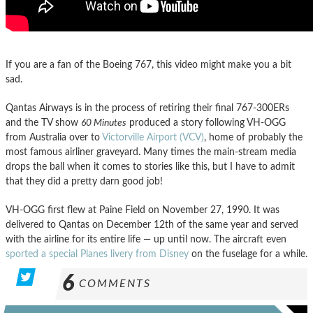
If you are a fan of the Boeing 767, this video might make you a bit
sad.
Qantas Airways is in the process of retiring their final 767-300ERs
and the TV show
60 Minutes
produced a story following VH-OGG
from Australia over to
Victorville Airport (VCV)
, home of probably the
most famous airliner graveyard. Many times the main-stream media
drops the ball when it comes to stories like this, but I have to admit
that they did a pretty darn good job!
VH-OGG first flew at Paine Field on November 27, 1990. It was
delivered to Qantas on December 12th of the same year and served
with the airline for its entire life — up until now. The aircraft even
sported a special Planes livery from Disney
on the fuselage for a while.
6
COMMENTS