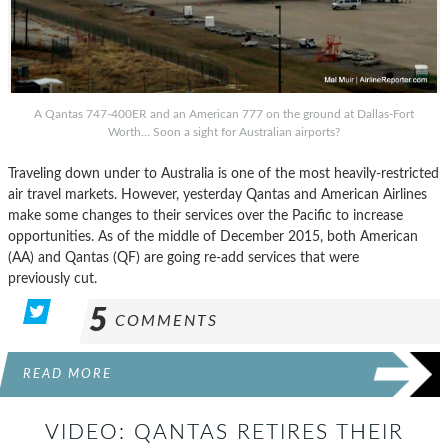
A Qantas 747-400ER and an American 777 on the ground at Dallas-Fort
Worth… Soon a sight for Australian airports?
Traveling down under to Australia is one of the most heavily-restricted
air travel markets. However, yesterday Qantas and American Airlines
make some changes to their services over the Pacific to increase
opportunities. As of the middle of December 2015, both American
(AA) and Qantas (QF) are going re-add services that were
previously cut.
5
COMMENTS
READ MORE
VIDEO: QANTAS RETIRES THEIR