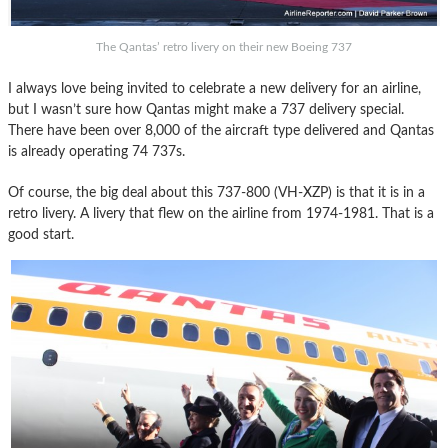
The Qantas’ retro livery on their new Boeing 737
I always love being invited to celebrate a new delivery for an airline,
but I wasn’t sure how Qantas might make a 737 delivery special.
There have been over 8,000 of the aircraft type delivered and Qantas
is already operating 74 737s.
Of course, the big deal about this 737-800 (VH-XZP) is that it is in a
retro livery. A livery that flew on the airline from 1974-1981. That is a
good start.