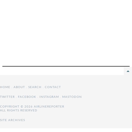
HOME
.
ABOUT
.
SEARCH
.
CONTACT
TWITTER
.
FACEBOOK
.
INSTAGRAM
.
MASTODON
COPYRIGHT © 2026 AIRLINEREPORTER
ALL RIGHTS RESERVED
SITE ARCHIVES