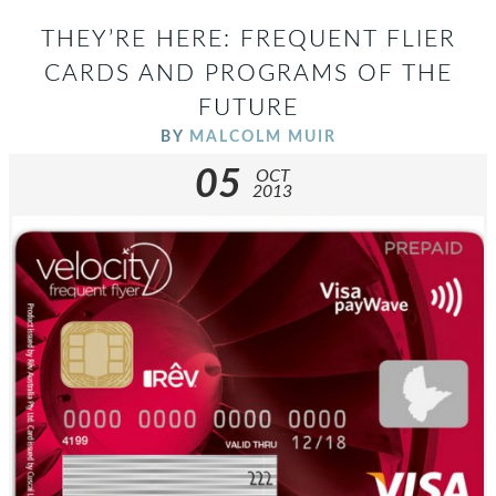
THEY’RE HERE: FREQUENT FLIER
CARDS AND PROGRAMS OF THE
FUTURE
BY
MALCOLM MUIR
05
OCT
2013