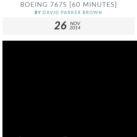
BOEING 767S [60 MINUTES]
BY
DAVID PARKER BROWN
26
NOV
2014