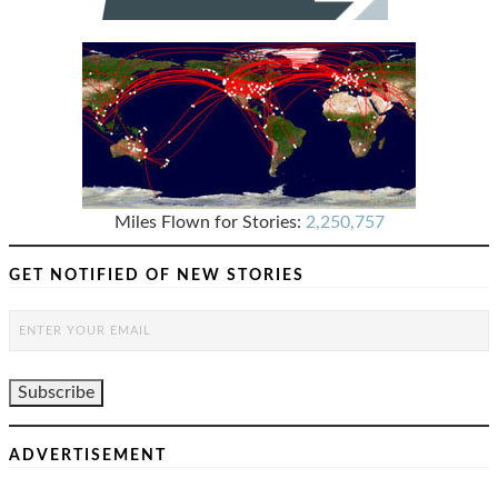
PAGINATION
Miles Flown for Stories:
2,250,757
GET NOTIFIED OF NEW STORIES
ADVERTISEMENT