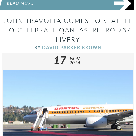
READ MORE
JOHN TRAVOLTA COMES TO SEATTLE
TO CELEBRATE QANTAS’ RETRO 737
LIVERY
BY
DAVID PARKER BROWN
17
NOV
2014