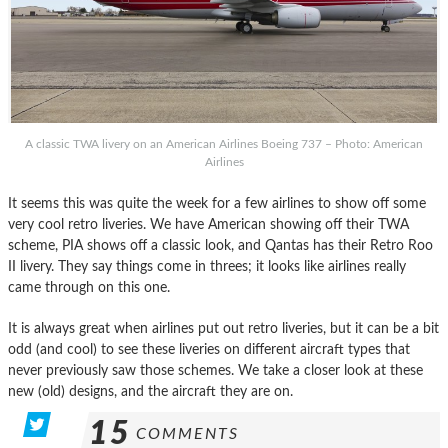
A classic TWA livery on an American Airlines Boeing 737 – Photo: American
Airlines
It seems this was quite the week for a few airlines to show off some
very cool retro liveries. We have American showing off their TWA
scheme, PIA shows off a classic look, and Qantas has their Retro Roo
II livery. They say things come in threes; it looks like airlines really
came through on this one.
It is always great when airlines put out retro liveries, but it can be a bit
odd (and cool) to see these liveries on different aircraft types that
never previously saw those schemes. We take a closer look at these
new (old) designs, and the aircraft they are on.
15
COMMENTS