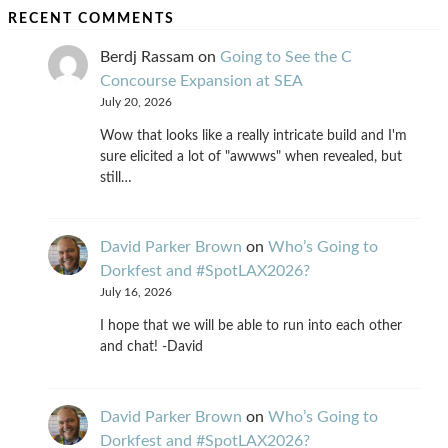
RECENT COMMENTS
Berdj Rassam
on
Going to See the C
Concourse Expansion at SEA
July 20, 2026
Wow that looks like a really intricate build and I'm
sure elicited a lot of "awwws" when revealed, but
still…
David Parker Brown
on
Who’s Going to
Dorkfest and #SpotLAX2026?
July 16, 2026
I hope that we will be able to run into each other
and chat! -David
David Parker Brown
on
Who’s Going to
Dorkfest and #SpotLAX2026?