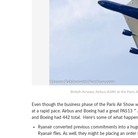
British Airways Airbus A380 at the Paris
Even though the business phase of the Paris Air Sho
at a rapid pace. Airbus and Boeing had a great PAS13 ’
and Boeing had 442 total. Here’s some of what happene
Ryanair converted previous commitments into a huge
Ryanair flies. As well, they might be placing an ord