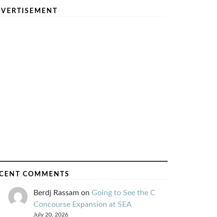
VERTISEMENT
CENT COMMENTS
Berdj Rassam
on
Going to See the C
Concourse Expansion at SEA
July 20, 2026