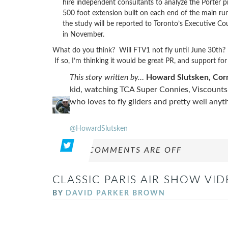
hire independent consultants to analyze the Porter p
500 foot extension built on each end of the main run
the study will be reported to Toronto’s Executive Coun
in November.
What do you think? Will FTV1 not fly until June 30th? Or 
If so, I’m thinking it would be great PR, and support for
This story written by…
Howard Slutsken, Co
kid, watching TCA Super Connies, Viscounts a
who loves to fly gliders and pretty well any
@HowardSlutsken
COMMENTS ARE OFF
CLASSIC PARIS AIR SHOW VI
BY
DAVID PARKER BROWN