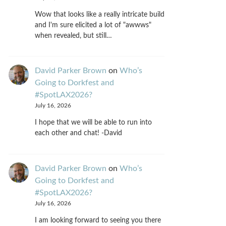
Wow that looks like a really intricate build
and I'm sure elicited a lot of "awwws"
when revealed, but still…
David Parker Brown
on
Who’s
Going to Dorkfest and
#SpotLAX2026?
July 16, 2026
I hope that we will be able to run into
each other and chat! -David
David Parker Brown
on
Who’s
Going to Dorkfest and
#SpotLAX2026?
July 16, 2026
I am looking forward to seeing you there