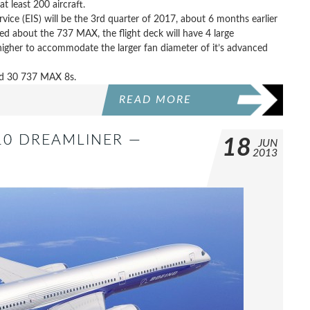
at least 200 aircraft.
ce (EIS) will be the 3rd quarter of 2017, about 6 months earlier
ed about the 737 MAX, the flight deck will have 4 large
 higher to accommodate the larger fan diameter of it’s advanced
ed 30 737 MAX 8s.
READ MORE
10 DREAMLINER —
18
JUN
2013