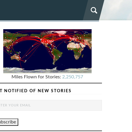
Miles Flown for Stories:
2,250,757
T NOTIFIED OF NEW STORIES