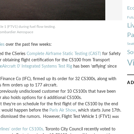
Ec
Futu
Li
le 1 (FTV1) during fuel flow testing.
ombardier Aerospace
Pa
Seat
ies
over the past few weeks:
So
ed the CSeries
Complete Airframe Static Testing (CAST)
for Safety
or obtaining flight certification for the CS100 from Transport
V
Aircraft 0’ Integrated Systems Test Rig
has been ’œflying’ since
nance Co (IFC), firmed up its order for 32 CS300s, along with
AD
firm orders up to 177 aircraft.
 previously undisclosed customer for 10 CS100s that have been
r also holds options for 6 additional CS100s.
t they’re on schedule for the first flight of the CS100 by the end
ght would happen before the
Paris Air Show
, which starts June 17th.
dismissed the rumors. However, Flight Test Vehicle 1 (FTV1)
was
rlines’ order for CS100s,
Toronto City Council recently voted to