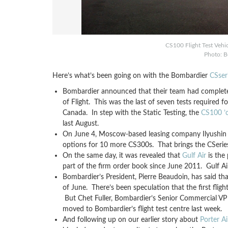
CS100 Flight Test Vehic
Photo: B
Here’s what’s been going on with the Bombardier
CSser
Bombardier announced that their team had complet
of Flight. This was the last of seven tests required f
Canada. In step with the Static Testing, the
CS100 ’œ
last August.
On June 4, Moscow-based leasing company Ilyushin Fi
options for 10 more CS300s. That brings the CSeries 
On the same day, it was revealed that
Gulf Air
is the
part of the firm order book since June 2011. Gulf Ai
Bombardier’s President, Pierre Beaudoin, has said tha
of June. There’s been speculation that the first fli
But Chet Fuller, Bombardier’s Senior Commercial VP 
moved to Bombardier’s flight test centre last week.
And following up on our earlier story about
Porter Ai