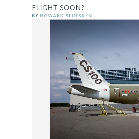
FLIGHT SOON?
BY
HOWARD SLUTSKEN