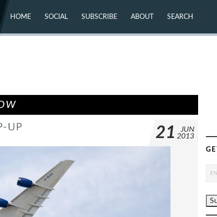
HOME
SOCIAL
SUBSCRIBE
ABOUT
SEARCH
X (TWITTER)
ABOUT
MASTODON
CONTACT
FACEBOOK
INSTAGRAM
BLUESKY
YOUTUBE
FLICKR
HOW
P-UP
21
JUN
2013
GE