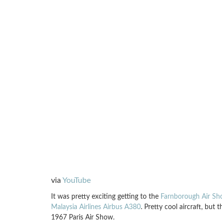
via
YouTube
It was pretty exciting getting to the
Farnborough Air S
Malaysia Airlines Airbus A380
. Pretty cool aircraft, but 
1967 Paris Air Show.