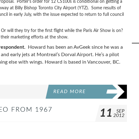
roposal. Porter’s order for 12 CS100s is conditional on getting a
way at Billy Bishop Toronto City Airport (YTZ). Some results of
cil in early July, with the issue expected to return to full council
will they try for the first flight while the Paris Air Show is on?
 their marketing efforts at the show.
rrespondent.
Howard has been an AvGeek since he was a
nd early jets at Montreal’s Dorval Airport. He’s a pilot
thing else with wings. Howard is based in Vancouver, BC.
READ MORE
DEO FROM 1967
11
SEP
2012