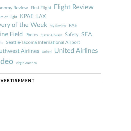
Flight Review
onomy Review
First Flight
KPAE
LAX
re of Flight
very of the Week
PAE
My Review
ine Field
SEA
Safety
Photos
Qatar Airways
Seattle-Tacoma International Airport
tle
United Airlines
uthwest Airlines
United
ideo
Virgin America
VERTISEMENT