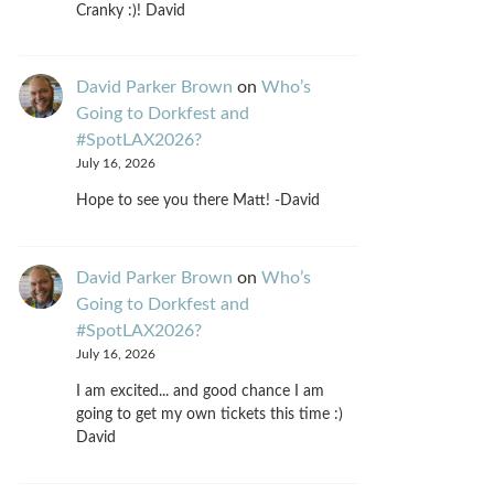
Cranky :)! David
David Parker Brown
on
Who’s
Going to Dorkfest and
#SpotLAX2026?
July 16, 2026
Hope to see you there Matt! -David
David Parker Brown
on
Who’s
Going to Dorkfest and
#SpotLAX2026?
July 16, 2026
I am excited... and good chance I am
going to get my own tickets this time :)
David