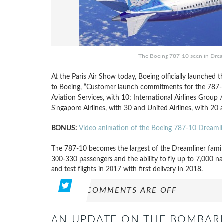
The Boeing 787-10 seen in Drea
At the Paris Air Show today, Boeing officially launched 
to Boeing, “Customer launch commitments for the 787-10
Aviation Services, with 10; International Airlines Group 
Singapore Airlines, with 30 and United Airlines, with 20 a
BONUS:
Video animation of the Boeing 787-10 Dreamli
The 787-10 becomes the largest of the Dreamliner family
300-330 passengers and the ability to fly up to 7,000 na
and test flights in 2017 with first delivery in 2018.
COMMENTS ARE OFF
AN UPDATE ON THE BOMBARDI