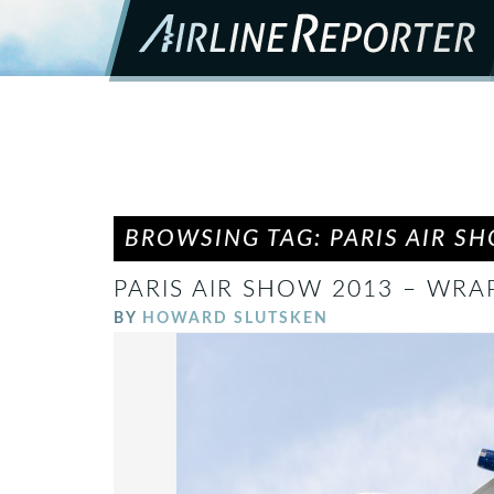
BROWSING TAG: PARIS AIR S
PARIS AIR SHOW 2013 – WRA
BY
HOWARD SLUTSKEN