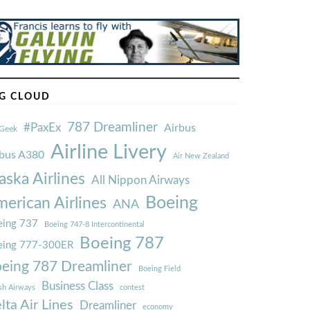
G CLOUD
787 Dreamliner
#PaxEx
Airbus
Geek
Airline Livery
rbus A380
Air New Zealand
aska Airlines
All Nippon Airways
Boeing
erican Airlines
ANA
ing 737
Boeing 747-8 Intercontinental
Boeing 787
eing 777-300ER
eing 787 Dreamliner
Boeing Field
Business Class
ish Airways
contest
lta Air Lines
Dreamliner
economy