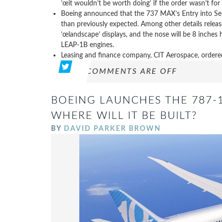
’œit wouldn’t be worth doing’ if the order wasn’t for 
Boeing announced that the 737 MAX’s Entry into Servi
than previously expected. Among other details releas
’œlandscape’ displays, and the nose will be 8 inches
LEAP-1B engines.
Leasing and finance company, CIT Aerospace, order
COMMENTS ARE OFF
BOEING LAUNCHES THE 787-
WHERE WILL IT BE BUILT?
BY
DAVID PARKER BROWN