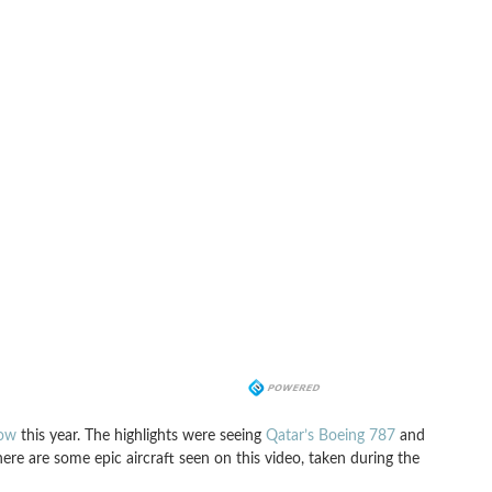
how
this year. The highlights were seeing
Qatar’s Boeing 787
and
there are some epic aircraft seen on this video, taken during the