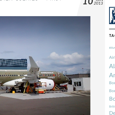
10
2013
TA
#Av
Ai
Al
Am
Boe
Bo
Bo
Brit
De