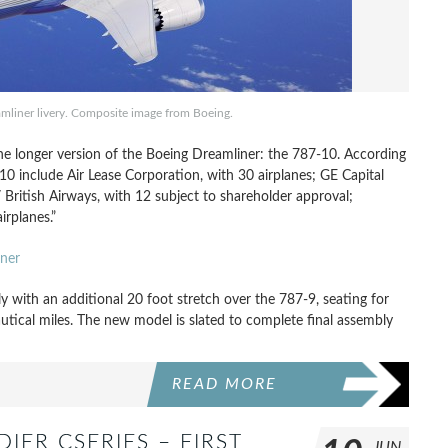
mliner livery. Composite image from Boeing.
the longer version of the Boeing Dreamliner: the 787-10. According
 include Air Lease Corporation, with 30 airplanes; GE Capital
/ British Airways, with 12 subject to shareholder approval;
irplanes.”
ner
 with an additional 20 foot stretch over the 787-9, seating for
utical miles. The new model is slated to complete final assembly
READ MORE
ER CSERIES – FIRST
JUN