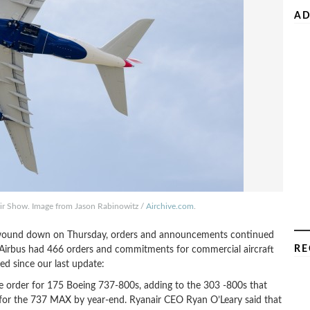
AD
 Air Show. Image from Jason Rabinowitz /
Airchive.com
.
w wound down on Thursday, orders and announcements continued
RE
“ Airbus had 466 orders and commitments for commercial aircraft
d since our last update:
 order for 175 Boeing 737-800s, adding to the 303 -800s that
er for the 737 MAX by year-end. Ryanair CEO Ryan O’Leary said that