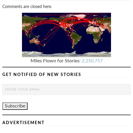
Comments are closed here.
Miles Flown for Stories:
2,250,757
GET NOTIFIED OF NEW STORIES
ADVERTISEMENT