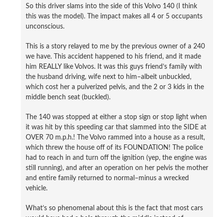
So this driver slams into the side of this Volvo 140 (I think
this was the model). The impact makes all 4 or 5 occupants
unconscious.
This is a story relayed to me by the previous owner of a 240
we have. This accident happened to his friend, and it made
him REALLY like Volvos. It was this guys friend’s family with
the husband driving, wife next to him–albeit unbuckled,
which cost her a pulverized pelvis, and the 2 or 3 kids in the
middle bench seat (buckled).
The 140 was stopped at either a stop sign or stop light when
it was hit by this speeding car that slammed into the SIDE at
OVER 70 m.p.h.! The Volvo rammed into a house as a result,
which threw the house off of its FOUNDATION! The police
had to reach in and turn off the ignition (yep, the engine was
still running), and after an operation on her pelvis the mother
and entire family returned to normal–minus a wrecked
vehicle.
What’s so phenomenal about this is the fact that most cars