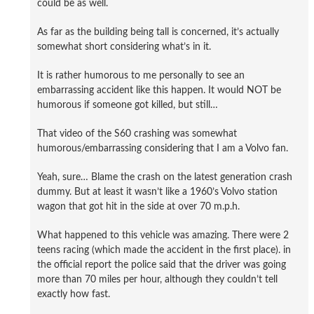
could be as well.
As far as the building being tall is concerned, it’s actually
somewhat short considering what’s in it.
It is rather humorous to me personally to see an
embarrassing accident like this happen. It would NOT be
humorous if someone got killed, but still…
That video of the S60 crashing was somewhat
humorous/embarrassing considering that I am a Volvo fan.
Yeah, sure… Blame the crash on the latest generation crash
dummy. But at least it wasn’t like a 1960’s Volvo station
wagon that got hit in the side at over 70 m.p.h.
What happened to this vehicle was amazing. There were 2
teens racing (which made the accident in the first place). in
the official report the police said that the driver was going
more than 70 miles per hour, although they couldn’t tell
exactly how fast.