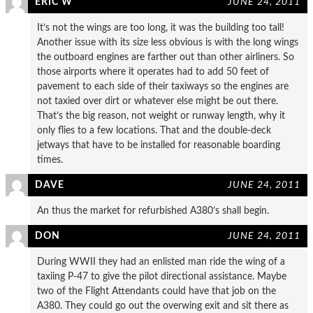
ERIC W
JUNE 24, 2011
It’s not the wings are too long, it was the building too tall!
Another issue with its size less obvious is with the long wings
the outboard engines are farther out than other airliners. So
those airports where it operates had to add 50 feet of
pavement to each side of their taxiways so the engines are
not taxied over dirt or whatever else might be out there.
That’s the big reason, not weight or runway length, why it
only flies to a few locations. That and the double-deck
jetways that have to be installed for reasonable boarding
times.
DAVE
JUNE 24, 2011
An thus the market for refurbished A380’s shall begin.
DON
JUNE 24, 2011
During WWII they had an enlisted man ride the wing of a
taxiing P-47 to give the pilot directional assistance. Maybe
two of the Flight Attendants could have that job on the
A380. They could go out the overwing exit and sit there as