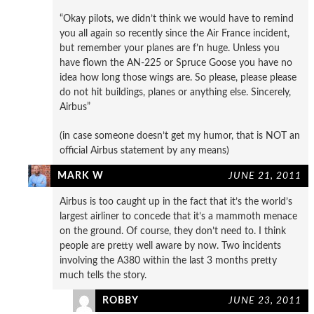
“Okay pilots, we didn’t think we would have to remind
you all again so recently since the Air France incident,
but remember your planes are f’n huge. Unless you
have flown the AN-225 or Spruce Goose you have no
idea how long those wings are. So please, please please
do not hit buildings, planes or anything else. Sincerely,
Airbus”
(in case someone doesn’t get my humor, that is NOT an
official Airbus statement by any means)
MARK W
JUNE 21, 2011
Airbus is too caught up in the fact that it’s the world’s
largest airliner to concede that it’s a mammoth menace
on the ground. Of course, they don’t need to. I think
people are pretty well aware by now. Two incidents
involving the A380 within the last 3 months pretty
much tells the story.
ROBBY
JUNE 23, 2011