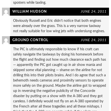
spotters while taxiing.
WILLIAM HUDSON
JUNE 24, 2011
Obviously Russell and Eric didn’t notice that both engines
were already over the grass. This is a very narrow taxiway
not really suitable for low wing jets with underslung engines.
GROUND CONTROL
JUNE 24, 2011
The PIC is ultimately responsible to know if his craft can
safely navigate the taxiways by doing his homework before
the flight and finding out how much clearance each path has
— apparently the PIC got caught up in air show mania and
skipped some vital planning — shame on the airline for not
drilling this into their pilots brains. And I do agree that such a
behemoth needs cameras and proximity sensors to operate
more safely on the ground. Maybe the airline got to wrapped
up in reversing the negative publicity of the Concorde
disaster by putting on a show with the A-380 and they got
careless. I definitely would not fly on an A-380 operated by
the French after all these tragedies and all these mishaps. I