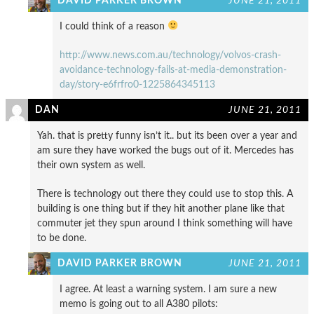
DAVID PARKER BROWN
JUNE 21, 2011
I could think of a reason
http://www.news.com.au/technology/volvos-crash-
avoidance-technology-fails-at-media-demonstration-
day/story-e6frfro0-1225864345113
DAN
JUNE 21, 2011
Yah. that is pretty funny isn’t it.. but its been over a year and
am sure they have worked the bugs out of it. Mercedes has
their own system as well.
There is technology out there they could use to stop this. A
building is one thing but if they hit another plane like that
commuter jet they spun around I think something will have
to be done.
DAVID PARKER BROWN
JUNE 21, 2011
I agree. At least a warning system. I am sure a new
memo is going out to all A380 pilots: