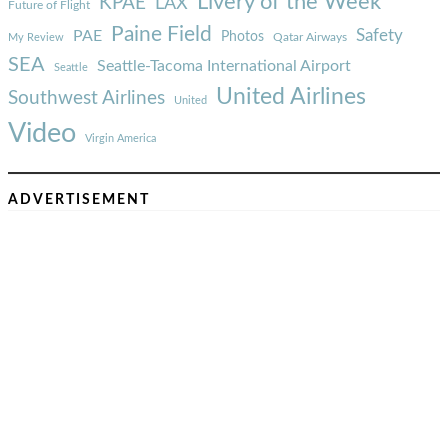
Livery of the Week
KPAE
LAX
Future of Flight
Paine Field
Safety
PAE
Photos
Qatar Airways
My Review
SEA
Seattle-Tacoma International Airport
Seattle
United Airlines
Southwest Airlines
United
Video
Virgin America
ADVERTISEMENT