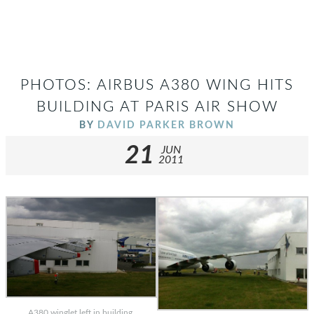
PHOTOS: AIRBUS A380 WING HITS
BUILDING AT PARIS AIR SHOW
BY
DAVID PARKER BROWN
21
JUN
2011
A380 winglet left in building.