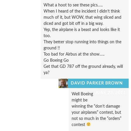
What a hoot to see these pics…..
When I heard of the incident I didn’t think
much of it, but WOW, that wing sliced and
diced and got bit off in a big way.
Yep, the airplane is a beast and looks like it
too.
They better stop running into things on the
ground !!
Too bad for Airbus at the show…..
Go Boeing Go
Get that GD 787 off the ground already, will
ya?
DAVID PARKER BROWN
JUNE 23, 2011
Well Boeing
might be
winning the “don’t damage
your airplanes” contest, but
not so much in the “orders”
contest