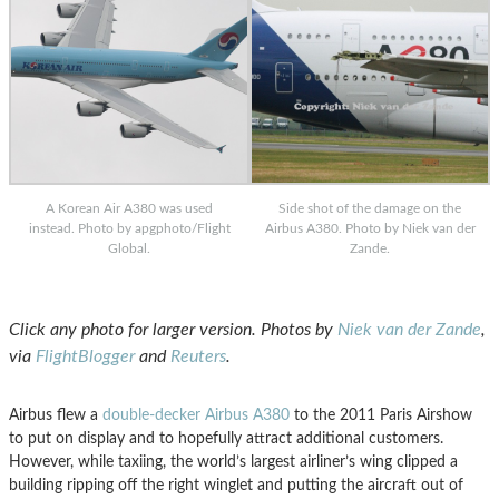
A Korean Air A380 was used
Side shot of the damage on the
instead. Photo by apgphoto/Flight
Airbus A380. Photo by Niek van der
Global.
Zande.
Click any photo for larger version. Photos by
Niek van der Zande
,
via
FlightBlogger
and
Reuter
s
.
Airbus flew a
double-decker Airbus A380
to the 2011 Paris Airshow
to put on display and to hopefully attract additional customers.
However, while taxiing, the world’s largest airliner’s wing clipped a
building ripping off the right winglet and putting the aircraft out of