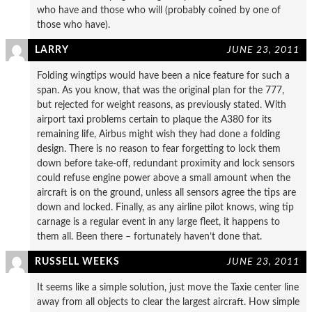
who have and those who will (probably coined by one of
those who have).
LARRY
JUNE 23, 2011
Folding wingtips would have been a nice feature for such a
span. As you know, that was the original plan for the 777,
but rejected for weight reasons, as previously stated. With
airport taxi problems certain to plaque the A380 for its
remaining life, Airbus might wish they had done a folding
design. There is no reason to fear forgetting to lock them
down before take-off, redundant proximity and lock sensors
could refuse engine power above a small amount when the
aircraft is on the ground, unless all sensors agree the tips are
down and locked. Finally, as any airline pilot knows, wing tip
carnage is a regular event in any large fleet, it happens to
them all. Been there – fortunately haven’t done that.
RUSSELL WEEKS
JUNE 23, 2011
It seems like a simple solution, just move the Taxie center line
away from all objects to clear the largest aircraft. How simple