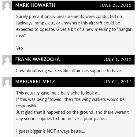
MARK HOWARTH
JUNE 25, 2011
Surely precautionary measurements were conducted on
taxiways, ramps, etc, or anywhere this aircraft could be
expected to operate. Gives a bit of a new meaning to “hangar
rash”
Yep
FRANK WARZOCHA
JULY 1, 2011
how about wing walkers like all airlines suppose to have.
MARGARET METZ
JULY 4, 2011
This actually gave me a belly ache to look at.
If this was being “towed,” then the wing walkers would be
responsible.
Just glad that it happened on the ground, and there weren’t
any serious injuries to human lives…poor plane…
I guess bigger is NOT always better…