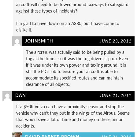
aircraft will need to be towed around taxiways to safeguard
against these types of incidents?
I’m glad to have flown on an A380, but I have come to
dislike it.
JOHNSMITH
JUNE 23, 2011
The aircraft was actually said to be being pulled by a
tug at the time….so it was the tug drivers slip up. Even
if it was under its own power and taxiing around, it is
still the PICs job to ensure your aircraft is able to
accommodate its specified routes and can maintain
clearance of all objects.
DAN
JUNE 21, 2011
If a $50K Volvo can have a proximity sensor and stop the
vehicle why can’t they put in the wings of the Airbus. Seems
that would save a lot of time and money on these minor
accidents.