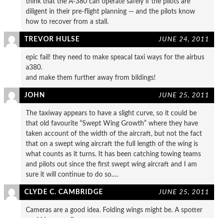
think that the A-380 can operate safely if the pilots are
diligent in their pre-flight planning — and the pilots know
how to recover from a stall.
TREVOR HULSE
JUNE 24, 2011
epic fail! they need to make speacal taxi ways for the airbus
a380.
and make them further away from bildings!
JOHN
JUNE 25, 2011
The taxiway appears to have a slight curve, so it could be
that old favourite “Swept Wing Growth” where they have
taken account of the width of the aircraft, but not the fact
that on a swept wing aircraft the full length of the wing is
what counts as it turns. It has been catching towing teams
and pilots out since the first swept wing aircraft and I am
sure it will continue to do so….
CLYDE C. CAMBRIDGE
JUNE 25, 2011
Cameras are a good idea. Folding wings might be. A spotter