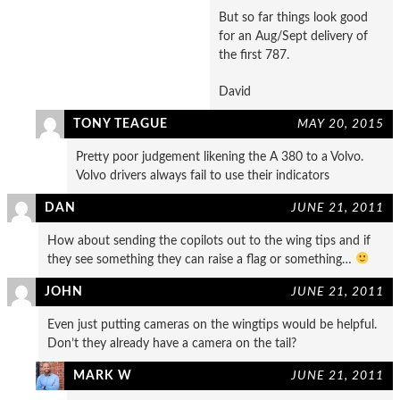
But so far things look good
for an Aug/Sept delivery of
the first 787.
David
TONY TEAGUE
MAY 20, 2015
Pretty poor judgement likening the A 380 to a Volvo.
Volvo drivers always fail to use their indicators
DAN
JUNE 21, 2011
How about sending the copilots out to the wing tips and if
they see something they can raise a flag or something…
JOHN
JUNE 21, 2011
Even just putting cameras on the wingtips would be helpful.
Don’t they already have a camera on the tail?
MARK W
JUNE 21, 2011