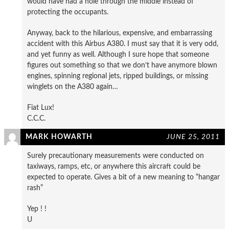
would have had a hole through the middle instead of
protecting the occupants.
Anyway, back to the hilarious, expensive, and embarrassing
accident with this Airbus A380. I must say that it is very odd,
and yet funny as well. Although I sure hope that someone
figures out something so that we don’t have anymore blown
engines, spinning regional jets, ripped buildings, or missing
winglets on the A380 again…
Fiat Lux!
C.C.C.
MARK HOWARTH
JUNE 25, 2011
Surely precautionary measurements were conducted on
taxiways, ramps, etc, or anywhere this aircraft could be
expected to operate. Gives a bit of a new meaning to “hangar
rash”
Yep ! !
U