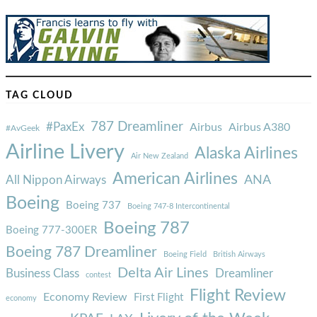
TAG CLOUD
787 Dreamliner
#PaxEx
Airbus
Airbus A380
#AvGeek
Airline Livery
Alaska Airlines
Air New Zealand
American Airlines
ANA
All Nippon Airways
Boeing
Boeing 737
Boeing 747-8 Intercontinental
Boeing 787
Boeing 777-300ER
Boeing 787 Dreamliner
Boeing Field
British Airways
Delta Air Lines
Business Class
Dreamliner
contest
Flight Review
Economy Review
First Flight
economy