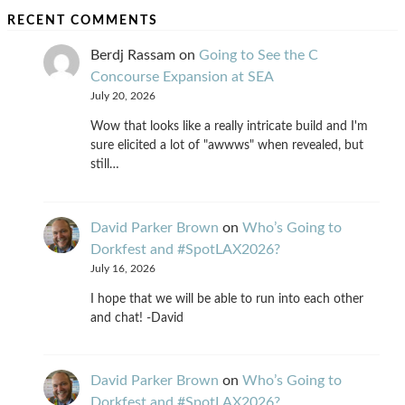
RECENT COMMENTS
Berdj Rassam
on
Going to See the C
Concourse Expansion at SEA
July 20, 2026
Wow that looks like a really intricate build and I'm
sure elicited a lot of "awwws" when revealed, but
still…
David Parker Brown
on
Who’s Going to
Dorkfest and #SpotLAX2026?
July 16, 2026
I hope that we will be able to run into each other
and chat! -David
David Parker Brown
on
Who’s Going to
Dorkfest and #SpotLAX2026?