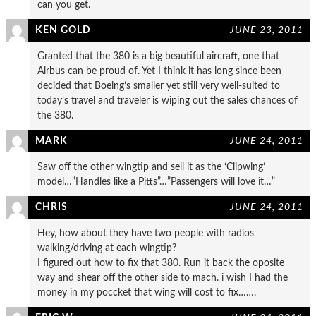
can you get.
KEN GOLD
JUNE 23, 2011
Granted that the 380 is a big beautiful aircraft, one that
Airbus can be proud of. Yet I think it has long since been
decided that Boeing’s smaller yet still very well-suited to
today’s travel and traveler is wiping out the sales chances of
the 380.
MARK
JUNE 24, 2011
Saw off the other wingtip and sell it as the ‘Clipwing’
model…”Handles like a Pitts”…”Passengers will love it…”
CHRIS
JUNE 24, 2011
Hey, how about they have two people with radios
walking/driving at each wingtip?
I figured out how to fix that 380. Run it back the oposite
way and shear off the other side to mach. i wish I had the
money in my poccket that wing will cost to fix…….