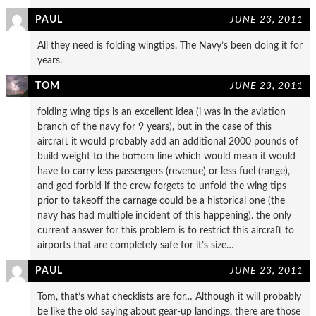
PAUL
JUNE 23, 2011
All they need is folding wingtips. The Navy’s been doing it for
years.
TOM
JUNE 23, 2011
folding wing tips is an excellent idea (i was in the aviation
branch of the navy for 9 years), but in the case of this
aircraft it would probably add an additional 2000 pounds of
build weight to the bottom line which would mean it would
have to carry less passengers (revenue) or less fuel (range),
and god forbid if the crew forgets to unfold the wing tips
prior to takeoff the carnage could be a historical one (the
navy has had multiple incident of this happening). the only
current answer for this problem is to restrict this aircraft to
airports that are completely safe for it’s size…
PAUL
JUNE 23, 2011
Tom, that’s what checklists are for… Although it will probably
be like the old saying about gear-up landings, there are those