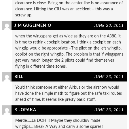
clearance is close. Being on the center line is no assurance of
clearance. Hitting the CRJ was an accident – this was a
screw up.
JIM GUGLIMENIO
JUNE 23, 2011
when the wingspans get as wide as they are on the A380, it
is time to rethink cockpit location. I think a cockpit on each
wingtip would be appropriate –The pilot on the left wingtip,
copilot on the right wingtip. The problem is that if wingspans
get very much longer, the 2 pilots could find themselves
flying in different time zones.
BILL
JUNE 23, 2011
You’d think someone at either Airbus or the airshow would
have done the simple math to figure out the safe taxi routes
ahead of time. It seems like pretty basic stuff.
R LOPAKA
JUNE 23, 2011
Merde…..La DOH!!! Maybe they shoulduv made
wingtips….Break A Way and carry a some spares?