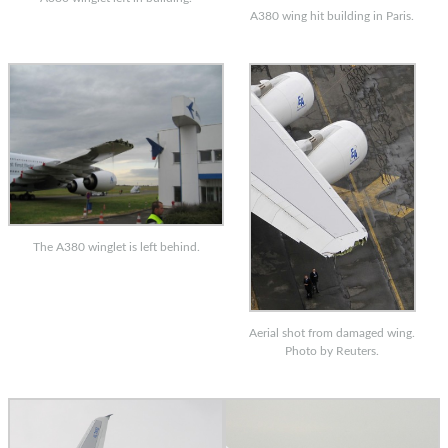
A380 wing hit building in Paris.
The A380 winglet is left behind.
Aerial shot from damaged wing.
Photo by Reuters.