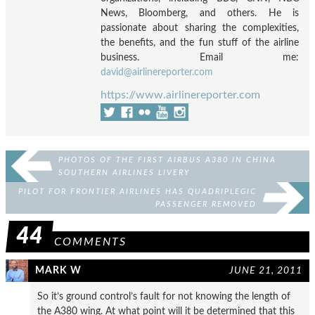
News, Bloomberg, and others. He is
passionate about sharing the complexities,
the benefits, and the fun stuff of the airline
business. Email me:
david@airlinereporter.com
https://www.airlinereporter.com
PHOTOS OF THE FIRST AIRBUS A380 IN CHINA
SOUTHERN AIRLINES LIVERY
PILOT FOR FRONTIER AIRLINES HAS QUADRIPLEGIC
PASSENGER REMOVED
44
COMMENTS
MARK W
JUNE 21, 2011
So it’s ground control’s fault for not knowing the length of
the A380 wing. At what point will it be determined that this