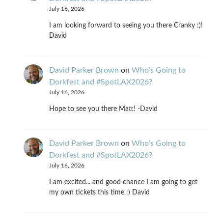
July 16, 2026
I am looking forward to seeing you there Cranky :)!
David
David Parker Brown
on
Who’s Going to
Dorkfest and #SpotLAX2026?
July 16, 2026
Hope to see you there Matt! -David
David Parker Brown
on
Who’s Going to
Dorkfest and #SpotLAX2026?
July 16, 2026
I am excited... and good chance I am going to get
my own tickets this time :) David