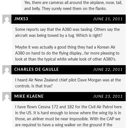
Yes, there are cameras all around the airplane, nose, tail,
and belly. They surely need them on the flanks.
JMX53
JUNE 21, 2011
Some reports say that the A380 was taxiing. Others say the
aircraft was being towed by a tug. Which is right?
Maybe it was actually a good thing they had a Korean Air
A380 on hand to do the flying display…far more pleasing to
look at than the typical white whale look of other A380’s.
CHARLES DE GAULLE
JUNE 22, 2011
I heard Air New Zealand chief pilot Dave Morgan was at the
controls. Is that true?
MIKE KLAENE
JUNE 23, 2011
I have flown Cessna 172 and 182 for the Civil Air Patrol here
in the US. It is hard enough to know where the wing tip is in
those, an airliner must be near impossible. With the CAP we
are required to have a wing walker on the ground if the