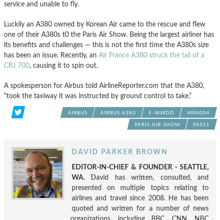
service and unable to fly.
Luckily an A380 owned by Korean Air came to the rescue and flew
one of their A380s t0 the Paris Air Show. Being the largest airliner has
its benefits and challenges — this is not the first time the A380s size
has been an issue. Recently, an
Air France A380 struck the tail of a
CRJ 700
, causing it to spin out.
A spokesperson for Airbus told AirlineReporter.com that the A380,
“took the taxiway it was instructed by ground control to take.”
AIRBUS
AIRBUS A380
F-WWDD
MSN004
PARIS AIR SHOW
PAS11
DAVID PARKER BROWN
EDITOR-IN-CHIEF & FOUNDER - SEATTLE,
WA.
David has written, consulted, and
presented on multiple topics relating to
airlines and travel since 2008. He has been
quoted and written for a number of news
organizations, including BBC, CNN, NBC