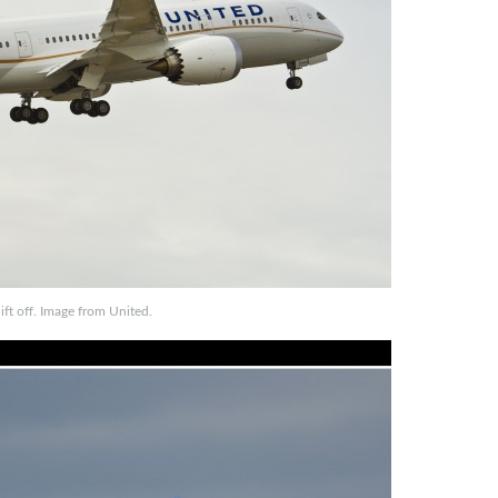
ft off. Image from United.