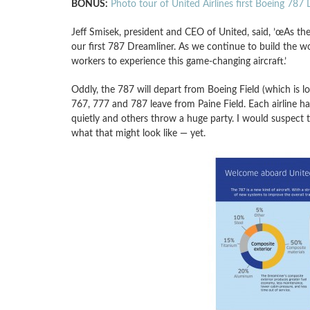
BONUS:
Photo tour of United Airlines first Boeing 787
Jeff Smisek, president and CEO of United, said, ’œAs th
our first 787 Dreamliner. As we continue to build the wo
workers to experience this game-changing aircraft.’
Oddly, the 787 will depart from Boeing Field (which is lo
767, 777 and 787 leave from Paine Field. Each airline ha
quietly and others throw a huge party. I would suspect
what that might look like — yet.