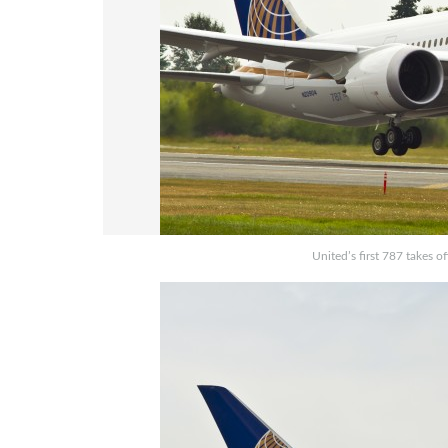
United’s first 787 takes o