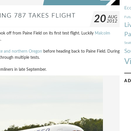
Ec
ING 787 TAKES FLIGHT
20
AUG
Futu
2012
Li
k off from Paine Field on its first test flight. Luckily
Malcolm
Pa
.
Seat
So
te and northern Oregon
before heading back to Paine Field. During
hrough multiple tests.
V
amliners in late September.
AD