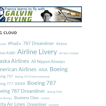
G CLOUD
787 Dreamliner
#PaxEx
Airbus
Geek
Airline Livery
rbus A380
Air New Zealand
aska Airlines
All Nippon Airways
Boeing
erican Airlines
ANA
ing 737
Boeing 747-8 Intercontinental
Boeing 787
eing 777-300ER
eing 787 Dreamliner
Boeing Field
Business Class
ish Airways
contest
lta Air Lines
Dreamliner
economy