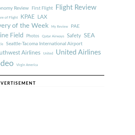
Flight Review
onomy Review
First Flight
KPAE
LAX
re of Flight
very of the Week
PAE
My Review
ine Field
SEA
Safety
Photos
Qatar Airways
Seattle-Tacoma International Airport
tle
United Airlines
uthwest Airlines
United
ideo
Virgin America
VERTISEMENT