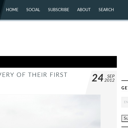
HOME
SOCIAL
SUBSCRIBE
ABOUT
SEARCH
X (TWITTER)
ABOUT
MASTODON
CONTACT
FACEBOOK
INSTAGRAM
BLUESKY
YOUTUBE
FLICKR
VERY OF THEIR FIRST
24
SEP
2012
GE