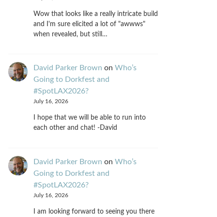
Wow that looks like a really intricate build
and I'm sure elicited a lot of "awwws"
when revealed, but still…
David Parker Brown
on
Who’s
Going to Dorkfest and
#SpotLAX2026?
July 16, 2026
I hope that we will be able to run into
each other and chat! -David
David Parker Brown
on
Who’s
Going to Dorkfest and
#SpotLAX2026?
July 16, 2026
I am looking forward to seeing you there