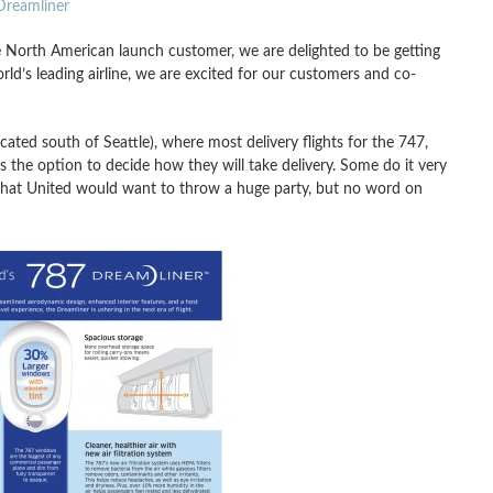
 Dreamliner
e North American launch customer, we are delighted to be getting
rld’s leading airline, we are excited for our customers and co-
cated south of Seattle), where most delivery flights for the 747,
s the option to decide how they will take delivery. Some do it very
 that United would want to throw a huge party, but no word on