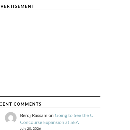
VERTISEMENT
CENT COMMENTS
Berdj Rassam
on
Going to See the C
Concourse Expansion at SEA
July 20, 2026