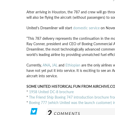
F
After arriving in Houston, the 787 and crew will go thro
will also be flying the aircraft (without passengers) to s
United’s Dreamliner will start
domestic service
on Nove
“This 787 delivery represents the continuation in the 
Ray Conner, president and CEO of Boeing Commercial Ai
Dreamliner, the most technologically advanced commercial
world’s leading airline by providing unmatched fuel effi
Currently,
ANA
,
JAL
and
Ethiopian
are the only airlines 
have not yet put it into service. It is exciting to see an
aircraft into service.
SOME UNITED HISTORICAL FUN FROM AIRCHIVE.C
*
1958 United DC-8 brochure
*
The Friend Ship Boeing 747 introduction brochure fr
*
Boeing 777 (which United was the launch customer) 
2
COMMENTS