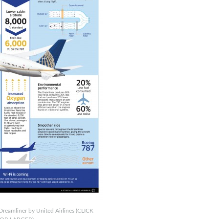
Dreamliner by United Airlines (CLICK