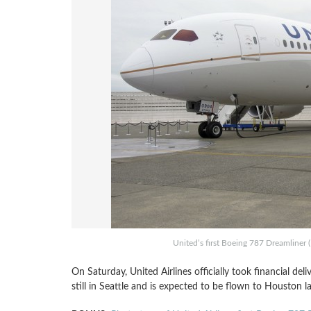
United’s first Boeing 787 Dreamliner 
On Saturday, United Airlines officially took financial deli
still in Seattle and is expected to be flown to Houston la