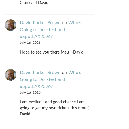
Cranky :)! David
David Parker Brown
on
Who’s
Going to Dorkfest and
#SpotLAX2026?
July 16, 2026
Hope to see you there Matt! -David
David Parker Brown
on
Who’s
Going to Dorkfest and
#SpotLAX2026?
July 16, 2026
I am excited... and good chance I am
going to get my own tickets this time :)
David