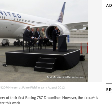
AD
(N20904) seen at Paine Field in early August 2012.
RE
very of their first Boeing 787 Dreamliner. However, the aircraft is
ter this week.