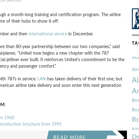
OR LARGER).
ugh a month-long training and certification program. The airline
ome of their hubs to show it off.
mber and then
international service
in December.
TA
more than 80-year partnership between our two companies,” said
rplanes. “United now begins a new chapter with the 787
#Av
 jetliner ever built. It reinforces United’s commitment to be the
ciency and passenger comfort.”
Ai
with 787s in service.
LAN
has taken delivery of their first one, but
Al
 American airline take delivery and soon enter this next generation
Am
Boe
OM:
Bo
om 1960
Bo
introduction brochure from 1995
Brit
De
READ MORE