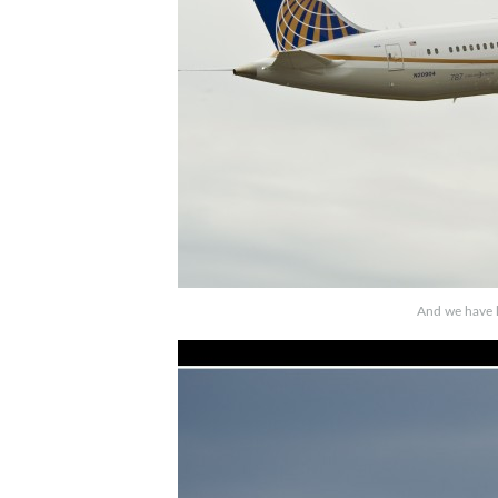
And we have li