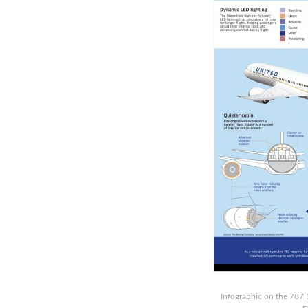
Infographic on the 787 