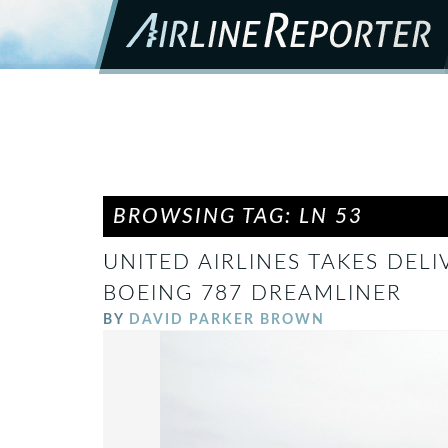
BROWSING TAG: LN 53
UNITED AIRLINES TAKES DELI
BOEING 787 DREAMLINER
BY
DAVID PARKER BROWN