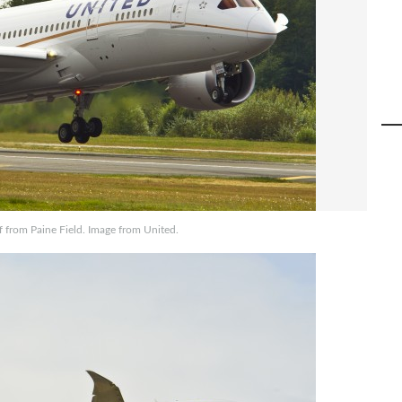
ff from Paine Field. Image from United.