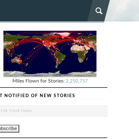
Miles Flown for Stories:
2,250,757
T NOTIFIED OF NEW STORIES