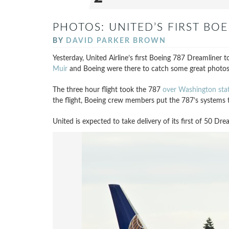
PHOTOS: UNITED’S FIRST BOE
BY
DAVID PARKER BROWN
Yesterday, United Airline’s first Boeing 787 Dreamliner too
Muir
and Boeing were there to catch some great photos
The three hour flight took the 787
over Washington sta
the flight, Boeing crew members put the 787’s systems t
United is expected to take delivery of its first of 50 Dre