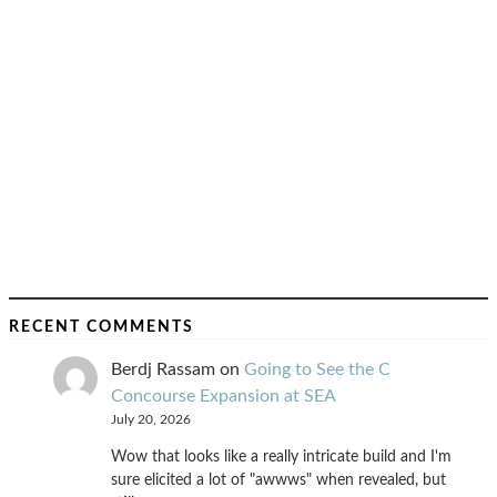
RECENT COMMENTS
Berdj Rassam
on
Going to See the C
Concourse Expansion at SEA
July 20, 2026
Wow that looks like a really intricate build and I'm
sure elicited a lot of "awwws" when revealed, but