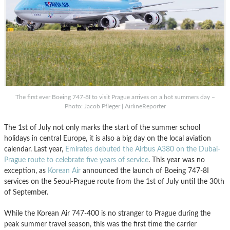
The first ever Boeing 747-8I to visit Prague arrives on a hot summers day –
Photo: Jacob Pfleger | AirlineReporter
The 1st of July not only marks the start of the summer school
holidays in central Europe, it is also a big day on the local aviation
calendar. Last year,
Emirates debuted the Airbus A380 on the Dubai-
Prague route to celebrate five years of service
. This year was no
exception, as
Korean Air
announced the launch of Boeing 747-8I
services on the Seoul-Prague route from the 1st of July until the 30th
of September.
While the Korean Air 747-400 is no stranger to Prague during the
peak summer travel season, this was the first time the carrier