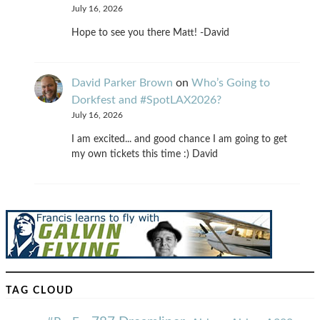
July 16, 2026
Hope to see you there Matt! -David
David Parker Brown
on
Who’s Going to
Dorkfest and #SpotLAX2026?
July 16, 2026
I am excited... and good chance I am going to get
my own tickets this time :) David
TAG CLOUD