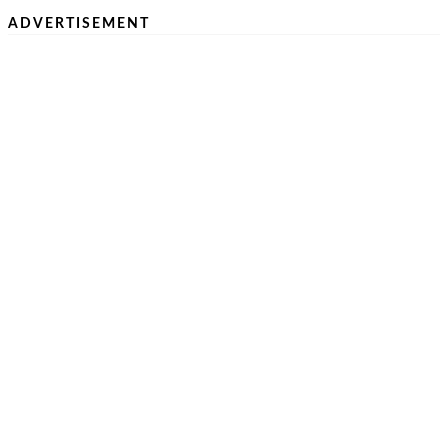
ADVERTISEMENT