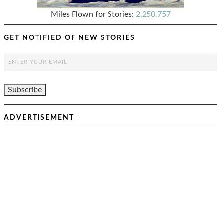
Miles Flown for Stories:
2,250,757
GET NOTIFIED OF NEW STORIES
ADVERTISEMENT