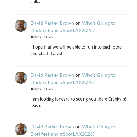
still…
David Parker Brown
on
Who’s Going to
Dorkfest and #SpotLAX2026?
July 16, 2026
I hope that we will be able to run into each other
and chat! -David
David Parker Brown
on
Who’s Going to
Dorkfest and #SpotLAX2026?
July 16, 2026
I am looking forward to seeing you there Cranky :)!
David
David Parker Brown
on
Who’s Going to
Dorkfest and #SpotLAX2026?