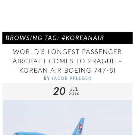
BROWSING TAG: #KOREANAIR
WORLD’S LONGEST PASSENGER
AIRCRAFT COMES TO PRAGUE –
KOREAN AIR BOEING 747-8I
BY
JACOB PFLEGER
20
JUL
2016