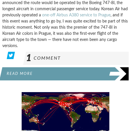
announced the route would be operated by the Boeing 747-8I, the
longest aircraft in commercial passenger service today. Korean Air had
previously operated a
one-off Airbus A380 service to Prague
, and if
this event was anything to go by, I was quite excited to be part of this
historic moment. Not only was this the premier of the 747-8I in
Korean Air colors in Prague, it was also the first-ever flight of the
aircraft type to the town — there have not even been any cargo
versions.
1
COMMENT
READ MORE