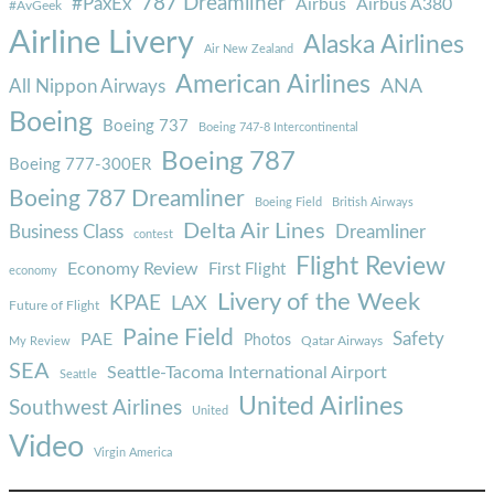
787 Dreamliner
#PaxEx
Airbus
Airbus A380
#AvGeek
Airline Livery
Alaska Airlines
Air New Zealand
American Airlines
ANA
All Nippon Airways
Boeing
Boeing 737
Boeing 747-8 Intercontinental
Boeing 787
Boeing 777-300ER
Boeing 787 Dreamliner
Boeing Field
British Airways
Delta Air Lines
Business Class
Dreamliner
contest
Flight Review
Economy Review
First Flight
economy
Livery of the Week
KPAE
LAX
Future of Flight
Paine Field
Safety
PAE
Photos
Qatar Airways
My Review
SEA
Seattle-Tacoma International Airport
Seattle
United Airlines
Southwest Airlines
United
Video
Virgin America