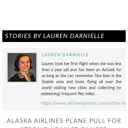
STORIES BY LAUREN DARNIELLE
LAUREN DARNIELLE
Lauren took her first flight when she was less
than a year old and has been an AvGeek for
as long as she can remember. She lives in the
Seattle area and loves flying all over the
world visiting new cities and collecting (or
redeeming) frequent flier miles.
https://www.airlinereporter.com/author/la
ALASKA AIRLINES PLANE PULL FOR