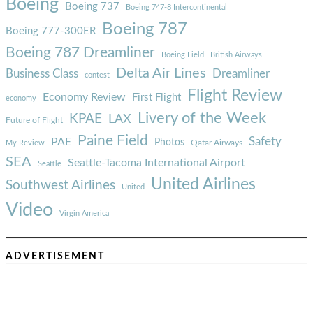
Boeing
Boeing 737
Boeing 747-8 Intercontinental
Boeing 787
Boeing 777-300ER
Boeing 787 Dreamliner
Boeing Field
British Airways
Delta Air Lines
Business Class
Dreamliner
contest
Flight Review
Economy Review
First Flight
economy
Livery of the Week
KPAE
LAX
Future of Flight
Paine Field
Safety
PAE
Photos
Qatar Airways
My Review
SEA
Seattle-Tacoma International Airport
Seattle
United Airlines
Southwest Airlines
United
Video
Virgin America
ADVERTISEMENT