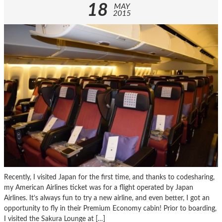
18
MAY
2015
Recently, I visited Japan for the first time, and thanks to codesharing,
my American Airlines ticket was for a flight operated by Japan
Airlines. It’s always fun to try a new airline, and even better, I got an
opportunity to fly in their Premium Economy cabin! Prior to boarding,
I visited the Sakura Lounge at […]