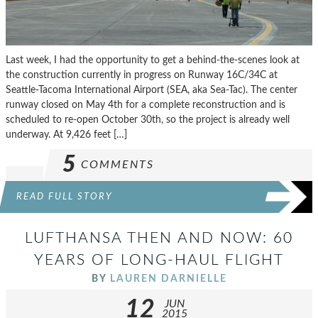
Last week, I had the opportunity to get a behind-the-scenes look at
the construction currently in progress on Runway 16C/34C at
Seattle-Tacoma International Airport (SEA, aka Sea-Tac). The center
runway closed on May 4th for a complete reconstruction and is
scheduled to re-open October 30th, so the project is already well
underway. At 9,426 feet […]
5
COMMENTS
READ FULL STORY
LUFTHANSA THEN AND NOW: 60
YEARS OF LONG-HAUL FLIGHT
BY
LAUREN DARNIELLE
12
JUN
2015