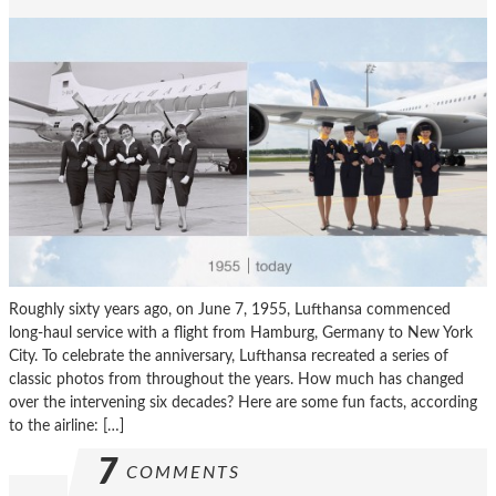
Roughly sixty years ago, on June 7, 1955, Lufthansa commenced
long-haul service with a flight from Hamburg, Germany to New York
City. To celebrate the anniversary, Lufthansa recreated a series of
classic photos from throughout the years. How much has changed
over the intervening six decades? Here are some fun facts, according
to the airline: […]
7
COMMENTS