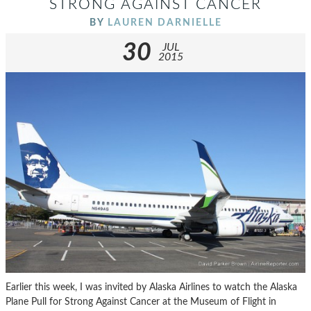
STRONG AGAINST CANCER
BY
LAUREN DARNIELLE
30
JUL
2015
Earlier this week, I was invited by Alaska Airlines to watch the Alaska
Plane Pull for Strong Against Cancer at the Museum of Flight in