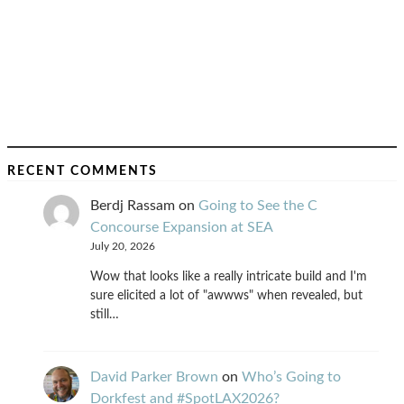
RECENT COMMENTS
Berdj Rassam
on
Going to See the C
Concourse Expansion at SEA
July 20, 2026
Wow that looks like a really intricate build and I'm
sure elicited a lot of "awwws" when revealed, but
still…
David Parker Brown
on
Who’s Going to
Dorkfest and #SpotLAX2026?