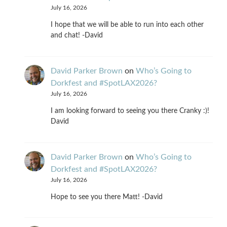
July 16, 2026
I hope that we will be able to run into each other
and chat! -David
David Parker Brown
on
Who’s Going to
Dorkfest and #SpotLAX2026?
July 16, 2026
I am looking forward to seeing you there Cranky :)!
David
David Parker Brown
on
Who’s Going to
Dorkfest and #SpotLAX2026?
July 16, 2026
Hope to see you there Matt! -David