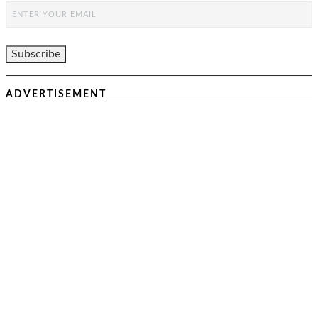
ADVERTISEMENT