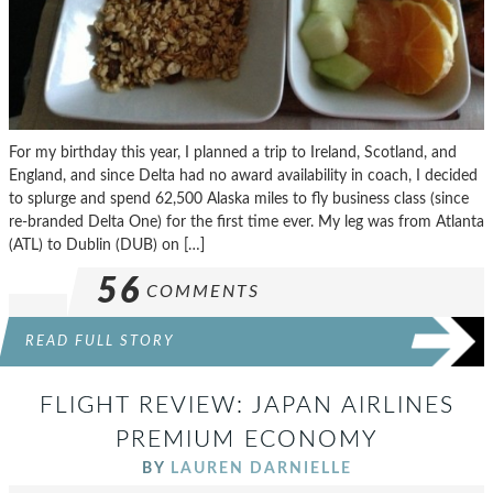
For my birthday this year, I planned a trip to Ireland, Scotland, and
England, and since Delta had no award availability in coach, I decided
to splurge and spend 62,500 Alaska miles to fly business class (since
re-branded Delta One) for the first time ever. My leg was from Atlanta
(ATL) to Dublin (DUB) on […]
56
COMMENTS
READ FULL STORY
FLIGHT REVIEW: JAPAN AIRLINES
PREMIUM ECONOMY
BY
LAUREN DARNIELLE