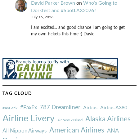
David Parker Brown
on
Who’s Going to
Dorkfest and #SpotLAX2026?
July 16, 2026
I am excited... and good chance I am going to get
my own tickets this time :) David
TAG CLOUD
787 Dreamliner
#PaxEx
Airbus
Airbus A380
#AvGeek
Airline Livery
Alaska Airlines
Air New Zealand
American Airlines
ANA
All Nippon Airways