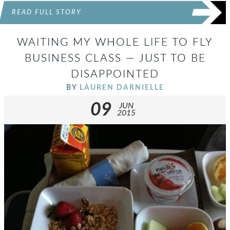
READ FULL STORY
WAITING MY WHOLE LIFE TO FLY
BUSINESS CLASS — JUST TO BE
DISAPPOINTED
BY
LAUREN DARNIELLE
09
JUN
2015