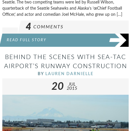
Seattle. The two competing teams were led by Russell Wilson,
quarterback of the Seattle Seahawks and Alaska’s ’œChief Football
Officer,’ and actor and comedian Joel McHale, who grew up on […]
4
COMMENTS
READ FULL STORY
BEHIND THE SCENES WITH SEA-TAC
AIRPORT’S RUNWAY CONSTRUCTION
BY
LAUREN DARNIELLE
20
JUL
2015