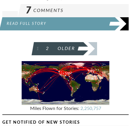
7
COMMENTS
READ FULL STORY
POSTS
1
2
OLDER
PAGINATION
Miles Flown for Stories:
2,250,757
GET NOTIFIED OF NEW STORIES