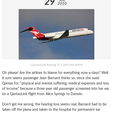
29
JUL
2010
QantasLink Boeing 717-200 (VH-NXH)
Oh please! Are the airlines to blame for everything now-a-days? Well
it sure seems passenger Jean Barnard thinks so, since she sued
Qantas for, “physical and mental suffering, medical expenses and loss
of income,” because a three year old passenger screamed into her ear
on a QantasLink flight from Alice Springs to Darwin.
Don’t get me wrong, the hearing loss seems real. Barnard had to be
taken off the plane and taken to the hospital for permanent ear