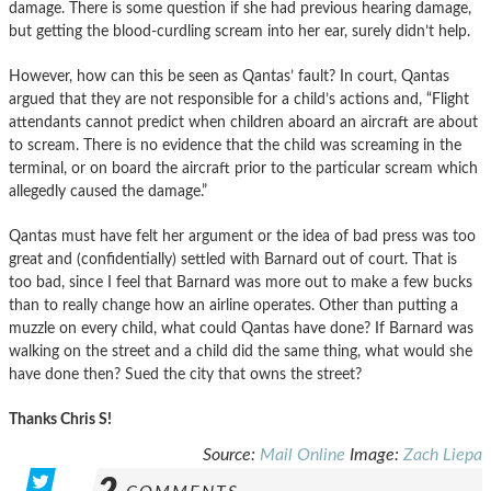
damage. There is some question if she had previous hearing damage,
but getting the blood-curdling scream into her ear, surely didn’t help.
However, how can this be seen as Qantas’ fault? In court, Qantas
argued that they are not responsible for a child’s actions and, “Flight
attendants cannot predict when children aboard an aircraft are about
to scream. There is no evidence that the child was screaming in the
terminal, or on board the aircraft prior to the particular scream which
allegedly caused the damage.”
Qantas must have felt her argument or the idea of bad press was too
great and (confidentially) settled with Barnard out of court. That is
too bad, since I feel that Barnard was more out to make a few bucks
than to really change how an airline operates. Other than putting a
muzzle on every child, what could Qantas have done? If Barnard was
walking on the street and a child did the same thing, what would she
have done then? Sued the city that owns the street?
Thanks Chris S!
Source:
Mail Online
Image:
Zach Liepa