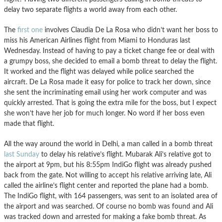
delay two separate flights a world away from each other.
The
first one
involves Claudia De La Rosa who didn’t want her boss to
miss his American Airlines flight from Miami to Honduras last
Wednesday. Instead of having to pay a ticket change fee or deal with
a grumpy boss, she decided to email a bomb threat to delay the flight.
It worked and the flight was delayed while police searched the
aircraft. De La Rosa made it easy for police to track her down, since
she sent the incriminating email using her work computer and was
quickly arrested. That is going the extra mile for the boss, but I expect
she won’t have her job for much longer. No word if her boss even
made that flight.
All the way around the world in Delhi, a man called in a bomb threat
last Sunday
to delay his relative’s flight. Mubarak Ali’s relative got to
the airport at 9pm, but his 8:55pm IndiGo flight was already pushed
back from the gate. Not willing to accept his relative arriving late, Ali
called the airline’s flight center and reported the plane had a bomb.
The IndiGo flight, with 164 passengers, was sent to an isolated area of
the airport and was searched. Of course no bomb was found and Ali
was tracked down and arrested for making a fake bomb threat. As