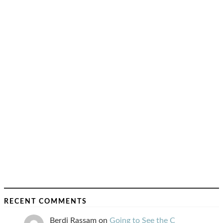
RECENT COMMENTS
Berdj Rassam
on
Going to See the C