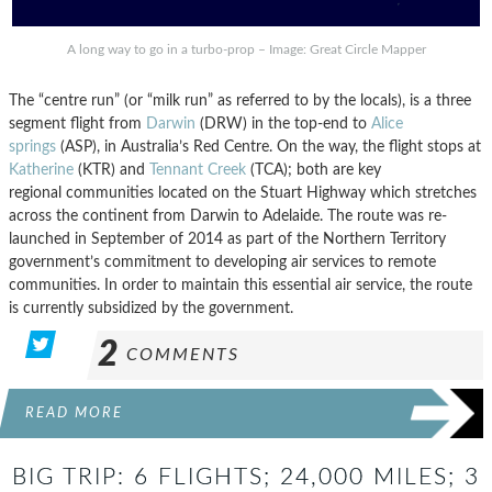
A long way to go in a turbo-prop – Image: Great Circle Mapper
The “centre run” (or “milk run” as referred to by the locals), is a three
segment flight from
Darwin
(DRW) in the top-end to
Alice
springs
(ASP), in Australia’s Red Centre. On the way, the flight stops at
Katherine
(KTR) and
Tennant Creek
(TCA); both are key
regional communities located on the Stuart Highway which stretches
across the continent from Darwin to Adelaide. The route was re-
launched in September of 2014 as part of the Northern Territory
government’s commitment to developing air services to remote
communities. In order to maintain this essential air service, the route
is currently subsidized by the government.
2
COMMENTS
READ MORE
BIG TRIP: 6 FLIGHTS; 24,000 MILES; 3