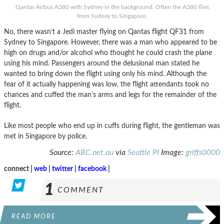
Qantas Airbus A380 with Sydney in the background. Often the A380 flies
from Sydney to Singapore.
No, there wasn’t a Jedi master flying on Qantas flight QF31 from
Sydney to Singapore. However, there was a man who appeared to be
high on drugs and/or alcohol who thought he could crash the plane
using his mind. Passengers around the delusional man stated he
wanted to bring down the flight using only his mind. Although the
fear of it actually happening was low, the flight attendants took no
chances and cuffed the man’s arms and legs for the remainder of the
flight.
Like most people who end up in cuffs during flight, the gentleman was
met in Singapore by police.
Source:
ABC.net.au
via
Seattle PI
Image:
griffs0000
connect |
web
|
twitter
|
facebook
|
1
COMMENT
READ MORE