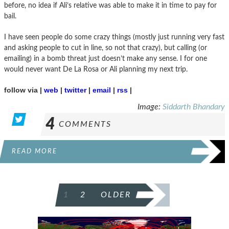
before, no idea if Ali’s relative was able to make it in time to pay for
bail.
I have seen people do some crazy things (mostly just running very fast
and asking people to cut in line, so not that crazy), but calling (or
emailing) in a bomb threat just doesn’t make any sense. I for one
would never want De La Rosa or Ali planning my next trip.
follow via |
web
|
twitter
|
email
|
rss
|
Image:
Siddarth Bhandary
4
COMMENTS
READ MORE
POSTS
1
2
OLDER
PAGINATION