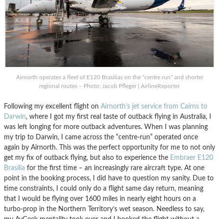
Airnorth operates a fleet of E120 Brasilias on the “centre run” and shorter
regional routes – Photo: Jacob Pfleger | AirlineReporter
Following my excellent flight on
Airnorth’s jet service from Cairns to
Darwin
, where I got my first real taste of outback flying in Australia, I
was left longing for more outback adventures. When I was planning
my trip to Darwin, I came across the “centre-run” operated once
again by Airnorth. This was the perfect opportunity for me to not only
get my fix of outback flying, but also to experience the
Embraer E120
Brasilia
for the first time – an increasingly rare aircraft type. At one
point in the booking process, I did have to question my sanity. Due to
time constraints, I could only do a flight same day return, meaning
that I would be flying over 1600 miles in nearly eight hours on a
turbo-prop in the Northern Territory’s wet season. Needless to say,