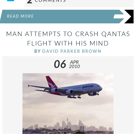
2
COMMENTS
READ MORE
MAN ATTEMPTS TO CRASH QANTAS
FLIGHT WITH HIS MIND
BY
DAVID PARKER BROWN
06
APR
2010