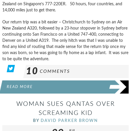
Zealand on Singapore’s 777-220ER. 50 hours, four countries, and
14,000 miles just to get there.
Our return trip was a bit easier – Christchurch to Sydney on an Air
New Zealand A320, followed by a 23-hour stopover in Sydney before
continuing onto San Francisco on a United 747-400, connecting to
Denver on a United A319. The only hitch was that I was unable to
find any kind of routing that made sense for the return trip once my
son was born, so he was going to fly home as a lap infant. It was sure
to be quite the adventure.
10
COMMENTS
READ MORE
WOMAN SUES QANTAS OVER
SCREAMING KID
BY
DAVID PARKER BROWN