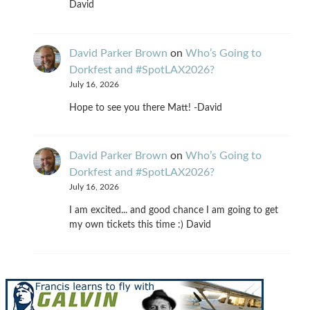
David
David Parker Brown
on
Who’s Going to
Dorkfest and #SpotLAX2026?
July 16, 2026
Hope to see you there Matt! -David
David Parker Brown
on
Who’s Going to
Dorkfest and #SpotLAX2026?
July 16, 2026
I am excited... and good chance I am going to get
my own tickets this time :) David