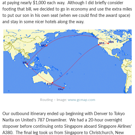
at paying nearly $1,000 each way. Although I did briefly consider
footing that bill, we decided to go in economy and use the extra miles
to put our son in his own seat (when we could find the award space)
and stay in some nicer hotels along the way.
Routing – Image:
www.gcmap.com
Our outbound itinerary ended up beginning with Denver to Tokyo
Narita on United’s 787 Dreamliner. We had a 20-hour overnight
stopover before continuing onto Singapore aboard Singapore Airlines’
A380. The final leg took us from Singapore to Christchurch, New