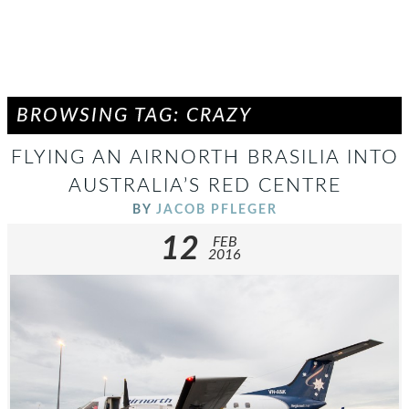
BROWSING TAG: CRAZY
FLYING AN AIRNORTH BRASILIA INTO
AUSTRALIA’S RED CENTRE
BY
JACOB PFLEGER
12
FEB
2016