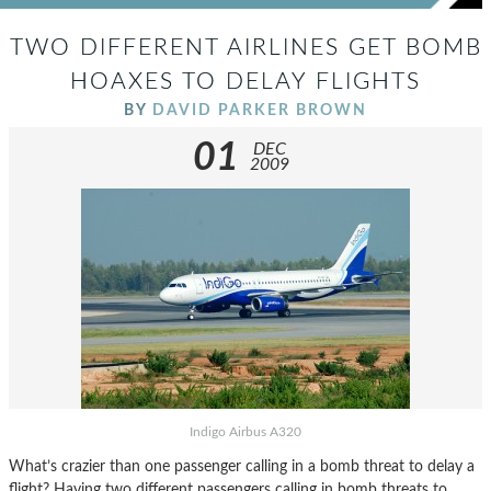
TWO DIFFERENT AIRLINES GET BOMB
HOAXES TO DELAY FLIGHTS
BY
DAVID PARKER BROWN
01
DEC
2009
Indigo Airbus A320
What’s crazier than one passenger calling in a bomb threat to delay a
flight? Having two different passengers calling in bomb threats to