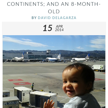
CONTINENTS; AND AN 8-MONTH-
OLD
BY
DAVID DELAGARZA
15
APR
2014