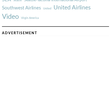
Seattle
United Airlines
Southwest Airlines
United
Video
Virgin America
ADVERTISEMENT