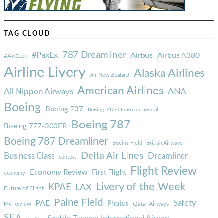
TAG CLOUD
787 Dreamliner
#PaxEx
Airbus
Airbus A380
#AvGeek
Airline Livery
Alaska Airlines
Air New Zealand
American Airlines
ANA
All Nippon Airways
Boeing
Boeing 737
Boeing 747-8 Intercontinental
Boeing 787
Boeing 777-300ER
Boeing 787 Dreamliner
Boeing Field
British Airways
Delta Air Lines
Business Class
Dreamliner
contest
Flight Review
Economy Review
First Flight
economy
Livery of the Week
KPAE
LAX
Future of Flight
Paine Field
Safety
PAE
Photos
Qatar Airways
My Review
SEA
Seattle-Tacoma International Airport