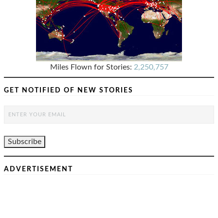
Miles Flown for Stories:
2,250,757
GET NOTIFIED OF NEW STORIES
ADVERTISEMENT