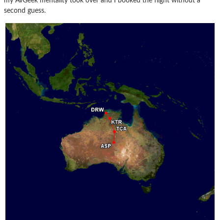
my AvGeek mentality took over and I booked the flight without a
second guess.