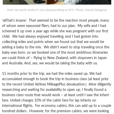
Start ’em early! Author’s son planespotting at SFO. Photo: David Delagarza
’œThat’s insane.’ That seemed to be the reaction most people, many
of whom were seasoned fliers, had to our plan. My wife and I had
schemed it up over a year ago while she was pregnant with our first
child. We had always enjoyed traveling, and I had gotten into
collecting miles and points when we found out that we would be
adding a baby to the mix. We didn’t want to stop traveling once the
baby was born, so we booked one of the most ambitious itineraries
we could think of – flying to New Zealand, with stopovers in Japan
and Australia. And, yes, we would be taking the baby with us.
11 months prior to the trip, we had the miles saved up. We had
accumulated enough to book the trip in business class (at least prior
to the recent United Airlines MileagePlus devaluation.) After diligently
researching and waiting for availability to open up, I finally found a
business class route that would work – at least until I saw the infant
fare. United charges 10% of the cabin fare for lap infants on
international flights. For economy cabins, this can add up to a couple
hundred dollars. However, for the premium cabins, we were looking