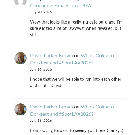
Concourse Expansion at SEA
July 20, 2026
Wow that looks like a really intricate build and I'm
sure elicited a lot of "awwws" when revealed, but
still…
David Parker Brown
on
Who’s Going to
Dorkfest and #SpotLAX2026?
July 16, 2026
I hope that we will be able to run into each other
and chat! -David
David Parker Brown
on
Who’s Going to
Dorkfest and #SpotLAX2026?
July 16, 2026
I am looking forward to seeing you there Cranky :)!