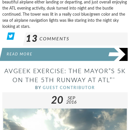
beautiful airplane either landing or departing, and just overall enjoying
the ATL evening activity, dusk turned into night and the bustle
continued. The tower was lit in a really cool blue/green color and the
sea of airplane navigation lights was like staring into the night sky
looking at stars.
13
COMMENTS
READ MORE
AVGEEK EXERCISE: THE MAYOR”S 5K
ON THE 5TH RUNWAY AT ATL”¨
BY
GUEST CONTRIBUTOR
20
SEP
2016