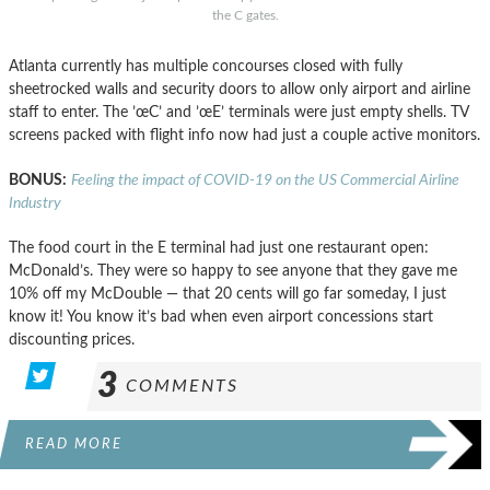
the C gates.
Atlanta currently has multiple concourses closed with fully
sheetrocked walls and security doors to allow only airport and airline
staff to enter. The ’œC’ and ’œE’ terminals were just empty shells. TV
screens packed with flight info now had just a couple active monitors.
BONUS:
Feeling the impact of COVID-19 on the US Commercial Airline
Industry
The food court in the E terminal had just one restaurant open:
McDonald’s. They were so happy to see anyone that they gave me
10% off my McDouble — that 20 cents will go far someday, I just
know it! You know it’s bad when even airport concessions start
discounting prices.
3
COMMENTS
READ MORE