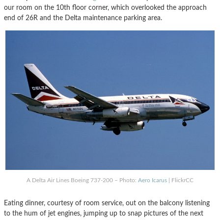
our room on the 10th floor corner, which overlooked the approach
end of 26R and the Delta maintenance parking area.
A Delta Air Lines Boeing 737-200 – Photo:
Aero Icarus
| FlickrCC
Eating dinner, courtesy of room service, out on the balcony listening
to the hum of jet engines, jumping up to snap pictures of the next