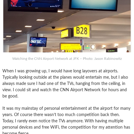
Watching the CNN Airport Network at JFK – Photo: Jason Rabinowitz
When I was growing up, I would have long layovers at airports.
Typically looking outside at the planes would entertain me, but I also
always made sure I had one of the TVs, hanging from the ceiling, in
view. I could sit and watch the CNN Airport Network for hours and
be good.
It was my mainstay of personal entertainment at the airport for many
years. Of course there wasn’t too much competition back then.
Today, I rarely even notice the TVs anymore. With having multiple
personal devices and free WiFi, the competition for my attention has
become fierce.