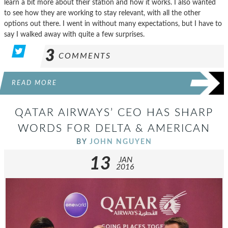
learn a bit more about their station and how it works. I also wanted
to see how they are working to stay relevant, with all the other
options out there. I went in without many expectations, but I have to
say I walked away with quite a few surprises.
3
COMMENTS
READ MORE
QATAR AIRWAYS’ CEO HAS SHARP
WORDS FOR DELTA & AMERICAN
BY
JOHN NGUYEN
13
JAN
2016