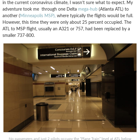
in the current coronavirus climate, I wasn’t sure what to expect. My
adventure took me through one Delta
mega-hub
(Atlanta ATL) to
another (
Minneapolis MSP),
where typically the flights would be full.
However, this time they were only about 25 percent occupied. The
ATL to MSP flight, usually an A321 or 757, had been replaced by a
smaller 737-800.
No passengers and just 2 pilots occupy the “Plane Train” level at ATL below