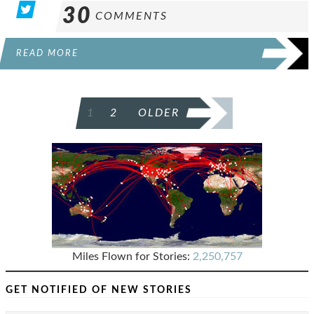
30
COMMENTS
READ MORE
POSTS
1
2
OLDER
PAGINATION
Miles Flown for Stories:
2,250,757
GET NOTIFIED OF NEW STORIES