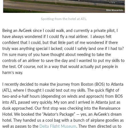
Spotting from the hotel at ATL.
Being an AvGeek since I could walk, and currently a private pilot, I
have always wondered if I could fly a real airliner. I always felt
confident that I could, but that little part of me wondered if there
truly was anything special I lacked; could I safely land one if I had to?
I’m sure many of you have thought about needing to take the
controls of an airliner to save the day and I wanted to put my skills to
the test. Of course, not in a way that would actually put people in
harm’s way.
I recently decided to make the journey from Boston (BOS) to Atlanta
(ATL), where I thought I could test out my skills. The quick flight of
two-and-a-half hours (depending on winds and approach) from BOS
into ATL passed very quickly. My son and I arrived in Atlanta just as
dusk approached. Our first stop was checking into the Renaissance
Hotel. We booked the “Aviator’s Package” — yes, an AvGeek’s dream
hotel. They handed us a cool bag with a bunch of airplane goodies as
well as passes to the
Delta Flight Museum
. They then directed us to