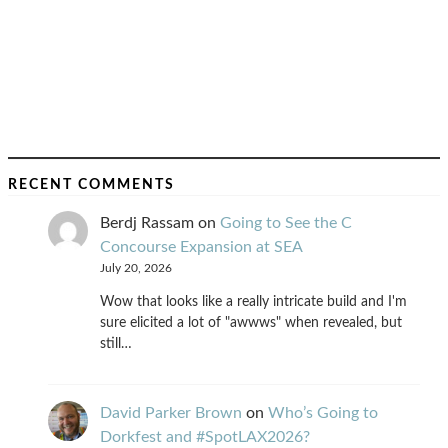
RECENT COMMENTS
Berdj Rassam
on
Going to See the C
Concourse Expansion at SEA
July 20, 2026
Wow that looks like a really intricate build and I'm
sure elicited a lot of "awwws" when revealed, but
still…
David Parker Brown
on
Who’s Going to
Dorkfest and #SpotLAX2026?