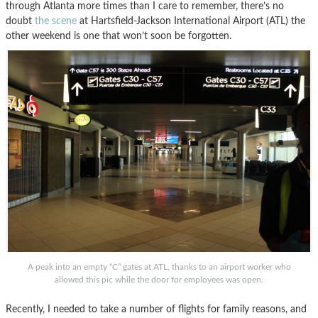
through Atlanta more times than I care to remember, there’s no
doubt
the scene
at Hartsfield-Jackson International Airport (ATL) the
other weekend is one that won’t soon be forgotten.
A peak into an empty “C” gates at ATL, thanks to an airport worker who
allowed this pic while the door for employees was open.
Recently, I needed to take a number of flights for family reasons, and