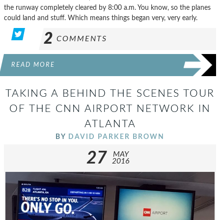
the runway completely cleared by 8:00 a.m. You know, so the planes
could land and stuff. Which means things began very, very early.
2
COMMENTS
READ MORE
TAKING A BEHIND THE SCENES TOUR
OF THE CNN AIRPORT NETWORK IN
ATLANTA
BY
DAVID PARKER BROWN
27
MAY
2016