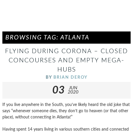
BROWSING TAG: ATLANTA
FLYING DURING CORONA – CLOSED
CONCOURSES AND EMPTY MEGA-
HUBS
BY
BRIAN DEROY
03
JUN
2020
If you live anywhere in the South, you’ve likely heard the old joke that
says “whenever someone dies, they don’t go to heaven (or that other
place), without connecting in Atlanta!”
Having spent 14 years living in various southern cities and connected