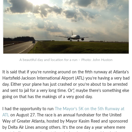
A beautiful day and location for a run – Photo: John Huston
It is said that if you’re running around on the fifth runway at Atlanta’s
Hartsfield-Jackson International Airport (ATL) you’re having a very bad
day. Either your plane has just crashed or you’re about to be arrested
and sent to jail for a very long time. Or’¦ maybe there’s something else
going on that has the makings of a very good day.
I had the opportunity to run
The Mayor’s 5K on the 5th Runway at
ATL
on August 27. The race is an annual fundraiser for the United
Way of Greater Atlanta, hosted by Mayor Kasim Reed and sponsored
by Delta Air Lines among others. It’s the one day a year where mere