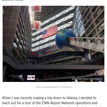
CNN headquarters in Atlanta
When I was recently making a trip down to Atlanta, I decided to
reach out for a tour of the CNN Airport Network operations and