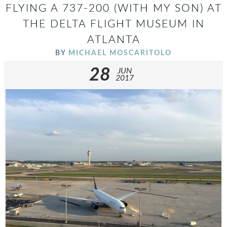
FLYING A 737-200 (WITH MY SON) AT
THE DELTA FLIGHT MUSEUM IN
ATLANTA
BY
MICHAEL MOSCARITOLO
28
JUN
2017