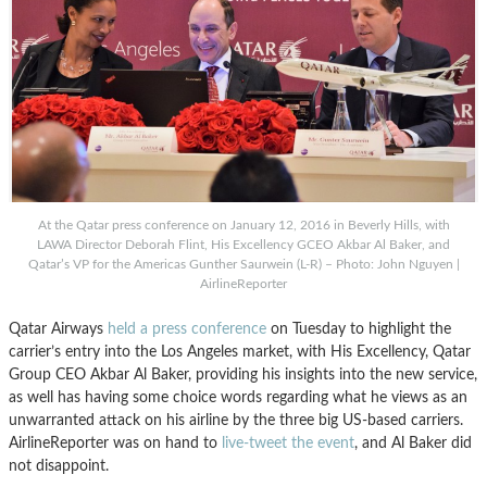
At the Qatar press conference on January 12, 2016 in Beverly Hills, with
LAWA Director Deborah Flint, His Excellency GCEO Akbar Al Baker, and
Qatar’s VP for the Americas Gunther Saurwein (L-R) – Photo: John Nguyen |
AirlineReporter
Qatar Airways
held a press conference
on Tuesday to highlight the
carrier’s entry into the Los Angeles market, with His Excellency, Qatar
Group CEO Akbar Al Baker, providing his insights into the new service,
as well has having some choice words regarding what he views as an
unwarranted attack on his airline by the three big US-based carriers.
AirlineReporter was on hand to
live-tweet the event
, and Al Baker did
not disappoint.