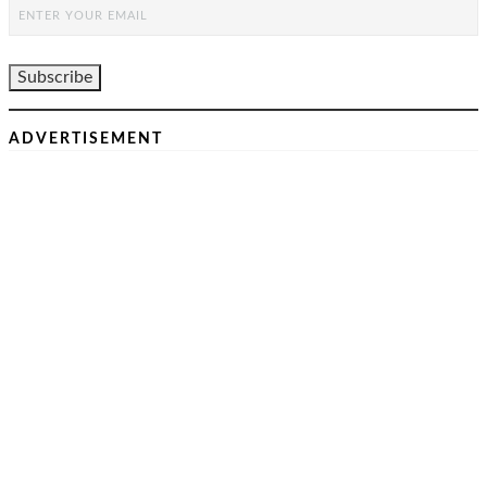
ADVERTISEMENT