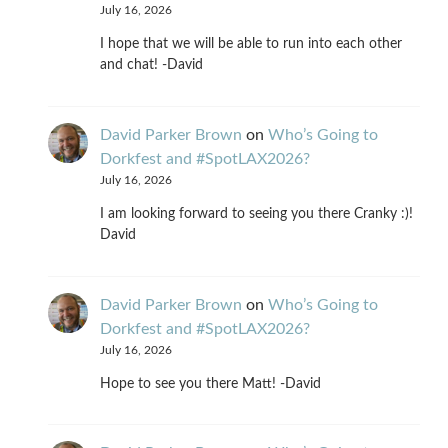
July 16, 2026
I hope that we will be able to run into each other
and chat! -David
David Parker Brown
on
Who’s Going to
Dorkfest and #SpotLAX2026?
July 16, 2026
I am looking forward to seeing you there Cranky :)!
David
David Parker Brown
on
Who’s Going to
Dorkfest and #SpotLAX2026?
July 16, 2026
Hope to see you there Matt! -David