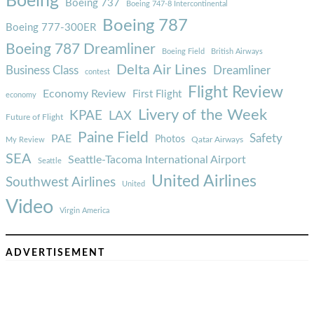
Boeing
Boeing 737
Boeing 747-8 Intercontinental
Boeing 787
Boeing 777-300ER
Boeing 787 Dreamliner
Boeing Field
British Airways
Delta Air Lines
Business Class
Dreamliner
contest
Flight Review
Economy Review
First Flight
economy
Livery of the Week
KPAE
LAX
Future of Flight
Paine Field
Safety
PAE
Photos
Qatar Airways
My Review
SEA
Seattle-Tacoma International Airport
Seattle
United Airlines
Southwest Airlines
United
Video
Virgin America
ADVERTISEMENT