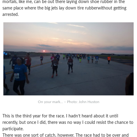
mortals, like me, can be out there laying down shoe rubber in the
same place where the big jets lay down tire rubberwithout getting
arrested.
On your mark… – Photo: John Huston
This is the third year for the race. I hadn’t heard about it until
recently, but once I did, there was no way I could resist the chance to
participate.
There was one sort of catch, however. The race had to be over and