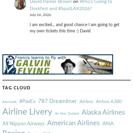
David Parker Brown
on
Who’s Going to
Dorkfest and #SpotLAX2026?
July 16, 2026
I am excited... and good chance I am going to get
my own tickets this time :) David
TAG CLOUD
787 Dreamliner
#PaxEx
Airbus
Airbus A380
#AvGeek
Airline Livery
Alaska Airlines
Air New Zealand
American Airlines
ANA
All Nippon Airways