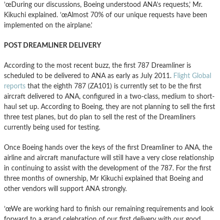
’œDuring our discussions, Boeing understood ANA’s requests,’ Mr.
Kikuchi explained. ’œAlmost 70% of our unique requests have been
implemented on the airplane.’
POST DREAMLINER DELIVERY
According to the most recent buzz, the first 787 Dreamliner is
scheduled to be delivered to ANA as early as July 2011.
Flight Global
reports
that the eighth 787 (ZA101) is currently set to be the first
aircraft delivered to ANA, configured in a two-class, medium to short-
haul set up. According to Boeing, they are not planning to sell the first
three test planes, but do plan to sell the rest of the Dreamliners
currently being used for testing.
Once Boeing hands over the keys of the first Dreamliner to ANA, the
airline and aircraft manufacture will still have a very close relationship
in continuing to assist with the development of the 787. For the first
three months of ownership, Mr Kikuchi explained that Boeing and
other vendors will support ANA strongly.
’œWe are working hard to finish our remaining requirements
and look
forward to a grand celebration of our first delivery with our good