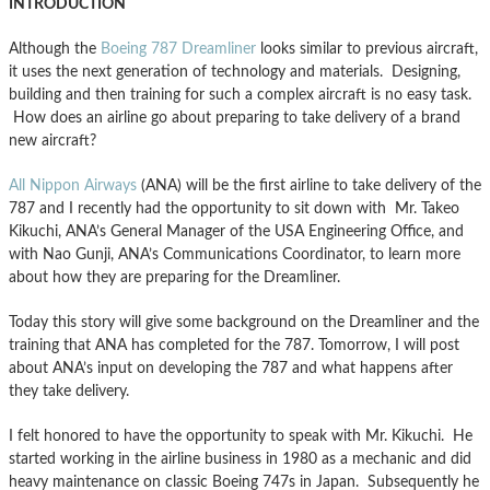
INTRODUCTION
Although the
Boeing 787 Dreamliner
looks similar to previous aircraft,
it uses the next generation of technology and materials. Designing,
building and then training for such a complex aircraft is no easy task.
How does an airline go about preparing to take delivery of a brand
new aircraft?
All Nippon Airways
(ANA) will be the first airline to take delivery of the
787 and I recently had the opportunity to sit down with Mr. Takeo
Kikuchi, ANA’s General Manager of the USA Engineering Office, and
with Nao Gunji, ANA’s Communications Coordinator, to learn more
about how they are preparing for the Dreamliner.
Today this story will give some background on the Dreamliner and the
training that ANA has completed for the 787. Tomorrow, I will post
about ANA’s input on developing the 787 and what happens after
they take delivery.
I felt honored to have the opportunity to speak with Mr. Kikuchi. He
started working in the airline business in 1980 as a mechanic and did
heavy maintenance on classic Boeing 747s in Japan. Subsequently he