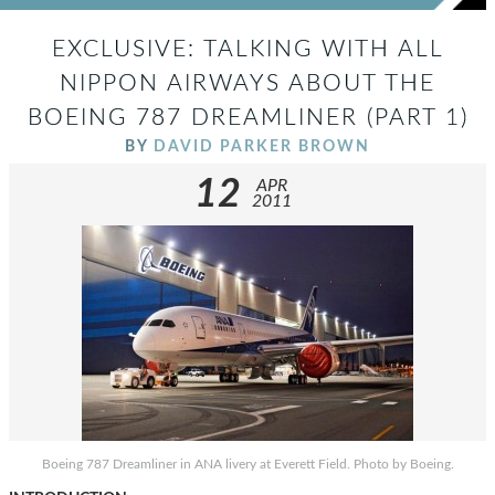
EXCLUSIVE: TALKING WITH ALL
NIPPON AIRWAYS ABOUT THE
BOEING 787 DREAMLINER (PART 1)
BY
DAVID PARKER BROWN
12
APR
2011
Boeing 787 Dreamliner in ANA livery at Everett Field. Photo by Boeing.