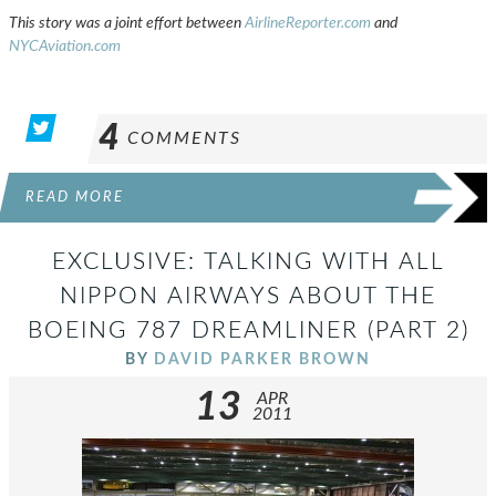
This story was a joint effort between
AirlineReporter.com
and
NYCAviation.com
4
COMMENTS
READ MORE
EXCLUSIVE: TALKING WITH ALL
NIPPON AIRWAYS ABOUT THE
BOEING 787 DREAMLINER (PART 2)
BY
DAVID PARKER BROWN
13
APR
2011