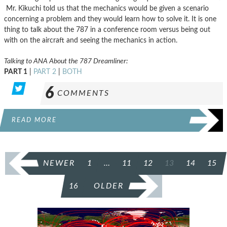
Mr. Kikuchi told us that the mechanics would be given a scenario
concerning a problem and they would learn how to solve it. It is one
thing to talk about the 787 in a conference room versus being out
with on the aircraft and seeing the mechanics in action.
Talking to ANA About the 787 Dreamliner:
PART 1
|
PART 2
|
BOTH
6
COMMENTS
READ MORE
POSTS
NEWER
1
…
11
12
13
14
15
PAGINATION
16
OLDER