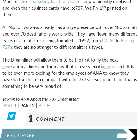
Much of their
marketing has the Dreamliner
prominently displayed
st
and even their business cards have ’œ787, We Fly 1
’ printed on
them.
All Nippon Airways already has a large presence with over 180 aircraft
and over 70 destinations world-wide. They have flown many different
types of aircraft since being founded in 1952; from
DC-3s
to
Boeing
727s
, they are no stranger to different aircraft types.
The Dreamliner will allow them to be the first to fly the next
generation airliner and for many that is a very exciting prospect. It has
to be even more exciting for the employees of ANA to know they
have had such a direct impact with the 787’s development and that is
something to be very proud of.
Talking to ANA About the 787 Dreamliner:
PART 1
|
PART 2
|
BOTH
1
COMMENT
READ MORE