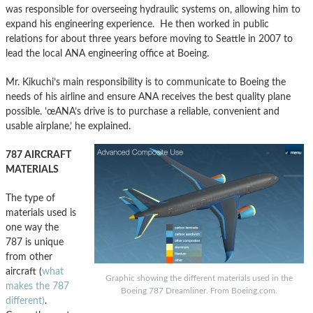
was responsible for overseeing hydraulic systems on, allowing him to
expand his engineering experience. He then worked in public
relations for about three years before moving to Seattle in 2007 to
lead the local ANA engineering office at Boeing.
Mr. Kikuchi’s main responsibility is to communicate to Boeing the
needs of his airline and ensure ANA receives the best quality plane
possible. ’œANA’s drive is to purchase a reliable, convenient and
usable airplane,’ he explained.
787 AIRCRAFT
MATERIALS
The type of
materials used is
one way the
787 is unique
from other
aircraft (
what
Graphic showing the different materials used in the
makes the 787
Boeing 787 Dreamliner. From Boeing.com.
different)
.