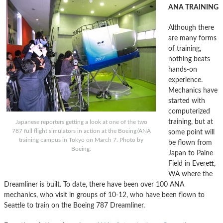
ANA TRAINING
Although there
are many forms
of training,
nothing beats
hands-on
experience.
Mechanics have
started with
computerized
training, but at
Japanese reporters getting a look at one of the two
787 full flight simulators in action at the Boeing/ANA
some point will
training campus in Tokyo on March 7. Photo by
be flown from
Boeing.
Japan to Paine
Field in Everett,
WA where the
Dreamliner is built. To date, there have been over 100 ANA
mechanics, who visit in groups of 10-12, who have been flown to
Seattle to train on the Boeing 787 Dreamliner.