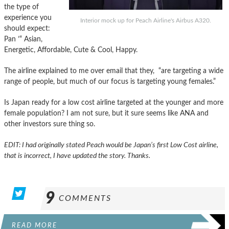
the type of
experience you
Interior mock up for Peach Airline's Airbus A320.
should expect:
Pan ’“ Asian,
Energetic, Affordable, Cute & Cool, Happy.
The airline explained to me over email that they, “are targeting a wide
range of people, but much of our focus is targeting young females.”
Is Japan ready for a low cost airline targeted at the younger and more
female population? I am not sure, but it sure seems like ANA and
other investors sure thing so.
EDIT: I had originally stated Peach would be Japan’s first Low Cost airline,
that is incorrect, I have updated the story. Thanks.
9
COMMENTS
READ MORE