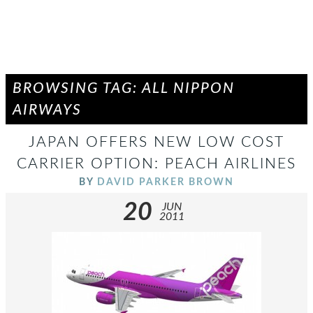
BROWSING TAG: ALL NIPPON
AIRWAYS
JAPAN OFFERS NEW LOW COST
CARRIER OPTION: PEACH AIRLINES
BY
DAVID PARKER BROWN
20
JUN
2011