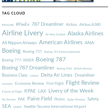
TAG CLOUD
787 Dreamliner
#PaxEx
Airbus
Airbus A380
#AvGeek
Airline Livery
Alaska Airlines
Air New Zealand
American Airlines
ANA
All Nippon Airways
Boeing
Boeing 737
Boeing 747-8 Intercontinental
Boeing 787
Boeing 777-300ER
Boeing 787 Dreamliner
Boeing Field
British Airways
Delta Air Lines
Business Class
Dreamliner
contest
Flight Review
Economy Review
First Flight
economy
Livery of the Week
KPAE
LAX
Future of Flight
Paine Field
Safety
PAE
Photos
Qatar Airways
My Review
SEA
Seattle-Tacoma International Airport
Seattle