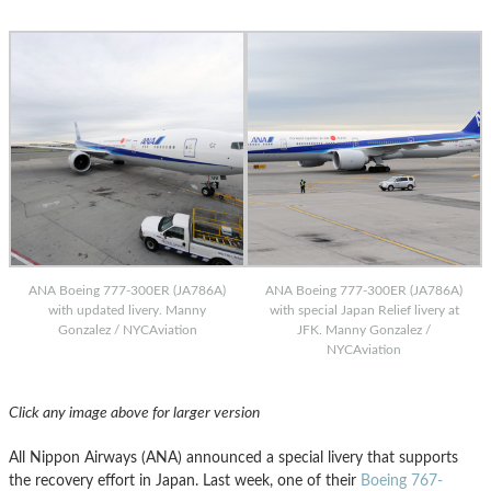
ANA Boeing 777-300ER (JA786A)
ANA Boeing 777-300ER (JA786A)
with updated livery. Manny
with special Japan Relief livery at
Gonzalez / NYCAviation
JFK. Manny Gonzalez /
NYCAviation
Click any image above for larger version
All Nippon Airways (ANA) announced a special livery that supports
the recovery effort in Japan. Last week, one of their
Boeing 767-