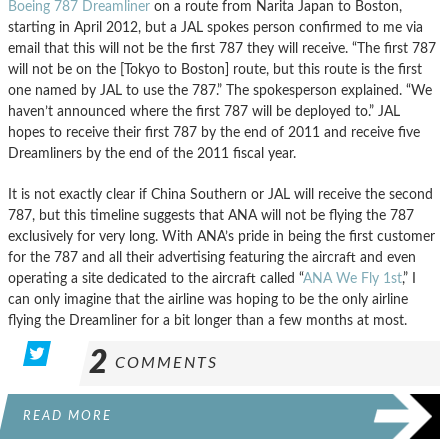
Boeing 787 Dreamliner
on a route from Narita Japan to Boston,
starting in April 2012, but a JAL spokes person confirmed to me via
email that this will not be the first 787 they will receive. “The first 787
will not be on the [Tokyo to Boston] route, but this route is the first
one named by JAL to use the 787.” The spokesperson explained. “We
haven’t announced where the first 787 will be deployed to.” JAL
hopes to receive their first 787 by the end of 2011 and receive five
Dreamliners by the end of the 2011 fiscal year.
It is not exactly clear if China Southern or JAL will receive the second
787, but this timeline suggests that ANA will not be flying the 787
exclusively for very long. With ANA’s pride in being the first customer
for the 787 and all their advertising featuring the aircraft and even
operating a site dedicated to the aircraft called “
ANA We Fly 1st
,” I
can only imagine that the airline was hoping to be the only airline
flying the Dreamliner for a bit longer than a few months at most.
2
COMMENTS
READ MORE