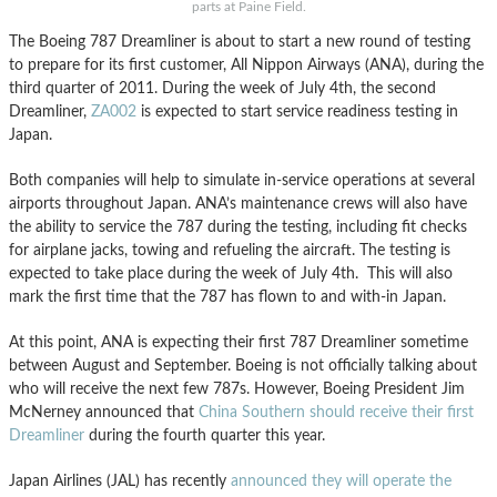
parts at Paine Field.
The Boeing 787 Dreamliner is about to start a new round of testing
to prepare for its first customer, All Nippon Airways (ANA), during the
third quarter of 2011. During the week of July 4th, the second
Dreamliner,
ZA002
is expected to start service readiness testing in
Japan.
Both companies will help to simulate in-service operations at several
airports throughout Japan. ANA’s maintenance crews will also have
the ability to service the 787 during the testing, including fit checks
for airplane jacks, towing and refueling the aircraft. The testing is
expected to take place during the week of July 4th. This will also
mark the first time that the 787 has flown to and with-in Japan.
At this point, ANA is expecting their first 787 Dreamliner sometime
between August and September. Boeing is not officially talking about
who will receive the next few 787s. However, Boeing President Jim
McNerney announced that
China Southern should receive their first
Dreamliner
during the fourth quarter this year.
Japan Airlines (JAL) has recently
announced they will operate the