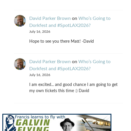
David Parker Brown
on
Who’s Going to
Dorkfest and #SpotLAX2026?
July 16, 2026
Hope to see you there Matt! -David
David Parker Brown
on
Who’s Going to
Dorkfest and #SpotLAX2026?
July 16, 2026
I am excited... and good chance I am going to get
my own tickets this time :) David