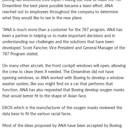
Dreamliner the best plane possible became a team effort. ANA
reached out to employees throughout the company to determine
what they would like to see in the new plane.
“ANA is much more than a customer for the 787 program. ANA has
been a partner in helping us to make important decisions and in
understanding our challenges and the solutions that have been
developed,’ Scott Fancher, Vice President and General Manager of the
787 Program stated.
On many other aircraft, the front cockpit windows will open, allowing
the crew to clean them if needed. The Dreamliner did not have
opening windows, so ANA worked with Boeing to develop a window
washer system, like you might find on a car that performs that
function. ANA has also requested that Boeing develop oxygen masks
that would better fit to the shape of Asian face.
EROS which is the manufacturer of the oxygen masks reviewed the
data base to fit the various racial faces.
Most of the ideas proposed by ANA have been accepted by Boeing.