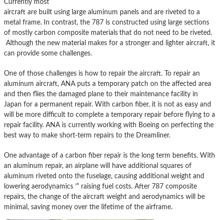
Currently most
aircraft are built using large aluminum panels and are riveted to a
metal frame. In contrast, the 787 is constructed using large sections
of mostly carbon composite materials
that do not need to be riveted.
Although the new material makes for a stronger and lighter aircraft, it
can provide some challenges.
One of those challenges is how to repair the aircraft. To repair an
aluminum aircraft, ANA puts a temporary patch on the affected area
and then flies the damaged plane to their maintenance facility in
Japan for a permanent repair. With carbon fiber, it is not as easy and
will be more difficult to complete a temporary repair before flying to a
repair facility. ANA is currently working with Boeing on perfecting the
best way to make short-term repairs to the Dreamliner.
One advantage of a carbon fiber repair is the long term benefits. With
an aluminum repair, an airplane will have additional squares of
aluminum riveted onto the fuselage, causing additional weight and
lowering aerodynamics ’“ raising fuel costs. After 787 composite
repairs, the change of the aircraft weight and aerodynamics will be
minimal, saving money over the lifetime of the airframe.