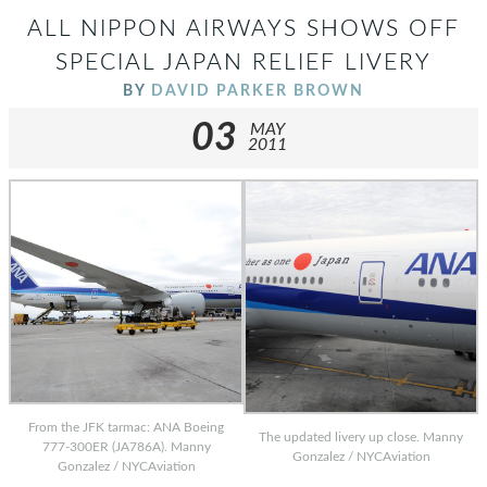
ALL NIPPON AIRWAYS SHOWS OFF
SPECIAL JAPAN RELIEF LIVERY
BY
DAVID PARKER BROWN
03
MAY
2011
From the JFK tarmac: ANA Boeing
The updated livery up close. Manny
777-300ER (JA786A). Manny
Gonzalez / NYCAviation
Gonzalez / NYCAviation