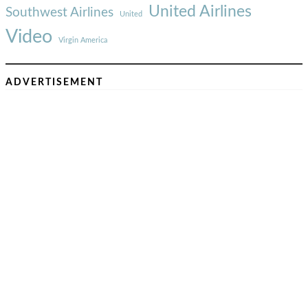
United Airlines
Southwest Airlines
United
Video
Virgin America
ADVERTISEMENT