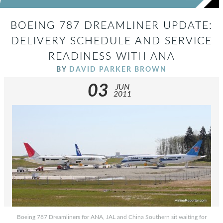
BOEING 787 DREAMLINER UPDATE:
DELIVERY SCHEDULE AND SERVICE
READINESS WITH ANA
BY
DAVID PARKER BROWN
03
JUN
2011
Boeing 787 Dreamliners for ANA, JAL and China Southern sit waiting for