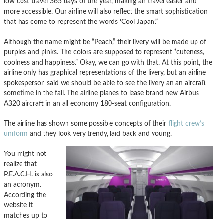
low cost travel 365 days of the year, making air travel easier and
more accessible. Our airline will also reflect the smart sophistication
that has come to represent the words ‘Cool Japan’.”
Although the name might be “Peach,” their livery will be made up of
purples and pinks. The colors are supposed to represent “cuteness,
coolness and happiness.” Okay, we can go with that. At this point, the
airline only has graphical representations of the livery, but an airline
spokesperson said we should be able to see the livery an an aircraft
sometime in the fall. The airline planes to lease brand new Airbus
A320 aircraft in an all economy 180-seat configuration.
The airline has shown some possible concepts of their
flight crew’s
uniform
and they look very trendy, laid back and young.
You might not
realize that
P.E.A.C.H. is also
an acronym.
According the
website it
matches up to