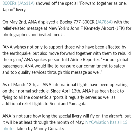
300ERs (JA611A)
showed off the special “Forward together as one,
Japan” livery.
On May 2nd, ANA displayed a Boeing 777-300ER (
JA786A
) with the
relief-related message at New York’s John F Kennedy Airport (JFK) for
photographers and invited media.
“ANA wishes not only to support those who have been affected by
the earthquake, but also move forward together with them to rebuild
the region,” ANA spokes person told Airline Reporter. “For our global
passengers, ANA would like to reassure our commitment to safety
and top quality services through this message as well.”
As of March 13th, all ANA international flights have been operating
on their normal schedule. Since April 13th, ANA has been back to
flying to all the domestic airports it regularly serves as well as
additional relief flights to Senai and Yamagata.
ANA is not sure how long the special livery will fly on the aircraft, but
it will be at least through the month of May.
NYCAviation has all 13
photos
taken by Manny Gonzalez.