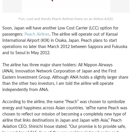
Fun, cool and trendy Peach Airlines livery on an Airbus A320.
Soon, Japan will have another Low Cost Carrier (LCC) option for
passengers:
Peach Airlines
. The airline will operate out of Kansai
International Airport (KIX) in Osaka, Japan. Peach plans to start
operations no later than March 2012 between Sappora and Fukuoka
and to Seoul in May 2012.
The airline has three major share holders: All Nippon Airways
(ANA), Innovation Network Corporation of Japan and the First
Eastern Investment Group. Although ANA holds a slightly larger share
than the other two investors, I am told the airline will operate
independently from ANA.
According to the airline, the name “Peach” was chosen to symbolize
energy and happiness across Asian countries. ’œThe name Peach was
chosen to reflect our mission of becoming a completely new type of
airline that links destinations in Japan and Japan with Asia,” Peach
Aviation CEO, Shinichi Inoue stated. “Our promise is to provide safe,