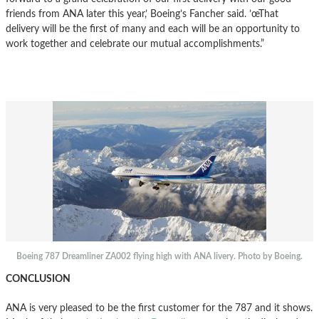
friends from ANA later this year,’ Boeing’s Fancher said. ’œThat
delivery will be the first of many and each will be an opportunity to
work together and celebrate our mutual accomplishments.”
Boeing 787 Dreamliner ZA002 flying high with ANA livery. Photo by Boeing.
CONCLUSION
ANA is very pleased to be the first customer for the 787 and it shows.