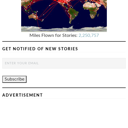
Miles Flown for Stories:
2,250,757
GET NOTIFIED OF NEW STORIES
ADVERTISEMENT