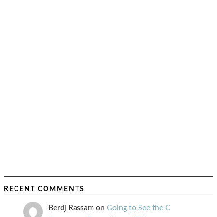
RECENT COMMENTS
Berdj Rassam
on
Going to See the C