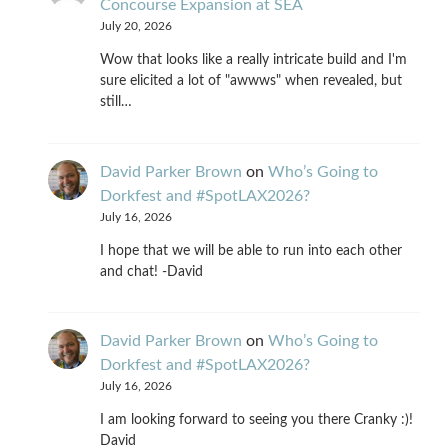
Concourse Expansion at SEA
July 20, 2026
Wow that looks like a really intricate build and I'm
sure elicited a lot of "awwws" when revealed, but
still…
David Parker Brown
on
Who’s Going to
Dorkfest and #SpotLAX2026?
July 16, 2026
I hope that we will be able to run into each other
and chat! -David
David Parker Brown
on
Who’s Going to
Dorkfest and #SpotLAX2026?
July 16, 2026
I am looking forward to seeing you there Cranky :)!
David