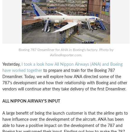
Boeing 787 Dreamliner for ANA in Boeing's factory. Photo by
AirlineReporter.com.
Yesterday,
I took a look how All Nippon Airways (ANA) and Boeing
have worked together
to prepare and train for the Boeing 787
Dreamliner. Today, we will explore how ANA directed some of the
787’s development and how their relationship with Boeing and other
vendors will continue after they take delivery of the first Dreamliner.
ALL NIPPON AIRWAY’S INPUT
A large benefit of being the launch customer is that the airline gets to
have influence over the development of the aircraft. ANA has been
able to have a positive impact on the development of the 787 and
Boeing has welcomed their input. Finding out how to make the 787