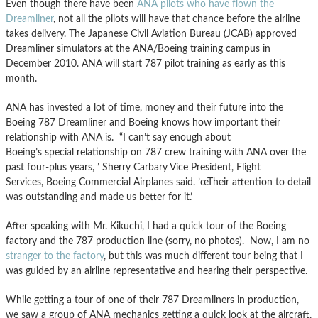
Even though there have been
ANA pilots who have flown the
Dreamliner
, not all the pilots will have that chance before the airline
takes delivery. The Japanese Civil Aviation Bureau (JCAB) approved
Dreamliner simulators at the ANA/Boeing training campus in
December 2010. ANA will start 787 pilot training as early as this
month.
ANA has invested a lot of time, money and their future into the
Boeing 787 Dreamliner and Boeing knows how important their
relationship with ANA is. “I can’t say enough about
Boeing’s special relationship on 787 crew training with ANA over the
past four-plus years, ’ Sherry Carbary Vice President, Flight
Services, Boeing Commercial Airplanes said. ’œTheir attention to detail
was outstanding and made us better for it.’
After speaking with Mr. Kikuchi, I had a quick tour of the Boeing
factory and the 787 production line (sorry, no photos). Now, I am no
stranger to the factory
, but this was much different tour being that I
was guided by an airline representative and hearing their perspective.
While getting a tour of one of their 787 Dreamliners in production,
we saw a group of ANA mechanics getting a quick look at the aircraft.