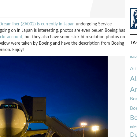
reamliner (ZA002) is currently in Japan
undergoing Service
oing on in Japan is interesting, photos are even better. Boeing has
lickr account
, but they also have some slick hi-resolution photos on
TA
s below were taken by Boeing and have the description from Boeing
rsion. Enjoy!
#Av
Ai
Al
Am
Boe
Bo
Bo
Brit
De