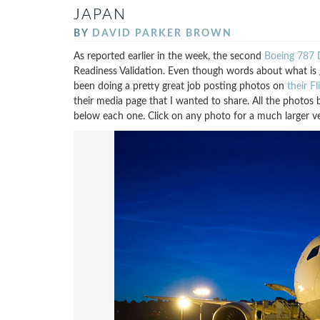
JAPAN
BY
DAVID PARKER BROWN
As reported earlier in the week, the second
Boeing 787 D
Readiness Validation. Even though words about what is g
been doing a pretty great job posting photos on
their F
their media page that I wanted to share. All the photo
below each one. Click on any photo for a much larger ve