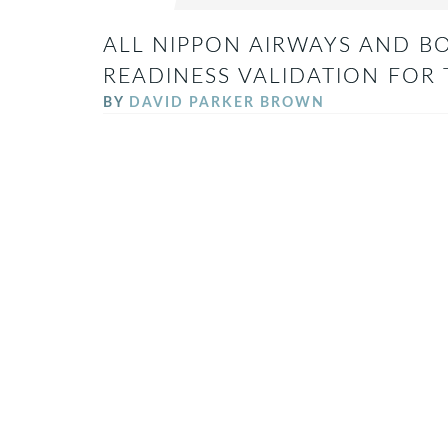
ALL NIPPON AIRWAYS AND BO
READINESS VALIDATION FOR
BY
DAVID PARKER BROWN