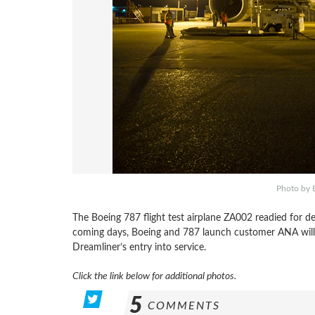
Photo by B
The Boeing 787 flight test airplane ZA002 readied for d
coming days, Boeing and 787 launch customer ANA will c
Dreamliner’s entry into service.
Click the link below for additional photos.
5
COMMENTS