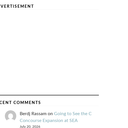
VERTISEMENT
CENT COMMENTS
Berdj Rassam
on
Going to See the C
Concourse Expansion at SEA
July 20, 2026