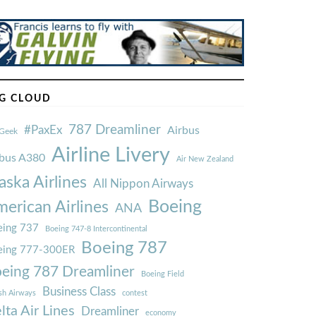
G CLOUD
787 Dreamliner
#PaxEx
Airbus
Geek
Airline Livery
rbus A380
Air New Zealand
aska Airlines
All Nippon Airways
Boeing
erican Airlines
ANA
ing 737
Boeing 747-8 Intercontinental
Boeing 787
eing 777-300ER
eing 787 Dreamliner
Boeing Field
Business Class
ish Airways
contest
lta Air Lines
Dreamliner
economy