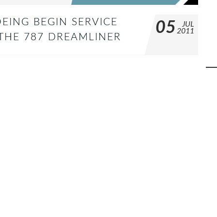
EING BEGIN SERVICE
05
JUL
2011
 THE 787 DREAMLINER