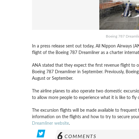
Boeing 787 Dreamline
In a press release sent out today, All Nippon Airways (AN
flight of the Boeing 787 Dreamliner as a charter interna
ANA stated that they expect the first revenue flight to o
Boeing 787 Dreamliner in September. Previously, Boeing
August or September.
The airline planes to also operate two domestic excursio
to allow more people to experience what it is like to fly
The excursion flights will be made available to frequen
information on the flights and how to try to secure you
Dreamliner website
.
6
COMMENTS