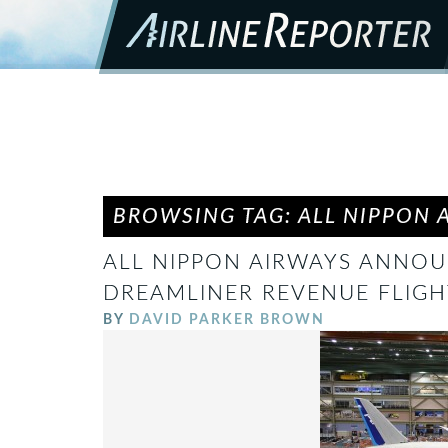
BROWSING TAG: ALL NIPPON 
ALL NIPPON AIRWAYS ANNOUN
DREAMLINER REVENUE FLIGH
BY
DAVID PARKER BROWN