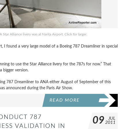
tar Alliance livery was at Narita Airport. Click for larger.
rt, I found a very large model of a Boeing 787 Dreamliner in special
ning to use the Star Alliance livery for the 787s for now.” That
a bigger version.
oeing 787 Dreamliner to ANA either August of September of this
as announced during the Paris Air Show.
READ MORE
CONDUCT 787
09
JUL
2011
ESS VALIDATION IN