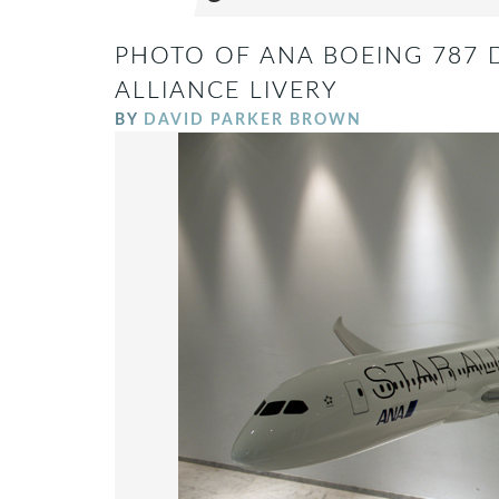
PHOTO OF ANA BOEING 787 
ALLIANCE LIVERY
BY
DAVID PARKER BROWN