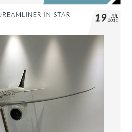
DREAMLINER IN STAR
19
JUL
2011