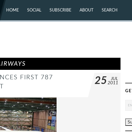
HOME
SOCIAL
SUBSCRIBE
ABOUT
SEARCH
X (TWITTER)
ABOUT
MASTODON
CONTACT
FACEBOOK
INSTAGRAM
BLUESKY
YOUTUBE
FLICKR
AIRWAYS
CES FIRST 787
25
JUL
2011
T
GE