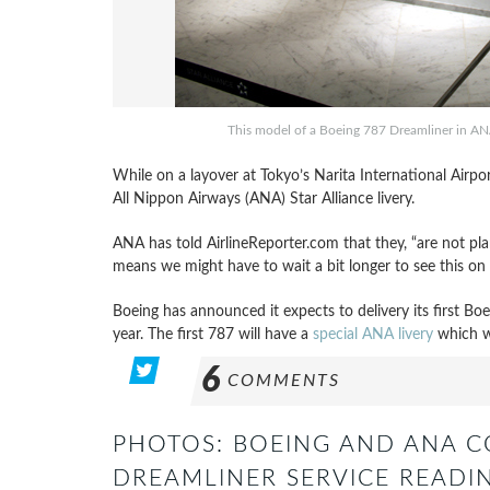
This model of a Boeing 787 Dreamliner in ANA S
While on a layover at Tokyo’s Narita International Airpo
All Nippon Airways (ANA) Star Alliance livery.
ANA has told AirlineReporter.com that they, “are not plan
means we might have to wait a bit longer to see this on 
Boeing has announced it expects to delivery its first B
year. The first 787 will have a
special ANA livery
which w
6
COMMENTS
PHOTOS: BOEING AND ANA 
DREAMLINER SERVICE READIN