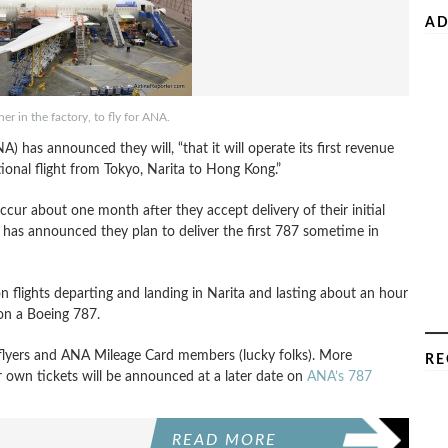
AD
r in the factory, to fly for ANA.
A) has announced they will, “that it will operate its first revenue
tional flight from Tokyo, Narita to Hong Kong.”
ccur about one month after they accept delivery of their initial
 has announced they plan to deliver the first 787 sometime in
n flights departing and landing in Narita and lasting about an hour
 on a Boeing 787.
t flyers and ANA Mileage Card members (lucky folks). More
RE
r own tickets will be announced at a later date on
ANA’s 787
READ MORE