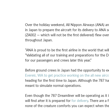
Over the holiday weekend, All Nippon Airways (ANA) and
in Japan to prepare the aircraft for its delivery to A
(ZA002 — which will not be the first delivered) flew over
throughout Japan.
“ANA is proud to be the first airline in the world that w
“Validating all of our training and preparations for the D
for our passengers and crews later this year.”
Before ground crews in Japan had the opportunity to 
Everett, WA to get practice working on the all new aircr
heading for the first time to Japan. Although the 787 ha
meant to simulate normal operations.
Even though the 787 Dreamliner will be operating as it is
will find after it is prepared for
for delivery
. There are a
none of the creature comforts you can expect when the f