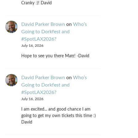
Cranky :)! David
David Parker Brown
on
Who’s
Going to Dorkfest and
#SpotLAX2026?
July 16, 2026
Hope to see you there Matt! -David
David Parker Brown
on
Who’s
Going to Dorkfest and
#SpotLAX2026?
July 16, 2026
I am excited... and good chance I am
going to get my own tickets this time :)
David