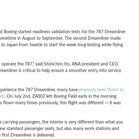
 Boeing started readiness validation tests for the 787 Dreamliner
NA sometime in August to September. The second Dreamliner made
 to Japan from Seattle to start the week-long testing while flying
ill operate the 787,” said Shinichiro Ito, ANA president and CEO.
reamliner is critical to help ensure a smoother entry into service
experience the 787 Dreamliner, many have
previosly been flown to
aft
. On July 2nd, ZA002 left Boeing Field early in the morning
s flown many times previously, this flight was different — it was
 carrying passengers, the interior is very different than what you
 few standard passenger seats, but also many work stations and
irst Dreamliner is delivered.