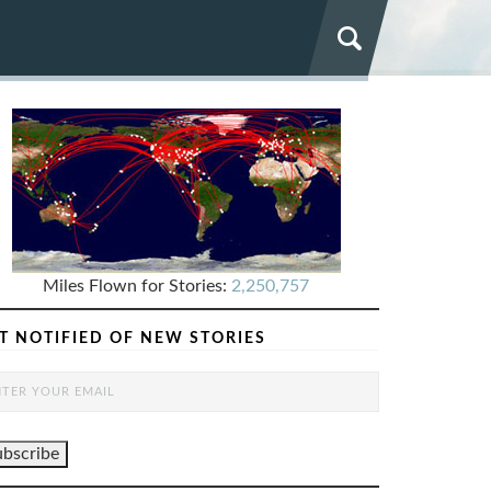
Miles Flown for Stories:
2,250,757
T NOTIFIED OF NEW STORIES