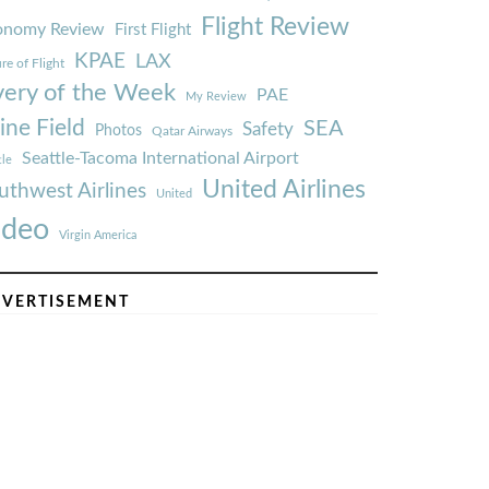
Flight Review
onomy Review
First Flight
KPAE
LAX
re of Flight
very of the Week
PAE
My Review
ine Field
SEA
Safety
Photos
Qatar Airways
Seattle-Tacoma International Airport
tle
United Airlines
uthwest Airlines
United
ideo
Virgin America
VERTISEMENT