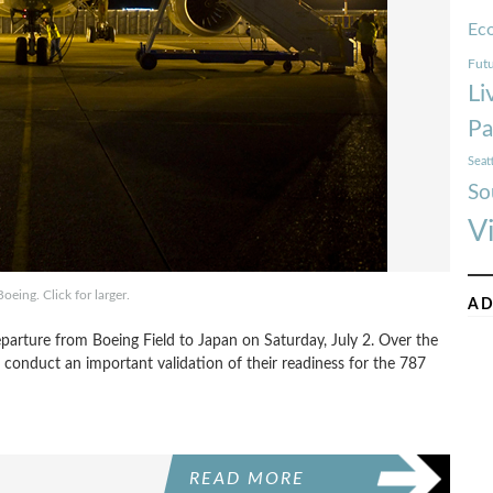
Ec
Futu
Li
Pa
Seat
So
V
oeing. Click for larger.
AD
eparture from Boeing Field to Japan on Saturday, July 2. Over the
onduct an important validation of their readiness for the 787
READ MORE