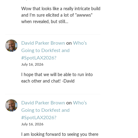
Wow that looks like a really intricate build
and I'm sure elicited a lot of "awwws"
when revealed, but still…
David Parker Brown
on
Who’s
Going to Dorkfest and
#SpotLAX2026?
July 16, 2026
I hope that we will be able to run into
each other and chat! -David
David Parker Brown
on
Who’s
Going to Dorkfest and
#SpotLAX2026?
July 16, 2026
I am looking forward to seeing you there