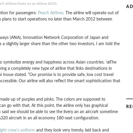
ch Airlines livery on an Airbus A320.
AD
ption for passengers:
Peach Airlines
. The airline will operate out of
ch plans to start operations no later than March 2012 between
Airways (ANA), Innovation Network Corporation of Japan and
 slightly larger share than the other two investors, I am told the
to symbolize energy and happiness across Asian countries. ’œThe
g a completely new type of airline that links destinations in
 Inoue stated. “Our promise is to provide safe, low cost travel
cessible. Our airline will also reflect the smart sophistication that
e made up of purples and pinks. The colors are supposed to
n go with that. At this point, the airline only has graphical
RE
n said we should be able to see the livery an an aircraft sometime
 A320 aircraft in an all economy 180-seat configuration.
light crew’s uniform
and they look very trendy, laid back and