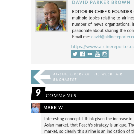
DAVID PARKER BROWN
EDITOR-IN-CHIEF & FOUNDER -
multiple topics relating to airli
number of news organizations, 
passionate about sharing the compl
Email me:
david@airlinereporter.
https://www.airlinereporter.
AIRLINE LIVERY OF THE WEEK: AIR
BUCHAREST
9
COMMENTS
MARK W
Interesting concept. I think given the increase i
Asian market, that Peach’s strategy is unique. T
market, so clearly this airline is an indication of