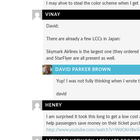
I may ahve to steal the color scheme when I ge
VINAY
David;
There are already a few LCCs in Japan:
Skymark Airlines is the largest one (they ordered
and StarFlyer are all present as well.
DAVID PARKER BROWN
Yup! I was not fully thinking when I wrote t
david
HENRY
I am surprised it took this long to get a low cost 
help passengers save money on their ticket purch
http://www.youtube.com/watch?v=WdOkHXw5