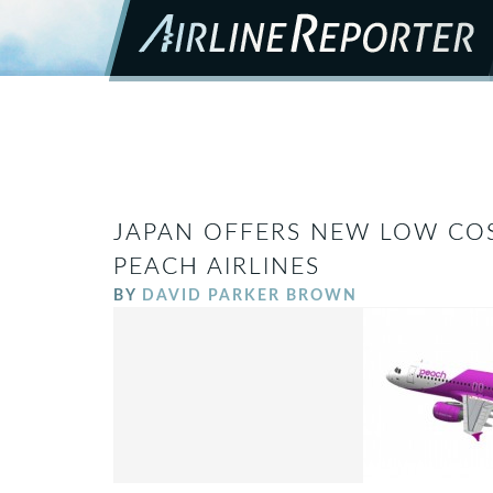
JAPAN OFFERS NEW LOW COS
PEACH AIRLINES
BY
DAVID PARKER BROWN