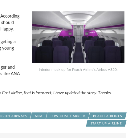
. According
u should
, Happy.
rgeting a
ng young
nger and
Interior mock up for Peach Airline's Airbus A320.
ms like ANA
 Cost airline, that is incorrect, I have updated the story. Thanks.
IPPON AIRWAYS
ANA
LOW COST CARRIER
PEACH AIRLINES
START UP AIRLINE