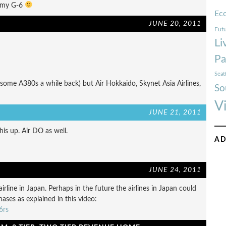
t my G-6
Ec
JUNE 20, 2011
Futu
Li
Pa
Seat
 some A380s a while back) but Air Hokkaido, Skynet Asia Airlines,
So
V
JUNE 21, 2011
his up. Air DO as well.
AD
JUNE 24, 2011
airline in Japan. Perhaps in the future the airlines in Japan could
ases as explained in this video:
6rs