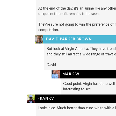
At the end of the day, it’s an airline like any ot
unique net benefit remains to be seen.
They’re sure not going to win the preference of m
competition.
DAVID PARKER BROWN
But look at Virgin America. They have trendy
and they still attract a wide range of travele
David
MARK W
Good point. Virgin has done well 
interesting to see.
FRANKV
Looks nice. Much better than euro-white with a 