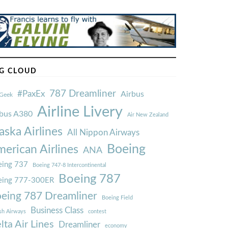
G CLOUD
787 Dreamliner
#PaxEx
Airbus
Geek
Airline Livery
rbus A380
Air New Zealand
aska Airlines
All Nippon Airways
Boeing
erican Airlines
ANA
ing 737
Boeing 747-8 Intercontinental
Boeing 787
eing 777-300ER
eing 787 Dreamliner
Boeing Field
Business Class
ish Airways
contest
lta Air Lines
Dreamliner
economy