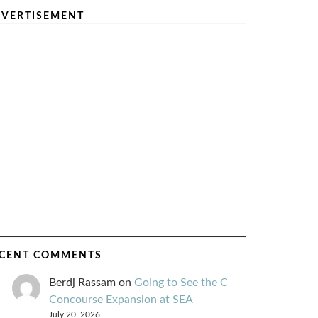
VERTISEMENT
CENT COMMENTS
Berdj Rassam
on
Going to See the C
Concourse Expansion at SEA
July 20, 2026