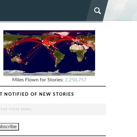
Miles Flown for Stories:
2,250,757
T NOTIFIED OF NEW STORIES