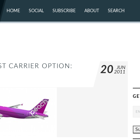
HOME
SOCIAL
SUBSCRIBE
ABOUT
SEARCH
X (TWITTER)
ABOUT
MASTODON
CONTACT
FACEBOOK
INSTAGRAM
BLUESKY
YOUTUBE
FLICKR
T CARRIER OPTION:
20
JUN
2011
GE