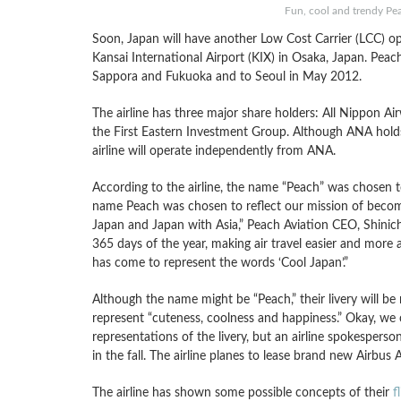
Fun, cool and trendy Pea
Soon, Japan will have another Low Cost Carrier (LCC) o
Kansai International Airport (KIX) in Osaka, Japan. Pea
Sappora and Fukuoka and to Seoul in May 2012.
The airline has three major share holders: All Nippon 
the First Eastern Investment Group. Although ANA holds a
airline will operate independently from ANA.
According to the airline, the name “Peach” was chosen 
name Peach was chosen to reflect our mission of becomin
Japan and Japan with Asia,” Peach Aviation CEO, Shinichi
365 days of the year, making air travel easier and more ac
has come to represent the words ‘Cool Japan’.”
Although the name might be “Peach,” their livery will b
represent “cuteness, coolness and happiness.” Okay, we ca
representations of the livery, but an airline spokesperso
in the fall. The airline planes to lease brand new Airbus
The airline has shown some possible concepts of their
f