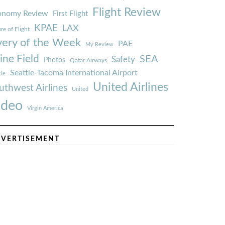
Flight Review
onomy Review
First Flight
KPAE
LAX
re of Flight
very of the Week
PAE
My Review
ine Field
SEA
Safety
Photos
Qatar Airways
Seattle-Tacoma International Airport
tle
United Airlines
uthwest Airlines
United
ideo
Virgin America
VERTISEMENT