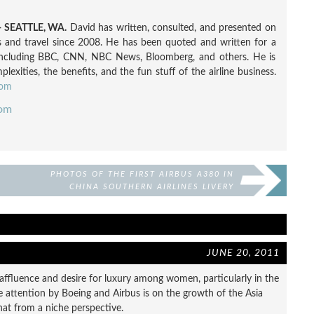
 SEATTLE, WA.
David has written, consulted, and presented on
nes and travel since 2008. He has been quoted and written for a
including BBC, CNN, NBC News, Bloomberg, and others. He is
exities, the benefits, and the fun stuff of the airline business.
com
com
PHOTOS OF THE FIRST AIRBUS A380 IN
CHINA SOUTHERN AIRLINES LIVERY
JUNE 20, 2011
n affluence and desire for luxury among women, particularly in the
he attention by Boeing and Airbus is on the growth of the Asia
 that from a niche perspective.