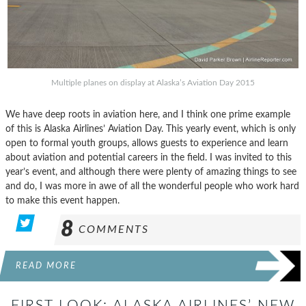
Multiple planes on display at Alaska’s Aviation Day 2015
We have deep roots in aviation here, and I think one prime example
of this is Alaska Airlines’ Aviation Day. This yearly event, which is only
open to formal youth groups, allows guests to experience and learn
about aviation and potential careers in the field. I was invited to this
year’s event, and although there were plenty of amazing things to see
and do, I was more in awe of all the wonderful people who work hard
to make this event happen.
8
COMMENTS
READ MORE
FIRST LOOK: ALASKA AIRLINES’ NEW