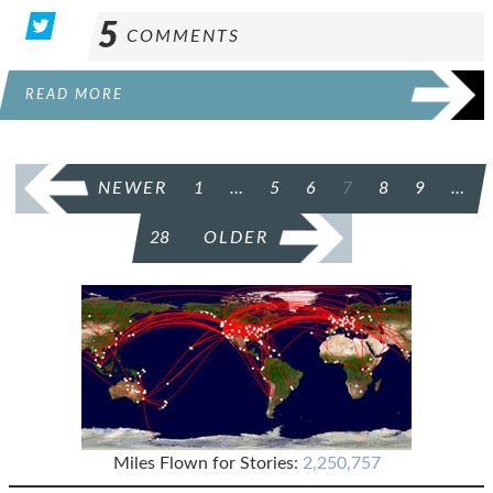
5
COMMENTS
READ MORE
POSTS
NEWER
1
…
5
6
7
8
9
…
PAGINATION
28
OLDER
Miles Flown for Stories:
2,250,757