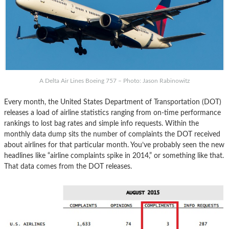
A Delta Air Lines Boeing 757 – Photo: Jason Rabinowitz
Every month, the United States Department of Transportation (DOT)
releases a load of airline statistics ranging from on-time performance
rankings to lost bag rates and simple info requests. Within the
monthly data dump sits the number of complaints the DOT received
about airlines for that particular month. You’ve probably seen the new
headlines like “airline complaints spike in 2014,” or something like that.
That data comes from the DOT releases.