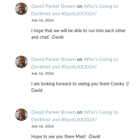
David Parker Brown
on
Who’s Going to
Dorkfest and #SpotLAX2026?
July 16, 2026
I hope that we will be able to run into each other
and chat! -David
David Parker Brown
on
Who’s Going to
Dorkfest and #SpotLAX2026?
July 16, 2026
I am looking forward to seeing you there Cranky :)!
David
David Parker Brown
on
Who’s Going to
Dorkfest and #SpotLAX2026?
July 16, 2026
Hope to see you there Matt! -David