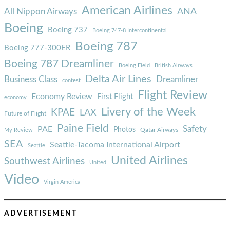
American Airlines
ANA
All Nippon Airways
Boeing
Boeing 737
Boeing 747-8 Intercontinental
Boeing 787
Boeing 777-300ER
Boeing 787 Dreamliner
Boeing Field
British Airways
Delta Air Lines
Business Class
Dreamliner
contest
Flight Review
Economy Review
First Flight
economy
Livery of the Week
KPAE
LAX
Future of Flight
Paine Field
Safety
PAE
Photos
Qatar Airways
My Review
SEA
Seattle-Tacoma International Airport
Seattle
United Airlines
Southwest Airlines
United
Video
Virgin America
ADVERTISEMENT