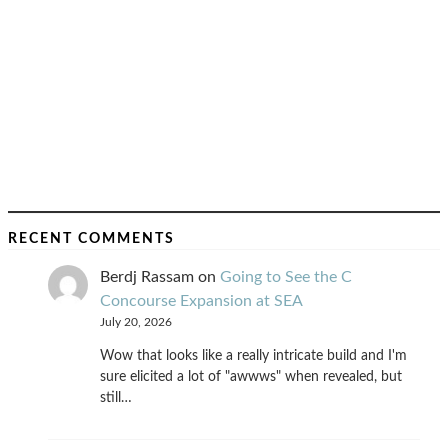
RECENT COMMENTS
Berdj Rassam
on
Going to See the C
Concourse Expansion at SEA
July 20, 2026
Wow that looks like a really intricate build and I'm
sure elicited a lot of "awwws" when revealed, but
still…