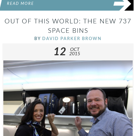
READ MORE
OUT OF THIS WORLD: THE NEW 737
SPACE BINS
BY
DAVID PARKER BROWN
12
OCT
2015