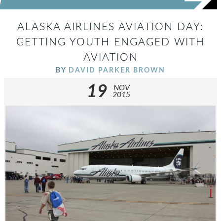
ALASKA AIRLINES AVIATION DAY:
GETTING YOUTH ENGAGED WITH
AVIATION
BY
DAVID PARKER BROWN
19
NOV
2015