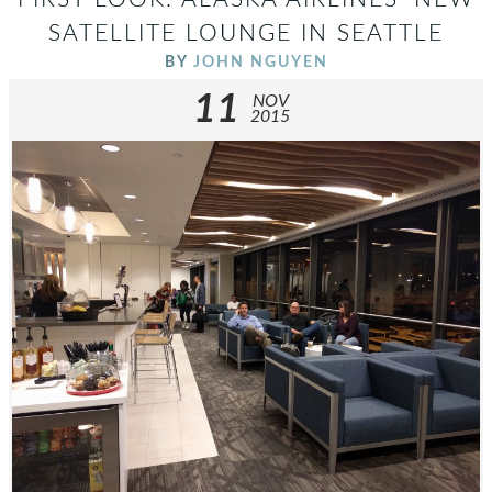
SATELLITE LOUNGE IN SEATTLE
BY
JOHN NGUYEN
11
NOV
2015