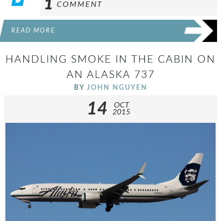
1
COMMENT
READ MORE
HANDLING SMOKE IN THE CABIN ON
AN ALASKA 737
BY
JOHN NGUYEN
14
OCT
2015