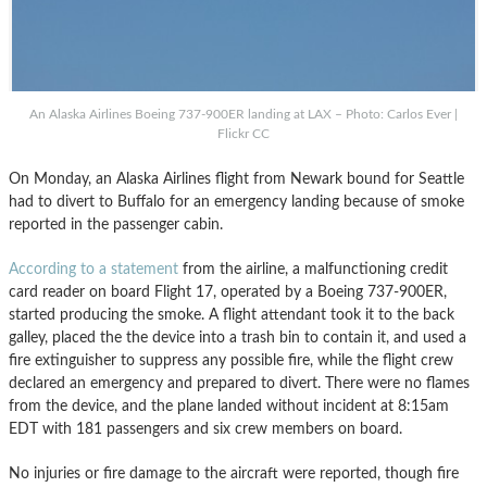
An Alaska Airlines Boeing 737-900ER landing at LAX – Photo: Carlos Ever |
Flickr CC
On Monday, an Alaska Airlines flight from Newark bound for Seattle
had to divert to Buffalo for an emergency landing because of smoke
reported in the passenger cabin.
According to a statement
from the airline, a malfunctioning credit
card reader on board Flight 17, operated by a Boeing 737-900ER,
started producing the smoke. A flight attendant took it to the back
galley, placed the the device into a trash bin to contain it, and used a
fire extinguisher to suppress any possible fire, while the flight crew
declared an emergency and prepared to divert. There were no flames
from the device, and the plane landed without incident at 8:15am
EDT with 181 passengers and six crew members on board.
No injuries or fire damage to the aircraft were reported, though fire