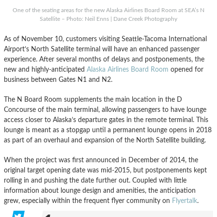
One of the seating areas for the new Alaska Airlines Board Room at SEA’s N
Satellite – Photo: Neil Enns | Dane Creek Photography
As of November 10, customers visiting Seattle-Tacoma International
Airport’s North Satellite terminal will have an enhanced passenger
experience. After several months of delays and postponements, the
new and highly-anticipated
Alaska Airlines Board Room
opened for
business between Gates N1 and N2.
The N Board Room supplements the main location in the D
Concourse of the main terminal, allowing passengers to have lounge
access closer to Alaska’s departure gates in the remote terminal. This
lounge is meant as a stopgap until a permanent lounge opens in 2018
as part of an overhaul and expansion of the North Satellite building.
When the project was first announced in December of 2014, the
original target opening date was mid-2015, but postponements kept
rolling in and pushing the date further out. Coupled with little
information about lounge design and amenities, the anticipation
grew, especially within the frequent flyer community on
Flyertalk
.