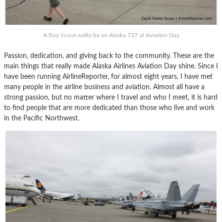
A Boy Scout walks by an Alaska 737 at Aviation Day
Passion, dedication, and giving back to the community. These are the
main things that really made Alaska Airlines Aviation Day shine. Since I
have been running AirlineReporter, for almost eight years, I have met
many people in the airline business and aviation. Almost all have a
strong passion, but no matter where I travel and who I meet, it is hard
to find people that are more dedicated than those who live and work
in the Pacific Northwest.