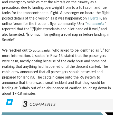
and emergency vehicles met the aircraft on the runway as a
precaution, due to landing overweight from to a full cabin and fuel
tanks for the transcontinental flight. A passenger on board the flight
posted details of the diversion as it was happening on
Flyertalk
, an
online forum for the frequent flyer community. User “
autumnmist
”
reported that the “[f]light attendants and pilot handled it well,” and
also lamented, “[s]o much for getting a solid nap in before landing in
Seattle!”
We reached out to
autumnmist
, who asked to be identified as “J,” for
more information. J, seated in Row 13, stated that the passengers
were calm, mostly dozing because of the early hour and some not
realizing that anything had happened until the descent started. The
cabin crew announced that all passengers should be seated and
prepared for landing. The captain came onto the PA system to
announce that there was a small incident and that they would be
landing at Buffalo out of an abundance of caution, touching down in
about 17-18 minutes.
3
COMMENTS