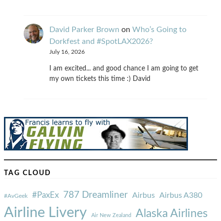
David Parker Brown
on
Who’s Going to
Dorkfest and #SpotLAX2026?
July 16, 2026
I am excited... and good chance I am going to get
my own tickets this time :) David
TAG CLOUD
787 Dreamliner
#PaxEx
Airbus
Airbus A380
#AvGeek
Airline Livery
Alaska Airlines
Air New Zealand