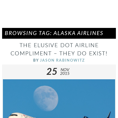
BROWSING TAG: ALASKA AIRLINES
THE ELUSIVE DOT AIRLINE
COMPLIMENT – THEY DO EXIST!
BY
JASON RABINOWITZ
25
NOV
2015