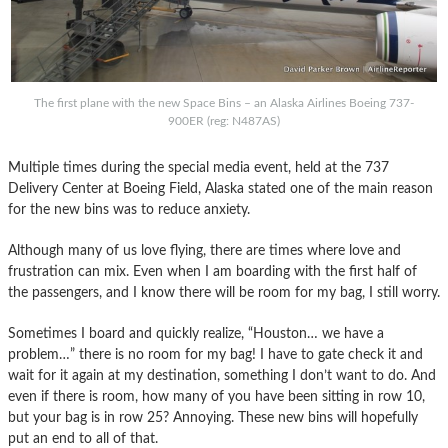
The first plane with the new Space Bins – an Alaska Airlines Boeing 737-
900ER (reg: N487AS)
Multiple times during the special media event, held at the 737
Delivery Center at Boeing Field, Alaska stated one of the main reason
for the new bins was to reduce anxiety.
Although many of us love flying, there are times where love and
frustration can mix. Even when I am boarding with the first half of
the passengers, and I know there will be room for my bag, I still worry.
Sometimes I board and quickly realize, “Houston… we have a
problem…” there is no room for my bag! I have to gate check it and
wait for it again at my destination, something I don’t want to do. And
even if there is room, how many of you have been sitting in row 10,
but your bag is in row 25? Annoying. These new bins will hopefully
put an end to all of that.