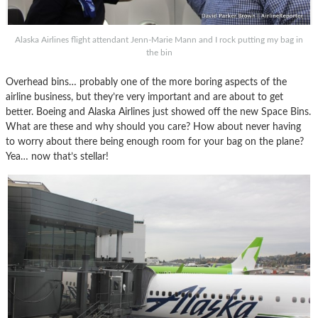
Alaska Airlines flight attendant Jenn-Marie Mann and I rock putting my bag in
the bin
Overhead bins… probably one of the more boring aspects of the
airline business, but they’re very important and are about to get
better. Boeing and Alaska Airlines just showed off the new Space Bins.
What are these and why should you care? How about never having
to worry about there being enough room for your bag on the plane?
Yea… now that’s stellar!