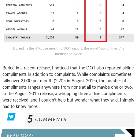
Buried in the 47-page monthly DOT report, the word “compliment” is
mentioned twice
Buried in a recent release, I noticed that the DOT also reported airline
compliments in addition to complaints. While complaints sometimes
tally over 2,000 per month (2,205 in August 2015), the number of
compliments ranges anywhere from none at all to maybe one or two.
In the August 2015 release, a whopping three airline compliments
were received, and I couldn’t help but wonder what they said. I simply
had to know more.
5
COMMENTS
READ MORE