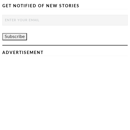
GET NOTIFIED OF NEW STORIES
ADVERTISEMENT