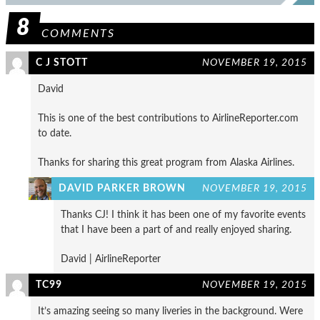
8
COMMENTS
C J STOTT
NOVEMBER 19, 2015
David
This is one of the best contributions to AirlineReporter.com
to date.
Thanks for sharing this great program from Alaska Airlines.
DAVID PARKER BROWN
NOVEMBER 19, 2015
Thanks CJ! I think it has been one of my favorite events
that I have been a part of and really enjoyed sharing.
David | AirlineReporter
TC99
NOVEMBER 19, 2015
It’s amazing seeing so many liveries in the background. Were