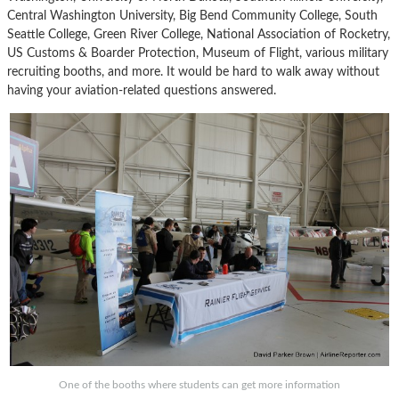
Central Washington University, Big Bend Community College, South
Seattle College, Green River College, National Association of Rocketry,
US Customs & Boarder Protection, Museum of Flight, various military
recruiting booths, and more. It would be hard to walk away without
having your aviation-related questions answered.
One of the booths where students can get more information