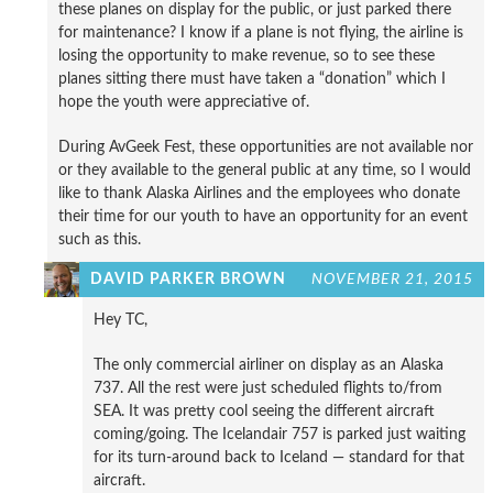
these planes on display for the public, or just parked there
for maintenance? I know if a plane is not flying, the airline is
losing the opportunity to make revenue, so to see these
planes sitting there must have taken a “donation” which I
hope the youth were appreciative of.
During AvGeek Fest, these opportunities are not available nor
or they available to the general public at any time, so I would
like to thank Alaska Airlines and the employees who donate
their time for our youth to have an opportunity for an event
such as this.
DAVID PARKER BROWN
NOVEMBER 21, 2015
Hey TC,
The only commercial airliner on display as an Alaska
737. All the rest were just scheduled flights to/from
SEA. It was pretty cool seeing the different aircraft
coming/going. The Icelandair 757 is parked just waiting
for its turn-around back to Iceland — standard for that
aircraft.