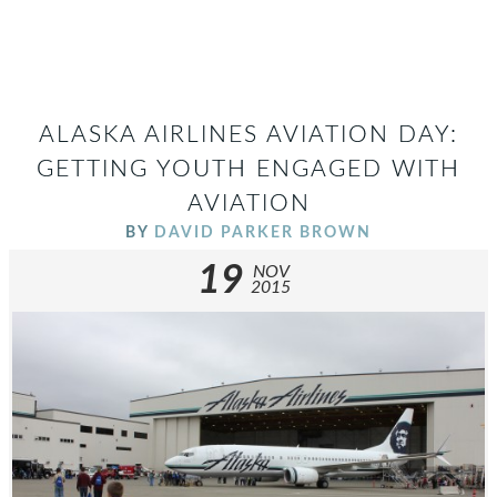
ALASKA AIRLINES AVIATION DAY:
GETTING YOUTH ENGAGED WITH
AVIATION
BY
DAVID PARKER BROWN
19
NOV
2015