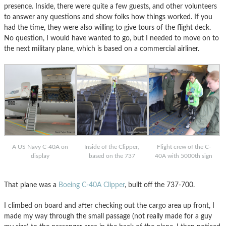
presence. Inside, there were quite a few guests, and other volunteers
to answer any questions and show folks how things worked. If you
had the time, they were also willing to give tours of the flight deck.
No question, I would have wanted to go, but I needed to move on to
the next military plane, which is based on a commercial airliner.
A US Navy C-40A on
Inside of the Clipper,
Flight crew of the C-
display
based on the 737
40A with 5000th sign
That plane was a
Boeing C-40A Clipper
, built off the 737-700.
I climbed on board and after checking out the cargo area up front, I
made my way through the small passage (not really made for a guy