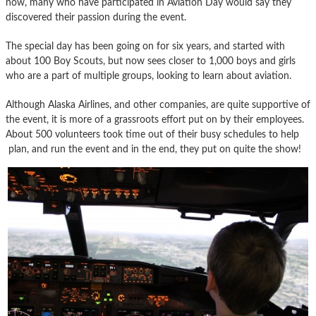
now, many who have participated in Aviation Day would say they
discovered their passion during the event.
The special day has been going on for six years, and started with
about 100 Boy Scouts, but now sees closer to 1,000 boys and girls
who are a part of multiple groups, looking to learn about aviation.
Although Alaska Airlines, and other companies, are quite supportive of
the event, it is more of a grassroots effort put on by their employees.
About 500 volunteers took time out of their busy schedules to help
plan, and run the event and in the end, they put on quite the show!