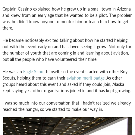
Captain Cassino explained how he grew up in a small town in Arizona
and knew from an early age that he wanted to be a pilot. The problem
was, he didn’t know anyone to mentor him or teach him how to get
there.
He became noticeably excited talking about how he started helping
out with the event early on and has loved seeing it grow. Not only for
the number of youth that are coming in and learning about aviation,
but all the people who have volunteered their time.
He was an
Eagle Scout
himself, so the event started with other Boy
Scouts, helping them to earn their
aviation merit badge
.
As other
groups heard about this event and asked if they could join, Alaska
kept saying yes; other organizations joined in and it has kept growing.
I was so much into our conversation that I hadn’t realized we already
reached the hangar, so we started to make our way in.