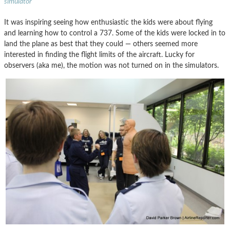
simulator
It was inspiring seeing how enthusiastic the kids were about flying
and learning how to control a 737. Some of the kids were locked in to
land the plane as best that they could — others seemed more
interested in finding the flight limits of the aircraft. Lucky for
observers (aka me), the motion was not turned on in the simulators.