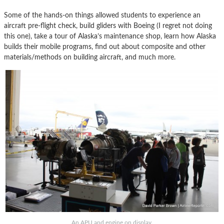
Some of the hands-on things allowed students to experience an
aircraft pre-flight check, build gliders with Boeing (I regret not doing
this one), take a tour of Alaska’s maintenance shop, learn how Alaska
builds their mobile programs, find out about composite and other
materials/methods on building aircraft, and much more.
An APU and engine on display.