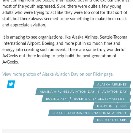
saw coming from the people that helped out and the excitement that
most of the youth expressed. Sure, there were quite a few young
adults who were trying to act like they were too cool for that sort of
stuff, but there always seemed to be something to make them crack
and appreciate aviation.
It is amazing to see organizations, like Alaska Airlines, Seattle-Tacoma
International Airport, Boeing, and more put in so much time and
energy into creating such an event. There are some truly wonderful
AvGeeks out there looking to help build the next generation of
AvGeeks.
View more photos of Alaska Aviation Day on our Flickr page
.
ALASKA AIRLINES
ALASKA AIRLINES AVIATION DAY
AVIATION DAY
BOEING 737
BOEING C-17 GLOBEMASTER III
DOLPHIN
SEA
SEATTLE-TACOMA INTERNATIONAL AIRPORT
US COAST GUARD