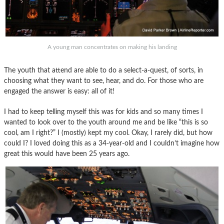
A young man concentrates on making his landing
The youth that attend are able to do a select-a-quest, of sorts, in
choosing what they want to see, hear, and do. For those who are
engaged the answer is easy: all of it!
I had to keep telling myself this was for kids and so many times I
wanted to look over to the youth around me and be like “this is so
cool, am I right?” I (mostly) kept my cool. Okay, I rarely did, but how
could I? I loved doing this as a 34-year-old and I couldn’t imagine how
great this would have been 25 years ago.