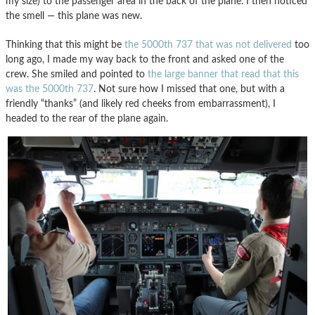
my size) to the passenger area in the back of the plane. I then noticed
the smell — this plane was new.
Thinking that this might be
the 5000th 737 that was not delivered
too
long ago, I made my way back to the front and asked one of the
crew. She smiled and pointed to
the large banner that read that this
was the 5000th 737
. Not sure how I missed that one, but with a
friendly “thanks” (and likely red cheeks from embarrassment), I
headed to the rear of the plane again.