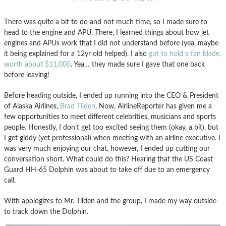
There was quite a bit to do and not much time, so I made sure to
head to the engine and APU. There, I learned things about how jet
engines and APUs work that I did not understand before (yea, maybe
it being explained for a 12yr old helped). I also
got to hold a fan blade,
worth about $11,000
. Yea… they made sure I gave that one back
before leaving!
Before heading outside, I ended up running into the CEO & President
of Alaska Airlines,
Brad Tilden
. Now, AirlineReporter has given me a
few opportunities to meet different celebrities, musicians and sports
people. Honestly, I don’t get too excited seeing them (okay, a bit), but
I get giddy (yet professional) when meeting with an airline executive. I
was very much enjoying our chat, however, I ended up cutting our
conversation short. What could do this? Hearing that the US Coast
Guard HH-65 Dolphin was about to take off due to an emergency
call.
With apologizes to Mr. Tilden and the group, I made my way outside
to track down the Dolphin.