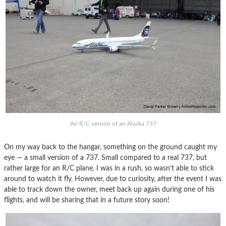
An R/C version of an Alaska 737
On my way back to the hangar, something on the ground caught my
eye — a small version of a 737. Small compared to a real 737, but
rather large for an R/C plane. I was in a rush, so wasn’t able to stick
around to watch it fly. However, due to curiosity, after the event I was
able to track down the owner, meet back up again during one of his
flights, and will be sharing that in a future story soon!