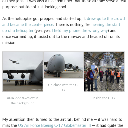
of their jobs. It was also a nice reminder that these aircraft serve a real
purpose, outside of just looking cool.
As the helicopter got prepped and started up, it
drew quite the crowd
and became the center piece.
There is nothing like
hearing the start
up of a helicopter
(yea, yea,
I held my phone the wrong way
) and
once warmed up, it taxied out to the runway and headed off on its
mission.
Up close with the C-
17
ANA 777 takes off in
Inside the C-17
the background
My attention then turned to the aircraft behind me — it was hard to
miss the
US Air Force Boeing C-17 Globemaster III
— it had quite the