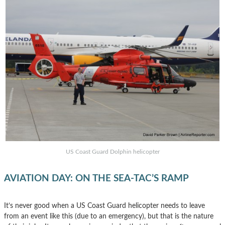
US Coast Guard Dolphin helicopter
AVIATION DAY: ON THE SEA-TAC’S RAMP
It’s never good when a US Coast Guard helicopter needs to leave
from an event like this (due to an emergency), but that is the nature