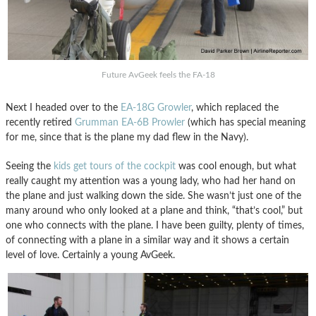
Future AvGeek feels the FA-18
Next I headed over to the
EA-18G Growler
, which replaced the
recently retired
Grumman EA-6B Prowler
(which has special meaning
for me, since that is the plane my dad flew in the Navy).
Seeing the
kids get tours of the cockpit
was cool enough, but what
really caught my attention was a young lady, who had her hand on
the plane and just walking down the side. She wasn’t just one of the
many around who only looked at a plane and think, “that’s cool,” but
one who connects with the plane. I have been guilty, plenty of times,
of connecting with a plane in a similar way and it shows a certain
level of love. Certainly a young AvGeek.