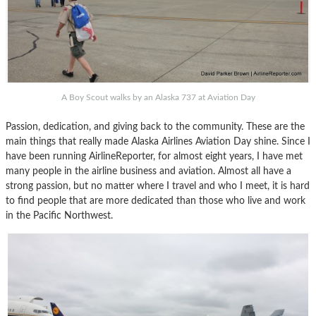
A Boy Scout walks by an Alaska 737 at Aviation Day
Passion, dedication, and giving back to the community. These are the
main things that really made Alaska Airlines Aviation Day shine. Since I
have been running AirlineReporter, for almost eight years, I have met
many people in the airline business and aviation. Almost all have a
strong passion, but no matter where I travel and who I meet, it is hard
to find people that are more dedicated than those who live and work
in the Pacific Northwest.