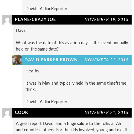
David | AirlineReporter
PLANE-CRAZY JOE
NOVEMBER 19, 2015
David,
What was the date of this aviation day. Is this event annually
held on the same date?
DAVID PARKER BROWN
NOVEMBER 21, 2015
Hey Joe,
It was in May and typically held in the same timeframe I
think.
David | AirlineReporter
COOK
NOVEMBER 21, 2015
A great report David, and a huge salute to the folks at AS
and countless others. For the kids involved, young and old, it