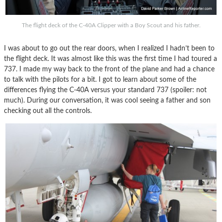
The flight deck of the C-40A Clipper with a Boy Scout and his father.
I was about to go out the rear doors, when I realized I hadn’t been to
the flight deck. It was almost like this was the first time I had toured a
737. I made my way back to the front of the plane and had a chance
to talk with the pilots for a bit. I got to learn about some of the
differences flying the C-40A versus your standard 737 (spoiler: not
much). During our conversation, it was cool seeing a father and son
checking out all the controls.