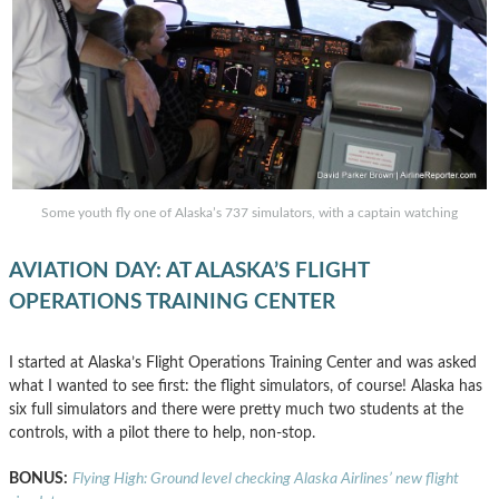
Some youth fly one of Alaska’s 737 simulators, with a captain watching
AVIATION DAY: AT ALASKA’S FLIGHT
OPERATIONS TRAINING CENTER
I started at Alaska’s Flight Operations Training Center and was asked
what I wanted to see first: the flight simulators, of course! Alaska has
six full simulators and there were pretty much two students at the
controls, with a pilot there to help, non-stop.
BONUS:
Flying High: Ground level checking Alaska Airlines’ new flight