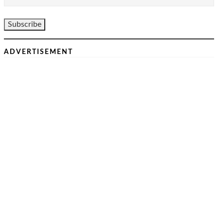
ADVERTISEMENT