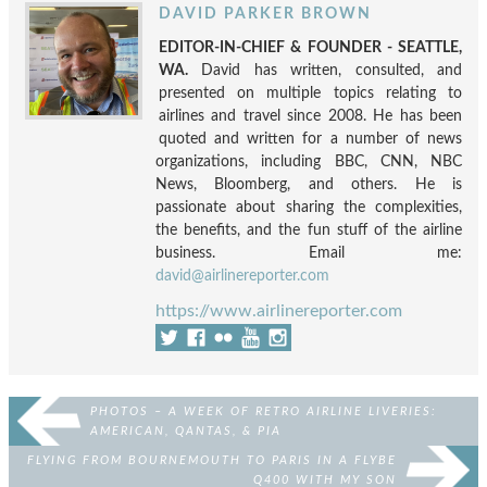
DAVID PARKER BROWN
EDITOR-IN-CHIEF & FOUNDER - SEATTLE,
WA.
David has written, consulted, and
presented on multiple topics relating to
airlines and travel since 2008. He has been
quoted and written for a number of news
organizations, including BBC, CNN, NBC
News, Bloomberg, and others. He is
passionate about sharing the complexities,
the benefits, and the fun stuff of the airline
business. Email me:
david@airlinereporter.com
https://www.airlinereporter.com
PHOTOS – A WEEK OF RETRO AIRLINE LIVERIES:
AMERICAN, QANTAS, & PIA
FLYING FROM BOURNEMOUTH TO PARIS IN A FLYBE
Q400 WITH MY SON