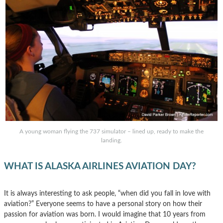
A young woman flying the 737 simulator – lined up, ready to make the
landing.
WHAT IS ALASKA AIRLINES AVIATION DAY?
It is always interesting to ask people, “when did you fall in love with
aviation?” Everyone seems to have a personal story on how their
passion for aviation was born. I would imagine that 10 years from