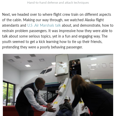
Hand-to-hand defense and attack techniques
Next, we headed over to where flight crew train on different aspects
of the cabin. Making our way through, we watched Alaska flight
attendants and
U.S .Air Marshals talk
about, and demonstrate, how to
restrain problem passengers. It was impressive how they were able to
talk about some serious topics, yet in a fun and engaging way. The
youth seemed to get a kick learning how to tie up their friends,
pretending they were a poorly behaving passenger.