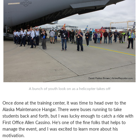
A bunch of youth look on as a helicopter takes off
Once done at the training center, it was time to head over to the
Alaska Maintenance Hangar. There were buses running to take
students back and forth, but I was lucky enough to catch a ride with
First Office Allen Cassino. He’s one of the fine folks that helps to
manage the event, and I was excited to learn more about his
motivation.