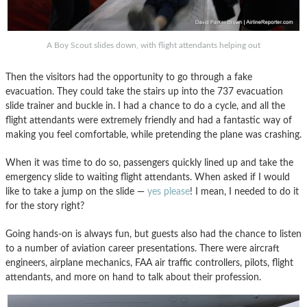
A Boy Scout slides down, with flight attendants helping out
Then the visitors had the opportunity to go through a fake
evacuation. They could take the stairs up into the 737 evacuation
slide trainer and buckle in. I had a chance to do a cycle, and all the
flight attendants were extremely friendly and had a fantastic way of
making you feel comfortable, while pretending the plane was crashing.
When it was time to do so, passengers quickly lined up and take the
emergency slide to waiting flight attendants. When asked if I would
like to take a jump on the slide —
yes please
! I mean, I needed to do it
for the story right?
Going hands-on is always fun, but guests also had the chance to listen
to a number of aviation career presentations. There were aircraft
engineers, airplane mechanics, FAA air traffic controllers, pilots, flight
attendants, and more on hand to talk about their profession.