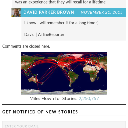
was an experience that they will recall for a lifetime.
DAVID PARKER BROWN
NOVEMBER 21, 2015
I know I will remember it for a long time :).
David | AirlineReporter
Comments are closed here.
Miles Flown for Stories:
2,250,757
GET NOTIFIED OF NEW STORIES