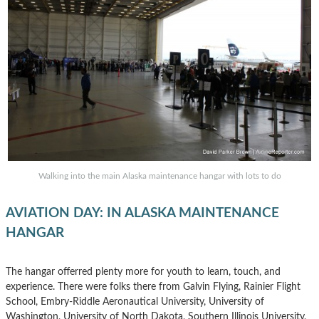
Walking into the main Alaska maintenance hangar with lots to do
AVIATION DAY: IN ALASKA MAINTENANCE
HANGAR
The hangar offerred plenty more for youth to learn, touch, and
experience. There were folks there from Galvin Flying, Rainier Flight
School, Embry-Riddle Aeronautical University, University of
Washington, University of North Dakota, Southern Illinois University,