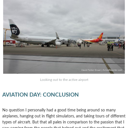
Looking out to the active airport
AVIATION DAY: CONCLUSION
No question I personally had a good time being around so many
airplanes, hanging out in flight simulators, and taking tours of different
types of aircraft. But that all pales in comparison to the passion that I