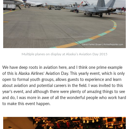
Multiple planes on display at Alaska’s Aviation Day 2015
We have deep roots in aviation here, and I think one prime example
of this is Alaska Airlines’ Aviation Day. This yearly event, which is only
open to formal youth groups, allows guests to experience and learn
about aviation and potential careers in the field. I was invited to this
year’s event, and although there were plenty of amazing things to see
and do, I was more in awe of all the wonderful people who work hard
to make this event happen.