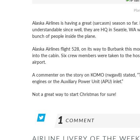
Pla
Alaska Airlines is having a great (sarcasm) season so far. 
understandable since well, they are HQ in Seattle, WA 
bunch of people inside the plane.
Alaska Airlines flight 528, on its way to Burbank this m
into the cabin. Six crew members were taken to the hosp
airport.
A commenter on the story on KOMO (rwgav8) stated, “Th
engines or the Auxiliary Power Unit (APU) inlet.”
Not a great way to start Christmas for sure!
1
COMMENT
AIRLINE LIVERY OF THE WEEK