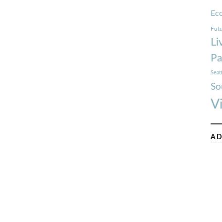
Ec
Futu
Li
Pa
Seat
So
V
AD