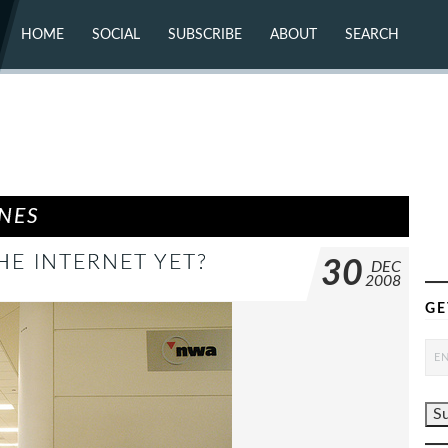
HOME
SOCIAL
SUBSCRIBE
ABOUT
SEARCH
X (TWITTER)
ABOUT
MASTODON
CONTACT
FACEBOOK
INSTAGRAM
BLUESKY
YOUTUBE
FLICKR
INES
HE INTERNET YET?
30
DEC
2008
GE