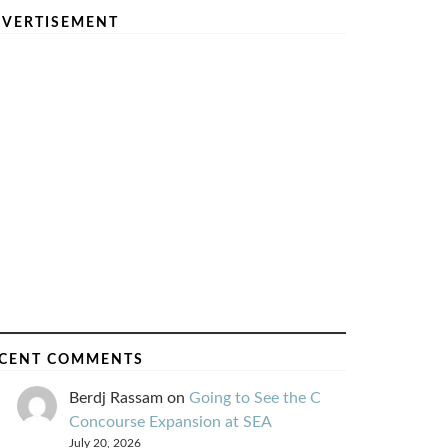
VERTISEMENT
CENT COMMENTS
Berdj Rassam
on
Going to See the C
Concourse Expansion at SEA
July 20, 2026