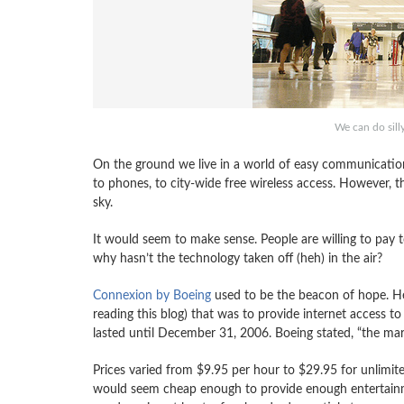
We can do silly
On the ground we live in a world of easy communication
to phones, to city-wide free wireless access. However, t
sky.
It would seem to make sense. People are willing to pay t
why hasn’t the technology taken off (heh) in the air?
Connexion by Boeing
used to be the beacon of hope. He
reading this blog) that was to provide internet access 
lasted until December 31, 2006. Boeing stated, “the mark
Prices varied from $9.95 per hour to $29.95 for unlimited
would seem cheap enough to provide enough entertainm