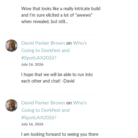
Wow that looks like a really intricate build
and I'm sure elicited a lot of "awwws"
when revealed, but still…
David Parker Brown
on
Who’s
Going to Dorkfest and
#SpotLAX2026?
July 16, 2026
I hope that we will be able to run into
each other and chat! -David
David Parker Brown
on
Who’s
Going to Dorkfest and
#SpotLAX2026?
July 16, 2026
I am looking forward to seeing you there