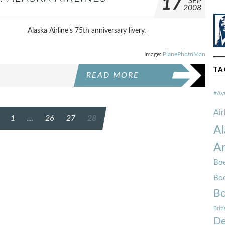
17
SEP
2008
Alaska Airline’s 75th anniversary livery.
Image:
PlanePhotoMan
TA
READ MORE
#Av
Ai
1
…
26
27
28
Al
Am
Boe
Bo
Bo
Brit
De