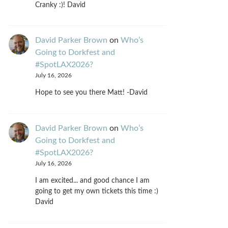
Cranky :)! David
David Parker Brown
on
Who’s
Going to Dorkfest and
#SpotLAX2026?
July 16, 2026
Hope to see you there Matt! -David
David Parker Brown
on
Who’s
Going to Dorkfest and
#SpotLAX2026?
July 16, 2026
I am excited... and good chance I am
going to get my own tickets this time :)
David