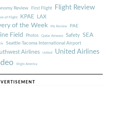
Flight Review
onomy Review
First Flight
KPAE
LAX
re of Flight
very of the Week
PAE
My Review
ine Field
SEA
Safety
Photos
Qatar Airways
Seattle-Tacoma International Airport
tle
United Airlines
uthwest Airlines
United
ideo
Virgin America
VERTISEMENT