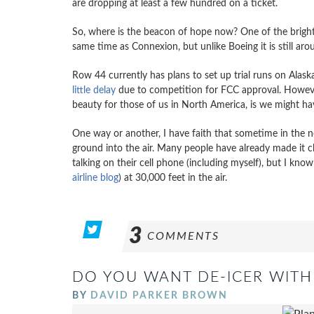
are dropping at least a few hundred on a ticket.
So, where is the beacon of hope now? One of the brigh
same time as Connexion, but unlike Boeing it is still ar
Row 44 currently has plans to set up trial runs on Alas
little delay
due to competition for FCC approval. However 
beauty for those of us in North America, is we might h
One way or another, I have faith that sometime in the n
ground into the air. Many people have already made it c
talking on their cell phone (including myself), but I kn
airline blog
) at 30,000 feet in the air.
3
COMMENTS
DO YOU WANT DE-ICER WITH
BY
DAVID PARKER BROWN