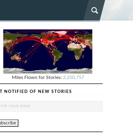
Miles Flown for Stories:
2,250,757
T NOTIFIED OF NEW STORIES