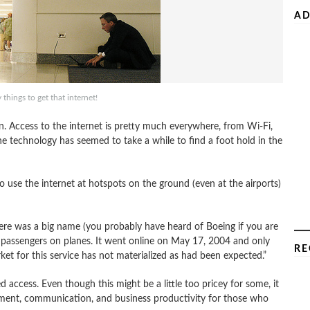
AD
 things to get that internet!
. Access to the internet is pretty much everywhere, from Wi-Fi,
he technology has seemed to take a while to find a foot hold in the
o use the internet at hotspots on the ground (even at the airports)
re was a big name (you probably have heard of Boeing if you are
to passengers on planes. It went online on May 17, 2004 and only
RE
et for this service has not materialized as had been expected.”
 access. Even though this might be a little too pricey for some, it
ent, communication, and business productivity for those who