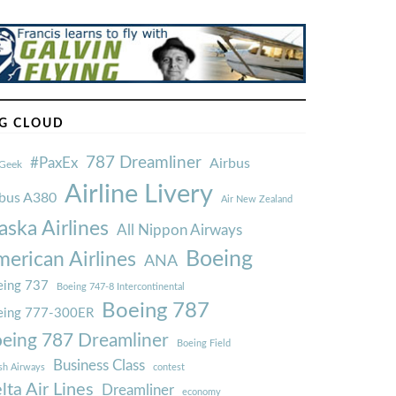
G CLOUD
787 Dreamliner
#PaxEx
Airbus
Geek
Airline Livery
rbus A380
Air New Zealand
aska Airlines
All Nippon Airways
Boeing
erican Airlines
ANA
ing 737
Boeing 747-8 Intercontinental
Boeing 787
eing 777-300ER
eing 787 Dreamliner
Boeing Field
Business Class
ish Airways
contest
lta Air Lines
Dreamliner
economy