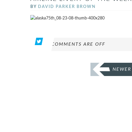
BY
DAVID PARKER BROWN
COMMENTS ARE OFF
POSTS
NEWER
PAGINATION