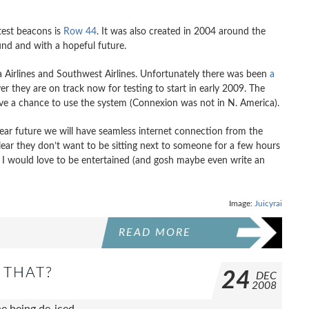
test beacons is
Row 44
. It was also created in 2004 around the
ound and with a hopeful future.
ka Airlines and Southwest Airlines. Unfortunately there was been
a
they are on track now for testing to start in early 2009. The
ave a chance to use the system (Connexion was not in N. America).
ear future we will have seamless internet connection from the
lear they don’t want to be sitting next to someone for a few hours
ow I would love to be entertained (and gosh maybe even write an
Image:
Juicyrai
READ MORE
 THAT?
24
DEC
2008