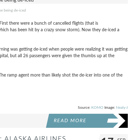
ne being de-iced
First there were a bunch of cancelled flights (that is
which has been hit by a crazy snow storm). Now they de-iced a
orning was getting de-iced when people were realizing it was getting
ital, but all 26 passengers were given the thumbs up at the
e ramp agent more than likely shot the de-icer into one of the
Source:
KOMO
Image:
Nealy-J
READ MORE
: ALASKA AIRLINES