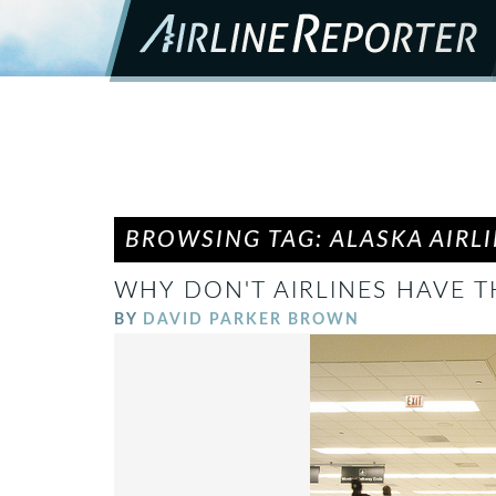
BROWSING TAG: ALASKA AIRL
WHY DON'T AIRLINES HAVE T
BY
DAVID PARKER BROWN