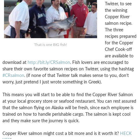
Twitter, to see
the winning
Copper River
salmon recipe.
The three
recipes prepared
for the Copper
That is one BIG fish!
Chef Cook-off
are available to
download at
http://bit.ly/CRSalmon
. Fish lovers are encouraged to
share their own favorite salmon recipes on Twitter, using the hashtag
#CRsalmon
. (if none of that Twitter talk makes sense to you, don’t
worry, just pretend I just wrote something in Greek).
This means you will start to be able to find the Copper River Salmon
at your local grocery store or seafood restaurant. You can rest assured
that the salmon flying on Alaska will be fresh, since each employee is
trained on how to handle perishable cargo. The salmon is kept cool
and they make sure the journey is quick.
Copper River salmon might cost a bit more and is it worth it?
HECK