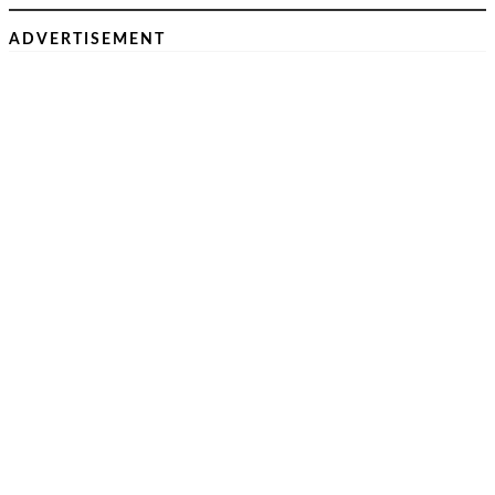
ADVERTISEMENT