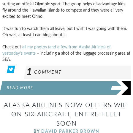
surfing an official Olympic sport. The group helps disadvantage kids
fly around the Hawaiian islands to compete and they were all very
excited to meet Ohno.
It was fun to watch them all leave, but I wish I was going with them.
Oh well, at least I can blog about it.
Check out
all my photos (and a few from Alaska Airlines) of
yesterday’s events
– including a shot of the luggage processing area at
SEA.
1
COMMENT
READ MORE
ALASKA AIRLINES NOW OFFERS WIFI
ON SIX AIRCRAFT, ENTIRE FLEET
SOON
BY
DAVID PARKER BROWN