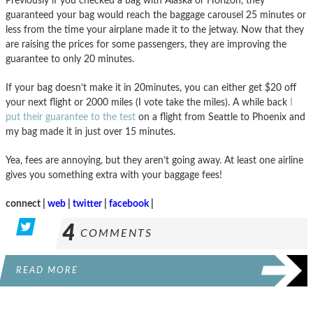
Previously if you checked a bag with Alaska or Horizon, they
guaranteed your bag would reach the baggage carousel 25 minutes or
less from the time your airplane made it to the jetway. Now that they
are raising the prices for some passengers, they are improving the
guarantee to only 20 minutes.
If your bag doesn’t make it in 20minutes, you can either get $20 off
your next flight or 2000 miles (I vote take the miles). A while back
I
put their guarantee to the test
on a flight from Seattle to Phoenix and
my bag made it in just over 15 minutes.
Yea, fees are annoying, but they aren’t going away. At least one airline
gives you something extra with your baggage fees!
connect |
web
|
twitter
|
facebook
|
4
COMMENTS
READ MORE