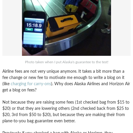
Photo taken when I put Alaska's guarantee to the test!
Airline fees are not very unique anymore. It takes a bit more than a
fee change or new fee to motivate me enough to write a blog on it
(like
charging for carry-ons
). Why does Alaska Airlines and Horizon Air
get a blog on fees?
Not because they are raising some fees (1st checked bag from $15 to
$20) or that they are lowering others (2nd checked back from $25 to
$20, 3rd from $50 to $20), but because they are making their from
plane-to-you bag guarantee even better.