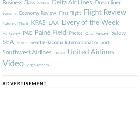
Delta Air Lines
Business Class
Dreamliner
contest
Flight Review
Economy Review
First Flight
economy
Livery of the Week
KPAE
LAX
Future of Flight
Paine Field
Safety
PAE
Photos
Qatar Airways
My Review
SEA
Seattle-Tacoma International Airport
Seattle
United Airlines
Southwest Airlines
United
Video
Virgin America
ADVERTISEMENT