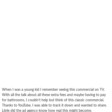
When I was a young kid I remember seeing this commercial on TV.
With all the talk about all these extra fees and maybe having to pay
for bathrooms, I couldn’t help but think of this classic commercial.
Thanks to YouTube, I was able to track it down and wanted to share.
Little did the ad agency know how real this might become.