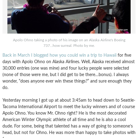
Apolo Ohno taking a photo of his image on an Alaska Airline's Boeing
737...how surreal. Photo by me.
Back in March I blogged how you could win a trip to Hawaii
for five
days with Apolo Ohno on Alaska Airlines. Well, Alaska received almost
30,000 entries (one was mine) and four lucky people were selected
(none of those were me, but I did get to be there…bonus). I always
wonder, “does anyone ever win these things?” and sure enough they
do.
Yesterday morning I got up at about 3:45am to head down to Seattle-
Tacoma International Airport to meet the lucky winners and of course
Apolo Ohno. You know Mr. Ohno right? He is the most decorated
American Winter Olympic athlete of all time and he is also a cool
dude. For some, being that talented has a way of going to someone’s
head, but not for Ohno. He was more than happy to take photos with