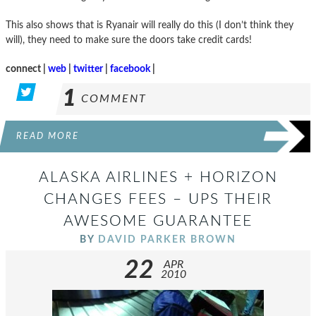
This also shows that is Ryanair will really do this (I don’t think they
will), they need to make sure the doors take credit cards!
connect |
web
|
twitter
|
facebook
|
1
COMMENT
READ MORE
ALASKA AIRLINES + HORIZON
CHANGES FEES – UPS THEIR
AWESOME GUARANTEE
BY
DAVID PARKER BROWN
22
APR
2010