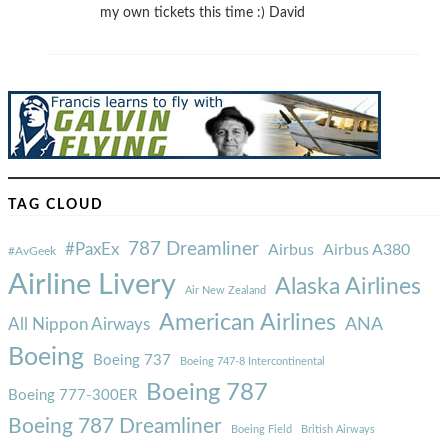
my own tickets this time :) David
TAG CLOUD
787 Dreamliner
#PaxEx
Airbus
Airbus A380
#AvGeek
Airline Livery
Alaska Airlines
Air New Zealand
American Airlines
ANA
All Nippon Airways
Boeing
Boeing 737
Boeing 747-8 Intercontinental
Boeing 787
Boeing 777-300ER
Boeing 787 Dreamliner
Boeing Field
British Airways