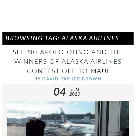
BROWSING TAG: ALASKA AIRLINES
SEEING APOLO OHNO AND THE
WINNERS OF ALASKA AIRLINES
CONTEST OFF TO MAUI
BY
DAVID PARKER BROWN
04
JUN
2010