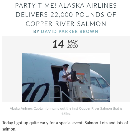
PARTY TIME! ALASKA AIRLINES
DELIVERS 22,000 POUNDS OF
COPPER RIVER SALMON
BY
DAVID PARKER BROWN
14
MAY
2010
Alaska Airline's Captain bringing out the first Copper River Salmon that is
46lbs.
Today I got up quite early for a special event. Salmon. Lots and lots of
salmon.