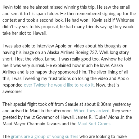
Kevin told me he almost missed winning this trip. He saw the email
and sent it to his spam folder. He then remembered signing up for the
contest and took a second look. He had won! Kevin said if Whittnee
didn’t say yes to his proposal, he had many friends saying they would
take her slot to Hawaii.
I was also able to interview Apolo on video about his thoughts on
having his image on an Alaska Airlines Boeing 737. Well, long story
short, I lost the video. Lame. It was really good too. Anyhow he told
me it was very surreal. He explained how much he loves Alaska
Airlines and is so happy they sponsored him. The silver lining of all
this, I was Tweeting my frustrations on losing the video and Apolo
responded
over Twitter he would like to re-do it
. Now, that is
awesome!
Their special flight took off from Seattle at about 8:30am yesterday
and arrived in Maui in the afternoon.
When they arrived
, they were
greeted by the Lt Governor of Hawaii, James R. “Duke” Aiona Jr, the
Maui Mayor Charmain Tavares and the
Maui Surf Groms
.
The
groms are a group of young surfers
who are looking to make