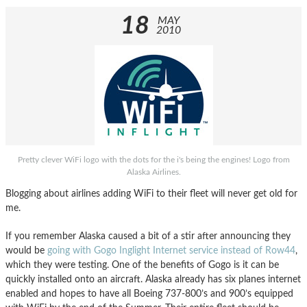
18
MAY
2010
Pretty clever WiFi logo with the dots for the i's being the engines! Logo from
Alaska Airlines.
Blogging about airlines adding WiFi to their fleet will never get old for
me.
If you remember Alaska caused a bit of a stir after announcing they
would be
going with Gogo Inglight Internet service instead of Row44
,
which they were testing. One of the benefits of Gogo is it can be
quickly installed onto an aircraft. Alaska already has six planes internet
enabled and hopes to have all Boeing 737-800’s and 900’s equipped