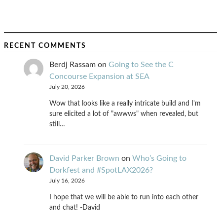
RECENT COMMENTS
Berdj Rassam
on
Going to See the C
Concourse Expansion at SEA
July 20, 2026
Wow that looks like a really intricate build and I'm
sure elicited a lot of "awwws" when revealed, but
still…
David Parker Brown
on
Who’s Going to
Dorkfest and #SpotLAX2026?
July 16, 2026
I hope that we will be able to run into each other
and chat! -David