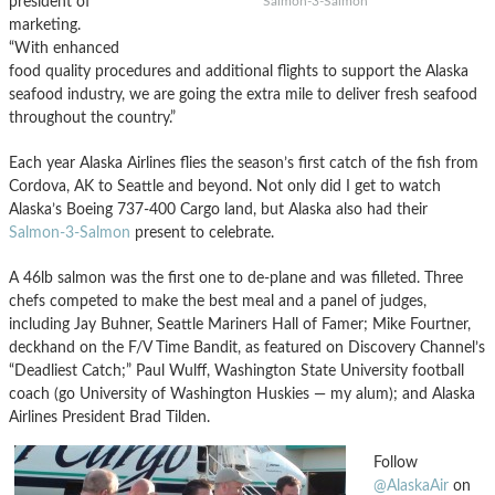
president of
Salmon-3-Salmon
marketing.
“With enhanced
food quality procedures and additional flights to support the Alaska
seafood industry, we are going the extra mile to deliver fresh seafood
throughout the country.”
Each year Alaska Airlines flies the season’s first catch of the fish from
Cordova, AK to Seattle and beyond. Not only did I get to watch
Alaska’s Boeing 737-400 Cargo land, but Alaska also had their
Salmon-3-Salmon
present to celebrate.
A 46lb salmon was the first one to de-plane and was filleted. Three
chefs competed to make the best meal and a panel of judges,
including Jay Buhner, Seattle Mariners Hall of Famer; Mike Fourtner,
deckhand on the F/V Time Bandit, as featured on Discovery Channel’s
“Deadliest Catch;” Paul Wulff, Washington State University football
coach (go University of Washington Huskies — my alum); and Alaska
Airlines President Brad Tilden.
Follow
@AlaskaAir
on