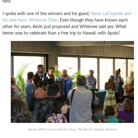
fans.
I spoke with one of the winners and his guest;
Kevin LaChapelle and
his new fianc Whittnee Chen
. Even though they have known each
other for years, Kevin just proposed and Whittnee said yes. What
better way to celebrate than a free trip to Hawaii, with Apolo?
Apolo after he arrived in Maui. Photo by Alaska Airlines