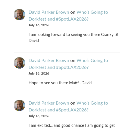
David Parker Brown
on
Who’s Going to
Dorkfest and #SpotLAX2026?
July 16, 2026
I am looking forward to seeing you there Cranky :)!
David
David Parker Brown
on
Who’s Going to
Dorkfest and #SpotLAX2026?
July 16, 2026
Hope to see you there Matt! -David
David Parker Brown
on
Who’s Going to
Dorkfest and #SpotLAX2026?
July 16, 2026
I am excited... and good chance I am going to get