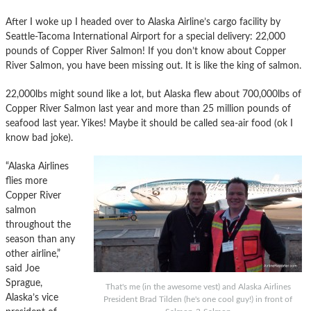
After I woke up I headed over to Alaska Airline’s cargo facility by
Seattle-Tacoma International Airport for a special delivery: 22,000
pounds of Copper River Salmon! If you don’t know about Copper
River Salmon, you have been missing out. It is like the king of salmon.
22,000lbs might sound like a lot, but Alaska flew about 700,000lbs of
Copper River Salmon last year and more than 25 million pounds of
seafood last year. Yikes! Maybe it should be called sea-air food (ok I
know bad joke).
“Alaska Airlines
flies more
Copper River
salmon
throughout the
season than any
other airline,”
said Joe
Sprague,
That's me (in the awesome vest) and Alaska Airlines
Alaska’s vice
President Brad Tilden (he's one cool guy!) in front of