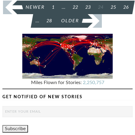
POSTS
NEWER
1
…
22
23
24
25
26
PAGINATION
…
28
OLDER
Miles Flown for Stories:
2,250,757
GET NOTIFIED OF NEW STORIES