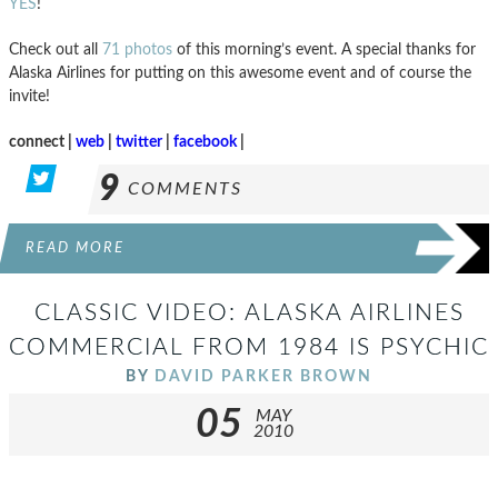
YES
!
Check out all
71 photos
of this morning’s event. A special thanks for
Alaska Airlines for putting on this awesome event and of course the
invite!
connect |
web
|
twitter
|
facebook
|
9
COMMENTS
READ MORE
CLASSIC VIDEO: ALASKA AIRLINES
COMMERCIAL FROM 1984 IS PSYCHIC
BY
DAVID PARKER BROWN
05
MAY
2010