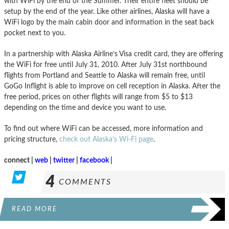
with WiFi by the end of the Summer. Their entire fleet should be
setup by the end of the year. Like other airlines, Alaska will have a
WiFi logo by the main cabin door and information in the seat back
pocket next to you.
In a partnership with Alaska Airline’s Visa credit card, they are offering
the WiFi for free until July 31, 2010. After July 31st northbound
flights from Portland and Seattle to Alaska will remain free, until
GoGo Inflight is able to improve on cell reception in Alaska. After the
free period, prices on other flights will range from $5 to $13
depending on the time and device you want to use.
To find out where WiFi can be accessed, more information and
pricing structure,
check out Alaska’s Wi-Fi page
.
connect |
web
|
twitter
|
facebook
|
4
COMMENTS
READ MORE