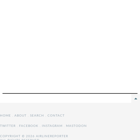
HOME
.
ABOUT
.
SEARCH
.
CONTACT
TWITTER
.
FACEBOOK
.
INSTAGRAM
.
MASTODON
COPYRIGHT © 2026 AIRLINEREPORTER