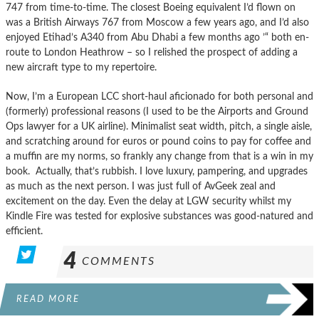
747 from time-to-time. The closest Boeing equivalent I’d flown on
was a British Airways 767 from Moscow a few years ago, and I’d also
enjoyed Etihad’s A340 from Abu Dhabi a few months ago ’“ both en-
route to London Heathrow – so I relished the prospect of adding a
new aircraft type to my repertoire.
Now, I’m a European LCC short-haul aficionado for both personal and
(formerly) professional reasons (I used to be the Airports and Ground
Ops lawyer for a UK airline). Minimalist seat width, pitch, a single aisle,
and scratching around for euros or pound coins to pay for coffee and
a muffin are my norms, so frankly any change from that is a win in my
book. Actually, that’s rubbish. I love luxury, pampering, and upgrades
as much as the next person. I was just full of AvGeek zeal and
excitement on the day. Even the delay at LGW security whilst my
Kindle Fire was tested for explosive substances was good-natured and
efficient.
4
COMMENTS
READ MORE