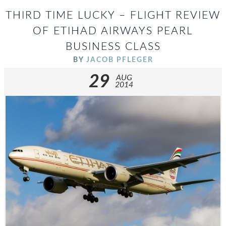
THIRD TIME LUCKY – FLIGHT REVIEW
OF ETIHAD AIRWAYS PEARL
BUSINESS CLASS
BY
JACOB PFLEGER
29
AUG
2014