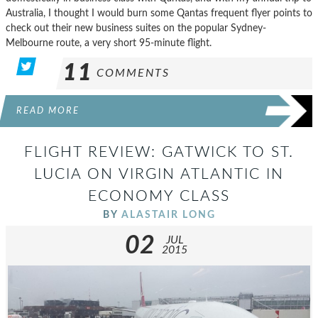
Australia, I thought I would burn some Qantas frequent flyer points to
check out their new business suites on the popular Sydney-
Melbourne route, a very short 95-minute flight.
11
COMMENTS
READ MORE
FLIGHT REVIEW: GATWICK TO ST.
LUCIA ON VIRGIN ATLANTIC IN
ECONOMY CLASS
BY
ALASTAIR LONG
02
JUL
2015