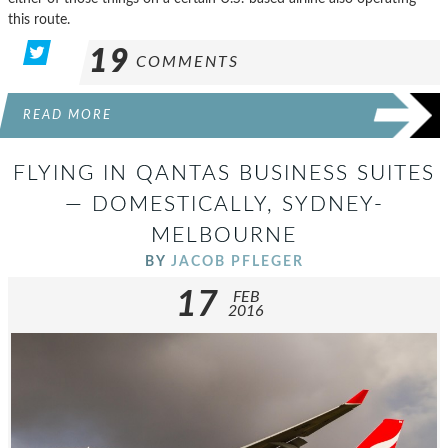
this route.
19
COMMENTS
READ MORE
FLYING IN QANTAS BUSINESS SUITES
— DOMESTICALLY, SYDNEY-
MELBOURNE
BY
JACOB PFLEGER
17
FEB
2016