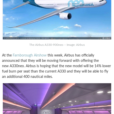
The Airbus A330-900neo – Image: Airbus
At the
Farnborough Airshow
this week, Airbus has officially
announced that they will be moving forward with offering the
new A330neo. Airbus is hoping that the new model will be 14% lower
fuel burn per seat than the current A330 and they will be able to fly
an additional 400 nautical miles.