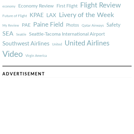
Flight Review
Economy Review
First Flight
economy
Livery of the Week
KPAE
LAX
Future of Flight
Paine Field
Safety
PAE
Photos
Qatar Airways
My Review
SEA
Seattle-Tacoma International Airport
Seattle
United Airlines
Southwest Airlines
United
Video
Virgin America
ADVERTISEMENT