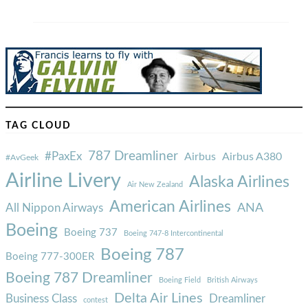
TAG CLOUD
787 Dreamliner
#PaxEx
Airbus
Airbus A380
#AvGeek
Airline Livery
Alaska Airlines
Air New Zealand
American Airlines
ANA
All Nippon Airways
Boeing
Boeing 737
Boeing 747-8 Intercontinental
Boeing 787
Boeing 777-300ER
Boeing 787 Dreamliner
Boeing Field
British Airways
Delta Air Lines
Business Class
Dreamliner
contest