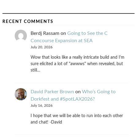
RECENT COMMENTS
Berdj Rassam
on
Going to See the C
Concourse Expansion at SEA
July 20, 2026
Wow that looks like a really intricate build and I'm
sure elicited a lot of "awwws" when revealed, but
still…
David Parker Brown
on
Who’s Going to
Dorkfest and #SpotLAX2026?
July 16, 2026
I hope that we will be able to run into each other
and chat! -David