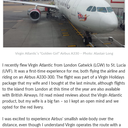
Virgin Atlantic’s “Golden Girl” Airbus A330 – Photo: Alastair Long
I recently flew Virgin Atlantic from London Gatwick (LGW) to St. Lucia
(UVF). It was a first-time experience for me, both flying the airline and
riding on an Airbus A330-300. The flight was part of a Virgin Holidays
package that my wife and I bought at the last minute, although flights
to the island from London at this time of the year are also available
with British Airways. I’d read mixed reviews about the Virgin Atlantic
product, but my wife is a big fan – so I kept an open mind and we
opted for the red livery.
I was excited to experience Airbus’ smallish wide-body over the
distance, even though I understand Virgin operates the route with a