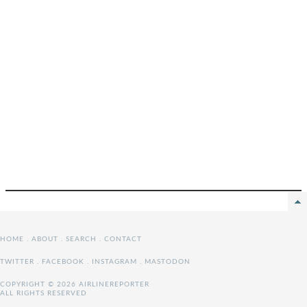
HOME
.
ABOUT
.
SEARCH
.
CONTACT
TWITTER
.
FACEBOOK
.
INSTAGRAM
.
MASTODON
COPYRIGHT © 2026 AIRLINEREPORTER
ALL RIGHTS RESERVED