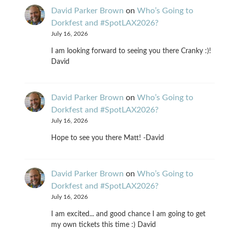
David Parker Brown
on
Who’s Going to
Dorkfest and #SpotLAX2026?
July 16, 2026
I am looking forward to seeing you there Cranky :)!
David
David Parker Brown
on
Who’s Going to
Dorkfest and #SpotLAX2026?
July 16, 2026
Hope to see you there Matt! -David
David Parker Brown
on
Who’s Going to
Dorkfest and #SpotLAX2026?
July 16, 2026
I am excited... and good chance I am going to get
my own tickets this time :) David