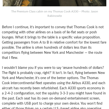
The Premium Class cabin on my Thomas Cook A330 – Photo: Jason
Rabinowitz
Before I continue, it’s important to convey that Thomas Cook is not
competing with other airlines on a basis of lie-flat seats or posh
lounges. What it brings to the table is a specific value proposition.
Getting passengers from A to B in relative comfort for the lowest fare
possible. The airline is often hundreds of dollars less than its
competitors flying between New York and Manchester — the route
that I flew.
I wouldn’t blame you if you were to say ’œsave hundreds of dollars?
The flight is probably crap, right?’ It isn’t. In fact, flying between New
York and Manchester, it’s one of the better options. The Thomas
Cook intercontinental fleet operates using the Airbus A330, and each
aircraft has recently been refurbished. Each A330 sports economy in
a 2-4-2 configuration, not the squishy 3-3-3 you might have found in
the past. Each seat has its own on-demand entertainment screen,
complete with USB port to charge your own device. You won’t find
either of those things on a certain U.S.-based airline also operating