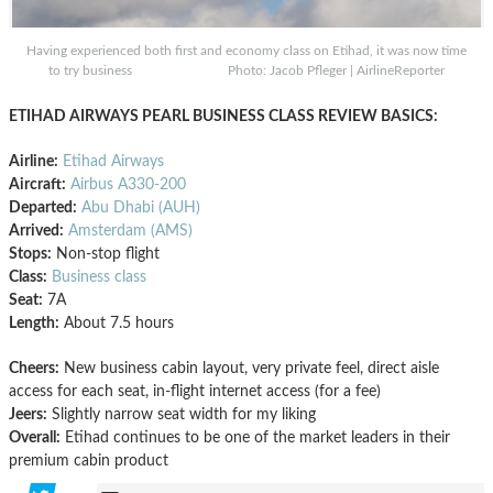
Having experienced both first and economy class on Etihad, it was now time
to try business Photo: Jacob Pfleger | AirlineReporter
ETIHAD AIRWAYS PEARL BUSINESS CLASS REVIEW BASICS:
Airline:
Etihad Airways
Aircraft:
Airbus A330-200
Departed:
Abu Dhabi (AUH)
Arrived:
Amsterdam (AMS)
Stops:
Non-stop flight
Class:
Business class
Seat:
7A
Length:
About 7.5 hours
Cheers:
New business cabin layout, very private feel, direct aisle
access for each seat, in-flight internet access (for a fee)
Jeers:
Slightly narrow seat width for my liking
Overall:
Etihad continues to be one of the market leaders in their
premium cabin product