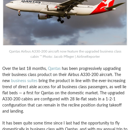
Qantas Airbus A330-200 aircraft now feature the upgraded business class
cabin ’“ Photo: Jacob Pfleger | AirlineReporter
Over the last 18 months,
Qantas
has been progressively upgrading
their business class product on their Airbus A330-200 aircraft. The
new
business suites
bring the product in line with the ever-increasing
trend of direct aisle access for all business class passengers, as well lie
flat beds — a first for Qantas on the domestic market. The upgraded
A330-200 cabins are configured with 28 lie-flat seats in a 1-2-1
configuration that can remain in the recline position during takeoff
and landing.
It has been quite some time since I last had the opportunity to fly
domestically in business class with Qantas, and with my annual trip to