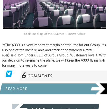
Cabin mock up of the A330neo – Image: Airbus
’œThe A330 is a very important margin contributor for our Group. It’s
also one of the most reliable and efficient commercial aircraft
ever,” said Tom Enders, CEO of Airbus Group. “Customers love it. With
our decision to re-engine the plane, we will keep the A330 flying high
for many more years to come.’
6
COMMENTS
READ MORE
POSTS