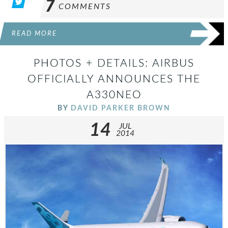
7
COMMENTS
READ MORE
PHOTOS + DETAILS: AIRBUS
OFFICIALLY ANNOUNCES THE
A330NEO
BY
DAVID PARKER BROWN
14
JUL
2014