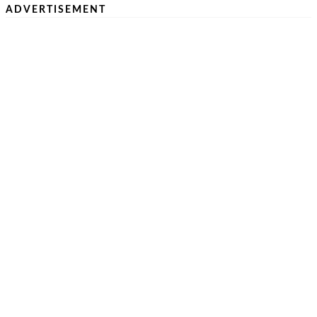
ADVERTISEMENT