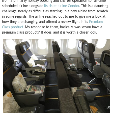
from a primarily holiday booking and charter operation to full-time
scheduled airline alongside
its sister airline Condor
. This is a daunting
challenge, nearly as difficult as starting up a new airline from scratch
in some regards. The airline reached out to me to give me a look at
how they are changing, and offered a review flight in its
Premium
Class product
. My response to them, basically, was ’œyou have a
premium class product?’ It does, and it is worth a closer look.