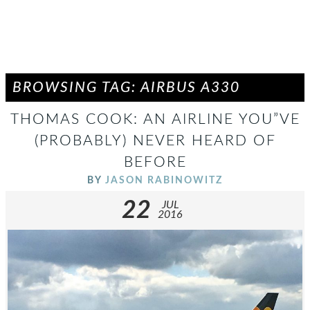
BROWSING TAG: AIRBUS A330
THOMAS COOK: AN AIRLINE YOU”VE
(PROBABLY) NEVER HEARD OF
BEFORE
BY
JASON RABINOWITZ
22
JUL
2016