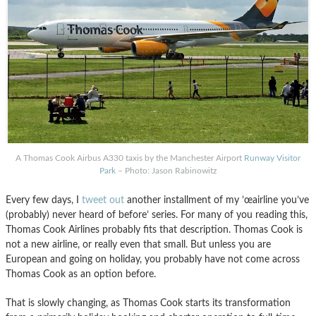
A Thomas Cook Airbus A330 taxis by the Manchester Airport
Runway Visitor
Park
– Photo: Jason Rabinowitz
Every few days, I
tweet out
another installment of my ’œairline you’ve
(probably) never heard of before’ series. For many of you reading this,
Thomas Cook Airlines probably fits that description. Thomas Cook is
not a new airline, or really even that small. But unless you are
European and going on holiday, you probably have not come across
Thomas Cook as an option before.
That is slowly changing, as Thomas Cook starts its transformation