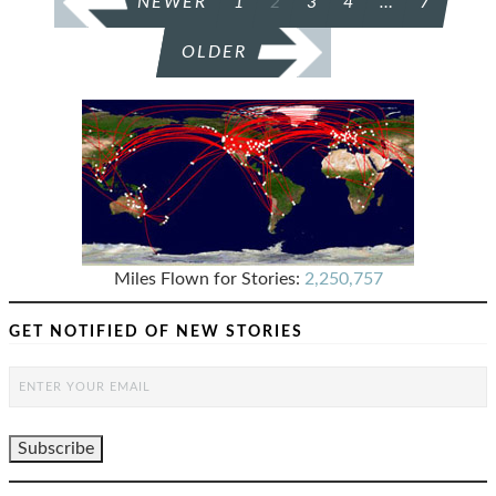
NEWER
1
2
3
4
…
7
PAGINATION
OLDER
Miles Flown for Stories:
2,250,757
GET NOTIFIED OF NEW STORIES