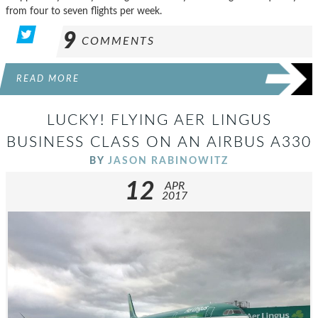
from four to seven flights per week.
9
COMMENTS
READ MORE
LUCKY! FLYING AER LINGUS
BUSINESS CLASS ON AN AIRBUS A330
BY
JASON RABINOWITZ
12
APR
2017