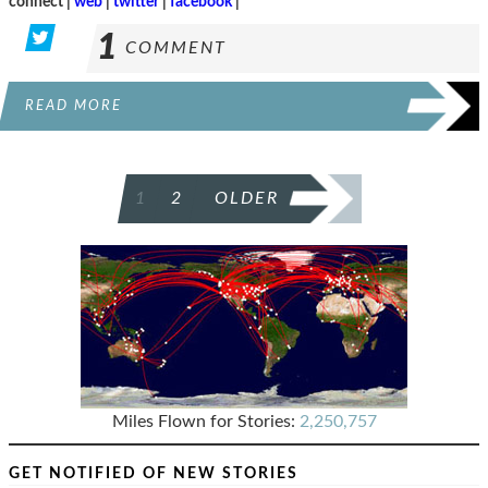
connect |
web
|
twitter
|
facebook
|
1
COMMENT
READ MORE
POSTS
1
2
OLDER
PAGINATION
Miles Flown for Stories:
2,250,757
GET NOTIFIED OF NEW STORIES