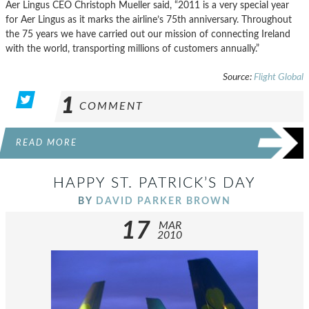
Aer Lingus CEO Christoph Mueller said, “2011 is a very special year
for Aer Lingus as it marks the airline’s 75th anniversary. Throughout
the 75 years we have carried out our mission of connecting Ireland
with the world, transporting millions of customers annually.”
Source:
Flight Global
1
COMMENT
READ MORE
HAPPY ST. PATRICK’S DAY
BY
DAVID PARKER BROWN
17
MAR
2010