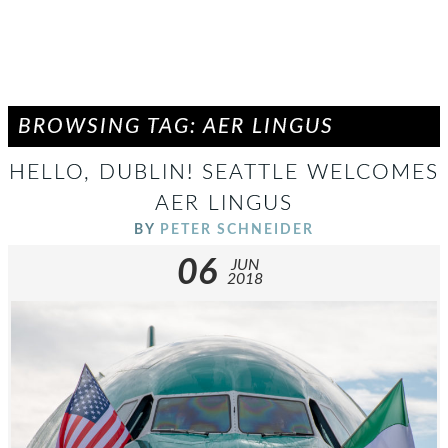
BROWSING TAG: AER LINGUS
HELLO, DUBLIN! SEATTLE WELCOMES
AER LINGUS
BY
PETER SCHNEIDER
06
JUN
2018