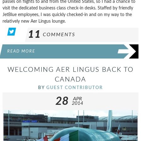
passes on flights to and from the United States, so I had a chance to
visit the dedicated business class check-in desks. Staffed by friendly
JetBlue employees, I was quickly checked-in and on my way to the
relatively new Aer Lingus lounge.
11
COMMENTS
READ MORE
WELCOMING AER LINGUS BACK TO
CANADA
BY
GUEST CONTRIBUTOR
28
APR
2014