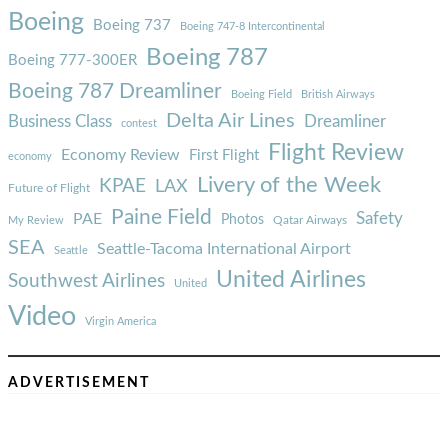
Boeing
Boeing 737
Boeing 747-8 Intercontinental
Boeing 787
Boeing 777-300ER
Boeing 787 Dreamliner
Boeing Field
British Airways
Delta Air Lines
Business Class
Dreamliner
contest
Flight Review
Economy Review
First Flight
economy
Livery of the Week
KPAE
LAX
Future of Flight
Paine Field
Safety
PAE
Photos
Qatar Airways
My Review
SEA
Seattle-Tacoma International Airport
Seattle
United Airlines
Southwest Airlines
United
Video
Virgin America
ADVERTISEMENT