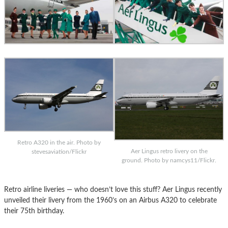
Retro A320 in the air. Photo by
Aer Lingus retro livery on the
stevesaviation/Flickr
ground. Photo by namcys11/Flickr.
Retro airline liveries — who doesn’t love this stuff? Aer Lingus recently
unveiled their livery from the 1960’s on an Airbus A320 to celebrate
their 75th birthday.