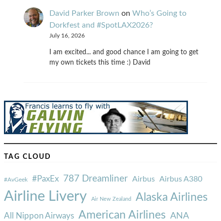
David Parker Brown
on
Who’s Going to
Dorkfest and #SpotLAX2026?
July 16, 2026
I am excited... and good chance I am going to get
my own tickets this time :) David
TAG CLOUD
787 Dreamliner
#PaxEx
Airbus
Airbus A380
#AvGeek
Airline Livery
Alaska Airlines
Air New Zealand
American Airlines
ANA
All Nippon Airways