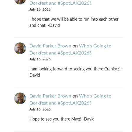
Dorkfest and #SpotLAX2026?
July 16, 2026
I hope that we will be able to run into each other
and chat! -David
David Parker Brown
on
Who’s Going to
Dorkfest and #SpotLAX2026?
July 16, 2026
I am looking forward to seeing you there Cranky :)!
David
David Parker Brown
on
Who’s Going to
Dorkfest and #SpotLAX2026?
July 16, 2026
Hope to see you there Matt! -David