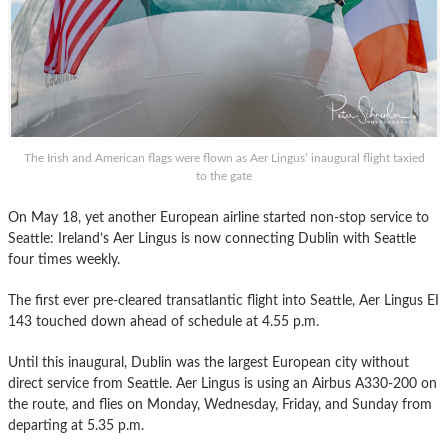
The Irish and American flags were flown as Aer Lingus’ inaugural flight taxied
to the gate
On May 18, yet another European airline started non-stop service to
Seattle: Ireland’s Aer Lingus is now connecting Dublin with Seattle
four times weekly.
The first ever pre-cleared transatlantic flight into Seattle, Aer Lingus EI
143 touched down ahead of schedule at 4.55 p.m.
Until this inaugural, Dublin was the largest European city without
direct service from Seattle. Aer Lingus is using an Airbus A330-200 on
the route, and flies on Monday, Wednesday, Friday, and Sunday from
departing at 5.35 p.m.