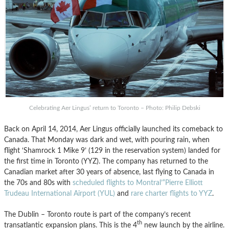
Celebrating Aer Lingus’ return to Toronto – Photo: Philip Debski
Back on April 14, 2014, Aer Lingus officially launched its comeback to
Canada. That Monday was dark and wet, with pouring rain, when
flight ‘Shamrock 1 Mike 9’ (129 in the reservation system) landed for
the first time in Toronto (YYZ). The company has returned to the
Canadian market after 30 years of absence, last flying to Canada in
the 70s and 80s with
scheduled flights to Montral’“Pierre Elliott
Trudeau International Airport (YUL)
and
rare charter flights to YYZ
.
The Dublin – Toronto route is part of the company’s recent
th
transatlantic expansion plans. This is the 4
new launch by the airline.