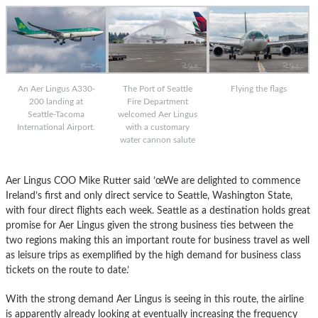
An Aer Lingus A330-
The Port of Seattle
Flying the flags
200 landing at
Fire Department
Seattle-Tacoma
welcomed Aer Lingus
International Airport.
with a customary
water cannon salute
Aer Lingus COO Mike Rutter said ’œWe are delighted to commence
Ireland’s first and only direct service to Seattle, Washington State,
with four direct flights each week. Seattle as a destination holds great
promise for Aer Lingus given the strong business ties between the
two regions making this an important route for business travel as well
as leisure trips as exemplified by the high demand for business class
tickets on the route to date.’
With the strong demand Aer Lingus is seeing in this route, the airline
is apparently already looking at eventually increasing the frequency