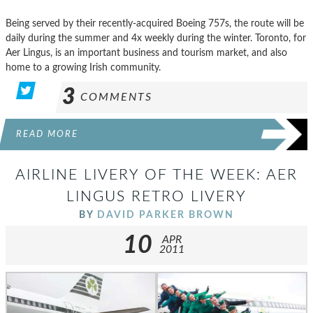
Being served by their recently-acquired Boeing 757s, the route will be
daily during the summer and 4x weekly during the winter. Toronto, for
Aer Lingus, is an important business and tourism market, and also
home to a growing Irish community.
3
COMMENTS
READ MORE
AIRLINE LIVERY OF THE WEEK: AER
LINGUS RETRO LIVERY
BY
DAVID PARKER BROWN
10
APR
2011