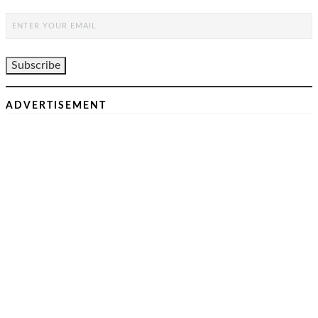
ADVERTISEMENT