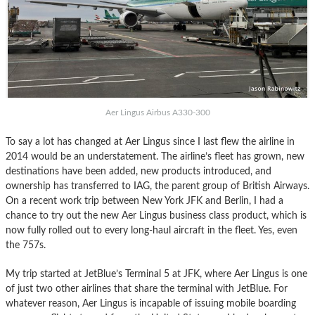
Aer Lingus Airbus A330-300
To say a lot has changed at Aer Lingus since I last flew the airline in
2014 would be an understatement. The airline’s fleet has grown, new
destinations have been added, new products introduced, and
ownership has transferred to IAG, the parent group of British Airways.
On a recent work trip between New York JFK and Berlin, I had a
chance to try out the new Aer Lingus business class product, which is
now fully rolled out to every long-haul aircraft in the fleet. Yes, even
the 757s.
My trip started at JetBlue’s Terminal 5 at JFK, where Aer Lingus is one
of just two other airlines that share the terminal with JetBlue. For
whatever reason, Aer Lingus is incapable of issuing mobile boarding