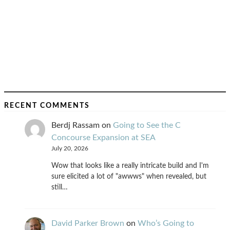
RECENT COMMENTS
Berdj Rassam
on
Going to See the C
Concourse Expansion at SEA
July 20, 2026
Wow that looks like a really intricate build and I'm
sure elicited a lot of "awwws" when revealed, but
still…
David Parker Brown
on
Who’s Going to