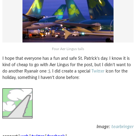
Four Aer Lingus tails
I hope that everyone has a fun and safe St. Patrick’s day. I know it is
kind of cheap to go with Aer Lingus for the post, but I didn’t want to
do another Ryanair one :). I did create a special
Twitter
icon for the
holiday, something I haven’t done before:
Image:
tearbringer