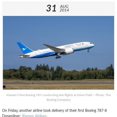
31
AUG
2014
Xiamen’s first Boeing 787 conducting test flights at Paine Field – Photo: The
Boeing Company
On Friday, another airline took delivery of their first Boeing 787-8
Dreamliner;
Xiamen Airlines
.