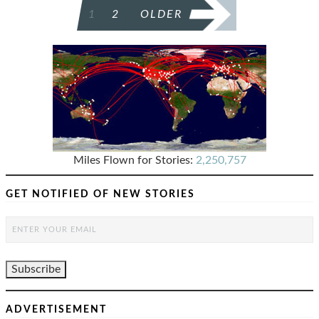
POSTS
1
2
OLDER
PAGINATION
Miles Flown for Stories:
2,250,757
GET NOTIFIED OF NEW STORIES
ADVERTISEMENT