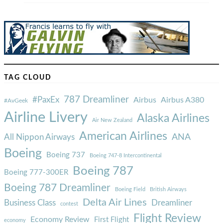
TAG CLOUD
787 Dreamliner
#PaxEx
Airbus
Airbus A380
#AvGeek
Airline Livery
Alaska Airlines
Air New Zealand
American Airlines
ANA
All Nippon Airways
Boeing
Boeing 737
Boeing 747-8 Intercontinental
Boeing 787
Boeing 777-300ER
Boeing 787 Dreamliner
Boeing Field
British Airways
Delta Air Lines
Business Class
Dreamliner
contest
Flight Review
Economy Review
First Flight
economy