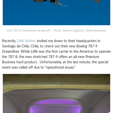
LAN 787-8 Dreamliner at takeoff – Photo: Bernie Leighton | AirlineReporter
Recently,
LAN Airlines
invited me down to their headquarters in
Santiago de Chile, Chile, to check out their new Boeing 787-9
Dreamliner. While LAN was the first carrier in the Americas to operate
the 787-8, the new stretched 787-9 offers an all-new Premium
Business hard product. Unfortunately, at the last minute, the special
event was called off due to “operational issues.”