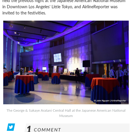
held the previous night at the Japanese American National Museum
in Downtown Los Angeles’ Little Tokyo, and AirlineReporter was
invited to the festivities.
The George & Sakaye Aratani Central Hall at the Japanese American National
Museum
1
COMMENT