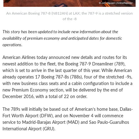
An American Boeing 787-8 (N812AN) at LAX; the 787-9 is a stretched version
of the -8
This story has been updated to include new information about the
availability of premium economy and anticipated dates for domestic
operations.
American Airlines today announced new details and routes for its
newest addition to the fleet, the Boeing 787-9 Dreamliner (789),
which is set to arrive in the last quarter of this year. While American
already operates 17 Boeing 787-8s (788s), four of the stretched -9s,
with new business class seats and a cabin configuration to include a
new Premium Economy section, will be delivered by the end of
December 2016, with a total of 22 on order.
The 789s will initially be based out of American’s home base, Dallas-
Fort Worth Airport (DFW), and on November 4 will commence
service to Madrid-Barajas Airport (MAD) and Sao Paulo-Guarulhos
International Airport (GRU).