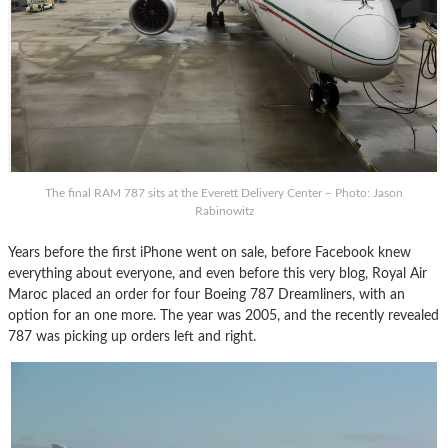
The final RAM 787 sits at the Everett Delivery Center – Photo: Jason
Rabinowitz
Years before the first iPhone went on sale, before Facebook knew
everything about everyone, and even before this very blog, Royal Air
Maroc placed an order for four Boeing 787 Dreamliners, with an
option for an one more. The year was 2005, and the recently revealed
787 was picking up orders left and right.