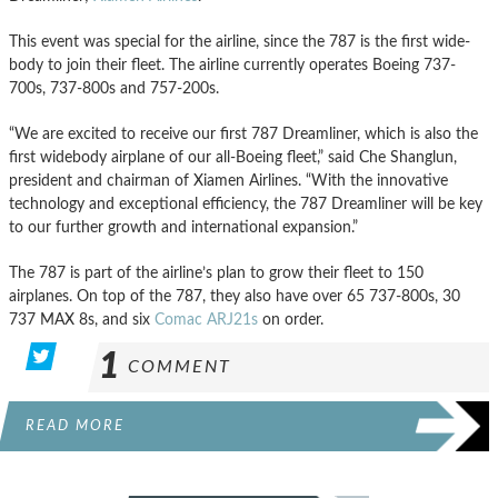
This event was special for the airline, since the 787 is the first wide-
body to join their fleet. The airline currently operates Boeing 737-
700s, 737-800s and 757-200s.
“We are excited to receive our first 787 Dreamliner, which is also the
first widebody airplane of our all-Boeing fleet,” said Che Shanglun,
president and chairman of Xiamen Airlines. “With the innovative
technology and exceptional efficiency, the 787 Dreamliner will be key
to our further growth and international expansion.”
The 787 is part of the airline’s plan to grow their fleet to 150
airplanes. On top of the 787, they also have over 65 737-800s, 30
737 MAX 8s, and six
Comac ARJ21s
on order.
1
COMMENT
READ MORE