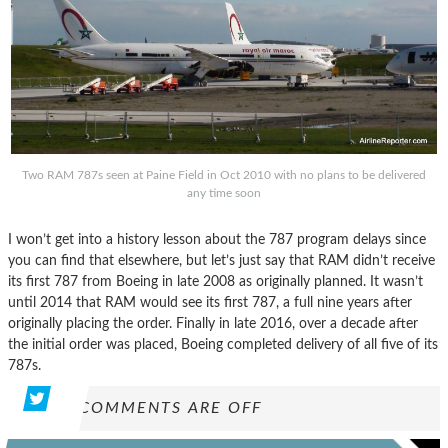
Two RAM 787s seen at Paine Field in Oct 2010 with no plans to be delivered
any time soon
I won’t get into a history lesson about the 787 program delays since
you can find that elsewhere, but let’s just say that RAM didn’t receive
its first 787 from Boeing in late 2008 as originally planned. It wasn’t
until 2014 that RAM would see its first 787, a full nine years after
originally placing the order. Finally in late 2016, over a decade after
the initial order was placed, Boeing completed delivery of all five of its
787s.
COMMENTS ARE OFF