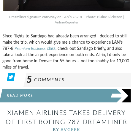
Dreamliner signature entryway on LAN’s 787-8 – Photo: Blaine Nickeson |
AirlineReporter
Since flights to Santiago had already been arranged I decided to still
make the trip, which would give me a chance to experience LAN’s
787-8
Premium Business
class
, check out Santiago briefly, and also
take a look at the airport experience on both ends. All-in, I’d only be
gone from home in Denver for 55 hours – not too shabby for 13,000
miles of travel.
5
COMMENTS
READ MORE
XIAMEN AIRLINES TAKES DELIVERY
OF FIRST BOEING 787 DREAMLINER
BY
AVGEEK