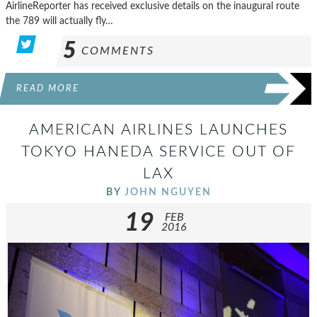
AirlineReporter has received exclusive details on the inaugural route
the 789 will actually fly…
5
COMMENTS
READ MORE
AMERICAN AIRLINES LAUNCHES
TOKYO HANEDA SERVICE OUT OF
LAX
BY
JOHN NGUYEN
19
FEB
2016