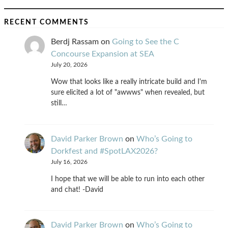
RECENT COMMENTS
Berdj Rassam
on
Going to See the C
Concourse Expansion at SEA
July 20, 2026
Wow that looks like a really intricate build and I'm
sure elicited a lot of "awwws" when revealed, but
still…
David Parker Brown
on
Who’s Going to
Dorkfest and #SpotLAX2026?
July 16, 2026
I hope that we will be able to run into each other
and chat! -David
David Parker Brown
on
Who’s Going to