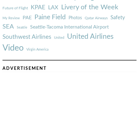
Livery of the Week
KPAE
LAX
Future of Flight
Paine Field
Safety
PAE
Photos
Qatar Airways
My Review
SEA
Seattle-Tacoma International Airport
Seattle
United Airlines
Southwest Airlines
United
Video
Virgin America
ADVERTISEMENT