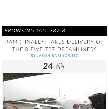
BROWSING TAG: 787-8
RAM (FINALLY) TAKES DELIVERY OF
THEIR FIVE 787 DREAMLINERS
BY
JASON RABINOWITZ
24
JAN
2017