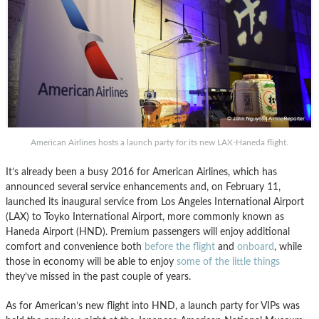
American Airlines hosts a launch party for its new LAX-Haneda flight.
It’s already been a busy 2016 for American Airlines, which has
announced several service enhancements and, on February 11,
launched its inaugural service from Los Angeles International Airport
(LAX) to Toyko International Airport, more commonly known as
Haneda Airport (HND). Premium passengers will enjoy additional
comfort and convenience both
before the flight
and
onboard
, while
those in economy will be able to enjoy
some of the little things
they’ve missed in the past couple of years.
As for American’s new flight into HND, a launch party for VIPs was