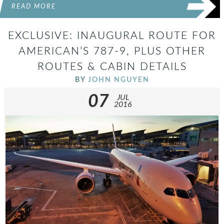
READ MORE
EXCLUSIVE: INAUGURAL ROUTE FOR
AMERICAN’S 787-9, PLUS OTHER
ROUTES & CABIN DETAILS
BY
JOHN NGUYEN
07
JUL
2016