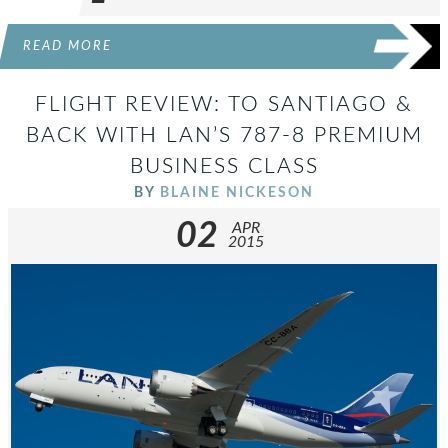
READ MORE
FLIGHT REVIEW: TO SANTIAGO &
BACK WITH LAN’S 787-8 PREMIUM
BUSINESS CLASS
BY
BLAINE NICKESON
02
APR
2015