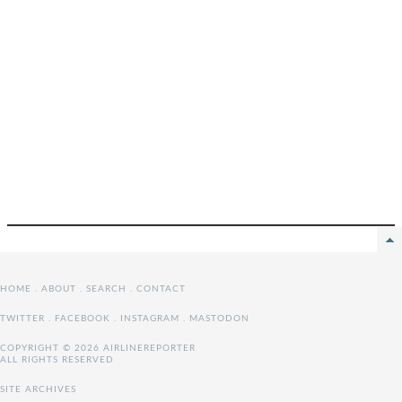
HOME
.
ABOUT
.
SEARCH
.
CONTACT
TWITTER
.
FACEBOOK
.
INSTAGRAM
.
MASTODON
COPYRIGHT © 2026 AIRLINEREPORTER
ALL RIGHTS RESERVED
SITE ARCHIVES