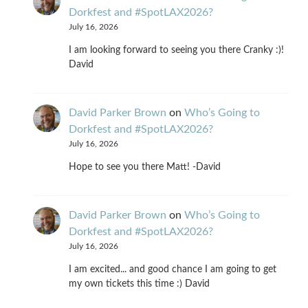
Dorkfest and #SpotLAX2026?
July 16, 2026
I am looking forward to seeing you there Cranky :)!
David
David Parker Brown
on
Who’s Going to
Dorkfest and #SpotLAX2026?
July 16, 2026
Hope to see you there Matt! -David
David Parker Brown
on
Who’s Going to
Dorkfest and #SpotLAX2026?
July 16, 2026
I am excited... and good chance I am going to get
my own tickets this time :) David