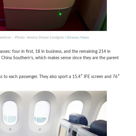
eamliner – Photo: Jeremy Dwyer-Lindgren |
Airways News
asses: four in first, 18 in business, and the remaining 214 in
 to China Southern’s, which makes sense since they are the parent
ccess to each passenger. They also sport a 15.4″ IFE screen and 76″