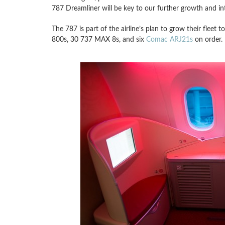
787 Dreamliner will be key to our further growth and in
The 787 is part of the airline’s plan to grow their fleet
800s, 30 737 MAX 8s, and six
Comac ARJ21s
on order.