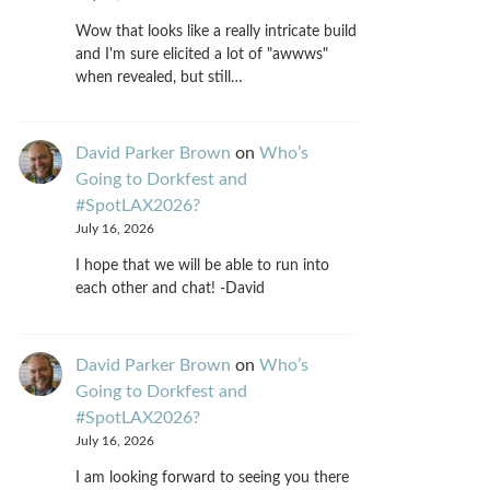
Wow that looks like a really intricate build
and I'm sure elicited a lot of "awwws"
when revealed, but still…
David Parker Brown
on
Who’s
Going to Dorkfest and
#SpotLAX2026?
July 16, 2026
I hope that we will be able to run into
each other and chat! -David
David Parker Brown
on
Who’s
Going to Dorkfest and
#SpotLAX2026?
July 16, 2026
I am looking forward to seeing you there