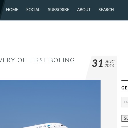
HOME
SOCIAL
SUBSCRIBE
ABOUT
SEARCH
X (TWITTER)
ABOUT
MASTODON
CONTACT
FACEBOOK
INSTAGRAM
BLUESKY
YOUTUBE
FLICKR
VERY OF FIRST BOEING
31
AUG
2014
GE