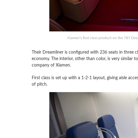
Xiamen’s first class product on the 787 Dr
Their Dreamliner is configured with 236 seats in three cl
economy. The interior, other than color, is very similar
company of Xiamen.
First class is set up with a 1-2-1 layout, giving aisle a
of pitch.