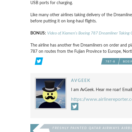
USB ports for charging.
Like many other airlines taking delivery of the Dreamliner 
before putting it on long-haul flights.
BONUS:
Video of Xiamen’s Boeing 787 Dreamliner Taking O
The airline has another five Dreamliners on order and pla
787 on routes from the Fujian Province to Europe, North
787-8
BOEI
AVGEEK
I am AvGeek. Hear me roar! Emai
https://www.airlinereporter.
FRESHLY PAINTED QATAR AIRWAYS AIRB