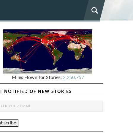
Miles Flown for Stories:
2,250,757
T NOTIFIED OF NEW STORIES