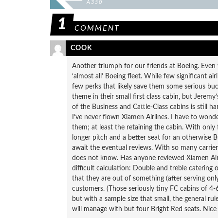
A350
1
COMMENT
COOK
Another triumph for our friends at Boeing. Even w
‘almost all’ Boeing fleet. While few significant 
few perks that likely save them some serious buck
theme in their small first class cabin, but Jerem
of the Business and Cattle-Class cabins is still 
I’ve never flown Xiamen Airlines. I have to wond
them; at least the retaining the cabin. With only 
longer pitch and a better seat for an otherwise BC 
await the eventual reviews. With so many carrier
does not know. Has anyone reviewed Xiamen Airl
difficult calculation: Double and treble catering 
that they are out of something (after serving on
customers. (Those seriously tiny FC cabins of 4-6-
but with a sample size that small, the general rul
will manage with but four Bright Red seats. Nice po