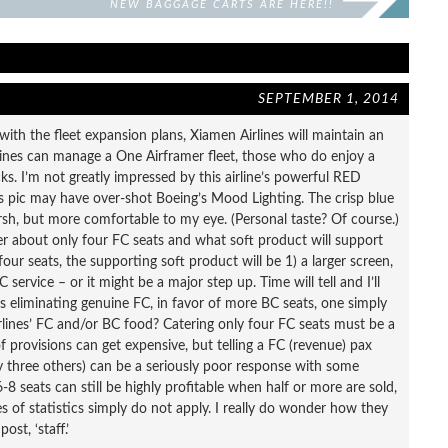
NEW BAGGAGE CARTS ARE HERE!!
SEPTEMBER 1, 2014
ith the fleet expansion plans, Xiamen Airlines will maintain an
airlines can manage a One Airframer fleet, those who do enjoy a
s. I’m not greatly impressed by this airline’s powerful RED
y’s pic may have over-shot Boeing’s Mood Lighting. The crisp blue
harsh, but more comfortable to my eye. (Personal taste? Of course.)
er about only four FC seats and what soft product will support
four seats, the supporting soft product will be 1) a larger screen,
service – or it might be a major step up. Time will tell and I’ll
s eliminating genuine FC, in favor of more BC seats, one simply
ines’ FC and/or BC food? Catering only four FC seats must be a
of provisions can get expensive, but telling a FC (revenue) pax
ly three others) can be a seriously poor response with some
8 seats can still be highly profitable when half or more are sold,
es of statistics simply do not apply. I really do wonder how they
st, ‘staff.’