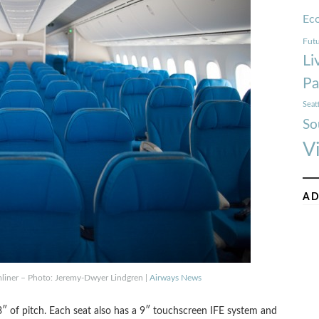
Ec
Futu
Li
Pa
Seat
So
V
AD
mliner – Photo: Jeremy-Dwyer Lindgren |
Airways News
″ of pitch. Each seat also has a 9″ touchscreen IFE system and