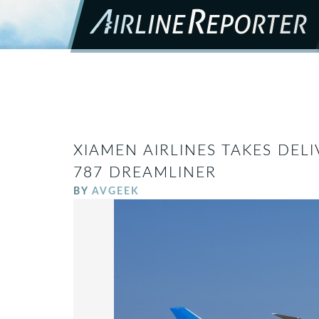
XIAMEN AIRLINES TAKES DELI
787 DREAMLINER
BY
AVGEEK