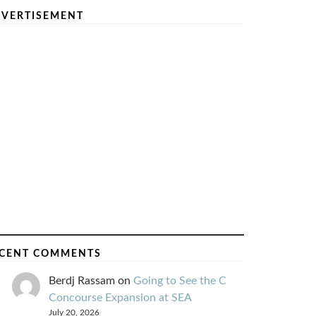
VERTISEMENT
CENT COMMENTS
Berdj Rassam
on
Going to See the C
Concourse Expansion at SEA
July 20, 2026