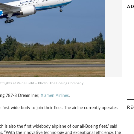
AD
t flights at Paine Field – Photo: The Boeing Company
oeing 787-8 Dreamliner;
Xiamen Airlines
.
RE
e first wide-body to join their fleet. The airline currently operates
 is also the first widebody airplane of our all-Boeing fleet,” said
. “With the innovative technology and exceptional efficiency, the