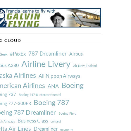
G CLOUD
787 Dreamliner
#PaxEx
Airbus
Geek
Airline Livery
rbus A380
Air New Zealand
aska Airlines
All Nippon Airways
Boeing
erican Airlines
ANA
ing 737
Boeing 747-8 Intercontinental
Boeing 787
eing 777-300ER
eing 787 Dreamliner
Boeing Field
Business Class
ish Airways
contest
lta Air Lines
Dreamliner
economy