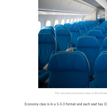
The very blue economy class in the Drea
Economy class is in a 3-3-3 format and each seat has 33