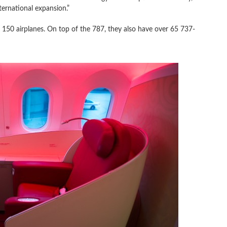
ternational expansion.”
 to 150 airplanes. On top of the 787, they also have over 65 737-