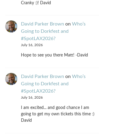
Cranky :)! David
David Parker Brown
on
Who’s
Going to Dorkfest and
#SpotLAX2026?
July 16, 2026
Hope to see you there Matt! -David
David Parker Brown
on
Who’s
Going to Dorkfest and
#SpotLAX2026?
July 16, 2026
I am excited... and good chance I am
going to get my own tickets this time :)
David