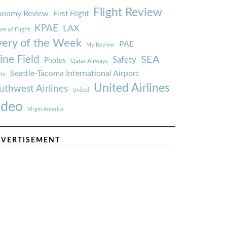
Flight Review
onomy Review
First Flight
KPAE
LAX
re of Flight
very of the Week
PAE
My Review
ine Field
SEA
Safety
Photos
Qatar Airways
Seattle-Tacoma International Airport
tle
United Airlines
uthwest Airlines
United
ideo
Virgin America
VERTISEMENT