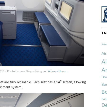
TA
#Av
Ai
Al
Am
 787 – Photo: Jeremy Dwyer-Lindgren |
Airways News
Boe
s are fully reclinable. Each seat has a 14″ screen, allowing
Bo
ainment system.
Bo
Brit
De