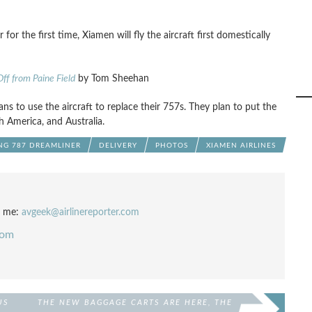
for the first time, Xiamen will fly the aircraft first domestically
ff from Paine Field
by Tom Sheehan
ns to use the aircraft to replace their 757s. They plan to put the
 America, and Australia.
NG 787 DREAMLINER
DELIVERY
PHOTOS
XIAMEN AIRLINES
l me:
avgeek@airlinereporter.com
com
US
THE NEW BAGGAGE CARTS ARE HERE, THE