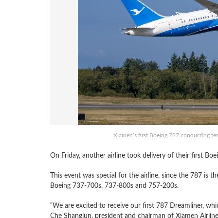
Xiamen’s first Boeing 787 conducting tes
On Friday, another airline took delivery of their first B
This event was special for the airline, since the 787 is th
Boeing 737-700s, 737-800s and 757-200s.
“We are excited to receive our first 787 Dreamliner, which
Che Shanglun, president and chairman of Xiamen Airlines