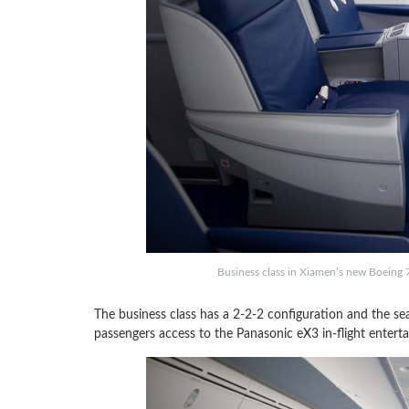
Business class in Xiamen’s new Boeing
The business class has a 2-2-2 configuration and the seat
passengers access to the Panasonic eX3 in-flight entert