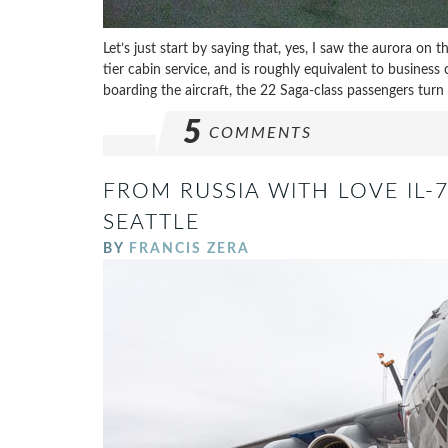
Let’s just start by saying that, yes, I saw the aurora on t
tier cabin service, and is roughly equivalent to busines
boarding the aircraft, the 22 Saga-class passengers turn 
5
COMMENTS
FROM RUSSIA WITH LOVE IL-7
SEATTLE
BY
FRANCIS ZERA