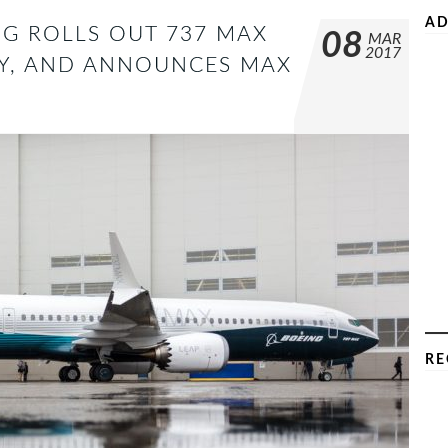
AD
G ROLLS OUT 737 MAX
08
MAR
2017
ERY, AND ANNOUNCES MAX
RE