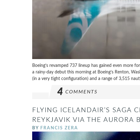
Boeing’s revamped 737 lineup has gained even more fo
a rainy-day debut this morning at Boeing’s Renton, Wa
(in a very tight configuration) and a range of 3,515 nauti
4
COMMENTS
FLYING ICELANDAIR’S SAGA C
REYKJAVIK VIA THE AURORA 
BY
FRANCIS ZERA