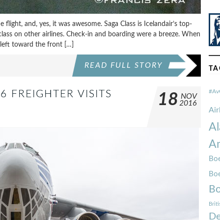
he flight, and, yes, it was awesome. Saga Class is Icelandair’s top-
s class on other airlines. Check-in and boarding were a breeze. When
left toward the front […]
READ FULL STORY
TA
#Av
6 FREIGHTER VISITS
18
NOV
2016
Ai
Al
Am
Boe
Bo
Bo
Brit
De