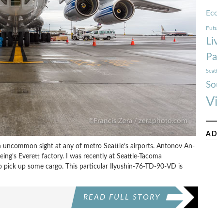
Ec
Futu
Li
Pa
Seat
So
V
AD
n uncommon sight at any of metro Seattle’s airports. Antonov An-
oeing’s Everett factory. I was recently at Seattle-Tacoma
to pick up some cargo. This particular Ilyushin-76-TD-90-VD is
READ FULL STORY