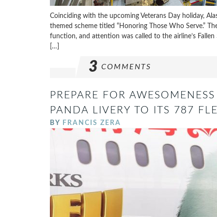
Coinciding with the upcoming Veterans Day holiday, Alaska
themed scheme titled “Honoring Those Who Serve.” The Oc
function, and attention was called to the airline’s Fallen
[…]
3
COMMENTS
PREPARE FOR AWESOMENESS
PANDA LIVERY TO ITS 787 FL
BY
FRANCIS ZERA