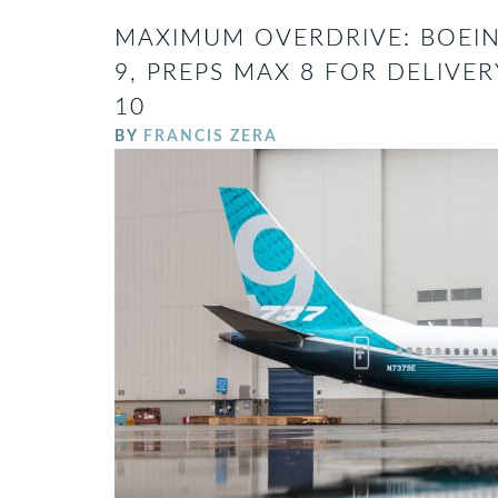
MAXIMUM OVERDRIVE: BOEIN
9, PREPS MAX 8 FOR DELIV
10
BY
FRANCIS ZERA