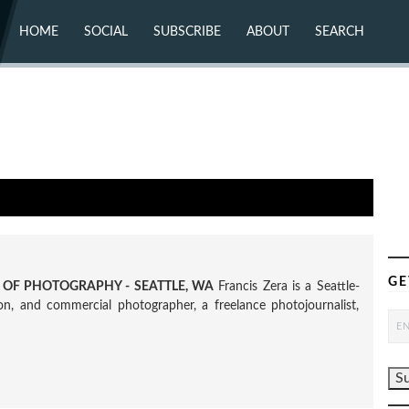
HOME
SOCIAL
SUBSCRIBE
ABOUT
SEARCH
X (TWITTER)
ABOUT
MASTODON
CONTACT
FACEBOOK
INSTAGRAM
BLUESKY
YOUTUBE
FLICKR
GE
R OF PHOTOGRAPHY - SEATTLE, WA
Francis Zera is a Seattle-
tion, and commercial photographer, a freelance photojournalist,