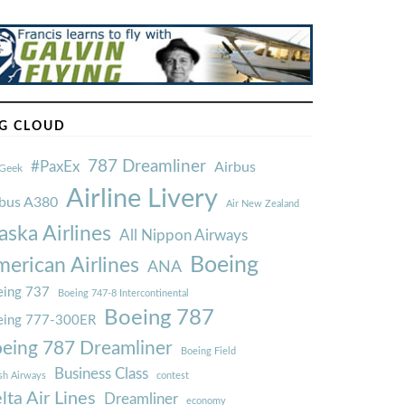
G CLOUD
787 Dreamliner
#PaxEx
Airbus
Geek
Airline Livery
rbus A380
Air New Zealand
aska Airlines
All Nippon Airways
Boeing
erican Airlines
ANA
ing 737
Boeing 747-8 Intercontinental
Boeing 787
eing 777-300ER
eing 787 Dreamliner
Boeing Field
Business Class
ish Airways
contest
lta Air Lines
Dreamliner
economy