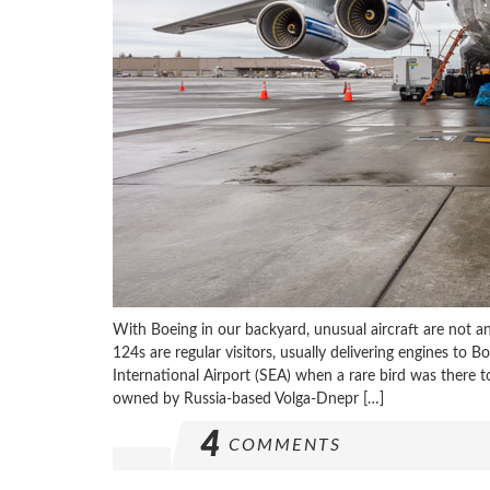
With Boeing in our backyard, unusual aircraft are not a
124s are regular visitors, usually delivering engines to B
International Airport (SEA) when a rare bird was there 
owned by Russia-based Volga-Dnepr […]
4
COMMENTS