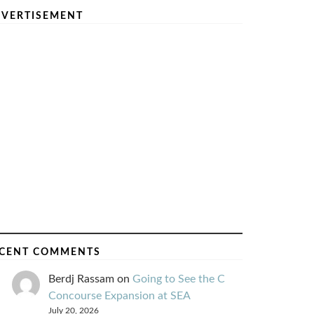
VERTISEMENT
CENT COMMENTS
Berdj Rassam
on
Going to See the C
Concourse Expansion at SEA
July 20, 2026