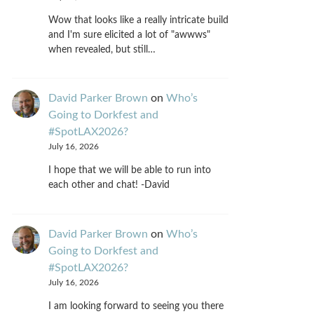
Wow that looks like a really intricate build
and I'm sure elicited a lot of "awwws"
when revealed, but still…
David Parker Brown
on
Who’s
Going to Dorkfest and
#SpotLAX2026?
July 16, 2026
I hope that we will be able to run into
each other and chat! -David
David Parker Brown
on
Who’s
Going to Dorkfest and
#SpotLAX2026?
July 16, 2026
I am looking forward to seeing you there