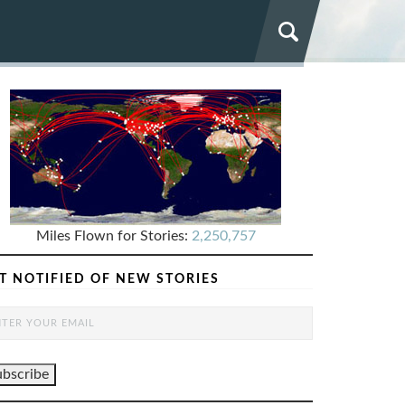
Miles Flown for Stories:
2,250,757
T NOTIFIED OF NEW STORIES