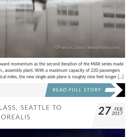
rward momentum as the second iteration of the MAX series made
sh., assembly plant. With a maximum capacity of 220 passengers
cal miles, the new single-aisle plane is roughly nine feet longer […]
READ FULL STORY
LASS, SEATTLE TO
27
FEB
2017
BOREALIS