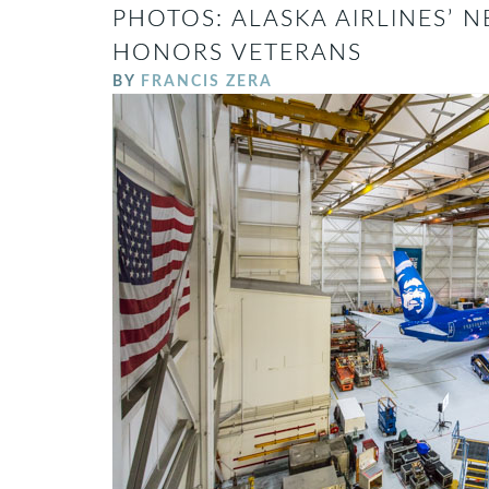
PHOTOS: ALASKA AIRLINES’ N
HONORS VETERANS
BY
FRANCIS ZERA