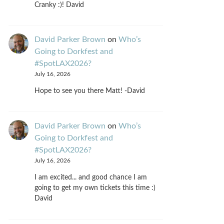
Cranky :)! David
David Parker Brown
on
Who’s
Going to Dorkfest and
#SpotLAX2026?
July 16, 2026
Hope to see you there Matt! -David
David Parker Brown
on
Who’s
Going to Dorkfest and
#SpotLAX2026?
July 16, 2026
I am excited... and good chance I am
going to get my own tickets this time :)
David