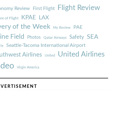
Flight Review
onomy Review
First Flight
KPAE
LAX
re of Flight
very of the Week
PAE
My Review
ine Field
SEA
Safety
Photos
Qatar Airways
Seattle-Tacoma International Airport
tle
United Airlines
uthwest Airlines
United
ideo
Virgin America
VERTISEMENT