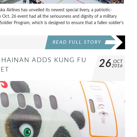
 Airlines has unveiled its newest special livery, a patriotic-
t. 26 event had all the seriousness and dignity of a military
 Soldier Program, which is designed to ensure that a fallen soldier’s
READ FULL STORY
 HAINAN ADDS KUNG FU
26
OCT
2016
EET