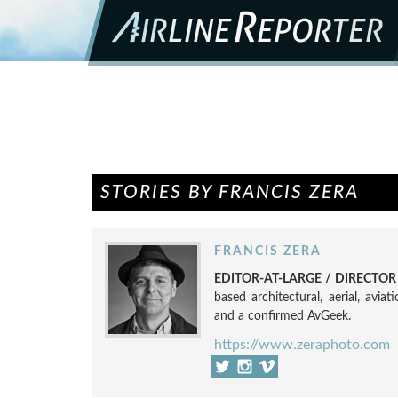
STORIES BY FRANCIS ZERA
FRANCIS ZERA
EDITOR-AT-LARGE / DIRECTO
based architectural, aerial, avia
and a confirmed AvGeek.
https://www.zeraphoto.com