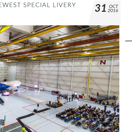
EWEST SPECIAL LIVERY
31
OCT
2016