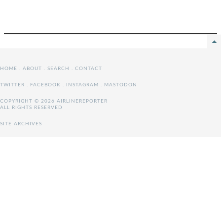
HOME
.
ABOUT
.
SEARCH
.
CONTACT
TWITTER
.
FACEBOOK
.
INSTAGRAM
.
MASTODON
COPYRIGHT © 2026 AIRLINEREPORTER
ALL RIGHTS RESERVED
SITE ARCHIVES