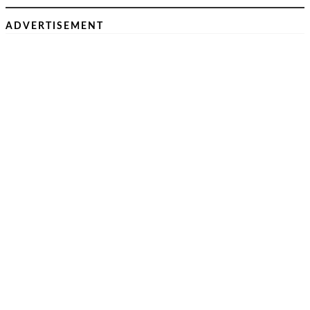
ADVERTISEMENT