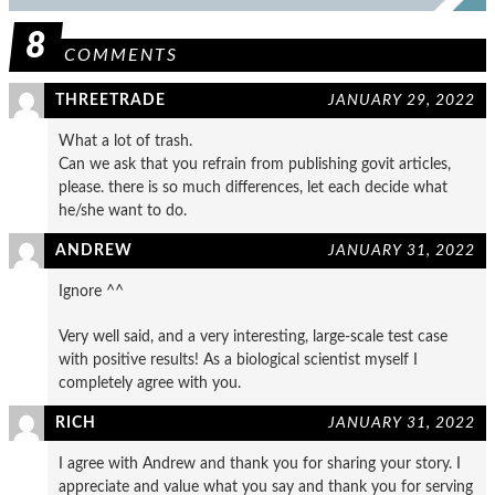
8
COMMENTS
THREETRADE
JANUARY 29, 2022
What a lot of trash.
Can we ask that you refrain from publishing govit articles,
please. there is so much differences, let each decide what
he/she want to do.
ANDREW
JANUARY 31, 2022
Ignore ^^
Very well said, and a very interesting, large-scale test case
with positive results! As a biological scientist myself I
completely agree with you.
RICH
JANUARY 31, 2022
I agree with Andrew and thank you for sharing your story. I
appreciate and value what you say and thank you for serving