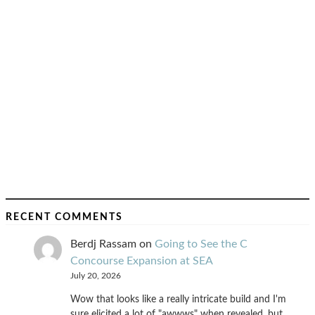
RECENT COMMENTS
Berdj Rassam
on
Going to See the C
Concourse Expansion at SEA
July 20, 2026
Wow that looks like a really intricate build and I'm
sure elicited a lot of "awwws" when revealed, but