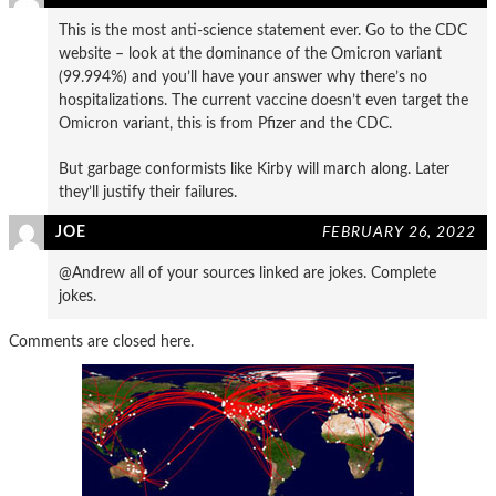
This is the most anti-science statement ever. Go to the CDC
website – look at the dominance of the Omicron variant
(99.994%) and you’ll have your answer why there’s no
hospitalizations. The current vaccine doesn’t even target the
Omicron variant, this is from Pfizer and the CDC.
But garbage conformists like Kirby will march along. Later
they’ll justify their failures.
JOE
FEBRUARY 26, 2022
@Andrew all of your sources linked are jokes. Complete
jokes.
Comments are closed here.