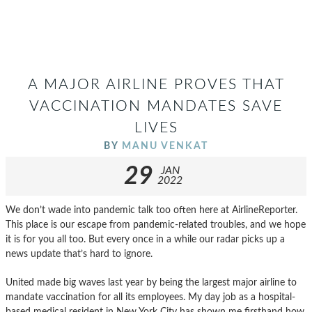
A MAJOR AIRLINE PROVES THAT
VACCINATION MANDATES SAVE
LIVES
BY
MANU VENKAT
29
JAN
2022
We don’t wade into pandemic talk too often here at AirlineReporter.
This place is our escape from pandemic-related troubles, and we hope
it is for you all too. But every once in a while our radar picks up a
news update that’s hard to ignore.
United made big waves last year by being the largest major airline to
mandate vaccination for all its employees. My day job as a hospital-
based medical resident in New York City has shown me firsthand how