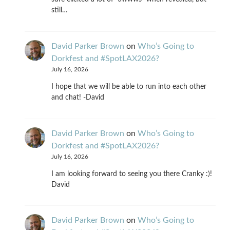
still…
David Parker Brown
on
Who’s Going to
Dorkfest and #SpotLAX2026?
July 16, 2026
I hope that we will be able to run into each other
and chat! -David
David Parker Brown
on
Who’s Going to
Dorkfest and #SpotLAX2026?
July 16, 2026
I am looking forward to seeing you there Cranky :)!
David
David Parker Brown
on
Who’s Going to