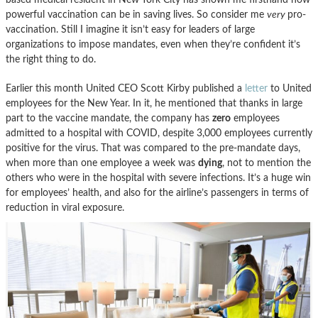
powerful vaccination can be in saving lives. So consider me
very
pro-
vaccination. Still I imagine it isn’t easy for leaders of large
organizations to impose mandates, even when they’re confident it’s
the right thing to do.
Earlier this month United CEO Scott Kirby published a
letter
to United
employees for the New Year. In it, he mentioned that thanks in large
part to the vaccine mandate, the company has
zero
employees
admitted to a hospital with COVID, despite 3,000 employees currently
positive for the virus. That was compared to the pre-mandate days,
when more than one employee a week was
dying
, not to mention the
others who were in the hospital with severe infections. It’s a huge win
for employees’ health, and also for the airline’s passengers in terms of
reduction in viral exposure.