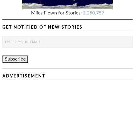
Miles Flown for Stories:
2,250,757
GET NOTIFIED OF NEW STORIES
ADVERTISEMENT