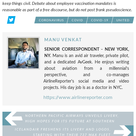
keep things civil. Debate about employee vaccination mandates is
reasonable as part of a free discourse, but do not post frank pseudoscience.
CORONAVIRUS
COVID
COVID-19
UNITED
MANU VENKAT
SENIOR CORRESPONDENT - NEW YORK,
NY.
Manu is an avid air traveler, private pilot,
and a dedicated AvGeek. He enjoys writing
about aviation from a millennial's
perspective, and co-manages
AirlineReporter's social media and video
projects. His day job is as a doctor in NYC.
https://www.airlinereporter.com
NORTHERN PACIFIC AIRWAYS UNVEILS LIVERY,
HIGH HOPES FOR ITS FUTURE AT SOUTHERN
CALIFORNIA EVENT
ICELANDAIR FRESHENS ITS LIVERY AND LOGOS,
STARTING WITH THEIR 737 MAX FLEET