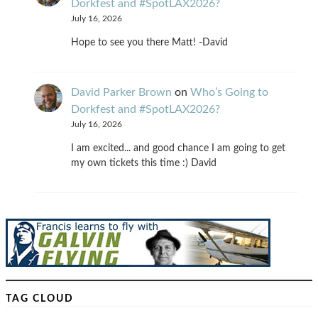
Dorkfest and #SpotLAX2026?
July 16, 2026
Hope to see you there Matt! -David
David Parker Brown
on
Who’s Going to
Dorkfest and #SpotLAX2026?
July 16, 2026
I am excited... and good chance I am going to get
my own tickets this time :) David
TAG CLOUD