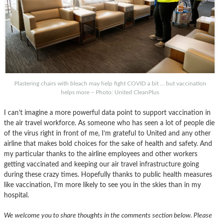
Plastering chairs with bleach may help fight COVID a bit … but vaccination
helps more – Photo: United CleanPlus
I can’t imagine a more powerful data point to support vaccination in
the air travel workforce. As someone who has seen a lot of people die
of the virus right in front of me, I’m grateful to United and any other
airline that makes bold choices for the sake of health and safety. And
my particular thanks to the airline employees and other workers
getting vaccinated and keeping our air travel infrastructure going
during these crazy times. Hopefully thanks to public health measures
like vaccination, I’m more likely to see you in the skies than in my
hospital.
We welcome you to share thoughts in the comments section below. Please