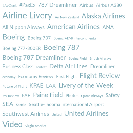
787 Dreamliner
#PaxEx
Airbus
Airbus A380
#AvGeek
Airline Livery
Alaska Airlines
Air New Zealand
American Airlines
ANA
All Nippon Airways
Boeing
Boeing 737
Boeing 747-8 Intercontinental
Boeing 787
Boeing 777-300ER
Boeing 787 Dreamliner
Boeing Field
British Airways
Delta Air Lines
Business Class
Dreamliner
contest
Flight Review
Economy Review
First Flight
economy
Livery of the Week
KPAE
LAX
Future of Flight
Paine Field
Safety
PAE
Photos
Qatar Airways
My Review
SEA
Seattle-Tacoma International Airport
Seattle
United Airlines
Southwest Airlines
United
Video
Virgin America