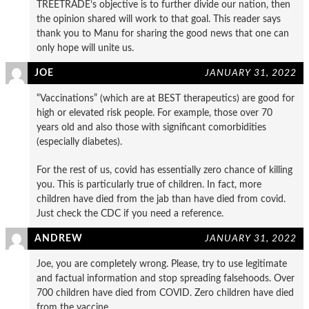
TREETRADE’s objective is to further divide our nation, then
the opinion shared will work to that goal. This reader says
thank you to Manu for sharing the good news that one can
only hope will unite us.
JOE
JANUARY 31, 2022
“Vaccinations” (which are at BEST therapeutics) are good for
high or elevated risk people. For example, those over 70
years old and also those with significant comorbidities
(especially diabetes).
For the rest of us, covid has essentially zero chance of killing
you. This is particularly true of children. In fact, more
children have died from the jab than have died from covid.
Just check the CDC if you need a reference.
ANDREW
JANUARY 31, 2022
Joe, you are completely wrong. Please, try to use legitimate
and factual information and stop spreading falsehoods. Over
700 children have died from COVID. Zero children have died
from the vaccine.