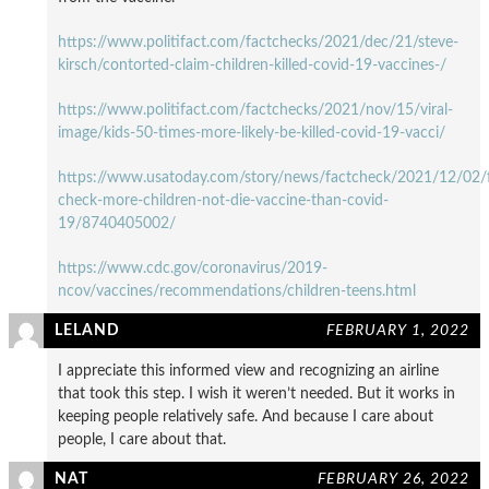
https://www.politifact.com/factchecks/2021/dec/21/steve-
kirsch/contorted-claim-children-killed-covid-19-vaccines-/
https://www.politifact.com/factchecks/2021/nov/15/viral-
image/kids-50-times-more-likely-be-killed-covid-19-vacci/
https://www.usatoday.com/story/news/factcheck/2021/12/02/f
check-more-children-not-die-vaccine-than-covid-
19/8740405002/
https://www.cdc.gov/coronavirus/2019-
ncov/vaccines/recommendations/children-teens.html
LELAND
FEBRUARY 1, 2022
I appreciate this informed view and recognizing an airline
that took this step. I wish it weren’t needed. But it works in
keeping people relatively safe. And because I care about
people, I care about that.
NAT
FEBRUARY 26, 2022