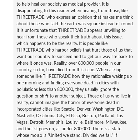
to help heal our society as medical provider. It is
disappointing to this reader when hearing from those, like
THREETRADE, who express an opinion that makes me think
about those who said the earth was square instead of round.
It is unfortunate that THREETRADE appears unwilling to
hear from those who speak their truth about this issue,
which happens to be the reality. It is people like
THREETRADE who harbor beliefs that hurt those of us that
want our country to succeed and to get our way life back to
where it once was. Reality, over 800,000 people in our
country, so far, have died from this issue. When asking
someone like THREETRADE how they rationalize waking up
one morning and finding everyone dead in cities with
polulations less than 800,000, they usually ignore the
question or shift to another subject. Those of us who live in
reality, cannot imagine the horror of everyone dead in
incorporated cities like Seattle, Denver, Washington DC,
Nashville, Oklahoma City, El Paso, Boston, Portland, Las
Vegas, Detroit, Memphis, Louisville, Baltimore, Milwaukee,
and the list goes on, all under 800,000. There is a state
whose motto is “United we stand, Divided we fall.” If