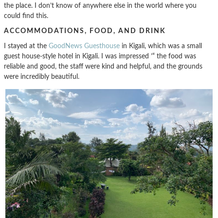
the place. I don’t know of anywhere else in the world where you
could find this.
ACCOMMODATIONS, FOOD, AND DRINK
I stayed at the
GoodNews Guesthouse
in Kigali, which was a small
guest house-style hotel in Kigali. I was impressed ’“ the food was
reliable and good, the staff were kind and helpful, and the grounds
were incredibly beautiful.