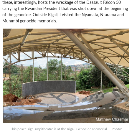
these, interestingly, hosts the wreckage of the Dassault Falcon 50
carrying the Rwandan President that was shot down at the beginning
of the genocide. Outside Kigali, I visited the Nyamata, Ntarama and
Murambi genocide memorials.
This peace sign ampitheatre is at the Kigali Genocide Memorial. – Photo: