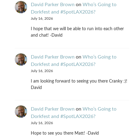
David Parker Brown
on
Who’s Going to
Dorkfest and #SpotLAX2026?
July 16, 2026
I hope that we will be able to run into each other
and chat! -David
David Parker Brown
on
Who’s Going to
Dorkfest and #SpotLAX2026?
July 16, 2026
I am looking forward to seeing you there Cranky :)!
David
David Parker Brown
on
Who’s Going to
Dorkfest and #SpotLAX2026?
July 16, 2026
Hope to see you there Matt! -David