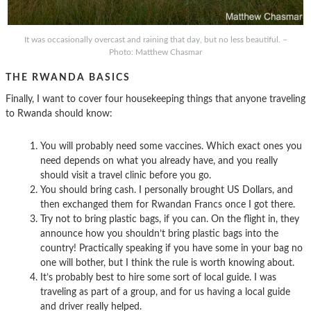
It was occasionally overcast and raining that day, but no less beautiful. –
Photo: Matthew Chasmar
THE RWANDA BASICS
Finally, I want to cover four housekeeping things that anyone traveling
to Rwanda should know:
You will probably need some vaccines. Which exact ones you
need depends on what you already have, and you really
should visit a travel clinic before you go.
You should bring cash. I personally brought US Dollars, and
then exchanged them for Rwandan Francs once I got there.
Try not to bring plastic bags, if you can. On the flight in, they
announce how you shouldn’t bring plastic bags into the
country! Practically speaking if you have some in your bag no
one will bother, but I think the rule is worth knowing about.
It’s probably best to hire some sort of local guide. I was
traveling as part of a group, and for us having a local guide
and driver really helped.