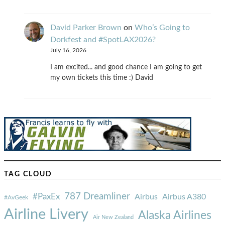
David Parker Brown
on
Who’s Going to
Dorkfest and #SpotLAX2026?
July 16, 2026
I am excited... and good chance I am going to get
my own tickets this time :) David
TAG CLOUD
787 Dreamliner
#PaxEx
Airbus
Airbus A380
#AvGeek
Airline Livery
Alaska Airlines
Air New Zealand