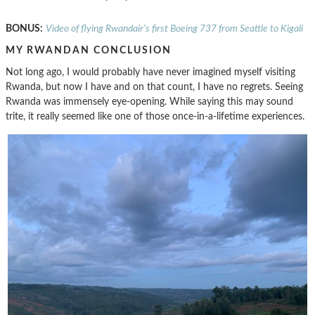
BONUS:
Video of flying Rwandair’s first Boeing 737 from Seattle to Kigali
MY RWANDAN CONCLUSION
Not long ago, I would probably have never imagined myself visiting
Rwanda, but now I have and on that count, I have no regrets. Seeing
Rwanda was immensely eye-opening. While saying this may sound
trite, it really seemed like one of those once-in-a-lifetime experiences.