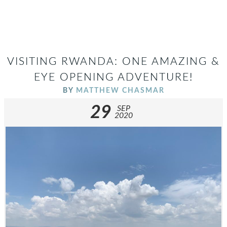
VISITING RWANDA: ONE AMAZING &
EYE OPENING ADVENTURE!
BY
MATTHEW CHASMAR
29
SEP
2020