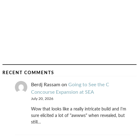
RECENT COMMENTS
Berdj Rassam
on
Going to See the C
Concourse Expansion at SEA
July 20, 2026
Wow that looks like a really intricate build and I'm
sure elicited a lot of "awwws" when revealed, but
still…