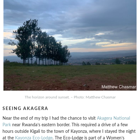
The horizon around sunset. – Photo: Matthew Chasmar
SEEING AKAGERA
Near the end of my trip I had the chance to visit
Akagera National
Park
near Rwanda’s eastern border. This required a drive of a few
hours outside Kigali to the town of Kayonza, where I stayed the night
at the
Kayonza Eco-Lodge
. The Eco-Lodge is part of a Women’s