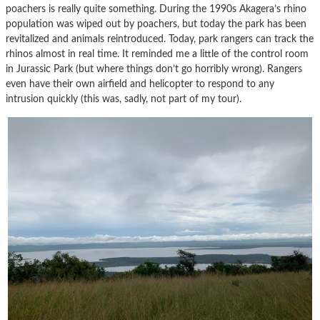
poachers is really quite something. During the 1990s Akagera’s rhino
population was wiped out by poachers, but today the park has been
revitalized and animals reintroduced. Today, park rangers can track the
rhinos almost in real time. It reminded me a little of the control room
in Jurassic Park (but where things don’t go horribly wrong). Rangers
even have their own airfield and helicopter to respond to any
intrusion quickly (this was, sadly, not part of my tour).