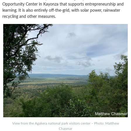
Opportunity Center in Kayonza that supports entrepreneurship and
learning. It is also entirely off-the-grid, with solar power, rainwater
recycling and other measures.
View from the Agakera national park visitors center – Photo: Matthew
Chasmar