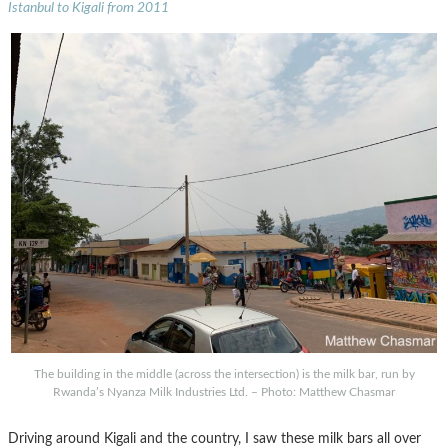
Istanbul to Kigali from 2011
The building in the middle (across the intersection) is the milk bar, run by
Rwanda’s Nyanza Milk Industries Ltd. – Photo: Matthew Chasmar
Driving around Kigali and the country, I saw these milk bars all over