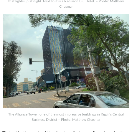
that lights up at night. Next to it is a Radisson Blu Hotel. – Photo: Matthew
Chasmar
The Alliance Tower, one of the most impressive buildings in Kigali’s Central
Business District – Photo: Matthew Chasmar