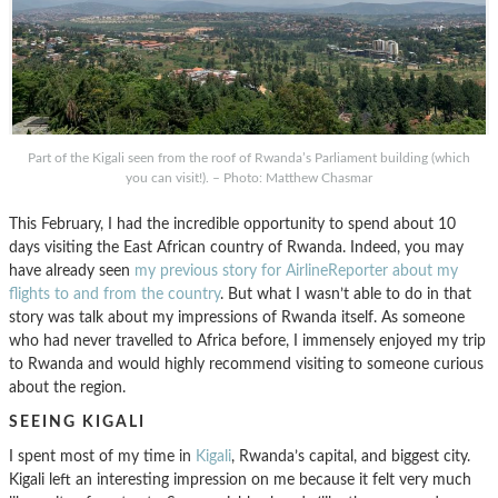
Part of the Kigali seen from the roof of Rwanda’s Parliament building (which
you can visit!). – Photo: Matthew Chasmar
This February, I had the incredible opportunity to spend about 10
days visiting the East African country of Rwanda. Indeed, you may
have already seen
my previous story for AirlineReporter about my
flights to and from the country
. But what I wasn’t able to do in that
story was talk about my impressions of Rwanda itself. As someone
who had never travelled to Africa before, I immensely enjoyed my trip
to Rwanda and would highly recommend visiting to someone curious
about the region.
SEEING KIGALI
I spent most of my time in
Kigali
, Rwanda’s capital, and biggest city.
Kigali left an interesting impression on me because it felt very much