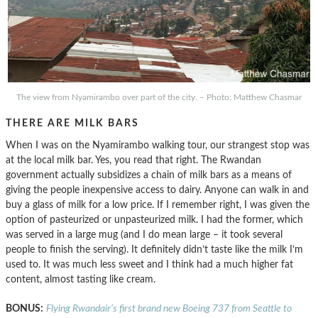
The view from Nyamirambo over part of the city. – Photo: Matthew Chasmar
THERE ARE MILK BARS
When I was on the Nyamirambo walking tour, our strangest stop was
at the local milk bar. Yes, you read that right. The Rwandan
government actually subsidizes a chain of milk bars as a means of
giving the people inexpensive access to dairy. Anyone can walk in and
buy a glass of milk for a low price. If I remember right, I was given the
option of pasteurized or unpasteurized milk. I had the former, which
was served in a large mug (and I do mean large – it took several
people to finish the serving). It definitely didn’t taste like the milk I’m
used to. It was much less sweet and I think had a much higher fat
content, almost tasting like cream.
BONUS:
Flying Rwandair’s first brand new Boeing 737 from Seattle to