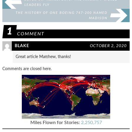
LEADERS FLY
THE HISTORY OF ONE BOEING 747-200 NAMED
MADISON
1
COMMENT
BLAKE
OCTOBER 2, 2020
Great article Matthew, thanks!
Comments are closed here.
Miles Flown for Stories:
2,250,757