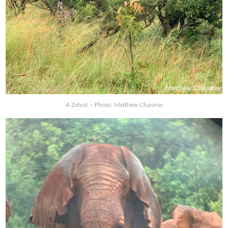
A Zebra! – Photo: Matthew Chasmar