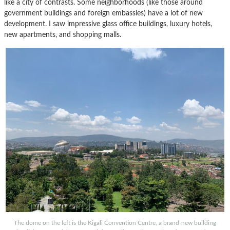
like a city of contrasts. Some neighborhoods (like those around
government buildings and foreign embassies) have a lot of new
development. I saw impressive glass office buildings, luxury hotels,
new apartments, and shopping malls.
The dome on the left is the Kigali Convention Centre, a brand-new building