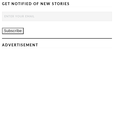
GET NOTIFIED OF NEW STORIES
ADVERTISEMENT