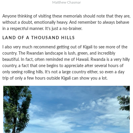
Matthew Chasmar
Anyone thinking of visiting these memorials should note that they are,
without a doubt, emotionally heavy. And remember to always behave
in a respectful manner. It’s just a no-brainer.
LAND OF A THOUSAND HILLS
I also very much recommend getting out of Kigali to see more of the
country. The Rwandan landscape is lush, green, and incredibly
beautiful. In fact, often reminded me of Hawaii. Rwanda is a very hilly
country, a fact that one begins to appreciate after several hours of
only seeing rolling hills. It’s not a large country either, so even a day
trip of only a few hours outside Kigali can show you a lot.