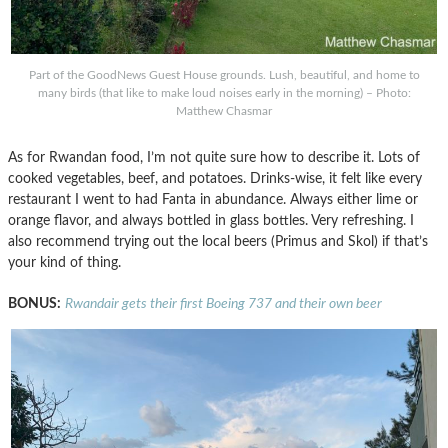
Part of the GoodNews Guest House grounds. Lush, beautiful, and home to
many birds (that like to make loud noises early in the morning) – Photo:
Matthew Chasmar
As for Rwandan food, I’m not quite sure how to describe it. Lots of
cooked vegetables, beef, and potatoes. Drinks-wise, it felt like every
restaurant I went to had Fanta in abundance. Always either lime or
orange flavor, and always bottled in glass bottles. Very refreshing. I
also recommend trying out the local beers (Primus and Skol) if that’s
your kind of thing.
BONUS:
Rwandair gets their first Boeing 737 and their own beer