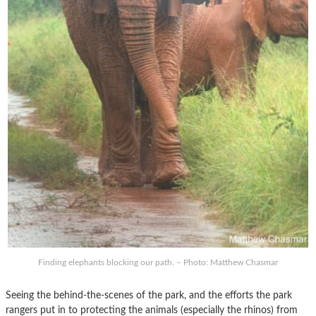
Finding elephants blocking our path. – Photo: Matthew Chasmar
Seeing the behind-the-scenes of the park, and the efforts the park
rangers put in to protecting the animals (especially the rhinos) from