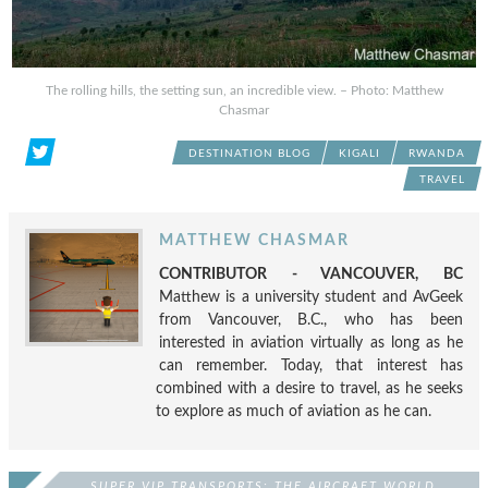
The rolling hills, the setting sun, an incredible view. – Photo: Matthew
Chasmar
DESTINATION BLOG
KIGALI
RWANDA
TRAVEL
MATTHEW CHASMAR
CONTRIBUTOR - VANCOUVER, BC
Matthew is a university student and AvGeek
from Vancouver, B.C., who has been
interested in aviation virtually as long as he
can remember. Today, that interest has
combined with a desire to travel, as he seeks
to explore as much of aviation as he can.
SUPER VIP TRANSPORTS: THE AIRCRAFT WORLD