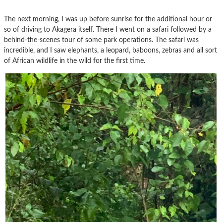
The next morning, I was up before sunrise for the additional hour or
so of driving to Akagera itself. There I went on a safari followed by a
behind-the-scenes tour of some park operations. The safari was
incredible, and I saw elephants, a leopard, baboons, zebras and all sort
of African wildlife in the wild for the first time.