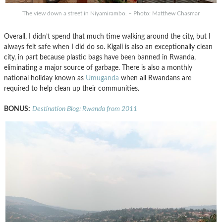
The view down a street in Niyamirambo. – Photo: Matthew Chasmar
Overall, I didn’t spend that much time walking around the city, but I
always felt safe when I did do so. Kigali is also an exceptionally clean
city, in part because plastic bags have been banned in Rwanda,
eliminating a major source of garbage. There is also a monthly
national holiday known as
Umuganda
when all Rwandans are
required to help clean up their communities.
BONUS:
Destination Blog: Rwanda from 2011