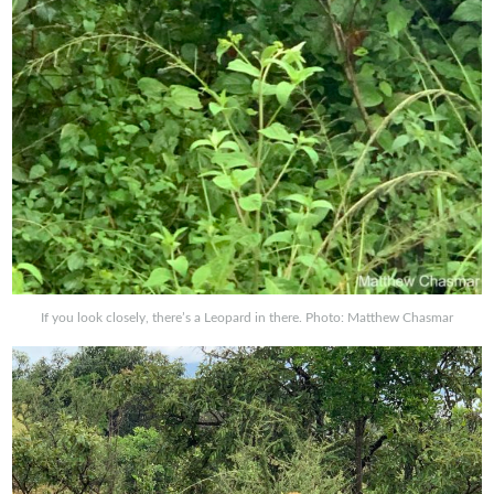
If you look closely, there’s a Leopard in there. Photo: Matthew Chasmar