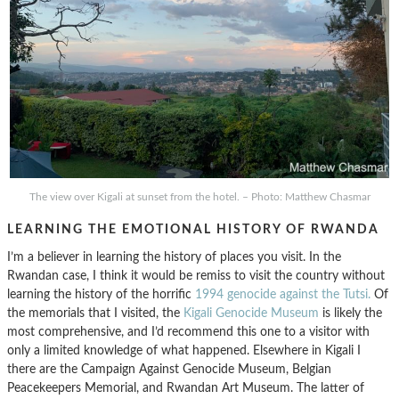
The view over Kigali at sunset from the hotel. – Photo: Matthew Chasmar
LEARNING THE EMOTIONAL HISTORY OF RWANDA
I’m a believer in learning the history of places you visit. In the
Rwandan case, I think it would be remiss to visit the country without
learning the history of the horrific
1994 genocide against the Tutsi.
Of
the memorials that I visited, the
Kigali Genocide Museum
is likely the
most comprehensive, and I’d recommend this one to a visitor with
only a limited knowledge of what happened. Elsewhere in Kigali I
there are the Campaign Against Genocide Museum, Belgian
Peacekeepers Memorial, and Rwandan Art Museum. The latter of