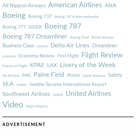
American Airlines
ANA
All Nippon Airways
Boeing
Boeing 737
Boeing 747-8 Intercontinental
Boeing 787
Boeing 777-300ER
Boeing 787 Dreamliner
Boeing Field
British Airways
Delta Air Lines
Business Class
Dreamliner
contest
Flight Review
Economy Review
First Flight
economy
Livery of the Week
KPAE
LAX
Future of Flight
Paine Field
Safety
PAE
Photos
Qatar Airways
My Review
SEA
Seattle-Tacoma International Airport
Seattle
United Airlines
Southwest Airlines
United
Video
Virgin America
ADVERTISEMENT