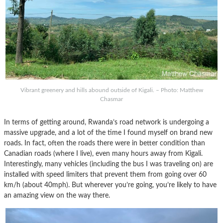
Vibrant greenery and hills abound outside of Kigali. – Photo: Matthew
Chasmar
In terms of getting around, Rwanda’s road network is undergoing a
massive upgrade, and a lot of the time I found myself on brand new
roads. In fact, often the roads there were in better condition than
Canadian roads (where I live), even many hours away from Kigali.
Interestingly, many vehicles (including the bus I was traveling on) are
installed with speed limiters that prevent them from going over 60
km/h (about 40mph). But wherever you’re going, you’re likely to have
an amazing view on the way there.