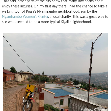
That said, other parts of the city show that many Rwandans don’t
enjoy these luxuries. On my first day there I had the chance to take a
walking tour of Kigali’s Nyamirambo neighborhood, run by the
Nyamirambo Women’s Center
, a local charity. This was a great way to
see what seemed to be a more typical Kigali neighborhood.