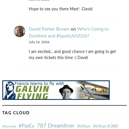
Hope to see you there Matt! -David
David Parker Brown
on
Who’s Going to
Dorkfest and #SpotLAX2026?
July 16, 2026
I am excited... and good chance I am going to get
my own tickets this time :) David
TAG CLOUD
787 Dreamliner
#PaxEx
Airbus
Airbus A380
#AvGeek