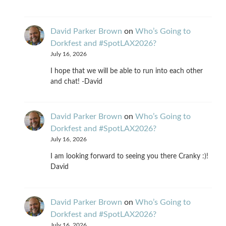
David Parker Brown
on
Who’s Going to
Dorkfest and #SpotLAX2026?
July 16, 2026
I hope that we will be able to run into each other
and chat! -David
David Parker Brown
on
Who’s Going to
Dorkfest and #SpotLAX2026?
July 16, 2026
I am looking forward to seeing you there Cranky :)!
David
David Parker Brown
on
Who’s Going to
Dorkfest and #SpotLAX2026?
July 16, 2026