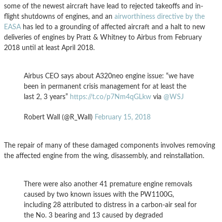
some of the newest aircraft have lead to rejected takeoffs and in-
flight shutdowns of engines, and an
airworthiness directive by the
EASA
has led to a grounding of affected aircraft and a halt to new
deliveries of engines by Pratt & Whitney to Airbus from February
2018 until at least April 2018.
Airbus CEO says about A320neo engine issue: “we have
been in permanent crisis management for at least the
last 2, 3 years”
https://t.co/p7Nm4qGLkw
via
@WSJ
Robert Wall (@R_Wall)
February 15, 2018
The repair of many of these damaged components involves removing
the affected engine from the wing, disassembly, and reinstallation.
There were also another 41 premature engine removals
caused by two known issues with the PW1100G,
including 28 attributed to distress in a carbon-air seal for
the No. 3 bearing and 13 caused by degraded