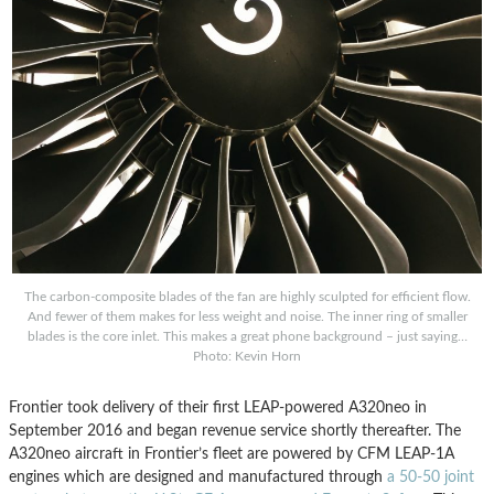
The carbon-composite blades of the fan are highly sculpted for efficient flow.
And fewer of them makes for less weight and noise. The inner ring of smaller
blades is the core inlet. This makes a great phone background – just saying…
Photo: Kevin Horn
Frontier took delivery of their first LEAP-powered A320neo in
September 2016 and began revenue service shortly thereafter. The
A320neo aircraft in Frontier’s fleet are powered by CFM LEAP-1A
engines which are designed and manufactured through
a 50-50 joint