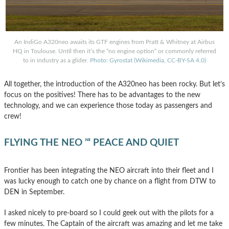
An IndiGo A320neo awaits its GTF engines from Pratt & Whitney at Airbus
HQ in Toulouse. Until then it’s the “no engine option” or commonly referred
to in industry as a glider.
Photo: Gyrostat (Wikimedia, CC-BY-SA 4.0)
All together, the introduction of the A320neo has been rocky. But let’s
focus on the positives! There has to be advantages to the new
technology, and we can experience those today as passengers and
crew!
FLYING THE NEO ’“ PEACE AND QUIET
Frontier has been integrating the NEO aircraft into their fleet and I
was lucky enough to catch one by chance on a flight from DTW to
DEN in September.
I asked nicely to pre-board so I could geek out with the pilots for a
few minutes. The Captain of the aircraft was amazing and let me take