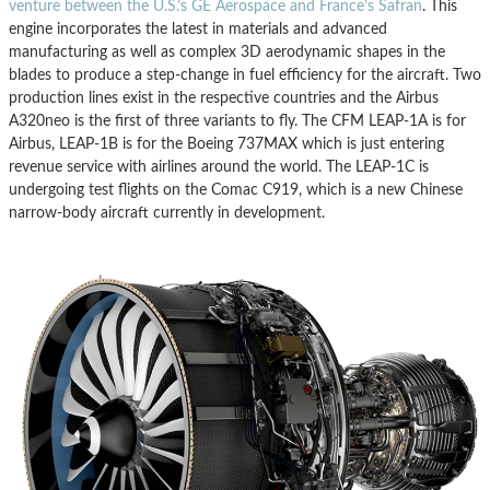
venture between the U.S.’s GE Aerospace and France’s Safran
. This
engine incorporates the latest in materials and advanced
manufacturing as well as complex 3D aerodynamic shapes in the
blades to produce a step-change in fuel efficiency for the aircraft. Two
production lines exist in the respective countries and the Airbus
A320neo is the first of three variants to fly. The CFM LEAP-1A is for
Airbus, LEAP-1B is for the Boeing 737MAX which is just entering
revenue service with airlines around the world. The LEAP-1C is
undergoing test flights on the Comac C919, which is a new Chinese
narrow-body aircraft currently in development.