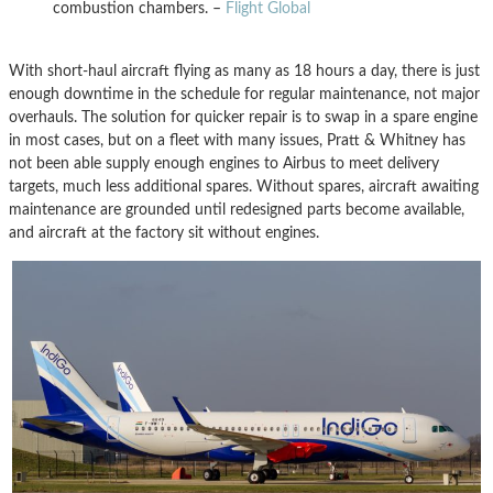
combustion chambers. –
Flight Global
With short-haul aircraft flying as many as 18 hours a day, there is just
enough downtime in the schedule for regular maintenance, not major
overhauls. The solution for quicker repair is to swap in a spare engine
in most cases, but on a fleet with many issues, Pratt & Whitney has
not been able supply enough engines to Airbus to meet delivery
targets, much less additional spares. Without spares, aircraft awaiting
maintenance are grounded until redesigned parts become available,
and aircraft at the factory sit without engines.