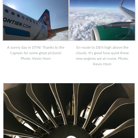
A sunny day in DTW. Thanks to the
En-route to DEN high above the
Captain for some great pictures!
clouds. It’s great how quiet these
Photo: Kevin Horn
new engines are at cruise. Photo:
Kevin Horn