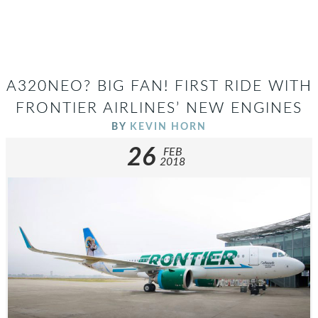
A320NEO? BIG FAN! FIRST RIDE WITH
FRONTIER AIRLINES’ NEW ENGINES
BY
KEVIN HORN
26
FEB
2018