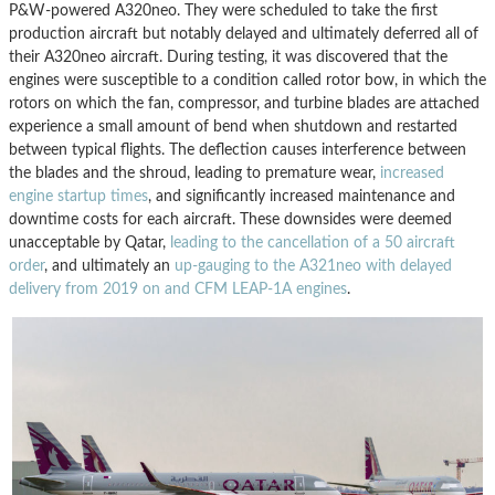
P&W-powered A320neo. They were scheduled to take the first
production aircraft but notably delayed and ultimately deferred all of
their A320neo aircraft. During testing, it was discovered that the
engines were susceptible to a condition called rotor bow, in which the
rotors on which the fan, compressor, and turbine blades are attached
experience a small amount of bend when shutdown and restarted
between typical flights. The deflection causes interference between
the blades and the shroud, leading to premature wear,
increased
engine startup times
, and significantly increased maintenance and
downtime costs for each aircraft. These downsides were deemed
unacceptable by Qatar,
leading to the cancellation of a 50 aircraft
order
, and ultimately an
up-gauging to the A321neo with delayed
delivery from 2019 on and CFM LEAP-1A engines
.