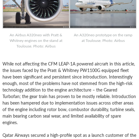
An Airbus A320neo with Pratt &
An A320neo prototype on the ramp
Whitney engines on the stand at
at Toulouse. Photo: Airbus
Toulouse. Photo: Airbus
While not affecting the CFM LEAP-1A powered aircraft in this article,
the issues faced by the Pratt & Whitney PW1100G equipped fleet
have been significant and persistent since introduction. Interestingly
enough, most of the problems have not stemmed from the high-risk
technology addition to the engine architecture – the Geared
Turbofan; the gear train has proven to be mostly reliable. Introduction
has been hampered due to implementation issues across other areas
of the engine including rotor bow, combustor durability, turbine seals,
main bearing carbon seal wear, and limited availability of spare
engines.
Qatar Airways secured a high-profile spot as a launch customer of the