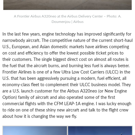
A Frontier Airbus A320neo at the Airbus Delivery Center – Photo: A.
Doumenjou | Airbus
In the last few years, engine technology has improved significantly for
narrowbody aircraft. The competitive nature of the current short-haul
U.S., European, and Asian domestic markets have airlines competing
on cost and efficiency to offer the lowest possible ticket prices to
their customers. The single biggest direct cost on almost all routes is
the fuel that the aircraft burns, and burning less fuel is always better.
Frontier Airlines is one of a few Ultra Low Cost Carriers (ULCC) in the
U.S. that has been aggressively pursuing a modern, fuel efficient, all
economy-class fleet to complement their ULCC business model. They
are a U.S. launch customer for the Airbus A320neo (or New Engine
Option) family of aircraft and also operated some of the first
commercial flights with the CFM LEAP-1A engine. I was lucky enough
to ride on one of these shiny new aircraft and talk to the flight crew
about how it is changing the way we fly.