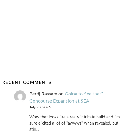
RECENT COMMENTS
Berdj Rassam
on
Going to See the C
Concourse Expansion at SEA
July 20, 2026
Wow that looks like a really intricate build and I'm
sure elicited a lot of "awwws" when revealed, but
still…