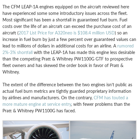
The CFM LEAP-1A engines equipped on the aircraft reviewed here
have experienced some some introductory issues across the fleet.
Most significant has been a shortfall in guaranteed fuel burn. Fuel
costs over the life of an aircraft can exceed the purchase cost of an
aircraft (
2017 List Price for A320neo is $108.4 million USD
) so an
increase in fuel burn by just a few percent over guaranteed values can
lead to millions of dollars in additional costs for an airline. A
rumored
2%-3% shortfall
with the LEAP-1A has made this engine less desirable
than the competing Pratt & Whitney PW1100G GTF to prospective
fleet owners and has skewed the order book in favor of Pratt &
Whitney.
The extent of the difference between the two engines isn’t public as
actual fuel burn metrics are tightly guarded proprietary information
by airlines and manufacturers. On the contrary,
CFM has touted a
more mature engine at service entry
, with fewer problems than the
Pratt & Whitney PW1100G has faced.