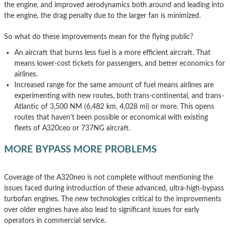
the engine, and improved aerodynamics both around and leading into
the engine, the drag penalty due to the larger fan is minimized.
So what do these improvements mean for the flying public?
An aircraft that burns less fuel is a more efficient aircraft. That
means lower-cost tickets for passengers, and better economics for
airlines.
Increased range for the same amount of fuel means airlines are
experimenting with new routes, both trans-continental, and trans-
Atlantic of 3,500 NM (6,482 km, 4,028 mi) or more. This opens
routes that haven’t been possible or economical with existing
fleets of A320ceo or 737NG aircraft.
MORE BYPASS MORE PROBLEMS
Coverage of the A320neo is not complete without mentioning the
issues faced during introduction of these advanced, ultra-high-bypass
turbofan engines. The new technologies critical to the improvements
over older engines have also lead to significant issues for early
operators in commercial service.