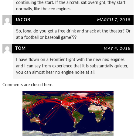
continuing the start. If the aircraft sat overnight, they start
normally, like the ceo engines.
JACOB
MARCH 7, 2018
So, Iona, do you get a free drink and snack at the theater? Or
at a football or baseball game???
TOM
MAY 4, 2018
I have flown on a Frontier flight with the new neo engines
and I can say from experience that it is substantially quieter,
you can almost hear no engine noise at all.
Comments are closed here.