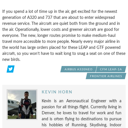
If you spend a lot of time up in the air, get excited for the newest
generation of A320 and 737 that are about to enter widespread
revenue service. The aircraft are quiet both from the ground and in
the air. Operationally, lower costs and greener aircraft are good for
everyone. The new, longer routes promise to make medium-haul
travel more accessible to more people. Nearly every major airline in
the world has large orders placed for these LEAP and GTF powered
aircraft, so you won’t have to wait long to snag a seat on one of these
new birds.
AIRBUS A320NEO
CFM LEAP-1A
FRONTIER AIRLINES
KEVIN HORN
Kevin is an Aeronautical Engineer with a
passion for all things flight. Currently living in
Denver, he loves to travel for work and fun
and is often flying to destinations to pursue
his hobbies of Running, Skydiving, Indoor