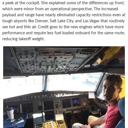
a peek at the cockpit. She explained some of the differences up front,
which were minor from an operational perspective. The increased
payload and range have nearly eliminated capacity restrictions even at
tough airports like Denver, Salt Lake City, and Las Vegas that routinely
see hot and thin air. Credit goes to the new engines which have more
performance and require less fuel loaded onboard for the same route,
reducing takeoff weight.