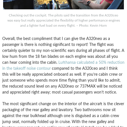
Checking out the cockpit. The pilots said the transition from the A320ceo
was easy but really appreciated the flexibility of higher performance engines
and a lighter fuel load on every flight. – Photo: Kevin Horn
Overall, the best compliment that I can give the A320neo as a
passenger is there is nothing significant to report! The flight was
certainly quieter to my non-scientific ears during all phases of flight. A
low hum from the 18 fan blades on each engine was about all you
can hear coming into the cabin.
Lufthansa calculated a 50% reduction
in the takeoff noise contour
compared to the A320ceo and I think
this will be really appreciated onboard as well. If you’re cabin crew or
just someone who spends more time flying than you’d like to admit,
the reduced sound level on any A320neo or 737MAX will be noticed
and appreciated right away; most casual passengers won’t notice.
The most significant change on the interior of the aircraft is the clever
packaging of the rear galley and lavatory. Two bathrooms now sit
against the rear bulkhead although one is disguised as a cabin crew
jump seat, normally folded up in cruise. With the new galley and