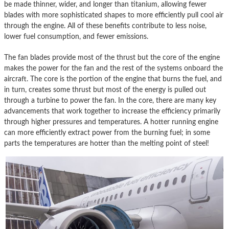
be made thinner, wider, and longer than titanium, allowing fewer
blades with more sophisticated shapes to more efficiently pull cool air
through the engine. All of these benefits contribute to less noise,
lower fuel consumption, and fewer emissions.
The fan blades provide most of the thrust but the core of the engine
makes the power for the fan and the rest of the systems onboard the
aircraft. The core is the portion of the engine that burns the fuel, and
in turn, creates some thrust but most of the energy is pulled out
through a turbine to power the fan. In the core, there are many key
advancements that work together to increase the efficiency primarily
through higher pressures and temperatures. A hotter running engine
can more efficiently extract power from the burning fuel; in some
parts the temperatures are hotter than the melting point of steel!