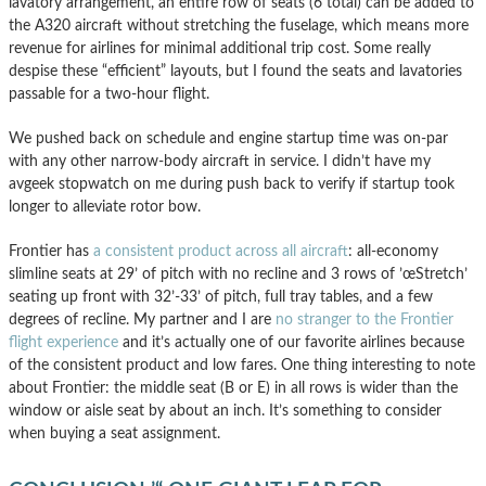
lavatory arrangement, an entire row of seats (6 total) can be added to
the A320 aircraft without stretching the fuselage, which means more
revenue for airlines for minimal additional trip cost. Some really
despise these “efficient” layouts, but I found the seats and lavatories
passable for a two-hour flight.
We pushed back on schedule and engine startup time was on-par
with any other narrow-body aircraft in service. I didn’t have my
avgeek stopwatch on me during push back to verify if startup took
longer to alleviate rotor bow.
Frontier has
a consistent product across all aircraft
: all-economy
slimline seats at 29’ of pitch with no recline and 3 rows of ’œStretch’
seating up front with 32’-33’ of pitch, full tray tables, and a few
degrees of recline. My partner and I are
no stranger to the Frontier
flight experience
and it’s actually one of our favorite airlines because
of the consistent product and low fares. One thing interesting to note
about Frontier: the middle seat (B or E) in all rows is wider than the
window or aisle seat by about an inch. It’s something to consider
when buying a seat assignment.