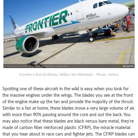
Frontier’s first A230neo, Wilbur the Whitetail – Photo: Airbus
Spotting one of these aircraft in the wild is easy when you look for
the massive engines under the wings. The blades you see at the front
of the engine make up the fan and provide the majority of the thrust.
Similar to a fan at home, these blades move a very large volume of air,
with more than 90% passing around the core and out the back. You
may also notice that these blades are black versus bare metal, they’re
made of carbon fiber reinforced plastic (CFRP), the miracle material
that you hear about in race cars and fighter jets. The CFRP blades can