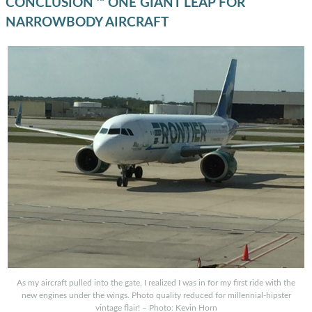
CONCLUSION ’“ ONE GIANT LEAP FOR
NARROWBODY AIRCRAFT
As my aircraft pulled into the gate, I realized I was in for my first ride with the
new engines under the wings. Photo quality reduced for millennial-hipster
vintage flair! – Photo: Kevin Horn