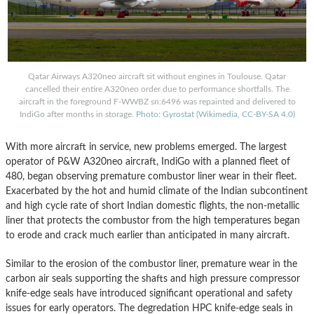
Qatar Airways A320neo aircraft sit without engines in Toulouse. Qatar
cancelled their entire A320neo order due to performance shortfalls. The
aircraft in the foreground F-WWBZ sn:6496 was repainted and delivered to
IndiGo after months in storage.
Photo: Gyrostat (Wikimedia, CC-BY-SA 4.0)
With more aircraft in service, new problems emerged. The largest
operator of P&W A320neo aircraft, IndiGo with a planned fleet of
480, began observing premature combustor liner wear in their fleet.
Exacerbated by the hot and humid climate of the Indian subcontinent
and high cycle rate of short Indian domestic flights, the non-metallic
liner that protects the combustor from the high temperatures began
to erode and crack much earlier than anticipated in many aircraft.
Similar to the erosion of the combustor liner, premature wear in the
carbon air seals supporting the shafts and high pressure compressor
knife-edge seals have introduced significant operational and safety
issues for early operators. The degredation HPC knife-edge seals in