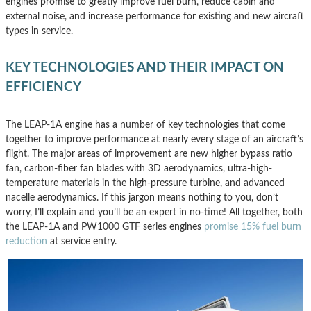
engines promise to greatly improve fuel burn, reduce cabin and
external noise, and increase performance for existing and new aircraft
types in service.
KEY TECHNOLOGIES AND THEIR IMPACT ON
EFFICIENCY
The LEAP-1A engine has a number of key technologies that come
together to improve performance at nearly every stage of an aircraft’s
flight. The major areas of improvement are new higher bypass ratio
fan, carbon-fiber fan blades with 3D aerodynamics, ultra-high-
temperature materials in the high-pressure turbine, and advanced
nacelle aerodynamics. If this jargon means nothing to you, don’t
worry, I’ll explain and you’ll be an expert in no-time! All together, both
the LEAP-1A and PW1000 GTF series engines
promise 15% fuel burn
reduction
at service entry.