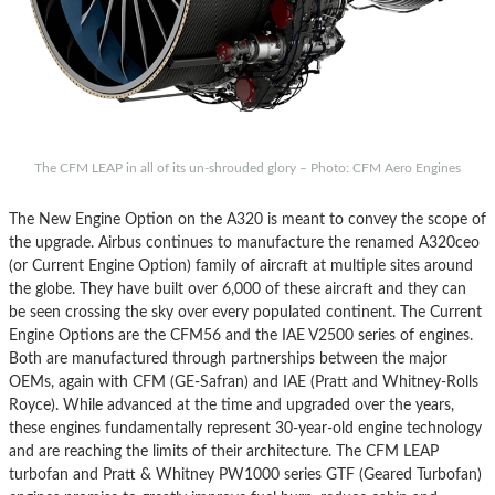
The CFM LEAP in all of its un-shrouded glory – Photo: CFM Aero Engines
The New Engine Option on the A320 is meant to convey the scope of
the upgrade. Airbus continues to manufacture the renamed A320ceo
(or Current Engine Option) family of aircraft at multiple sites around
the globe. They have built over 6,000 of these aircraft and they can
be seen crossing the sky over every populated continent. The Current
Engine Options are the CFM56 and the IAE V2500 series of engines.
Both are manufactured through partnerships between the major
OEMs, again with CFM (GE-Safran) and IAE (Pratt and Whitney-Rolls
Royce). While advanced at the time and upgraded over the years,
these engines fundamentally represent 30-year-old engine technology
and are reaching the limits of their architecture. The CFM LEAP
turbofan and Pratt & Whitney PW1000 series GTF (Geared Turbofan)