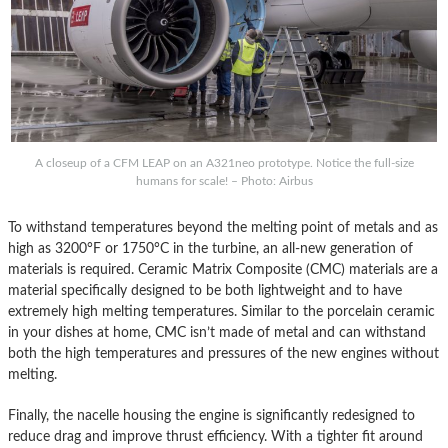
A closeup of a CFM LEAP on an A321neo prototype. Notice the full-size
humans for scale! – Photo: Airbus
To withstand temperatures beyond the melting point of metals and as
high as 3200°F or 1750°C in the turbine, an all-new generation of
materials is required. Ceramic Matrix Composite (CMC) materials are a
material specifically designed to be both lightweight and to have
extremely high melting temperatures. Similar to the porcelain ceramic
in your dishes at home, CMC isn’t made of metal and can withstand
both the high temperatures and pressures of the new engines without
melting.
Finally, the nacelle housing the engine is significantly redesigned to
reduce drag and improve thrust efficiency. With a tighter fit around