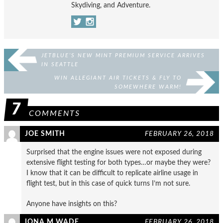
Skydiving, and Adventure.
JETBLUE’S NEW MINT PREMIUM SERVICE ARRIVES
IN SEATTLE
WIN ALLEGIANT AIR TICKETS & FLY TO
SOMEWHERE WARM!
7
COMMENTS
JOE SMITH
FEBRUARY 26, 2018
Surprised that the engine issues were not exposed during
extensive flight testing for both types…or maybe they were?
I know that it can be difficult to replicate airline usage in
flight test, but in this case of quick turns I’m not sure.
Anyone have insights on this?
IONA M WADE
FEBRUARY 26, 2018