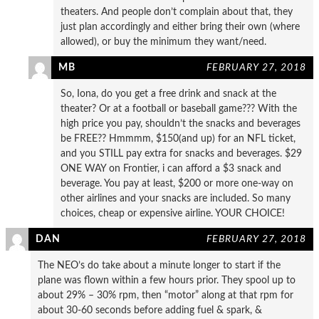
theaters. And people don’t complain about that, they
just plan accordingly and either bring their own (where
allowed), or buy the minimum they want/need.
MB
FEBRUARY 27, 2018
So, Iona, do you get a free drink and snack at the
theater? Or at a football or baseball game??? With the
high price you pay, shouldn’t the snacks and beverages
be FREE?? Hmmmm, $150(and up) for an NFL ticket,
and you STILL pay extra for snacks and beverages. $29
ONE WAY on Frontier, i can afford a $3 snack and
beverage. You pay at least, $200 or more one-way on
other airlines and your snacks are included. So many
choices, cheap or expensive airline. YOUR CHOICE!
DAN
FEBRUARY 27, 2018
The NEO’s do take about a minute longer to start if the
plane was flown within a few hours prior. They spool up to
about 29% – 30% rpm, then “motor” along at that rpm for
about 30-60 seconds before adding fuel & spark, &