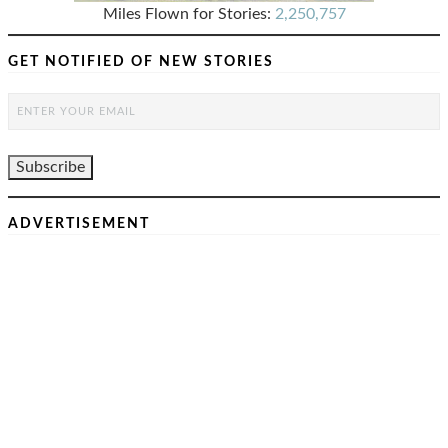
Miles Flown for Stories:
2,250,757
GET NOTIFIED OF NEW STORIES
ADVERTISEMENT