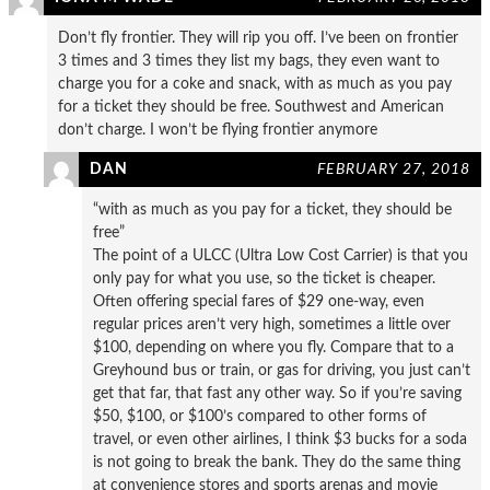
Don’t fly frontier. They will rip you off. I’ve been on frontier
3 times and 3 times they list my bags, they even want to
charge you for a coke and snack, with as much as you pay
for a ticket they should be free. Southwest and American
don’t charge. I won’t be flying frontier anymore
DAN
FEBRUARY 27, 2018
“with as much as you pay for a ticket, they should be
free”
The point of a ULCC (Ultra Low Cost Carrier) is that you
only pay for what you use, so the ticket is cheaper.
Often offering special fares of $29 one-way, even
regular prices aren’t very high, sometimes a little over
$100, depending on where you fly. Compare that to a
Greyhound bus or train, or gas for driving, you just can’t
get that far, that fast any other way. So if you’re saving
$50, $100, or $100’s compared to other forms of
travel, or even other airlines, I think $3 bucks for a soda
is not going to break the bank. They do the same thing
at convenience stores and sports arenas and movie