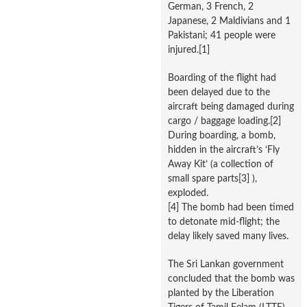
German, 3 French, 2
Japanese, 2 Maldivians and 1
Pakistani; 41 people were
injured.[1]
Boarding of the flight had
been delayed due to the
aircraft being damaged during
cargo / baggage loading.[2]
During boarding, a bomb,
hidden in the aircraft’s ‘Fly
Away Kit’ (a collection of
small spare parts[3] ),
exploded.
[4] The bomb had been timed
to detonate mid-flight; the
delay likely saved many lives.
The Sri Lankan government
concluded that the bomb was
planted by the Liberation