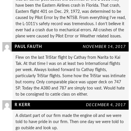
have been the Eastern Airlines crash in Florida. That crash,
Eastern flight 401 on Dec. 29, 1972, was determined to be
caused by Pilot Error by the NTSB. From everything I’ve read,
the L-1011’s safety record was tremendous. I don’t believe it
ever had a crash due to mechanical errors. All crashes of the
plane were caused by Pilot Error or Weather related issues.
PAUL FAUTH
NOVEMBER 14, 2017
Flew on the last TriStar flight by Cathay from Narita to Kai
Tak. At that time I was on at least two International flights
per week. Always looked forward to Cathay flights,
particularly TriStar flights. Some how the TriStar was intimate
but roomy. Only comparable place was upper deck on 747
SP. Today the A380 and 787 are simply too vast. Would hate
to be consigned to cattle class on either.
R KERR
DECEMBER 4, 2017
A distant part of our firm made the engine oil and we were
told to have pride in our firm. Then one day we were told to
go outside and look up.