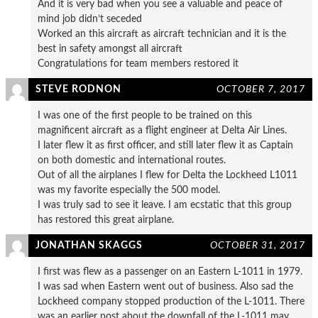
And it is very bad when you see a valuable and peace of
mind job didn’t seceded
Worked an this aircraft as aircraft technician and it is the
best in safety amongst all aircraft
Congratulations for team members restored it
STEVE RODNON
OCTOBER 7, 2017
I was one of the first people to be trained on this
magnificent aircraft as a flight engineer at Delta Air Lines.
I later flew it as first officer, and still later flew it as Captain
on both domestic and international routes.
Out of all the airplanes I flew for Delta the Lockheed L1011
was my favorite especially the 500 model.
I was truly sad to see it leave. I am ecstatic that this group
has restored this great airplane.
JONATHAN SKAGGS
OCTOBER 31, 2017
I first was flew as a passenger on an Eastern L-1011 in 1979.
I was sad when Eastern went out of business. Also sad the
Lockheed company stopped production of the L-1011. There
was an earlier post about the downfall of the L-1011 may