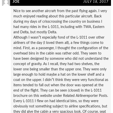
JOE
JULY 18, 2017
Nice to see another aircraft from the past flying again. I very
much enjoyed reading about this particular aircraft. Back
during my days of crisscrossing the country on business I
had many rides in the L-1011, including with TWA, Eastern
and Delta, but mostly Delta.
Although I wasn”t especially fond of the L-1011 over other
airliners of the day (I loved them all), a few things come to
mind. First, as a passenger, I thought the configuration of the
overhead bins in the cabin was rather odd. They seem to
have been designed by someone who did not understand the
concept of gravity. As I recall, they had two shelves, the
lower one being smaller than the upper one. They were only
large enough to hold maybe a hat on the lower shelf and a
coat on the upper. I didn”t think they were very functional as
items tended to fall out when the door was opened at the
end of the flight. They can be seen (closed) in the L-1011
brochure on this website under Related Airlinereporter Posts.
Every L-1011 I flew on had identical bins, so they were
obviously not something subject to airline specifications, but
they did give the cabin a very spacious look. Of course, seat