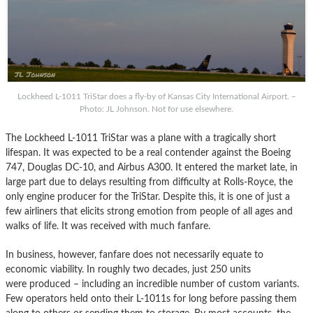
Lockheed L-1011 TriStar does a fly-by of Kansas City International Airport. –
Photo: JL Johnson. Not for use elsewhere.
The Lockheed L-1011 TriStar was a plane with a tragically short
lifespan. It was expected to be a real contender against the Boeing
747, Douglas DC-10, and Airbus A300. It entered the market late, in
large part due to delays resulting from difficulty at Rolls-Royce, the
only engine producer for the TriStar. Despite this, it is one of just a
few airliners that elicits strong emotion from people of all ages and
walks of life. It was received with much fanfare.
In business, however, fanfare does not necessarily equate to
economic viability. In roughly two decades, just 250 units
were produced – including an incredible number of custom variants.
Few operators held onto their L-1011s for long before passing them