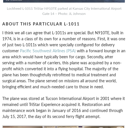
Lockheed L-1011 TriStar N910TE parked at Kansas City International Airport
Gate 14 – Photo: JL Johnson
ABOUT THIS PARTICULAR L-1011
I think we all can agree that L-1011s are special. But N910TE, built in
1974, is in a class of its own for a number of reasons. First, it was one
of just two L-1011s which were specially configured for delivery
customer
Pacific Southwest Airlines (PSA)
with a forward lounge in an
area which would have typically been for cargo. Secondly, after
serving with a number of carriers, this plane was acquired by a non-
profit which converted it into a flying hospital. The majority of the
plane has been thoughtfully retrofitted to medical treatment and
surgical areas. The plane served on missions all around the world,
bringing efficient and much-needed care to those in need.
The plane was stored at Tucson International Airport in 2001 where it
remained until TriStar Experience acquired it. Restoration and
maintenance work began in January of 2016 and continued through
July 15, 2017, the day of its second ferry flight attempt.