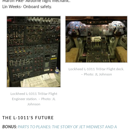
Martin Pike- Airborne flight mechanic.
Lin Weeks- Onboard safety.
Lockheed L-1011 TriStar Flight deck.
– Photo: JL Johnson
Lockheed L-1011 TriStar Flight
Engineer station. – Photo: JL
Johnson
THE L-1011’S FUTURE
BONUS
:
PARTS TO PLANES: THE STORY OF JET MIDWEST AND A