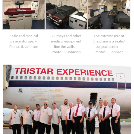
Scale and medical
Gurneys and other
The extreme rear of
device storage. –
medical equipment
the plane is a sealed
Photo: JL Johnson
line the walls. –
surgical center. –
Photo: JL Johnson
Photo: JL Johnson