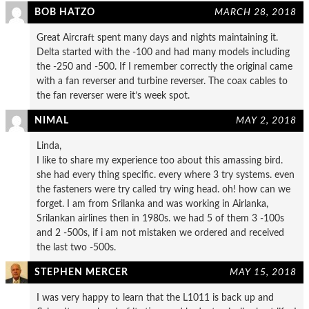
BOB HATZO
MARCH 28, 2018
Great Aircraft spent many days and nights maintaining it.
Delta started with the -100 and had many models including
the -250 and -500. If I remember correctly the original came
with a fan reverser and turbine reverser. The coax cables to
the fan reverser were it’s week spot.
NIMAL
MAY 2, 2018
Linda,
I like to share my experience too about this amassing bird.
she had every thing specific. every where 3 try systems. even
the fasteners were try called try wing head. oh! how can we
forget. I am from Srilanka and was working in Airlanka,
Srilankan airlines then in 1980s. we had 5 of them 3 -100s
and 2 -500s, if i am not mistaken we ordered and received
the last two -500s.
STEPHEN MERCER
MAY 15, 2018
I was very happy to learn that the L1011 is back up and