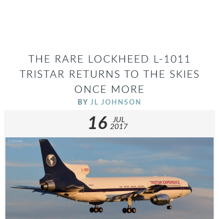
THE RARE LOCKHEED L-1011
TRISTAR RETURNS TO THE SKIES
ONCE MORE
BY
JL JOHNSON
16
JUL
2017