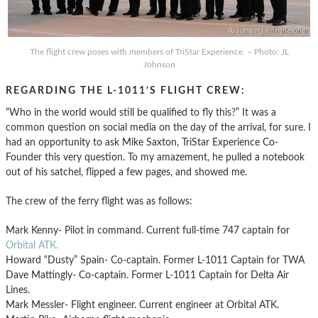
The flight crew poses with members of TriStar Experience. – Photo: JL
Johnson
REGARDING THE L-1011’S FLIGHT CREW:
“Who in the world would still be qualified to fly this?” It was a
common question on social media on the day of the arrival, for sure. I
had an opportunity to ask Mike Saxton, TriStar Experience Co-
Founder this very question. To my amazement, he pulled a notebook
out of his satchel, flipped a few pages, and showed me.
The crew of the ferry flight was as follows:
Mark Kenny- Pilot in command. Current full-time 747 captain for
Orbital ATK.
Howard “Dusty” Spain- Co-captain. Former L-1011 Captain for TWA
Dave Mattingly- Co-captain. Former L-1011 Captain for Delta Air
Lines.
Mark Messler- Flight engineer. Current engineer at Orbital ATK.