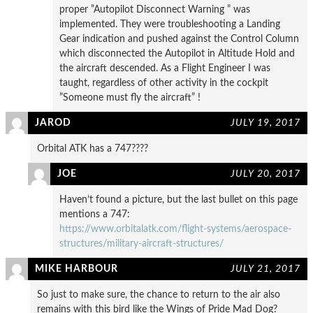
proper ”Autopilot Disconnect Warning ” was
implemented. They were troubleshooting a Landing
Gear indication and pushed against the Control Column
which disconnected the Autopilot in Altitude Hold and
the aircraft descended. As a Flight Engineer I was
taught, regardless of other activity in the cockpit
”Someone must fly the aircraft” !
JAROD
JULY 19, 2017
Orbital ATK has a 747????
JOE
JULY 20, 2017
Haven’t found a picture, but the last bullet on this page
mentions a 747:
https://www.orbitalatk.com/flight-systems/aerospace-
structures/military-aircraft-structures/
MIKE HARBOUR
JULY 21, 2017
So just to make sure, the chance to return to the air also
remains with this bird like the Wings of Pride Mad Dog?