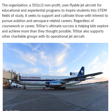
The organization, a 501(c)3 non-profit, uses flyable jet aircraft for
educational and experiential programs to inspire students into STEM
fields of study. It seeks to support and cultivate those with interest to
pursue aviation and aerospace related careers. Regardless of
coursework or career, TriStar’s ultimate success is helping kids explore
and achieve more than they thought possible. TriStar also supports
other charitable groups with its operational jet aircraft.