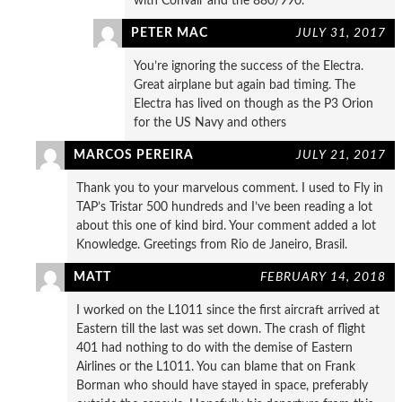
with Convair and the 880/990.
PETER MAC
JULY 31, 2017
You’re ignoring the success of the Electra.
Great airplane but again bad timing. The
Electra has lived on though as the P3 Orion
for the US Navy and others
MARCOS PEREIRA
JULY 21, 2017
Thank you to your marvelous comment. I used to Fly in
TAP’s Tristar 500 hundreds and I’ve been reading a lot
about this one of kind bird. Your comment added a lot
Knowledge. Greetings from Rio de Janeiro, Brasil.
MATT
FEBRUARY 14, 2018
I worked on the L1011 since the first aircraft arrived at
Eastern till the last was set down. The crash of flight
401 had nothing to do with the demise of Eastern
Airlines or the L1011. You can blame that on Frank
Borman who should have stayed in space, preferably