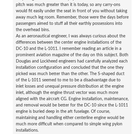
pitch was much greater than it is today, so any carry-ons
would fit easily under the seat in front of you without taking
away much leg room. Remember, those were the days before
passengers aimed to stuff all their earthly possessions into
the overhead bins.
As an aeronautical engineer, I was always curious about the
differences between the center engine installations of the
DC-10 and the L-1011. I remember reading an article in a
prominent aviation magazine of the day on this subject. Both
Douglas and Lockheed engineers had carefully analyzed each
installation configuration and concluded that the one they
picked was much better than the other. The S-shaped duct
of the L-1011 seemed to me to be a disadvantage due to
inlet losses and unequal pressure distribution at the engine
inlet, although the engine thrust vector was much more
aligned with the aircraft CG. Engine installation, maintenance,
and removal would be better for the DC-10 since the L-1011
engine is buried deep in the aft fuselage. Of course,
maintaining and handling either centerline engine would be
much more difficult when compared to simple wing pylon
installations.