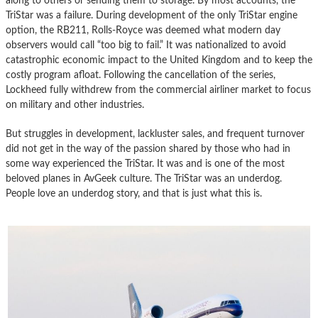
along to others or sending them to storage. By most accounts, the
TriStar was a failure. During development of the only TriStar engine
option, the RB211, Rolls-Royce was deemed what modern day
observers would call “too big to fail.” It was nationalized to avoid
catastrophic economic impact to the United Kingdom and to keep the
costly program afloat. Following the cancellation of the series,
Lockheed fully withdrew from the commercial airliner market to focus
on military and other industries.
But struggles in development, lackluster sales, and frequent turnover
did not get in the way of the passion shared by those who had in
some way experienced the TriStar. It was and is one of the most
beloved planes in AvGeek culture. The TriStar was an underdog.
People love an underdog story, and that is just what this is.