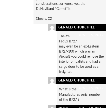
considerations…or worse yet, the
DeHavilland *Comet*!).
Cheers, C2
GERALD CHURCHILL
JUNE 15, 2019
The ex-
FedEx B727
may even be an ex-Eastern
B727-100 which was an
Aircraft you could remove the
interior on pallets and had a
cargo door to be used as a
freighter.
GERALD CHURCHILL
JUNE 15, 2019
What is the
Manufactures serial number
of the B727 ?