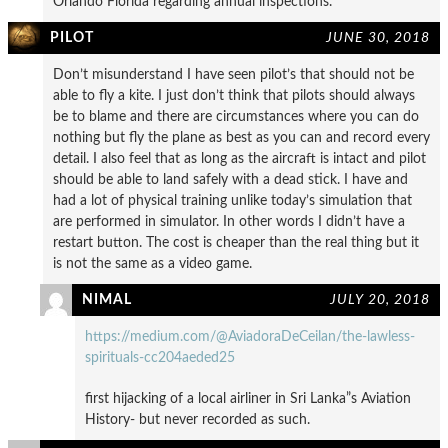
Orlando Florida regarding annual inspections.
PILOT
JUNE 30, 2018
Don’t misunderstand I have seen pilot’s that should not be
able to fly a kite. I just don’t think that pilots should always
be to blame and there are circumstances where you can do
nothing but fly the plane as best as you can and record every
detail. I also feel that as long as the aircraft is intact and pilot
should be able to land safely with a dead stick. I have and
had a lot of physical training unlike today’s simulation that
are performed in simulator. In other words I didn’t have a
restart button. The cost is cheaper than the real thing but it
is not the same as a video game.
NIMAL
JULY 20, 2018
https://medium.com/@AviadoraDeCeilan/the-lawless-
spirituals-cc204aeded25
first hijacking of a local airliner in Sri Lanka”s Aviation
History- but never recorded as such.