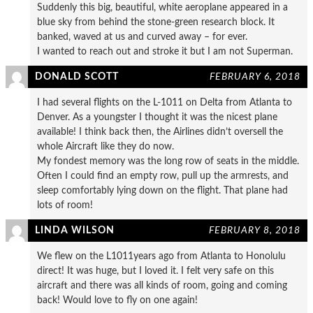
Suddenly this big, beautiful, white aeroplane appeared in a
blue sky from behind the stone-green research block. It
banked, waved at us and curved away – for ever.
I wanted to reach out and stroke it but I am not Superman.
DONALD SCOTT
FEBRUARY 6, 2018
I had several flights on the L-1011 on Delta from Atlanta to
Denver. As a youngster I thought it was the nicest plane
available! I think back then, the Airlines didn’t oversell the
whole Aircraft like they do now.
My fondest memory was the long row of seats in the middle.
Often I could find an empty row, pull up the armrests, and
sleep comfortably lying down on the flight. That plane had
lots of room!
LINDA WILSON
FEBRUARY 8, 2018
We flew on the L1011years ago from Atlanta to Honolulu
direct! It was huge, but I loved it. I felt very safe on this
aircraft and there was all kinds of room, going and coming
back! Would love to fly on one again!