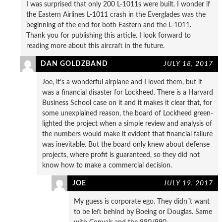
I was surprised that only 200 L-1011s were built. I wonder if
the Eastern Airlines L-1011 crash in the Everglades was the
beginning of the end for both Eastern and the L-1011.
Thank you for publishing this article. I look forward to
reading more about this aircraft in the future.
DAN GOLDZBAND
JULY 18, 2017
Joe, it’s a wonderful airplane and I loved them, but it
was a financial disaster for Lockheed. There is a Harvard
Business School case on it and it makes it clear that, for
some unexplained reason, the board of Lockheed green-
lighted the project when a simple review and analysis of
the numbers would make it evident that financial failure
was inevitable. But the board only knew about defense
projects, where profit is guaranteed, so they did not
know how to make a commercial decision.
JOE
JULY 19, 2017
My guess is corporate ego. They didn”t want
to be left behind by Boeing or Douglas. Same