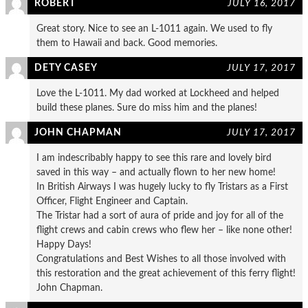
ROBERT
JULY 16, 2017
Great story. Nice to see an L-1011 again. We used to fly
them to Hawaii and back. Good memories.
DETY CASEY
JULY 17, 2017
Love the L-1011. My dad worked at Lockheed and helped
build these planes. Sure do miss him and the planes!
JOHN CHAPMAN
JULY 17, 2017
I am indescribably happy to see this rare and lovely bird
saved in this way – and actually flown to her new home!
In British Airways I was hugely lucky to fly Tristars as a First
Officer, Flight Engineer and Captain.
The Tristar had a sort of aura of pride and joy for all of the
flight crews and cabin crews who flew her – like none other!
Happy Days!
Congratulations and Best Wishes to all those involved with
this restoration and the great achievement of this ferry flight!
John Chapman.