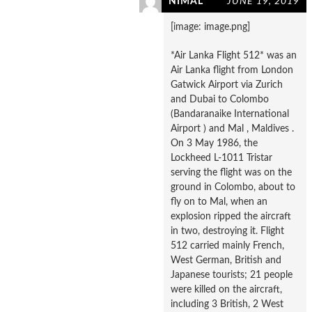
NIMAL
JUNE 19, 2019
[image: image.png]
*Air Lanka Flight 512* was an
Air Lanka flight from London
Gatwick Airport via Zurich
and Dubai to Colombo
(Bandaranaike International
Airport ) and Mal , Maldives .
On 3 May 1986, the
Lockheed L-1011 Tristar
serving the flight was on the
ground in Colombo, about to
fly on to Mal, when an
explosion ripped the aircraft
in two, destroying it. Flight
512 carried mainly French,
West German, British and
Japanese tourists; 21 people
were killed on the aircraft,
including 3 British, 2 West