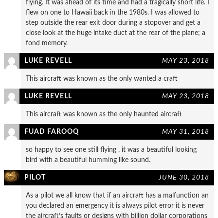
flying. It was ahead of its time and had a tragically short life. I
flew on one to Hawaii back in the 1980s. I was allowed to
step outside the rear exit door during a stopover and get a
close look at the huge intake duct at the rear of the plane; a
fond memory.
LUKE REVELL
MAY 23, 2018
This aircraft was known as the only wanted a craft
LUKE REVELL
MAY 23, 2018
This aircraft was known as the only haunted aircraft
FUAD FAROOQ
MAY 31, 2018
so happy to see one still flying , it was a beautiful looking
bird with a beautiful humming like sound.
PILOT
JUNE 30, 2018
As a pilot we all know that if an aircraft has a malfunction an
you declared an emergency it is always pilot error it is never
the aircraft’s faults or designs with billion dollar corporations