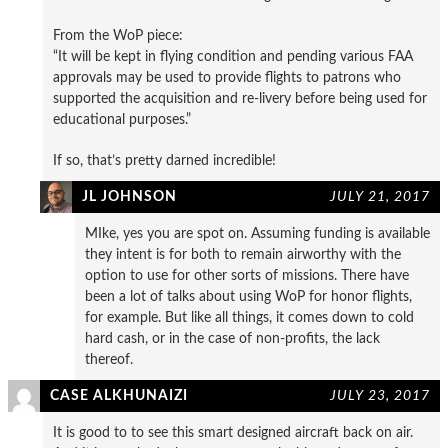
From the WoP piece:
“It will be kept in flying condition and pending various FAA
approvals may be used to provide flights to patrons who
supported the acquisition and re-livery before being used for
educational purposes.”
If so, that’s pretty darned incredible!
JL JOHNSON
JULY 21, 2017
MIke, yes you are spot on. Assuming funding is available
they intent is for both to remain airworthy with the
option to use for other sorts of missions. There have
been a lot of talks about using WoP for honor flights,
for example. But like all things, it comes down to cold
hard cash, or in the case of non-profits, the lack
thereof.
CASE ALKHUNAIZI
JULY 23, 2017
It is good to to see this smart designed aircraft back on air.