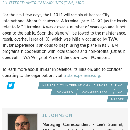
SHUTTERED AMERICAN AIRLINES (TWA) MRO
For the next few days, the L-1011 will remain at Kansas City
International Airport’s shuttered A terminal, gate 14. KCI [as the locals
refer to MCI] terminal A was closed a number of years ago and is not
open to the public. Soon the plane will be towed to the maintenance,
repair, overhaul area of KCI which was initially occupied by TWA.
TriStar Experience is anxious to begin using the plane in its STEM
programs in cooperation with local schools and non-profits, just as it
does with TWA Wings of Pride at the downtown KC airport.
To learn more about TriStar Experience, its mission, and to consider
donating to the organization, visit
tristarexperience.org
.
KANSAS CITY INTERNATIONAL AIRPORT
KMCI
LOCKHEED
LOCKHEED L1011
MCI
N910TE
JL JOHNSON
Managing Correspondent - Lee's Summit,