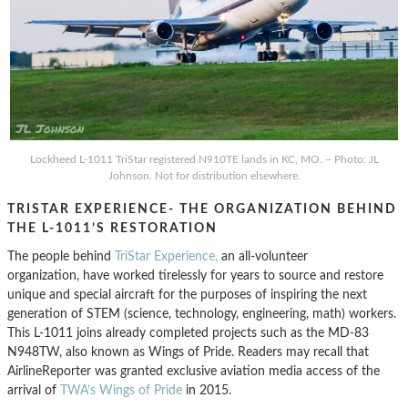
Lockheed L-1011 TriStar registered N910TE lands in KC, MO. – Photo: JL
Johnson. Not for distribution elsewhere.
TRISTAR EXPERIENCE- THE ORGANIZATION BEHIND
THE L-1011’S RESTORATION
The people behind
TriStar Experience,
an all-volunteer
organization, have worked tirelessly for years to source and restore
unique and special aircraft for the purposes of inspiring the next
generation of STEM (science, technology, engineering, math) workers.
This L-1011 joins already completed projects such as the MD-83
N948TW, also known as Wings of Pride. Readers may recall that
AirlineReporter was granted exclusive aviation media access of the
arrival of
TWA’s Wings of Pride
in 2015.