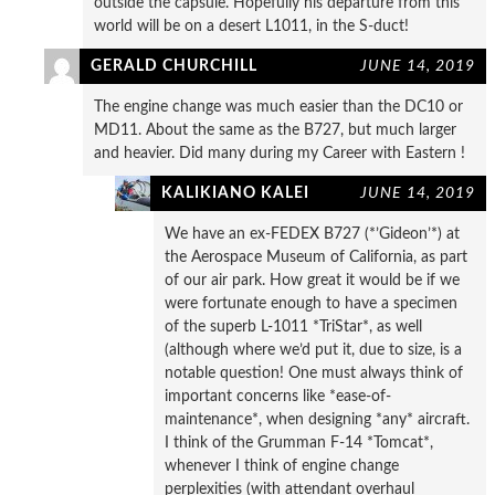
outside the capsule. Hopefully his departure from this
world will be on a desert L1011, in the S-duct!
GERALD CHURCHILL
JUNE 14, 2019
The engine change was much easier than the DC10 or
MD11. About the same as the B727, but much larger
and heavier. Did many during my Career with Eastern !
KALIKIANO KALEI
JUNE 14, 2019
We have an ex-FEDEX B727 (*’Gideon’*) at
the Aerospace Museum of California, as part
of our air park. How great it would be if we
were fortunate enough to have a specimen
of the superb L-1011 *TriStar*, as well
(although where we’d put it, due to size, is a
notable question! One must always think of
important concerns like *ease-of-
maintenance*, when designing *any* aircraft.
I think of the Grumman F-14 *Tomcat*,
whenever I think of engine change
perplexities (with attendant overhaul