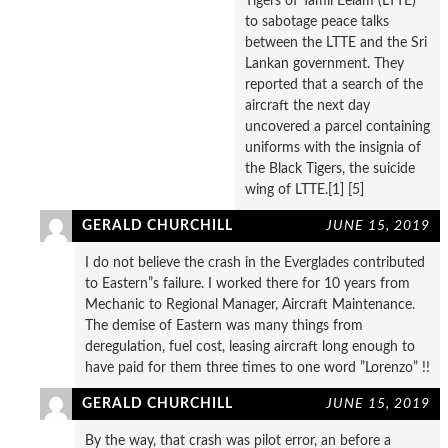
Tigers of Tamil Eelam (LTTE)
to sabotage peace talks
between the LTTE and the Sri
Lankan government. They
reported that a search of the
aircraft the next day
uncovered a parcel containing
uniforms with the insignia of
the Black Tigers, the suicide
wing of LTTE.[1] [5]
GERALD CHURCHILL
JUNE 15, 2019
I do not believe the crash in the Everglades contributed
to Eastern”s failure. I worked there for 10 years from
Mechanic to Regional Manager, Aircraft Maintenance.
The demise of Eastern was many things from
deregulation, fuel cost, leasing aircraft long enough to
have paid for them three times to one word ”Lorenzo” !!
GERALD CHURCHILL
JUNE 15, 2019
By the way, that crash was pilot error, an before a