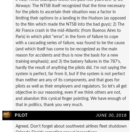
Airways: The NTSB itself recognized that the time necessary
for the pilots to ascertain their situation was a factor in
limiting their options to a landing in the Hudson (as opposed
to the film which made the NTSB into the bad guys); 2) The
Air France crash in the mid-Atlantic (from Buenos Aires to
Paris) in which pilot “error”, in the form of failure to cope
with a cascading series of failure, was found to be the cause
(and which itself has come to be recognized as the main
reason for accidents and thus is now the basis for a new
training emphasis); and 3) the battery failures in the 787’s,
hardly the result of anything the pilots did. I’m not saying the
system is perfect, far from it, but if the system is not perfect
than neither are any of its components, and that goes for
pilots as well as their employers and regulators. So let’s all get
objective in our reasoning, even if we think others are not,
and abandon this cynical finger pointing. We have enough of
that in politics, thank you very much.
PILOT
JUNE 30, 2018
Agreed. Don’t forget about southwest airlines fleet shutdown