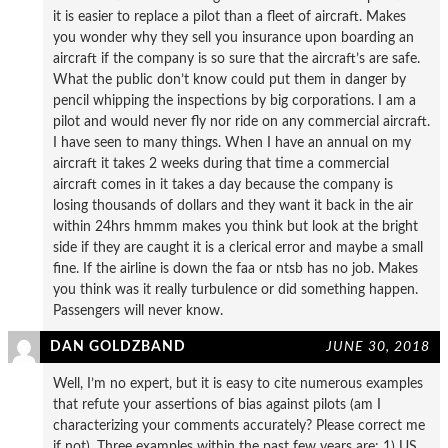
it is easier to replace a pilot than a fleet of aircraft. Makes
you wonder why they sell you insurance upon boarding an
aircraft if the company is so sure that the aircraft’s are safe.
What the public don’t know could put them in danger by
pencil whipping the inspections by big corporations. I am a
pilot and would never fly nor ride on any commercial aircraft.
I have seen to many things. When I have an annual on my
aircraft it takes 2 weeks during that time a commercial
aircraft comes in it takes a day because the company is
losing thousands of dollars and they want it back in the air
within 24hrs hmmm makes you think but look at the bright
side if they are caught it is a clerical error and maybe a small
fine. If the airline is down the faa or ntsb has no job. Makes
you think was it really turbulence or did something happen.
Passengers will never know.
DAN GOLDZBAND
JUNE 30, 2018
Well, I’m no expert, but it is easy to cite numerous examples
that refute your assertions of bias against pilots (am I
characterizing your comments accurately? Please correct me
if not). Three examples within the past few years are: 1) US