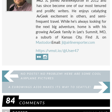
MO.
JL joined AirlineReporter in 2012 and
has since become one of our most tenured
and prolific writers. He enjoys catalyzing
AvGeek excitement in others, and semi-
frequent travel. While he's always looking for
the next big adventure, home is with his
growing AvGeek family in Lee's Summit, MO,
a suburb of Kansas City. Find JL on
Mastodon
Email:
jl@airlinereporter.com
https://vmst.io/@User47
NO POSTS? NO PROBLEM! HERE ARE SOME COOL
AIRPLANE PICTURES
A EUROWINGS A330 MAKES ITS WAY TO SEATTLE!
84
COMMENTS