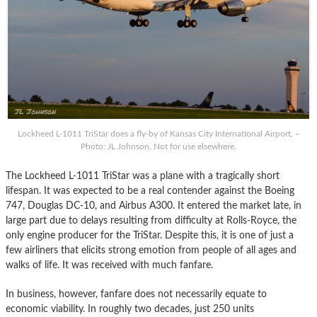
Lockheed L-1011 TriStar does a fly-by of Kansas City International Airport. –
Photo: JL Johnson. Not for use elsewhere.
The Lockheed L-1011 TriStar was a plane with a tragically short
lifespan. It was expected to be a real contender against the Boeing
747, Douglas DC-10, and Airbus A300. It entered the market late, in
large part due to delays resulting from difficulty at Rolls-Royce, the
only engine producer for the TriStar. Despite this, it is one of just a
few airliners that elicits strong emotion from people of all ages and
walks of life. It was received with much fanfare.
In business, however, fanfare does not necessarily equate to
economic viability. In roughly two decades, just 250 units