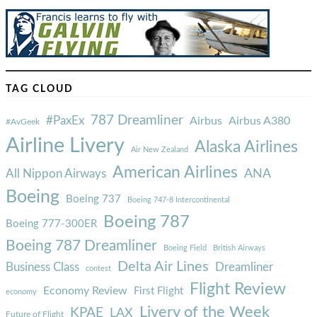
TAG CLOUD
787 Dreamliner
#PaxEx
Airbus
Airbus A380
#AvGeek
Airline Livery
Alaska Airlines
Air New Zealand
American Airlines
ANA
All Nippon Airways
Boeing
Boeing 737
Boeing 747-8 Intercontinental
Boeing 787
Boeing 777-300ER
Boeing 787 Dreamliner
Boeing Field
British Airways
Delta Air Lines
Business Class
Dreamliner
contest
Flight Review
Economy Review
First Flight
economy
Livery of the Week
KPAE
LAX
Future of Flight