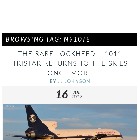
BROWSING TAG: N910TE
THE RARE LOCKHEED L-1011
TRISTAR RETURNS TO THE SKIES
ONCE MORE
BY
JL JOHNSON
16
JUL
2017