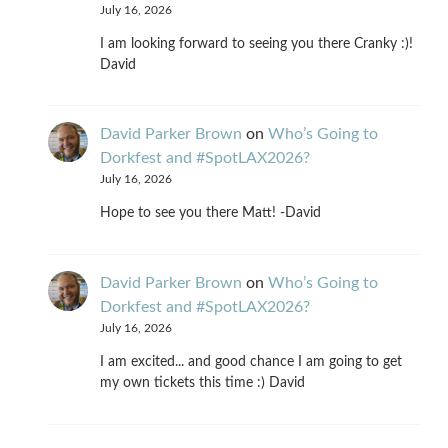
July 16, 2026
I am looking forward to seeing you there Cranky :)!
David
David Parker Brown
on
Who’s Going to
Dorkfest and #SpotLAX2026?
July 16, 2026
Hope to see you there Matt! -David
David Parker Brown
on
Who’s Going to
Dorkfest and #SpotLAX2026?
July 16, 2026
I am excited... and good chance I am going to get
my own tickets this time :) David