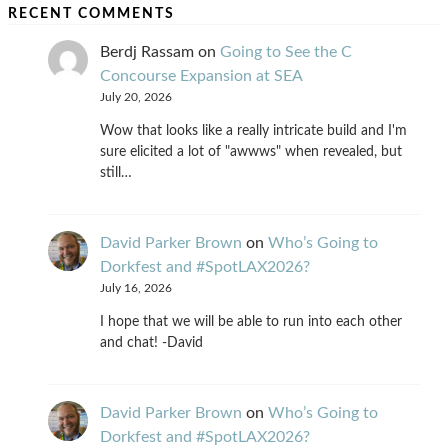
RECENT COMMENTS
Berdj Rassam
on
Going to See the C
Concourse Expansion at SEA
July 20, 2026
Wow that looks like a really intricate build and I'm
sure elicited a lot of "awwws" when revealed, but
still…
David Parker Brown
on
Who’s Going to
Dorkfest and #SpotLAX2026?
July 16, 2026
I hope that we will be able to run into each other
and chat! -David
David Parker Brown
on
Who’s Going to
Dorkfest and #SpotLAX2026?