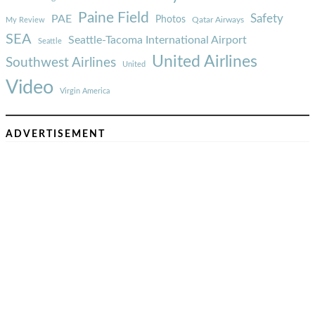
Paine Field
Safety
PAE
Photos
Qatar Airways
My Review
SEA
Seattle-Tacoma International Airport
Seattle
United Airlines
Southwest Airlines
United
Video
Virgin America
ADVERTISEMENT