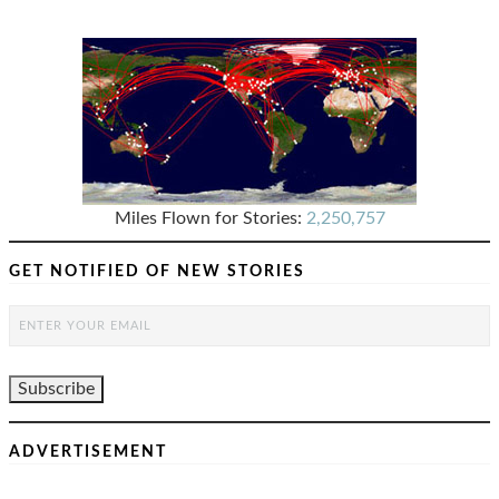
Miles Flown for Stories:
2,250,757
GET NOTIFIED OF NEW STORIES
ADVERTISEMENT