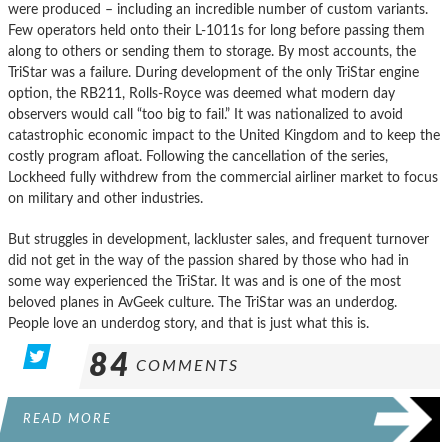
were produced – including an incredible number of custom variants.
Few operators held onto their L-1011s for long before passing them
along to others or sending them to storage. By most accounts, the
TriStar was a failure. During development of the only TriStar engine
option, the RB211, Rolls-Royce was deemed what modern day
observers would call “too big to fail.” It was nationalized to avoid
catastrophic economic impact to the United Kingdom and to keep the
costly program afloat. Following the cancellation of the series,
Lockheed fully withdrew from the commercial airliner market to focus
on military and other industries.
But struggles in development, lackluster sales, and frequent turnover
did not get in the way of the passion shared by those who had in
some way experienced the TriStar. It was and is one of the most
beloved planes in AvGeek culture. The TriStar was an underdog.
People love an underdog story, and that is just what this is.
84
COMMENTS
READ MORE