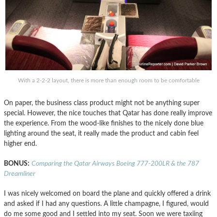
With a 2-2-2 layout, there is more than enough room to be comfortable
On paper, the business class product might not be anything super
special. However, the nice touches that Qatar has done really improve
the experience. From the wood-like finishes to the nicely done blue
lighting around the seat, it really made the product and cabin feel
higher end.
BONUS:
Comparing the Qatar Airways Boeing 777-200LR & the 787
Dreamliner
I was nicely welcomed on board the plane and quickly offered a drink
and asked if I had any questions. A little champagne, I figured, would
do me some good and I settled into my seat. Soon we were taxiing