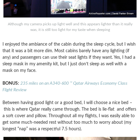
Although my camera picks up light well and this appears lighter than it really
was, it is still too light for my taste when sleeping
I enjoyed the ambiance of the cabin during the sleep cycle, but I wish
that it was a bit more dim. Most cabins barely have any lighting (if
any) and passengers can use their seat lights if they want. Yes, I had a
sleep mask in my amenity kit, but I just don’t sleep as well with a
mask on my face.
BONUS:
235 miles on an A340-600 ’“ Qatar Airways Economy Class
Flight Review
Between having good light or a good bed, I will choose a nice bed –
this is where Qatar really came through. The bed is lie-flat and offers
a soft cover and pillow. Throughout all my flights, I was easily able to
get some much-needed rest without too much to worry about (my
longest “nap” was a respectful 7.5 hours).