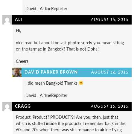
David | AirlineReporter
ALI
AUGUST 15, 2015
Hi,
nice read but about the last photo: surely you mean sitting
on the tarmac in Bangkok? That is not Doha!
Cheers
DAVID PARKER BROWN
AUGUST 16, 2015
I did mean Bangkok! Thanks
David | AirlineReporter
CRAGG
AUGUST 15, 2015
Product. Product? PRODUCT??! Are you, then, just that
which is stuffed inside the product? I remember back in the
60s and 70s when there was still romance to airline flying