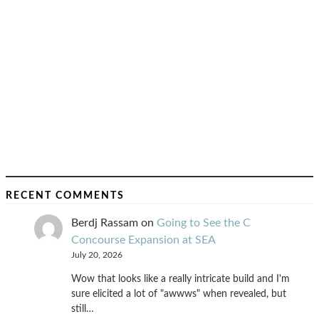
RECENT COMMENTS
Berdj Rassam
on
Going to See the C
Concourse Expansion at SEA
July 20, 2026
Wow that looks like a really intricate build and I'm
sure elicited a lot of "awwws" when revealed, but
still…