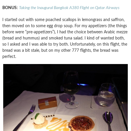
BONUS:
Taking the Inaugural Bangkok A380 Flight on Qatar Airways
I started out with some poached scallops in lemongrass and saffron,
then moved on to some egg drop soup. For my appetizers (the things
before were “pre-appetizers”), I had the choice between Arabic mezze
(bread and hummus) and smoked tuna salad. I kind of wanted both,
so I asked and I was able to try both. Unfortunately, on this flight, the
bread was a bit stale, but on my other 777 flights, the bread was
perfect.