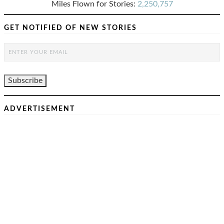
Miles Flown for Stories:
2,250,757
GET NOTIFIED OF NEW STORIES
ADVERTISEMENT