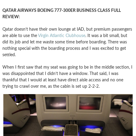
QATAR AIRWAYS BOEING 777-300ER BUSINESS CLASS FULL
REVIEW:
Qatar doesn’t have their own lounge at IAD, but premium passengers
are able to use the
Virgin Atlantic Clubhouse
. It was a bit small, but
did its job and let me waste some time before boarding. There was
nothing special with the boarding process and I was excited to get
settled.
When I first saw that my seat was going to be in the middle section, I
was disappointed that I didn’t have a window. That said, I was
thankful that I would at least have direct aisle access and no one
trying to crawl over me, as the cabin is set up 2-2-2.