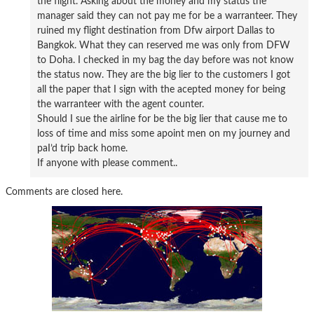
the flight. Asking about the money and my status the
manager said they can not pay me for be a warranteer. They
ruined my flight destination from Dfw airport Dallas to
Bangkok. What they can reserved me was only from DFW
to Doha. I checked in my bag the day before was not know
the status now. They are the big lier to the customers I got
all the paper that I sign with the acepted money for being
the warranteer with the agent counter.
Should I sue the airline for be the big lier that cause me to
loss of time and miss some apoint men on my journey and
paI’d trip back home.
If anyone with please comment..
Comments are closed here.