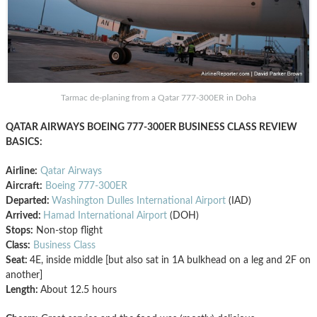
Tarmac de-planing from a Qatar 777-300ER in Doha
QATAR AIRWAYS BOEING 777-300ER BUSINESS CLASS REVIEW
BASICS:
Airline:
Qatar Airways
Aircraft:
Boeing 777-300ER
Departed:
Washington Dulles International Airport
(IAD)
Arrived:
Hamad International Airport
(DOH)
Stops:
Non-stop flight
Class:
Business Class
Seat:
4E, inside middle [but also sat in 1A bulkhead on a leg and 2F on
another]
Length:
About 12.5 hours