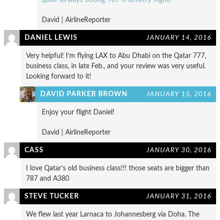
David | AirlineReporter
DANIEL LEWIS
JANUARY 14, 2016
Very helpful! I’m flying LAX to Abu Dhabi on the Qatar 777,
business class, in late Feb., and your review was very useful.
Looking forward to it!
DAVID PARKER BROWN
JANUARY 15, 2016
Enjoy your flight Daniel!
David | AirlineReporter
CASS
JANUARY 30, 2016
I love Qatar’s old business class!!! those seats are bigger than
787 and A380
STEVE TUCKER
JANUARY 31, 2016
We flew last year Larnaca to Johannesberg via Doha. The