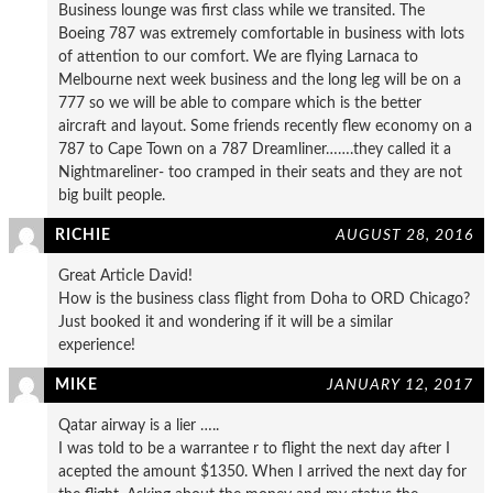
Business lounge was first class while we transited. The
Boeing 787 was extremely comfortable in business with lots
of attention to our comfort. We are flying Larnaca to
Melbourne next week business and the long leg will be on a
777 so we will be able to compare which is the better
aircraft and layout. Some friends recently flew economy on a
787 to Cape Town on a 787 Dreamliner…….they called it a
Nightmareliner- too cramped in their seats and they are not
big built people.
RICHIE
AUGUST 28, 2016
Great Article David!
How is the business class flight from Doha to ORD Chicago?
Just booked it and wondering if it will be a similar
experience!
MIKE
JANUARY 12, 2017
Qatar airway is a lier …..
I was told to be a warrantee r to flight the next day after I
acepted the amount $1350. When I arrived the next day for