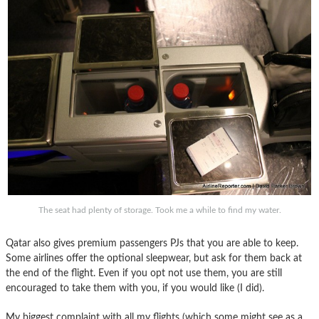
The seat had plenty of storage. Took me a while to find my water.
Qatar also gives premium passengers PJs that you are able to keep.
Some airlines offer the optional sleepwear, but ask for them back at
the end of the flight. Even if you opt not use them, you are still
encouraged to take them with you, if you would like (I did).
My biggest complaint with all my flights (which some might see as a