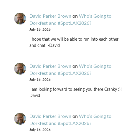
David Parker Brown
on
Who’s Going to
Dorkfest and #SpotLAX2026?
July 16, 2026
I hope that we will be able to run into each other
and chat! -David
David Parker Brown
on
Who’s Going to
Dorkfest and #SpotLAX2026?
July 16, 2026
I am looking forward to seeing you there Cranky :)!
David
David Parker Brown
on
Who’s Going to
Dorkfest and #SpotLAX2026?
July 16, 2026