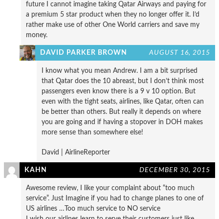
future I cannot imagine taking Qatar Airways and paying for
a premium 5 star product when they no longer offer it. I’d
rather make use of other One World carriers and save my
money.
DAVID PARKER BROWN
AUGUST 16, 2015
I know what you mean Andrew. I am a bit surprised
that Qatar does the 10 abreast, but I don’t think most
passengers even know there is a 9 v 10 option. But
even with the tight seats, airlines, like Qatar, often can
be better than others. But really it depends on where
you are going and if having a stopover in DOH makes
more sense than somewhere else!
David | AirlineReporter
KAHN
DECEMBER 30, 2015
Awesome review, I like your complaint about “too much
service”. Just Imagine if you had to change planes to one of
US airlines …Too much service to NO service
I wish our airlines learn to serve their customers just like