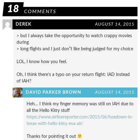
18
COMMENTS
DEREK
AUGUST 14, 2015
> but I always take the opportunity to watch crappy movies
during
> long flights and I just don”t like being judged for my choice
LOL, I know how you feel.
Oh, I think there’s a typo on your return flight: IAD instead
of IAH?
DAVID PARKER BROWN
AUGUST 14, 2015
Heh… I think my finger memory was still on IAH due to
all the Hello Kitty stuff
https://www.airlinereporter.com/2015/06/hoedown-in-
texas-with-hello-kitty-eva-air/
Thanks for pointing it out