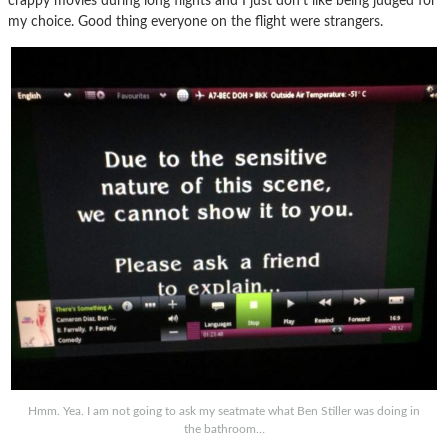
crappy movies during long flights and I just don’t like being judged for
my choice. Good thing everyone on the flight were strangers.
Hmm. Yea. I am not going to ask my seatmate what Ben Stiller was doing in
the bathroom…