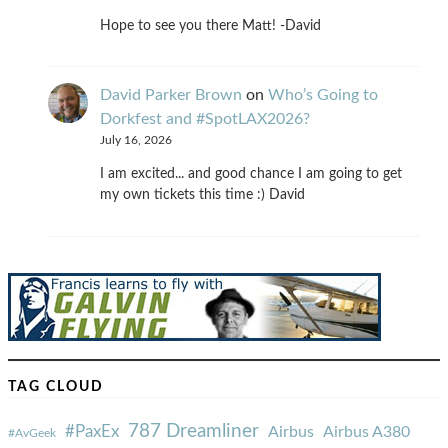
Hope to see you there Matt! -David
David Parker Brown
on
Who’s Going to
Dorkfest and #SpotLAX2026?
July 16, 2026
I am excited... and good chance I am going to get
my own tickets this time :) David
TAG CLOUD
787 Dreamliner
#PaxEx
Airbus
Airbus A380
#AvGeek