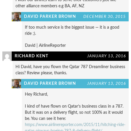
other alliance members e.g BA, AF, NZ
DAVID PARKER BROWN
DECEMBER 30, 2015
If too much service is the biggest issue — it is a good
ride ;).
David | AirlineReporter
RICHARD KENT
JANUARY 13, 2016
Hi David, have you flown the Qatar 787 Dreamliner business
class? Review please, thanks.
DAVID PARKER BROWN
JANUARY 13, 2016
Hey Richard,
I kind of have flown on Qatar’s business class in a 787.
But it was on a delivery flight, so not 100% as it would
be. You can see it here:
https://www.airlinereporter.com/2015/11/hitching-ride-
qatar-airways-boeing-787-8-delivery-flight/