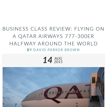
BUSINESS CLASS REVIEW: FLYING ON
A QATAR AIRWAYS 777-300ER
HALFWAY AROUND THE WORLD
BY
DAVID PARKER BROWN
14
AUG
2015