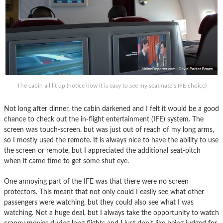
The cabin all lit up (notice how it is easy to see my seatmate’s IFE choice)
Not long after dinner, the cabin darkened and I felt it would be a good
chance to check out the in-flight entertainment (IFE) system. The
screen was touch-screen, but was just out of reach of my long arms,
so I mostly used the remote. It is always nice to have the ability to use
the screen or remote, but I appreciated the additional seat-pitch
when it came time to get some shut eye.
One annoying part of the IFE was that there were no screen
protectors. This meant that not only could I easily see what other
passengers were watching, but they could also see what I was
watching. Not a huge deal, but I always take the opportunity to watch