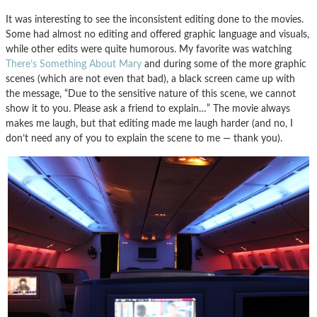
It was interesting to see the inconsistent editing done to the movies.
Some had almost no editing and offered graphic language and visuals,
while other edits were quite humorous. My favorite was watching
There’s Something About Mary
and during some of the more graphic
scenes (which are not even that bad), a black screen came up with
the message, “Due to the sensitive nature of this scene, we cannot
show it to you. Please ask a friend to explain…” The movie always
makes me laugh, but that editing made me laugh harder (and no, I
don’t need any of you to explain the scene to me — thank you).