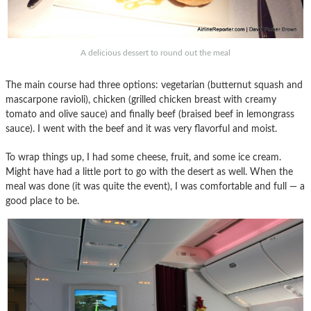
A delicious dessert to round out the meal
The main course had three options: vegetarian (butternut squash and
mascarpone ravioli), chicken (grilled chicken breast with creamy
tomato and olive sauce) and finally beef (braised beef in lemongrass
sauce). I went with the beef and it was very flavorful and moist.
To wrap things up, I had some cheese, fruit, and some ice cream.
Might have had a little port to go with the desert as well. When the
meal was done (it was quite the event), I was comfortable and full — a
good place to be.