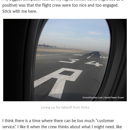
positive) was that the flight crew were too nice and too engaged.
Stick with me here.
Lining up for takeoff from Doha
I think there is a time where there can be too much “customer
service.” I like it when the crew thinks about what I might need, like