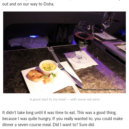
out and on our way to Doha.
A good start to my meal — with some red wine
It didn’t take long until it was time to eat. This was a good thing,
because I was quite hungry. If you really wanted to, you could make
dinner a seven-course meal. Did I want to? Sure did.