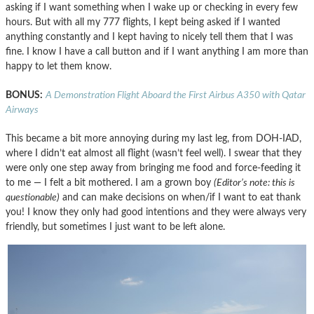
asking if I want something when I wake up or checking in every few
hours. But with all my 777 flights, I kept being asked if I wanted
anything constantly and I kept having to nicely tell them that I was
fine. I know I have a call button and if I want anything I am more than
happy to let them know.
BONUS:
A Demonstration Flight Aboard the First Airbus A350 with Qatar
Airways
This became a bit more annoying during my last leg, from DOH-IAD,
where I didn’t eat almost all flight (wasn’t feel well). I swear that they
were only one step away from bringing me food and force-feeding it
to me — I felt a bit mothered. I am a grown boy
(Editor’s note: this is
questionable)
and can make decisions on when/if I want to eat thank
you! I know they only had good intentions and they were always very
friendly, but sometimes I just want to be left alone.