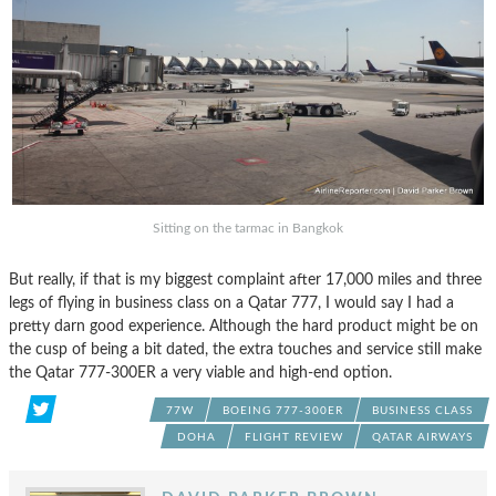
Sitting on the tarmac in Bangkok
But really, if that is my biggest complaint after 17,000 miles and three
legs of flying in business class on a Qatar 777, I would say I had a
pretty darn good experience. Although the hard product might be on
the cusp of being a bit dated, the extra touches and service still make
the Qatar 777-300ER a very viable and high-end option.
77W
BOEING 777-300ER
BUSINESS CLASS
DOHA
FLIGHT REVIEW
QATAR AIRWAYS