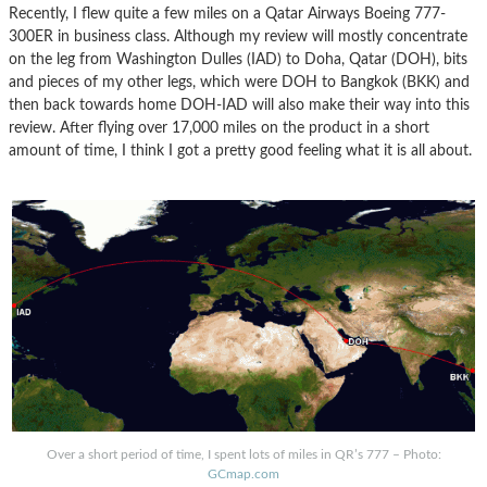
Recently, I flew quite a few miles on a Qatar Airways Boeing 777-
300ER in business class. Although my review will mostly concentrate
on the leg from Washington Dulles (IAD) to Doha, Qatar (DOH), bits
and pieces of my other legs, which were DOH to Bangkok (BKK) and
then back towards home DOH-IAD will also make their way into this
review. After flying over 17,000 miles on the product in a short
amount of time, I think I got a pretty good feeling what it is all about.
Over a short period of time, I spent lots of miles in QR’s 777 – Photo:
GCmap.com