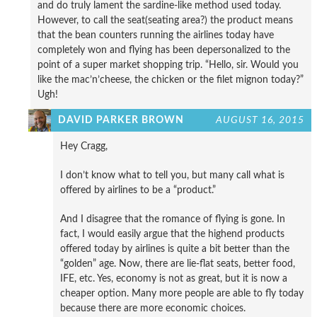
and do truly lament the sardine-like method used today.
However, to call the seat(seating area?) the product means
that the bean counters running the airlines today have
completely won and flying has been depersonalized to the
point of a super market shopping trip. “Hello, sir. Would you
like the mac’n’cheese, the chicken or the filet mignon today?”
Ugh!
DAVID PARKER BROWN
AUGUST 16, 2015
Hey Cragg,
I don’t know what to tell you, but many call what is
offered by airlines to be a “product.”
And I disagree that the romance of flying is gone. In
fact, I would easily argue that the highend products
offered today by airlines is quite a bit better than the
“golden” age. Now, there are lie-flat seats, better food,
IFE, etc. Yes, economy is not as great, but it is now a
cheaper option. Many more people are able to fly today
because there are more economic choices.