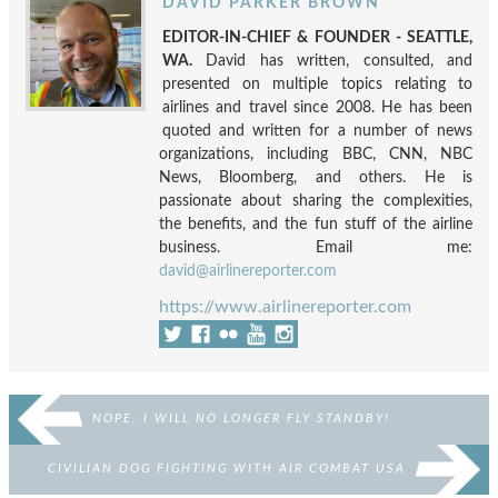
DAVID PARKER BROWN
EDITOR-IN-CHIEF & FOUNDER - SEATTLE,
WA.
David has written, consulted, and
presented on multiple topics relating to
airlines and travel since 2008. He has been
quoted and written for a number of news
organizations, including BBC, CNN, NBC
News, Bloomberg, and others. He is
passionate about sharing the complexities,
the benefits, and the fun stuff of the airline
business. Email me:
david@airlinereporter.com
https://www.airlinereporter.com
NOPE. I WILL NO LONGER FLY STANDBY!
CIVILIAN DOG FIGHTING WITH AIR COMBAT USA