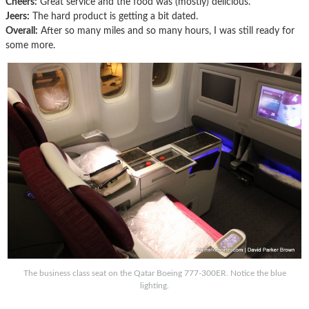
Cheers:
Great service and the food was (mostly) delicious.
Jeers:
The hard product is getting a bit dated.
Overall:
After so many miles and so many hours, I was still ready for
some more.
The business class seat on the Qatar Boeing 777-300ER. Notice the blue
lighting.