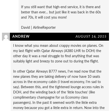
If you still want that high-end service, it is there and
better than ever… but just like it was back in the 60s
and 70s, it will cost you more!
David | AirlineReporter
ANDREW
AUGUST 16, 2015
I know what you mean about crappy movies on planes. On
my last flight with Qatar Airways (A380 LHR to DOH) the
other day it was a real struggle to find anything that was
suitably light and breezy to zone out to during the flight.
In other Qatar Airways B777 news, I’ve read now that the
new planes they are taking delivery of now have 10 seats
across in the economy cabin (I travel economy, I’m sad to
say). Between this, and the tightened lounge access rules in
DOH, and the winding back of the ‘little touches’ (like
complimentary champagne for us Economy class
passengers). In the past it seemed worth the little extra
money because you got a little extra in return. Now into the