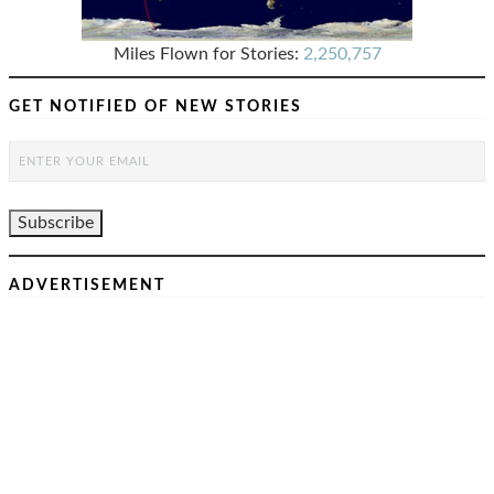
Miles Flown for Stories:
2,250,757
GET NOTIFIED OF NEW STORIES
ADVERTISEMENT