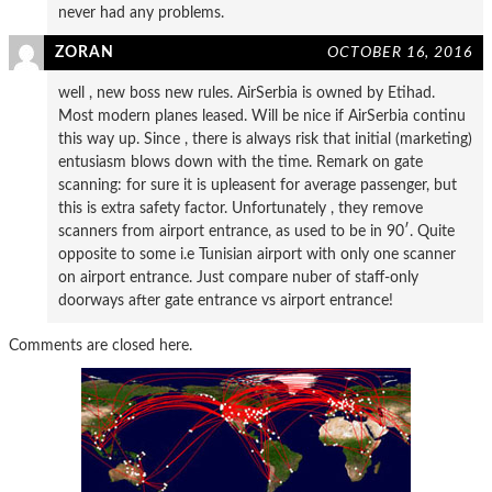
never had any problems.
ZORAN
OCTOBER 16, 2016
well , new boss new rules. AirSerbia is owned by Etihad.
Most modern planes leased. Will be nice if AirSerbia continu
this way up. Since , there is always risk that initial (marketing)
entusiasm blows down with the time. Remark on gate
scanning: for sure it is upleasent for average passenger, but
this is extra safety factor. Unfortunately , they remove
scanners from airport entrance, as used to be in 90′. Quite
opposite to some i.e Tunisian airport with only one scanner
on airport entrance. Just compare nuber of staff-only
doorways after gate entrance vs airport entrance!
Comments are closed here.