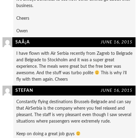
business.
Cheers
Owen
SAÅ¡A
JUNE 16, 2015
I have flown with Air Serbia recently from Zagreb to Belgrade
and Belgrade to Stockholm and it was a super great
experience. The meals were great but the free beer was
awesome. And the stuff was turbo polite
This is why i’ll
fly with them again. Cheers
STEFAN
JUNE 16, 2015
Constantly flying destinations Brussels-Belgrade and can say
that AirSerbia is the company where you feel relaxed and
pleasant. The staff is very pleasant even though I saw several
situations where passengers were extremely rude.
Keep on doing a great job guys