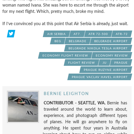
woman named Ivana. She was here to escort me through the airport
for my next flight. Which, pretty much, broke my mind.
If I’ve convinced you at this point that Air Serbia is already, just wait.
AIR SERBIA
AT7.
ATR 72-500
ATR-72
BEG
BELGRADE
BELGRADE AIRPORT
BELGRADE NIKOLA TESLA AIRPORT
ECONOMY FLIGHT REVIEW
ECONOMY REVIEW
FLIGHT REVIEW
JU
PRAGUE
PRAGUE RUZYNE AIRPORT
PRAGUE VACLAV HAVEL AIRPORT
BERNIE LEIGHTON
CONTRIBUTOR - SEATTLE, WA.
Bernie has
traveled around the world to learn about,
experience, and photograph different types
of planes. He will go anywhere to fly on
anything. He spent four years in Australia