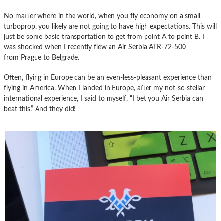
No matter where in the world, when you fly economy on a small
turboprop, you likely are not going to have high expectations. This will
just be some basic transportation to get from point A to point B. I
was shocked when I recently flew an Air Serbia ATR-72-500
from Prague to Belgrade.
Often, flying in Europe can be an even-less-pleasant experience than
flying in America. When I landed in Europe, after my not-so-stellar
international experience, I said to myself, “I bet you Air Serbia can
beat this.” And they did!