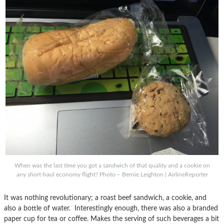
When was the last time you got a sandwich of that quality and a cookie on
any short-haul economy flight? Photo – Bernie Leighton | AirlineReporter
It was nothing revolutionary; a roast beef sandwich, a cookie, and
also a bottle of water. Interestingly enough, there was also a branded
paper cup for tea or coffee. Makes the serving of such beverages a bit