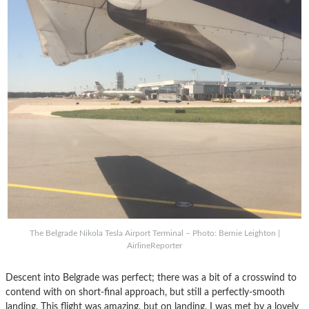
The Belgrade Nikola Tesla Airport Terminal – Photo: Bernie Leighton |
AirlineReporter
Descent into Belgrade was perfect; there was a bit of a crosswind to
contend with on short-final approach, but still a perfectly-smooth
landing. This flight was amazing, but on landing, I was met by a lovely