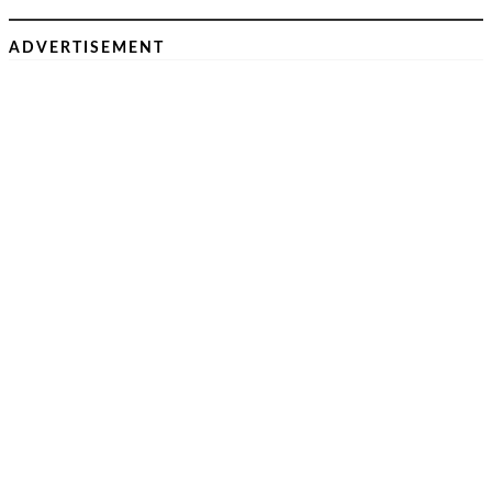
ADVERTISEMENT