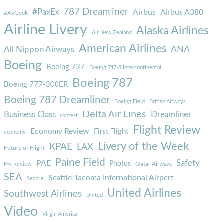
787 Dreamliner
#PaxEx
Airbus
Airbus A380
#AvGeek
Airline Livery
Alaska Airlines
Air New Zealand
American Airlines
ANA
All Nippon Airways
Boeing
Boeing 737
Boeing 747-8 Intercontinental
Boeing 787
Boeing 777-300ER
Boeing 787 Dreamliner
Boeing Field
British Airways
Delta Air Lines
Business Class
Dreamliner
contest
Flight Review
Economy Review
First Flight
economy
Livery of the Week
KPAE
LAX
Future of Flight
Paine Field
Safety
PAE
Photos
Qatar Airways
My Review
SEA
Seattle-Tacoma International Airport
Seattle
United Airlines
Southwest Airlines
United
Video
Virgin America