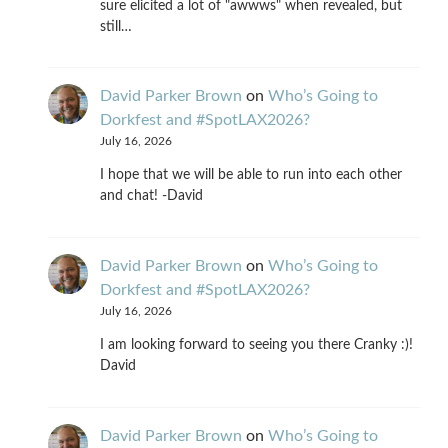
sure elicited a lot of "awwws" when revealed, but
still…
David Parker Brown
on
Who’s Going to
Dorkfest and #SpotLAX2026?
July 16, 2026
I hope that we will be able to run into each other
and chat! -David
David Parker Brown
on
Who’s Going to
Dorkfest and #SpotLAX2026?
July 16, 2026
I am looking forward to seeing you there Cranky :)!
David
David Parker Brown
on
Who’s Going to