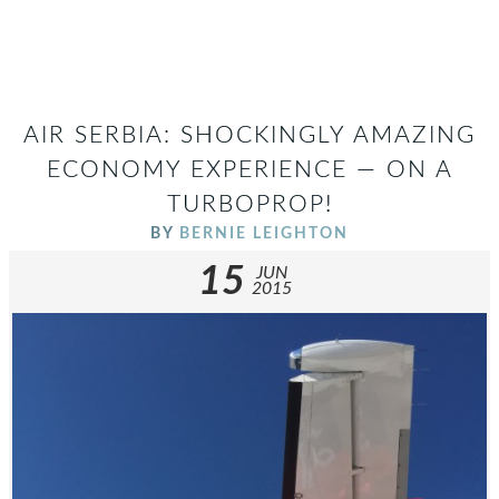
AIR SERBIA: SHOCKINGLY AMAZING
ECONOMY EXPERIENCE — ON A
TURBOPROP!
BY
BERNIE LEIGHTON
15
JUN
2015