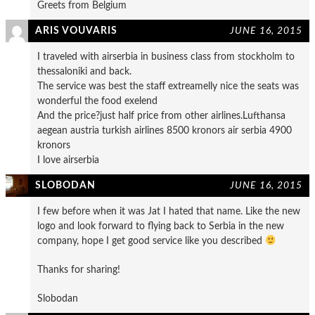
Greets from Belgium
ARIS VOUVARIS
JUNE 16, 2015
I traveled with airserbia in business class from stockholm to
thessaloniki and back.
The service was best the staff extreamelly nice the seats was
wonderful the food exelend
And the price?just half price from other airlines.Lufthansa
aegean austria turkish airlines 8500 kronors air serbia 4900
kronors
I love airserbia
SLOBODAN
JUNE 16, 2015
I few before when it was Jat I hated that name. Like the new
logo and look forward to flying back to Serbia in the new
company, hope I get good service like you described
Thanks for sharing!
Slobodan