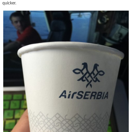
quicker.