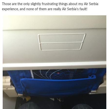
Those are the only slightly frustrating things about my Air Serbia
experience, and none of them are really Air Serbia’s fault!