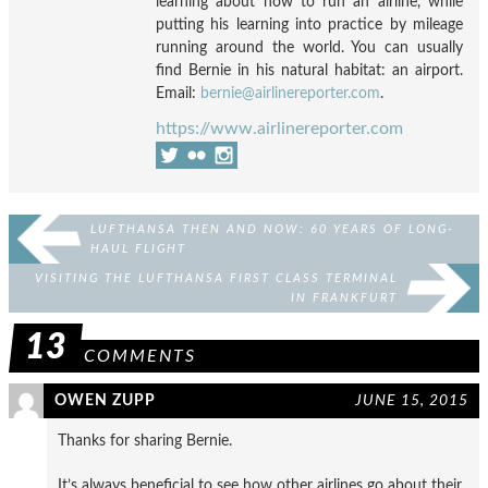
learning about how to run an airline, while
putting his learning into practice by mileage
running around the world. You can usually
find Bernie in his natural habitat: an airport.
Email:
bernie@airlinereporter.com
.
https://www.airlinereporter.com
LUFTHANSA THEN AND NOW: 60 YEARS OF LONG-
HAUL FLIGHT
VISITING THE LUFTHANSA FIRST CLASS TERMINAL
IN FRANKFURT
13
COMMENTS
OWEN ZUPP
JUNE 15, 2015
Thanks for sharing Bernie.
It’s always beneficial to see how other airlines go about their