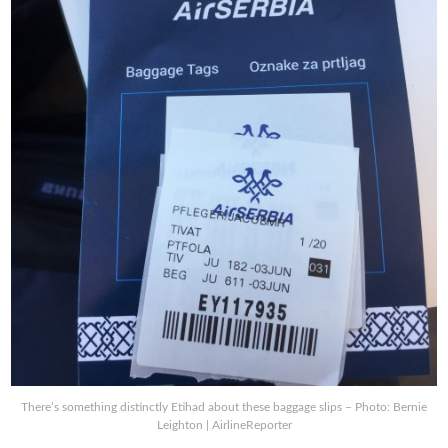
There’s something distinctly Etihad about these baggage slips – Photo: Bernie
Leighton | AirlineReporter