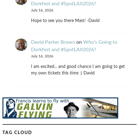
Dorkfest and #SpotLAX2026?
July 16, 2026
Hope to see you there Matt! -David
David Parker Brown
on
Who’s Going to
Dorkfest and #SpotLAX2026?
July 16, 2026
I am excited... and good chance I am going to get
my own tickets this time :) David
TAG CLOUD