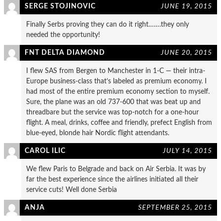
SERGE STOJINOVIC
JUNE 19, 2015
Finally Serbs proving they can do it right…….they only
needed the opportunity!
FNT DELTA DIAMOND
JUNE 20, 2015
I flew SAS from Bergen to Manchester in 1-C — their intra-
Europe business-class that’s labeled as premium economy. I
had most of the entire premium economy section to myself.
Sure, the plane was an old 737-600 that was beat up and
threadbare but the service was top-notch for a one-hour
flight. A meal, drinks, coffee and friendly, prefect English from
blue-eyed, blonde hair Nordic flight attendants.
CAROL ILIC
JULY 14, 2015
We flew Paris to Belgrade and back on Air Serbia. It was by
far the best experience since the airlines initiated all their
service cuts! Well done Serbia
ANJA
SEPTEMBER 25, 2015