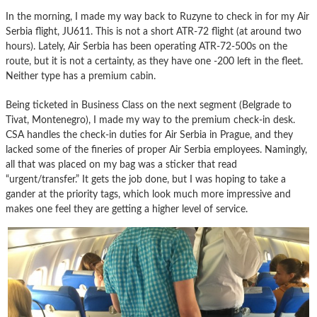
In the morning, I made my way back to Ruzyne to check in for my Air
Serbia flight, JU611. This is not a short ATR-72 flight (at around two
hours). Lately, Air Serbia has been operating ATR-72-500s on the
route, but it is not a certainty, as they have one -200 left in the fleet.
Neither type has a premium cabin.
Being ticketed in Business Class on the next segment (Belgrade to
Tivat, Montenegro), I made my way to the premium check-in desk.
CSA handles the check-in duties for Air Serbia in Prague, and they
lacked some of the fineries of proper Air Serbia employees. Namingly,
all that was placed on my bag was a sticker that read
“urgent/transfer.” It gets the job done, but I was hoping to take a
gander at the priority tags, which look much more impressive and
makes one feel they are getting a higher level of service.