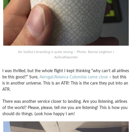
Air Serbia’s branding is quite strong – Photo: Bernie Leighton |
AirlineReporter
I was thrilled, but the whole flight I kept thinking “why can’t all airlines
be this good?” Sure,
Aerogal/Avianca Colombia came close
– but this
is in another universe. This is an ATR! This is the care they put into an
ATR.
There was another service closer to landing. Are you listening, airlines
of the world? Please, please, tell me you are listening! This is how you
should do things. Look how happy I am!