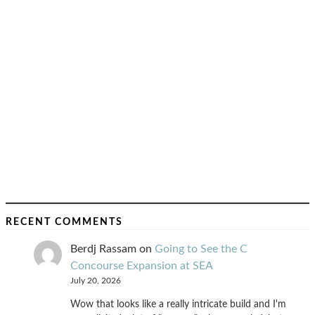
RECENT COMMENTS
Berdj Rassam
on
Going to See the C
Concourse Expansion at SEA
July 20, 2026
Wow that looks like a really intricate build and I'm