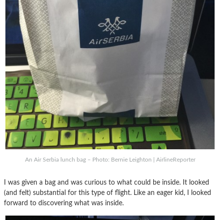
An Air Serbia lunch bag – Photo: Bernie Leighton | AirlineReporter
I was given a bag and was curious to what could be inside. It looked
(and felt) substantial for this type of flight. Like an eager kid, I looked
forward to discovering what was inside.