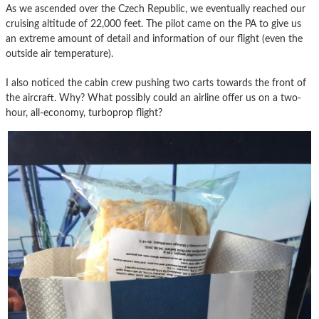
As we ascended over the Czech Republic, we eventually reached our
cruising altitude of 22,000 feet. The pilot came on the PA to give us
an extreme amount of detail and information of our flight (even the
outside air temperature).
I also noticed the cabin crew pushing two carts towards the front of
the aircraft. Why? What possibly could an airline offer us on a two-
hour, all-economy, turboprop flight?