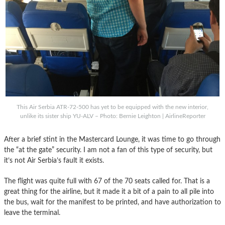
This Air Serbia ATR-72-500 has yet to be equipped with the new interior,
unlike its sister ship YU-ALV – Photo: Bernie Leighton | AirlineReporter
After a brief stint in the Mastercard Lounge, it was time to go through
the “at the gate” security. I am not a fan of this type of security, but
it’s not Air Serbia’s fault it exists.
The flight was quite full with 67 of the 70 seats called for. That is a
great thing for the airline, but it made it a bit of a pain to all pile into
the bus, wait for the manifest to be printed, and have authorization to
leave the terminal.