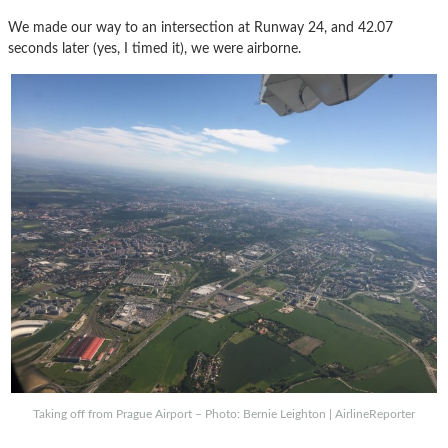
We made our way to an intersection at Runway 24, and 42.07
seconds later (yes, I timed it), we were airborne.
Taking off from Prague Airport – Photo: Bernie Leighton | AirlineReporter