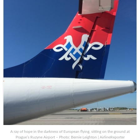
A ray of hope in the darkness of European flying, sitting on the ground at
Prague’s Ruzyne Airport – Photo: Bernie Leighton | AirlineReporter