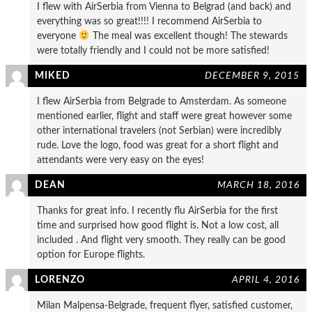
I flew with AirSerbia from Vienna to Belgrad (and back) and
everything was so great!!!! I recommend AirSerbia to
everyone
The meal was excellent though! The stewards
were totally friendly and I could not be more satisfied!
MIKED
DECEMBER 9, 2015
I flew AirSerbia from Belgrade to Amsterdam. As someone
mentioned earlier, flight and staff were great however some
other international travelers (not Serbian) were incredibly
rude. Love the logo, food was great for a short flight and
attendants were very easy on the eyes!
DEAN
MARCH 18, 2016
Thanks for great info. I recently flu AirSerbia for the first
time and surprised how good flight is. Not a low cost, all
included . And flight very smooth. They really can be good
option for Europe flights.
LORENZO
APRIL 4, 2016
Milan Malpensa-Belgrade, frequent flyer, satisfied customer,