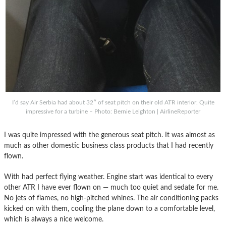
I’d say Air Serbia had about 32″ of seat pitch on their old ATR interior. Quite
impressive for a turbine – Photo: Bernie Leighton | AirlineReporter
I was quite impressed with the generous seat pitch. It was almost as
much as other domestic business class products that I had recently
flown.
With had perfect flying weather. Engine start was identical to every
other ATR I have ever flown on — much too quiet and sedate for me.
No jets of flames, no high-pitched whines. The air conditioning packs
kicked on with them, cooling the plane down to a comfortable level,
which is always a nice welcome.