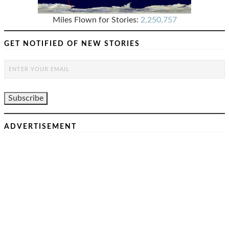
Miles Flown for Stories:
2,250,757
GET NOTIFIED OF NEW STORIES
ADVERTISEMENT