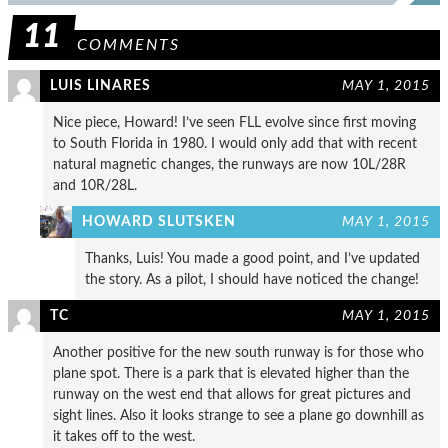
11
COMMENTS
LUIS LINARES
MAY 1, 2015
Nice piece, Howard! I’ve seen FLL evolve since first moving
to South Florida in 1980. I would only add that with recent
natural magnetic changes, the runways are now 10L/28R
and 10R/28L.
HOWARD SLUTSKEN
MAY 1, 2015
Thanks, Luis! You made a good point, and I’ve updated
the story. As a pilot, I should have noticed the change!
TC
MAY 1, 2015
Another positive for the new south runway is for those who
plane spot. There is a park that is elevated higher than the
runway on the west end that allows for great pictures and
sight lines. Also it looks strange to see a plane go downhill as
it takes off to the west.