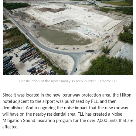
Construction of the new runway as seen in 2012 – Photo: FLL
Since it was located in the new ’œrunway protection area,’ the Hilton
hotel adjacent to the airport was purchased by FLL, and then
demolished. And recognizing the noise impact that the new runway
will have on the nearby residential area, FLL has created a Noise
Mitigation Sound Insulation program for the over 2,000 units that are
affected.