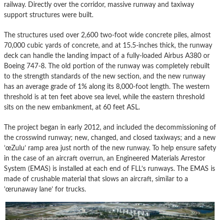
railway. Directly over the corridor, massive runway and taxiway
support structures were built.
The structures used over 2,600 two-foot wide concrete piles, almost
70,000 cubic yards of concrete, and at 15.5-inches thick, the runway
deck can handle the landing impact of a fully-loaded Airbus A380 or
Boeing 747-8. The old portion of the runway was completely rebuilt
to the strength standards of the new section, and the new runway
has an average grade of 1% along its 8,000-foot length. The western
threshold is at ten feet above sea level, while the eastern threshold
sits on the new embankment, at 60 feet ASL.
The project began in early 2012, and included the decommissioning of
the crosswind runway; new, changed, and closed taxiways; and a new
’œZulu’ ramp area just north of the new runway. To help ensure safety
in the case of an aircraft overrun, an Engineered Materials Arrestor
System (EMAS) is installed at each end of FLL’s runways. The EMAS is
made of crushable material that slows an aircraft, similar to a
’œrunaway lane’ for trucks.