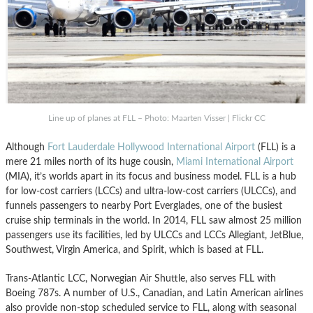
Line up of planes at FLL – Photo: Maarten Visser | Flickr CC
Although
Fort Lauderdale Hollywood International Airport
(FLL) is a
mere 21 miles north of its huge cousin,
Miami International Airport
(MIA), it’s worlds apart in its focus and business model. FLL is a hub
for low-cost carriers (LCCs) and ultra-low-cost carriers (ULCCs), and
funnels passengers to nearby Port Everglades, one of the busiest
cruise ship terminals in the world. In 2014, FLL saw almost 25 million
passengers use its facilities, led by ULCCs and LCCs Allegiant, JetBlue,
Southwest, Virgin America, and Spirit, which is based at FLL.
Trans-Atlantic LCC, Norwegian Air Shuttle, also serves FLL with
Boeing 787s. A number of U.S., Canadian, and Latin American airlines
also provide non-stop scheduled service to FLL, along with seasonal