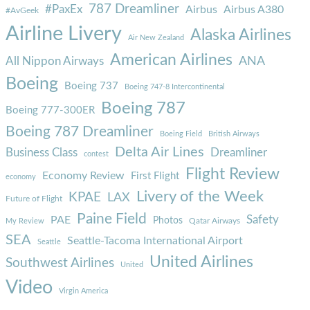
787 Dreamliner
#PaxEx
Airbus
Airbus A380
#AvGeek
Airline Livery
Alaska Airlines
Air New Zealand
American Airlines
ANA
All Nippon Airways
Boeing
Boeing 737
Boeing 747-8 Intercontinental
Boeing 787
Boeing 777-300ER
Boeing 787 Dreamliner
Boeing Field
British Airways
Delta Air Lines
Business Class
Dreamliner
contest
Flight Review
Economy Review
First Flight
economy
Livery of the Week
KPAE
LAX
Future of Flight
Paine Field
Safety
PAE
Photos
Qatar Airways
My Review
SEA
Seattle-Tacoma International Airport
Seattle
United Airlines
Southwest Airlines
United
Video
Virgin America