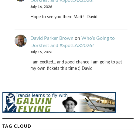
Dorkfest and #SpotLAX2026?
July 16, 2026
Hope to see you there Matt! -David
David Parker Brown
on
Who’s Going to
Dorkfest and #SpotLAX2026?
July 16, 2026
I am excited... and good chance I am going to get
my own tickets this time :) David
TAG CLOUD