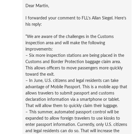
Dear Martin,
I forwarded your comment to FLL’s Allan Siegel. Here’s
his reply:
“We are aware of the challenges in the Customs
inspection area and will make the following
improvements:
– Six more inspection stations are being placed in the
Customs and Border Protection baggage claim area.
This allows officers to move passengers more quickly
toward the exit.
– In June, U.S. citizens and legal residents can take
advantage of Mobile Passport. This is a mobile app that
allows travelers to submit passport and customs
declaration information via a smartphone or tablet.
That will allow them to quickly claim their luggage.
– This summer, automated passport control will be
expanded to allow foreign travelers to use kiosks to
enter passport information. Currently, only U.S. citizens
and legal residents can do so. That will increase the