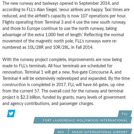
The new runway and taxiways opened in September 2014, and
according to FLL’s Alan Siegel, ’œour airlines are happy. Taxi times are
reduced, and the airfield’s capacity is now 107 operations per hour.
Flights operating from Terminal 3 and 4 use the new south runway,
and those to Europe continue to use the north runway, taking
advantage of the extra 1,000 feet of length.’ Reflecting the normal
movement of the magnetic north pole, FLL’s runways were re-
numbered as 10L/28R and 10R/28L, in Fall 2014.
With the runway project complete, improvements are now being
made to FLL’s terminals. All four terminals are scheduled for
renovation. Terminal 1 will get a new, five-gate Concourse A, and
Terminal 4 will be extensively redeveloped and expanded. By the time
construction is completed in 2017, FLL will have 66 gates, up nine
from the current 57. The overall cost for the runway and terminal
project is $2.3 billion, funded by grants, many levels of government
and agency contributions, and passenger charges.
FLL
FORT LAUDERDALE HOLLYWOOD INTERNATIONAL
AIRPORT
MIA
MIAMI INTERNATIONAL AIRPORT