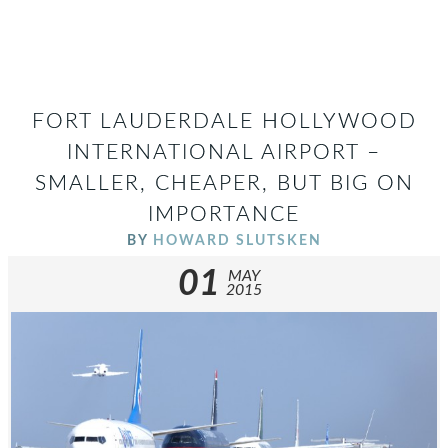
FORT LAUDERDALE HOLLYWOOD
INTERNATIONAL AIRPORT –
SMALLER, CHEAPER, BUT BIG ON
IMPORTANCE
BY
HOWARD SLUTSKEN
01
MAY
2015