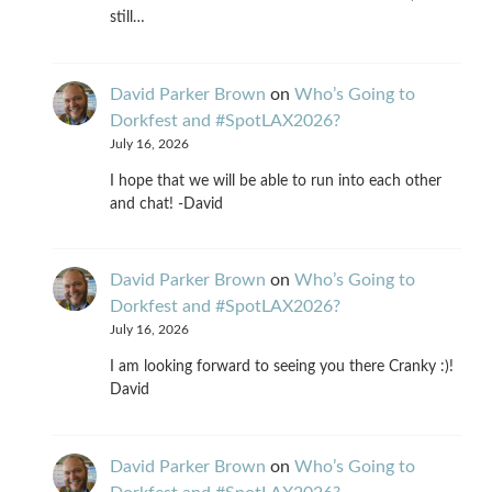
still…
David Parker Brown
on
Who’s Going to
Dorkfest and #SpotLAX2026?
July 16, 2026
I hope that we will be able to run into each other
and chat! -David
David Parker Brown
on
Who’s Going to
Dorkfest and #SpotLAX2026?
July 16, 2026
I am looking forward to seeing you there Cranky :)!
David
David Parker Brown
on
Who’s Going to