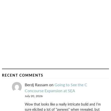
RECENT COMMENTS
Berdj Rassam
on
Going to See the C
Concourse Expansion at SEA
July 20, 2026
Wow that looks like a really intricate build and I'm
sure elicited a lot of "awwws" when revealed, but