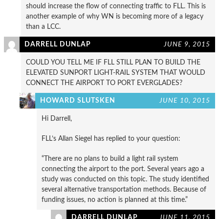
should increase the flow of connecting traffic to FLL. This is
another example of why WN is becoming more of a legacy
than a LCC.
DARRELL DUNLAP
JUNE 9, 2015
COULD YOU TELL ME IF FLL STILL PLAN TO BUILD THE
ELEVATED SUNPORT LIGHT-RAIL SYSTEM THAT WOULD
CONNECT THE AIRPORT TO PORT EVERGLADES?
HOWARD SLUTSKEN
JUNE 10, 2015
Hi Darrell,
FLL’s Allan Siegel has replied to your question:
“There are no plans to build a light rail system
connecting the airport to the port. Several years ago a
study was conducted on this topic. The study identified
several alternative transportation methods. Because of
funding issues, no action is planned at this time.”
DARRELL DUNLAP
JUNE 11, 2015