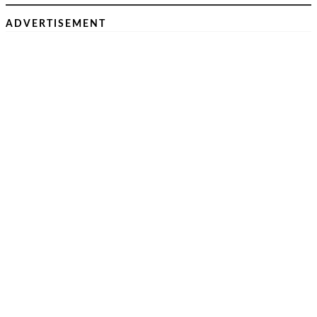
ADVERTISEMENT