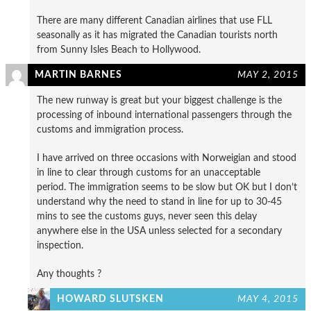
There are many different Canadian airlines that use FLL
seasonally as it has migrated the Canadian tourists north
from Sunny Isles Beach to Hollywood.
MARTIN BARNES
MAY 2, 2015
The new runway is great but your biggest challenge is the
processing of inbound international passengers through the
customs and immigration process.
I have arrived on three occasions with Norweigian and stood
in line to clear through customs for an unacceptable
period. The immigration seems to be slow but OK but I don’t
understand why the need to stand in line for up to 30-45
mins to see the customs guys, never seen this delay
anywhere else in the USA unless selected for a secondary
inspection.
Any thoughts ?
HOWARD SLUTSKEN
MAY 4, 2015