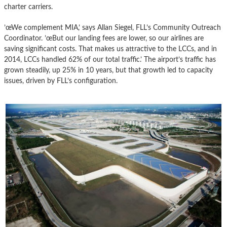
charter carriers.
’œWe complement MIA,’ says Allan Siegel, FLL’s Community Outreach
Coordinator. ’œBut our landing fees are lower, so our airlines are
saving significant costs. That makes us attractive to the LCCs, and in
2014, LCCs handled 62% of our total traffic.’ The airport’s traffic has
grown steadily, up 25% in 10 years, but that growth led to capacity
issues, driven by FLL’s configuration.