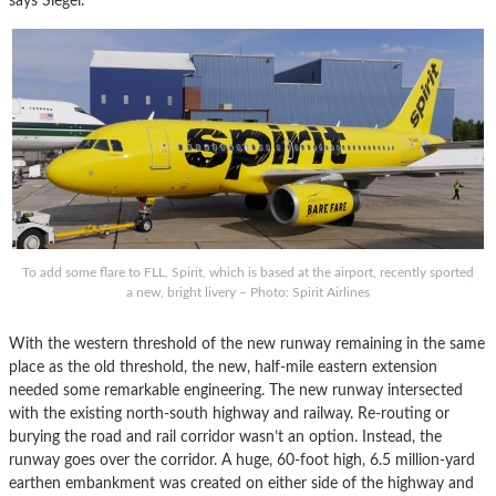
says Siegel.
To add some flare to FLL, Spirit, which is based at the airport, recently sported
a new, bright livery – Photo: Spirit Airlines
With the western threshold of the new runway remaining in the same
place as the old threshold, the new, half-mile eastern extension
needed some remarkable engineering. The new runway intersected
with the existing north-south highway and railway. Re-routing or
burying the road and rail corridor wasn’t an option. Instead, the
runway goes over the corridor. A huge, 60-foot high, 6.5 million-yard
earthen embankment was created on either side of the highway and