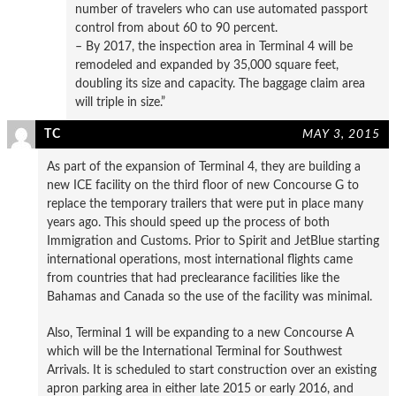
number of travelers who can use automated passport
control from about 60 to 90 percent.
– By 2017, the inspection area in Terminal 4 will be
remodeled and expanded by 35,000 square feet,
doubling its size and capacity. The baggage claim area
will triple in size.”
TC
MAY 3, 2015
As part of the expansion of Terminal 4, they are building a
new ICE facility on the third floor of new Concourse G to
replace the temporary trailers that were put in place many
years ago. This should speed up the process of both
Immigration and Customs. Prior to Spirit and JetBlue starting
international operations, most international flights came
from countries that had preclearance facilities like the
Bahamas and Canada so the use of the facility was minimal.
Also, Terminal 1 will be expanding to a new Concourse A
which will be the International Terminal for Southwest
Arrivals. It is scheduled to start construction over an existing
apron parking area in either late 2015 or early 2016, and