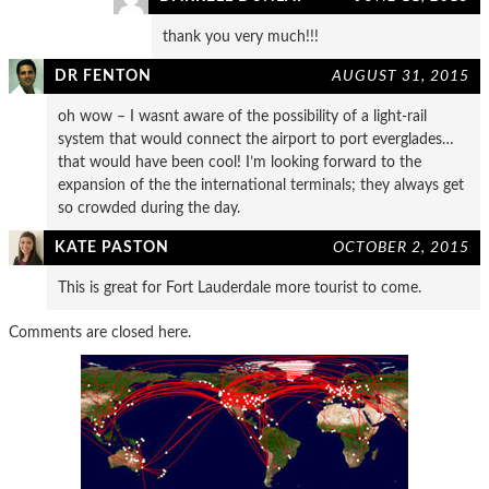
thank you very much!!!
DR FENTON
AUGUST 31, 2015
oh wow – I wasnt aware of the possibility of a light-rail
system that would connect the airport to port everglades…
that would have been cool! I’m looking forward to the
expansion of the the international terminals; they always get
so crowded during the day.
KATE PASTON
OCTOBER 2, 2015
This is great for Fort Lauderdale more tourist to come.
Comments are closed here.