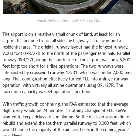
Aerial photo of the airport – Photo: FLL
The airport is on a relatively small chunk of land, at least for an
airport. It’s hemmed in on all sides by highways, a railway, and a
residential area. The original runway layout had the longest runway,
9,000 foot 09R/27R to the north of the passenger terminals. Parallel
runway 09R/27L, along the south side of the airport, was only 5,300
feet long; too short for airline operations. The two runways were
intersected by crosswind runway, 13/31, which was under 7,000 feet
long. That configuration effectively turned FLL into a single-runway
operation, with virtually all airline operations using 09L/27R. The
maximum capacity was 84 operations per hour.
With traffic growth continuing, the FAA estimated that the average
flight delay would be 24 minutes, if nothing changed at FLL. ’œWe
wanted to keeps delays to a minimum. So the decision was made to
rebuild and extend the southern parallel runway to 8,000 feet, which
would handle the majority of the airlines’ fleets in the coming years,’