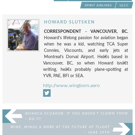
SPIRIT AIRLINES
ULCC
HOWARD SLUTSKEN
CORRESPONDENT - VANCOUVER, BC.
Howard's lifelong passion for aviation began
when he was a kid, watching TCA Super
Connies, Viscounts, and early jets at
Montreal's Dorval Airport. Heâ€s based in
Vancouver, BC, so when Howard isnâ€t
writing, heâ€s probably plane-spotting at
YVR, PAE, BFI or SEA.
http://www.wingborn.aero
AVIANCA ECUADOR: IF YOU HAVEN’T FLOWN THEM
– DO IT!
WINE, WINGS & MORE AT THE FUTURE OF FLIGHT
– JUNE 19TH