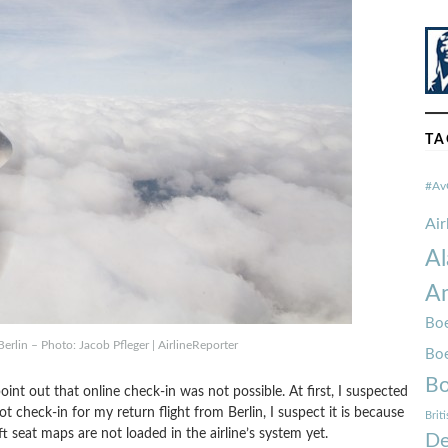
TA
#Av
Ai
Al
Am
Boe
erlin – Photo: Jacob Pfleger | AirlineReporter
Bo
Bo
nt out that online check-in was not possible. At first, I suspected
t check-in for my return flight from Berlin, I suspect it is because
Brit
ft seat maps are not loaded in the airline’s system yet.
De