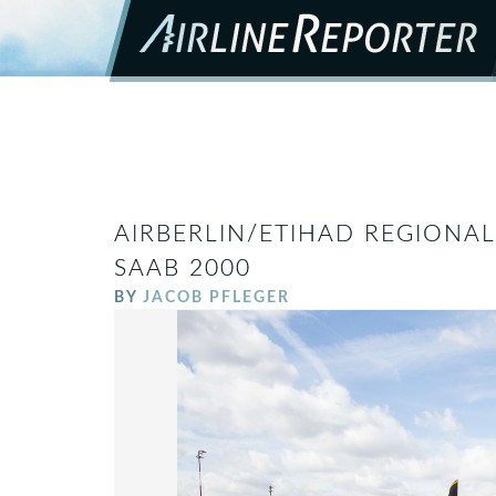
AIRBERLIN/ETIHAD REGIONAL
SAAB 2000
BY
JACOB PFLEGER