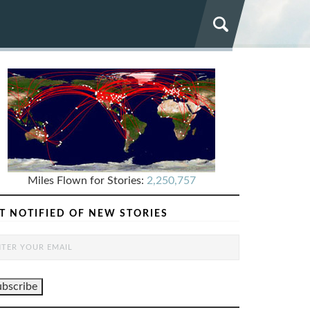
Miles Flown for Stories:
2,250,757
T NOTIFIED OF NEW STORIES