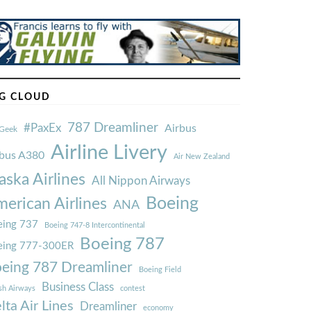
G CLOUD
787 Dreamliner
#PaxEx
Airbus
Geek
Airline Livery
rbus A380
Air New Zealand
aska Airlines
All Nippon Airways
Boeing
erican Airlines
ANA
ing 737
Boeing 747-8 Intercontinental
Boeing 787
eing 777-300ER
eing 787 Dreamliner
Boeing Field
Business Class
ish Airways
contest
lta Air Lines
Dreamliner
economy