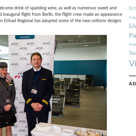
Ec
elcome drink of sparkling wine, as well as numerous sweet and
d inaugural flight from Berlin, the flight crew made an appearance
Futu
en Etihad Regional has adopted some of the new uniform designs
Li
Pa
Seat
So
V
AD