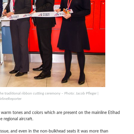
the traditional ribbon cutting ceremony – Photo: Jacob Pfleger |
irlineReporter
he warm tones and colors which are present on the mainline Etihad
 regional aircraft.
issue, and even in the non-bulkhead seats it was more than