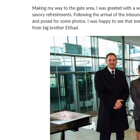
Making my way to the gate area, I was greeted with a w
savory refreshments. Following the arrival of the inboun
and posed for some photos. I was happy to see that ev
from big brother Etihad.