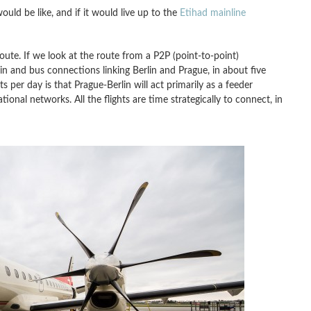
uld be like, and if it would live up to the
Etihad mainline
route. If we look at the route from a P2P (point-to-point)
rain and bus connections linking Berlin and Prague, in about five
ts per day is that Prague-Berlin will act primarily as a feeder
ional networks. All the flights are time strategically to connect, in