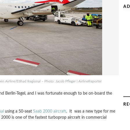
AD
in Airline/Etihad Regional – Photo: Jacob Pfleger | AirlineReporter
 Berlin-Tegel, and I was fortunate enough to be on-board the
RE
al
using a 50-seat
Saab 2000 aircraft
. It was a new type for me
2000 is one of the fastest turboprop aircraft in commercial