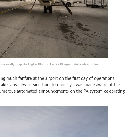
ne really is quite big! – Photo: Jacob Pfleger | AirlineReporter
cting much fanfare at the airport on the first day of operations.
akes any new service launch seriously. I was made aware of the
h numerous automated announcements on the PA system celebrating