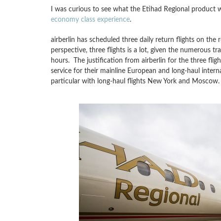
I was curious to see what the Etihad Regional product wo
economy class experience
.
airberlin has scheduled three daily return flights on the 
perspective, three flights is a lot, given the numerous t
hours. The justification from airberlin for the three fligh
service for their mainline European and long-haul internat
particular with long-haul flights New York and Moscow.