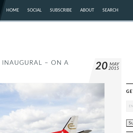
HOME
SOCIAL
SUBSCRIBE
ABOUT
SEARCH
X (TWITTER)
ABOUT
MASTODON
CONTACT
FACEBOOK
INSTAGRAM
BLUESKY
YOUTUBE
FLICKR
 INAUGURAL – ON A
20
MAY
2015
GE