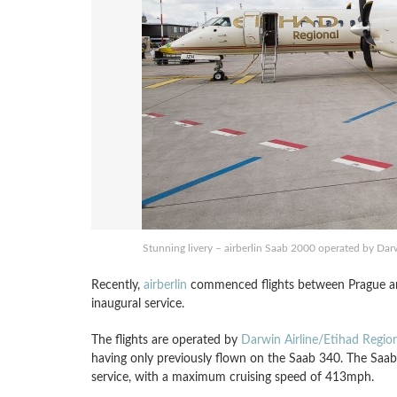
Stunning livery – airberlin Saab 2000 operated by Darw
Recently,
airberlin
commenced flights between Prague and
inaugural service.
The flights are operated by
Darwin Airline/Etihad Region
having only previously flown on the Saab 340. The Saab 
service, with a maximum cruising speed of 413mph.