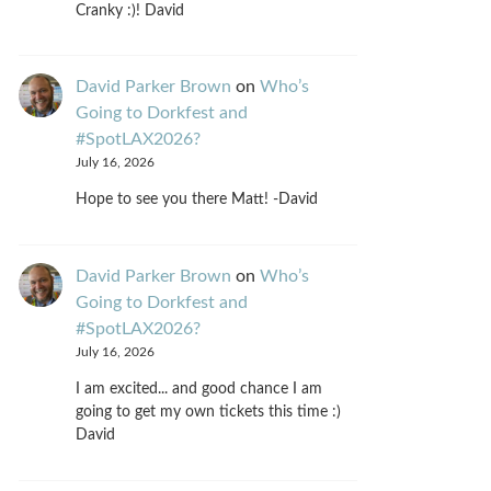
Cranky :)! David
David Parker Brown
on
Who’s
Going to Dorkfest and
#SpotLAX2026?
July 16, 2026
Hope to see you there Matt! -David
David Parker Brown
on
Who’s
Going to Dorkfest and
#SpotLAX2026?
July 16, 2026
I am excited... and good chance I am
going to get my own tickets this time :)
David