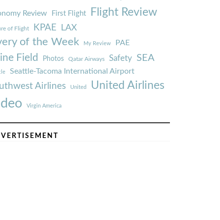
Flight Review
onomy Review
First Flight
KPAE
LAX
re of Flight
very of the Week
PAE
My Review
ine Field
SEA
Safety
Photos
Qatar Airways
Seattle-Tacoma International Airport
tle
United Airlines
uthwest Airlines
United
ideo
Virgin America
VERTISEMENT