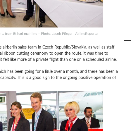
ts from Etihad mainline – Photo: Jacob Pfleger | AirlineReporter
airberlin sales team in Czech Republic/Slovakia, as well as staff
nal ribbon cutting ceremony to open the route, it was time to
 felt like more of a private flight than one on a scheduled airline.
ich has been going for a little over a month, and there has been a
capacity. This is a good sign to the ongoing positive operation of