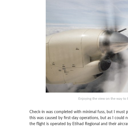
Enjoying the view on the way to B
Check-in was completed with minimal fuss, but I must poi
this was caused by first-day operations, but as I could no
the flight is operated by Etihad Regional and their aircra