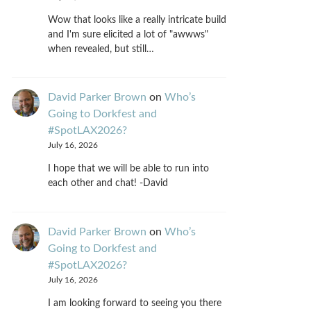
Wow that looks like a really intricate build
and I'm sure elicited a lot of "awwws"
when revealed, but still…
David Parker Brown
on
Who’s
Going to Dorkfest and
#SpotLAX2026?
July 16, 2026
I hope that we will be able to run into
each other and chat! -David
David Parker Brown
on
Who’s
Going to Dorkfest and
#SpotLAX2026?
July 16, 2026
I am looking forward to seeing you there