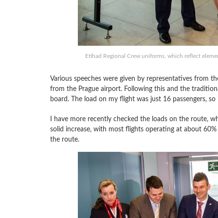
Etihad Regional Crew uniforms, which reflect elemen
Various speeches were given by representatives from the 
from the Prague airport. Following this and the traditio
board. The load on my flight was just 16 passengers, so it
I have more recently checked the loads on the route, wh
solid increase, with most flights operating at about 60% 
the route.