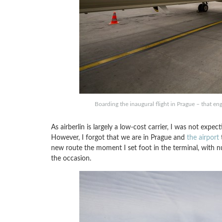
Boarding the inaugural flight in Prague – that engi
As airberlin is largely a low-cost carrier, I was not expe
However, I forgot that we are in Prague and
the airport
t
new route the moment I set foot in the terminal, wit
the occasion.