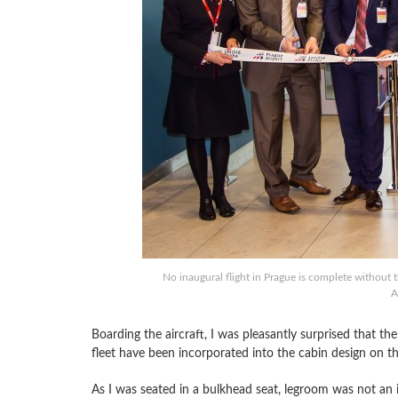
No inaugural flight in Prague is complete without 
A
Boarding the aircraft, I was pleasantly surprised that t
fleet have been incorporated into the cabin design on the
As I was seated in a bulkhead seat, legroom was not an 