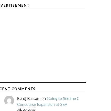
VERTISEMENT
CENT COMMENTS
Berdj Rassam
on
Going to See the C
Concourse Expansion at SEA
July 20, 2026