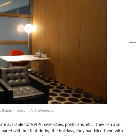
 Blaine Nickeson | AirlineReporter
 available for VVIPs; celebrities, politicians, etc. They can also
ared with me that during the holidays, they had filled them with