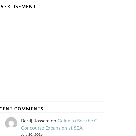
VERTISEMENT
CENT COMMENTS
Berdj Rassam
on
Going to See the C
Concourse Expansion at SEA
July 20, 2026