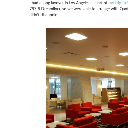
I had a long layover in Los Angeles as part of
my trip to 
787-8 Dreamliner, so we were able to arrange with Qantas
didn’t disappoint.