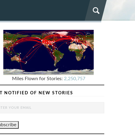
Miles Flown for Stories:
2,250,757
T NOTIFIED OF NEW STORIES