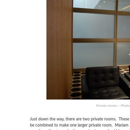
Private rooms – Photo:
Just down the way, there are two private rooms. These are
be combined to make one larger private room. Mariam sh