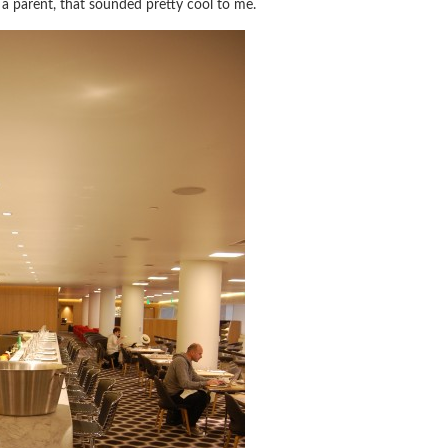
 a parent, that sounded pretty cool to me.