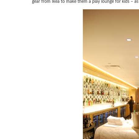
gear from Ikea to make them a play lounge for kids – as