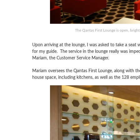
The Qantas First Lounge is open, bright
Upon arriving at the lounge, I was asked to take a seat 
for my guide. The service in the lounge really was impec
Mariam, the Customer Service Manager.
Mariam oversees the Qantas First Lounge, along with t
house space, including kitchens, as well as the 128 empl