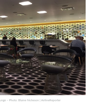
ounge – Photo: Blaine Nickeson | AirlineReporter