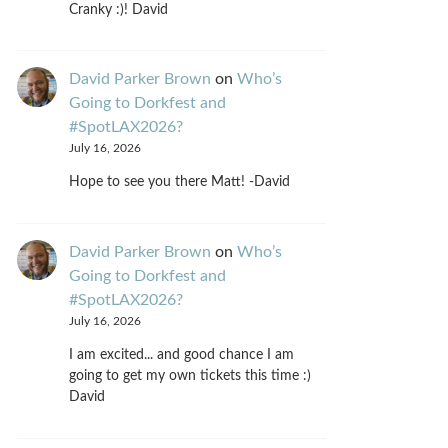
Cranky :)! David
David Parker Brown
on
Who’s
Going to Dorkfest and
#SpotLAX2026?
July 16, 2026
Hope to see you there Matt! -David
David Parker Brown
on
Who’s
Going to Dorkfest and
#SpotLAX2026?
July 16, 2026
I am excited... and good chance I am
going to get my own tickets this time :)
David