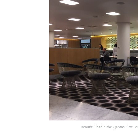
Beautiful bar in the Qantas First L