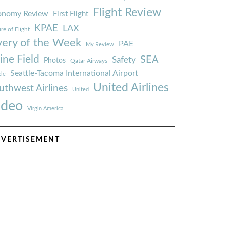
Flight Review
onomy Review
First Flight
KPAE
LAX
re of Flight
very of the Week
PAE
My Review
ine Field
SEA
Safety
Photos
Qatar Airways
Seattle-Tacoma International Airport
tle
United Airlines
uthwest Airlines
United
ideo
Virgin America
VERTISEMENT