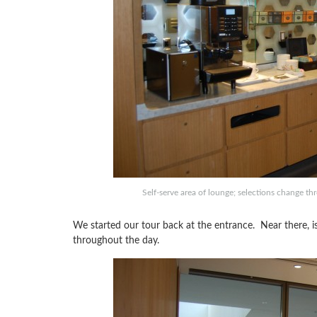
Self-serve area of lounge; selections change th
We started our tour back at the entrance. Near there, is 
throughout the day.