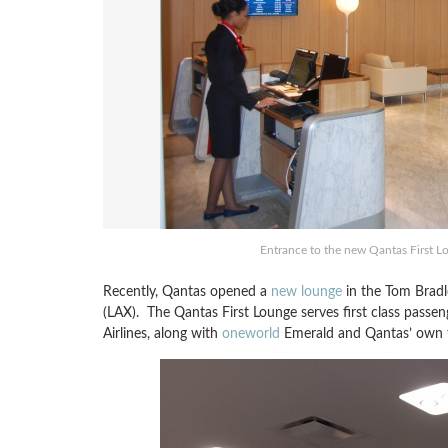
Entrance to the new Qantas First Lo
Recently, Qantas opened a
new lounge
in the Tom Bradle
(LAX). The Qantas First Lounge serves first class passen
Airlines, along with
oneworld
Emerald and Qantas’ own top