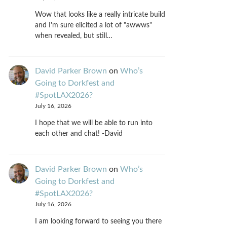
Wow that looks like a really intricate build
and I'm sure elicited a lot of "awwws"
when revealed, but still…
David Parker Brown
on
Who’s
Going to Dorkfest and
#SpotLAX2026?
July 16, 2026
I hope that we will be able to run into
each other and chat! -David
David Parker Brown
on
Who’s
Going to Dorkfest and
#SpotLAX2026?
July 16, 2026
I am looking forward to seeing you there