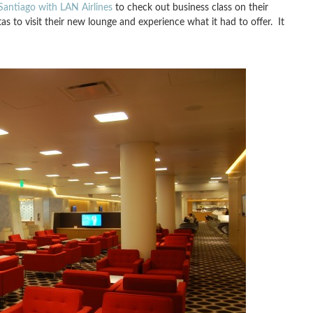
Santiago with LAN Airlines
to check out business class on their
 to visit their new lounge and experience what it had to offer. It