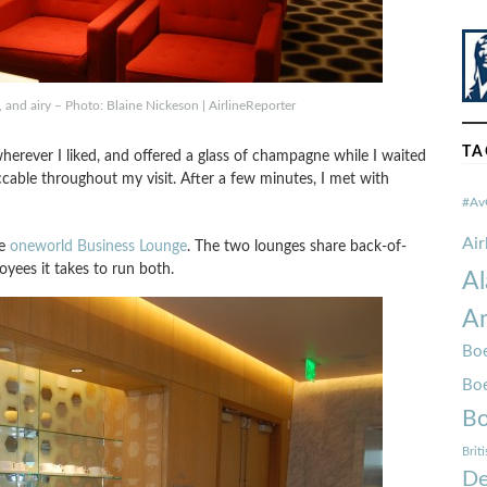
, and airy – Photo: Blaine Nickeson | AirlineReporter
TA
wherever I liked, and offered a glass of champagne while I waited
cable throughout my visit. After a few minutes, I met with
#Av
Ai
he
oneworld Business Lounge
. The two lounges share back-of-
oyees it takes to run both.
Al
Am
Boe
Bo
Bo
Brit
De