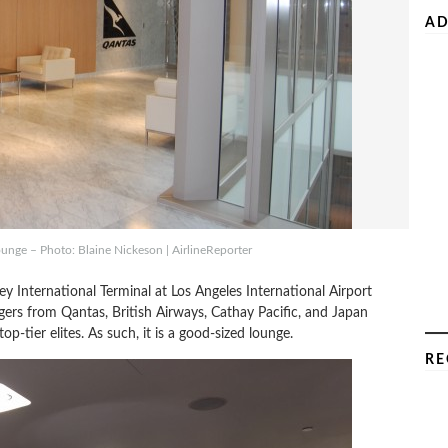
AD
unge – Photo: Blaine Nickeson | AirlineReporter
y International Terminal at Los Angeles International Airport
gers from Qantas, British Airways, Cathay Pacific, and Japan
-tier elites. As such, it is a good-sized lounge.
RE