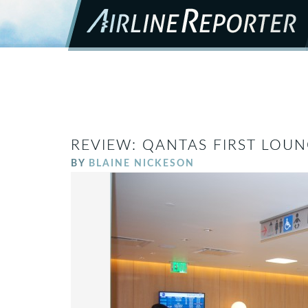
REVIEW: QANTAS FIRST LOUN
BY
BLAINE NICKESON