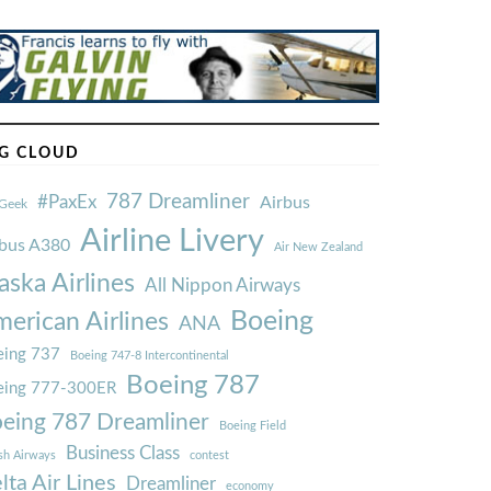
G CLOUD
787 Dreamliner
#PaxEx
Airbus
Geek
Airline Livery
rbus A380
Air New Zealand
aska Airlines
All Nippon Airways
Boeing
erican Airlines
ANA
ing 737
Boeing 747-8 Intercontinental
Boeing 787
eing 777-300ER
eing 787 Dreamliner
Boeing Field
Business Class
ish Airways
contest
lta Air Lines
Dreamliner
economy