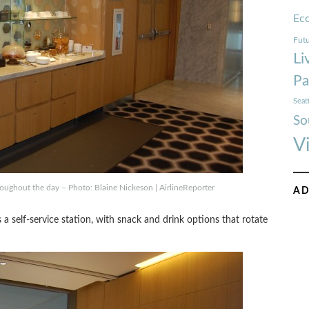
Ec
Futu
Li
Pa
Seat
So
V
roughout the day – Photo: Blaine Nickeson | AirlineReporter
AD
a self-service station, with snack and drink options that rotate