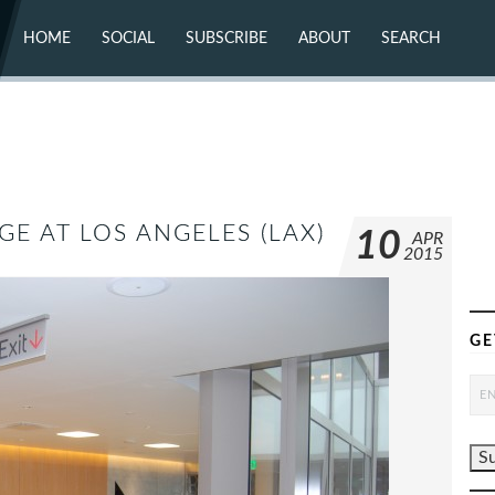
HOME
SOCIAL
SUBSCRIBE
ABOUT
SEARCH
X (TWITTER)
ABOUT
MASTODON
CONTACT
FACEBOOK
INSTAGRAM
BLUESKY
YOUTUBE
FLICKR
GE AT LOS ANGELES (LAX)
10
APR
2015
GE