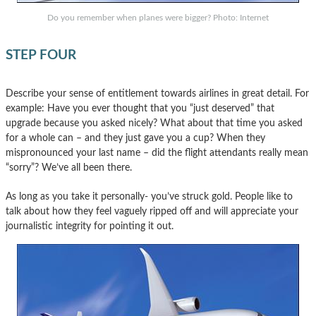
Do you remember when planes were bigger? Photo: Internet
STEP FOUR
Describe your sense of entitlement towards airlines in great detail. For
example: Have you ever thought that you “just deserved” that
upgrade because you asked nicely? What about that time you asked
for a whole can – and they just gave you a cup? When they
mispronounced your last name – did the flight attendants really mean
“sorry”? We’ve all been there.
As long as you take it personally- you’ve struck gold. People like to
talk about how they feel vaguely ripped off and will appreciate your
journalistic integrity for pointing it out.