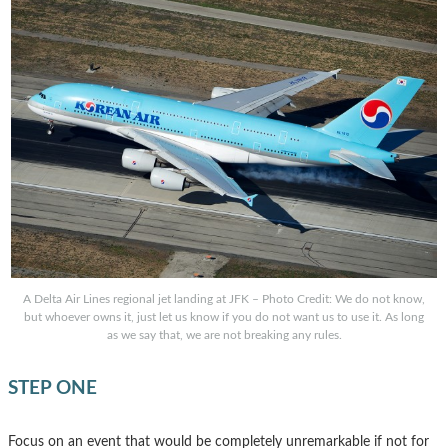
A Delta Air Lines regional jet landing at JFK – Photo Credit: We do not know,
but whoever owns it, just let us know if you do not want us to use it. As long
as we say that, we are not breaking any rules.
STEP ONE
Focus on an event that would be completely unremarkable if not for