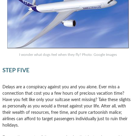
I wonder what dogs feel when they fly? Photo: Google Images
STEP FIVE
Delays are a conspiracy against you and you alone. Ever miss a
connection that cost you a few hours of precious vacation time?
Have you felt like only your suitcase went missing? Take these slights
as personally as you would a threat against your life. After all, with
their wealth of resources, free time, and pure cartoonish malice;
airlines can afford to target passengers individually just to ruin their
holidays.