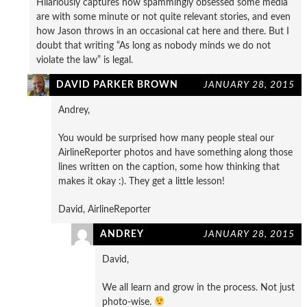
Hilariously captures how spammingly obsessed some media
are with some minute or not quite relevant stories, and even
how Jason throws in an occasional cat here and there. But I
doubt that writing “As long as nobody minds we do not
violate the law” is legal.
DAVID PARKER BROWN
JANUARY 28, 2015
Andrey,
You would be surprised how many people steal our
AirlineReporter photos and have something along those
lines written on the caption, some how thinking that
makes it okay :). They get a little lesson!
David, AirlineReporter
ANDREY
JANUARY 28, 2015
David,
We all learn and grow in the process. Not just
photo-wise.