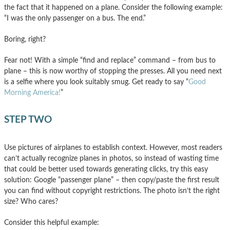
the fact that it happened on a plane. Consider the following example:
“I was the only passenger on a bus. The end.”
Boring, right?
Fear not! With a simple “find and replace” command – from bus to
plane – this is now worthy of stopping the presses. All you need next
is a selfie where you look suitably smug. Get ready to say “
Good
Morning America!
”
STEP TWO
Use pictures of airplanes to establish context. However, most readers
can’t actually recognize planes in photos, so instead of wasting time
that could be better used towards generating clicks, try this easy
solution: Google “passenger plane” – then copy/paste the first result
you can find without copyright restrictions. The photo isn’t the right
size? Who cares?
Consider this helpful example: