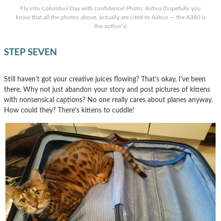
Fly into Columbus Day with confidence! Photo: Airbus (hopefully you
know that all the photos above, actually are cited to Airbus — the A380 is
the author’s)
STEP SEVEN
Still haven’t got your creative juices flowing? That’s okay, I’ve been
there. Why not just abandon your story and post pictures of kittens
with nonsensical captions? No one really cares about planes anyway.
How could they? There’s kittens to cuddle!