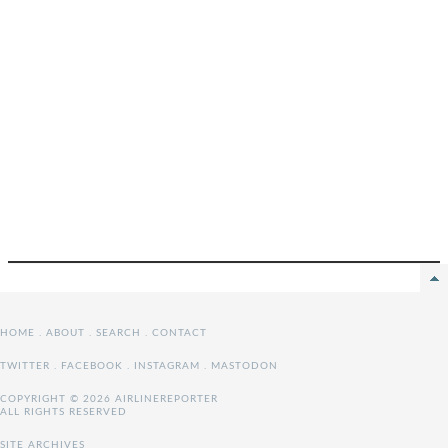
HOME
.
ABOUT
.
SEARCH
.
CONTACT
TWITTER
.
FACEBOOK
.
INSTAGRAM
.
MASTODON
COPYRIGHT © 2026 AIRLINEREPORTER
ALL RIGHTS RESERVED
SITE ARCHIVES