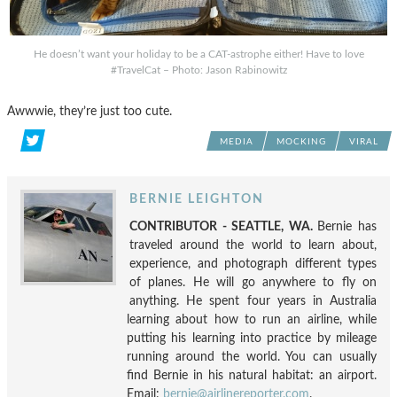
He doesn’t want your holiday to be a CAT-astrophe either! Have to love
#TravelCat – Photo: Jason Rabinowitz
Awwwie, they’re just too cute.
MEDIA
MOCKING
VIRAL
BERNIE LEIGHTON
CONTRIBUTOR - SEATTLE, WA.
Bernie has
traveled around the world to learn about,
experience, and photograph different types
of planes. He will go anywhere to fly on
anything. He spent four years in Australia
learning about how to run an airline, while
putting his learning into practice by mileage
running around the world. You can usually
find Bernie in his natural habitat: an airport.
Email:
bernie@airlinereporter.com
.