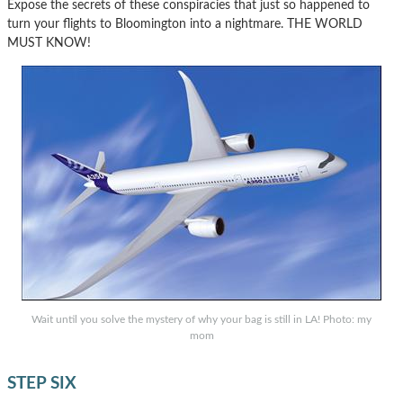
Expose the secrets of these conspiracies that just so happened to
turn your flights to Bloomington into a nightmare. THE WORLD
MUST KNOW!
Wait until you solve the mystery of why your bag is still in LA! Photo: my
mom
STEP SIX