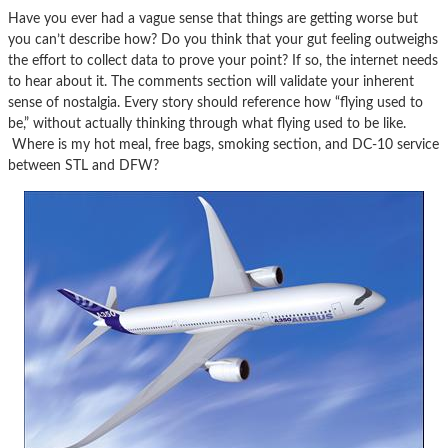
Have you ever had a vague sense that things are getting worse but
you can’t describe how? Do you think that your gut feeling outweighs
the effort to collect data to prove your point? If so, the internet needs
to hear about it. The comments section will validate your inherent
sense of nostalgia. Every story should reference how “flying used to
be,” without actually thinking through what flying used to be like.
Where is my hot meal, free bags, smoking section, and DC-10 service
between STL and DFW?