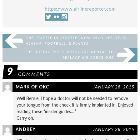
https://www.airlinereporter.com
THE “BATTLE IN SEATTLE” NOW INVOLVES DELTA,
ALASKA, FOOTBALL, & PLANES
THE BOEING 747-8 INTERCONTINENTAL TO
REPLACE AIR FORCE ONE
9
COMMENTS
MARK OF OKC
JANUARY 28, 2015
Well Bernie, I hope a doctor will not be needed to remove
your tongue from the cheek it is firmly implanted in. Enjoyed
reading these “insider guides…”
Carry on.
ANDREY
JANUARY 28, 2015