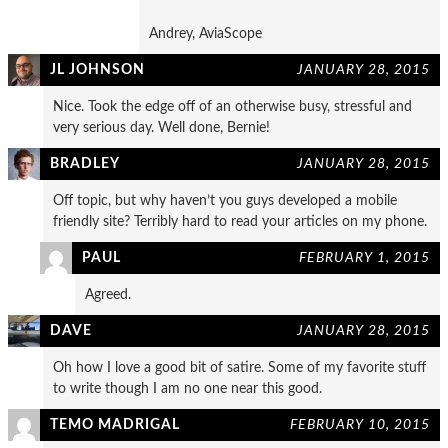
Andrey, AviaScope
JL JOHNSON
JANUARY 28, 2015
Nice. Took the edge off of an otherwise busy, stressful and
very serious day. Well done, Bernie!
BRADLEY
JANUARY 28, 2015
Off topic, but why haven’t you guys developed a mobile
friendly site? Terribly hard to read your articles on my phone.
PAUL
FEBRUARY 1, 2015
Agreed.
DAVE
JANUARY 28, 2015
Oh how I love a good bit of satire. Some of my favorite stuff
to write though I am no one near this good.
TEMO MADRIGAL
FEBRUARY 10, 2015