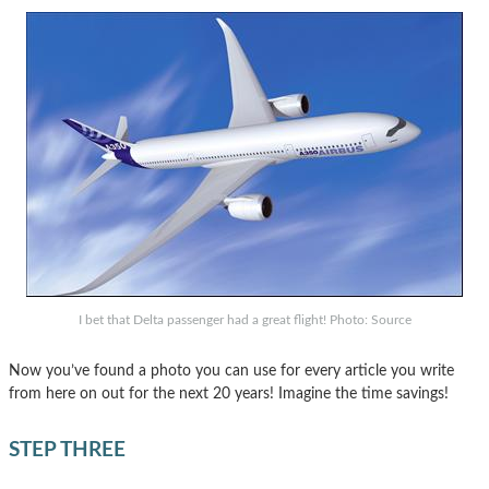
I bet that Delta passenger had a great flight! Photo: Source
Now you’ve found a photo you can use for every article you write
from here on out for the next 20 years! Imagine the time savings!
STEP THREE