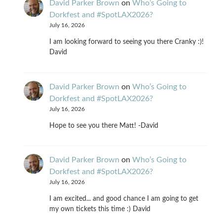
David Parker Brown
on
Who’s Going to
Dorkfest and #SpotLAX2026?
July 16, 2026
I am looking forward to seeing you there Cranky :)!
David
David Parker Brown
on
Who’s Going to
Dorkfest and #SpotLAX2026?
July 16, 2026
Hope to see you there Matt! -David
David Parker Brown
on
Who’s Going to
Dorkfest and #SpotLAX2026?
July 16, 2026
I am excited... and good chance I am going to get
my own tickets this time :) David