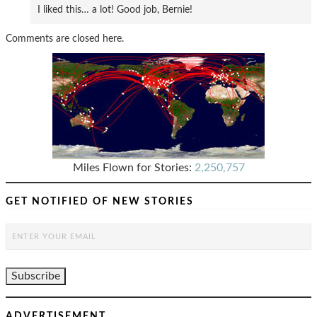
I liked this… a lot! Good job, Bernie!
Comments are closed here.
Miles Flown for Stories:
2,250,757
GET NOTIFIED OF NEW STORIES
ADVERTISEMENT