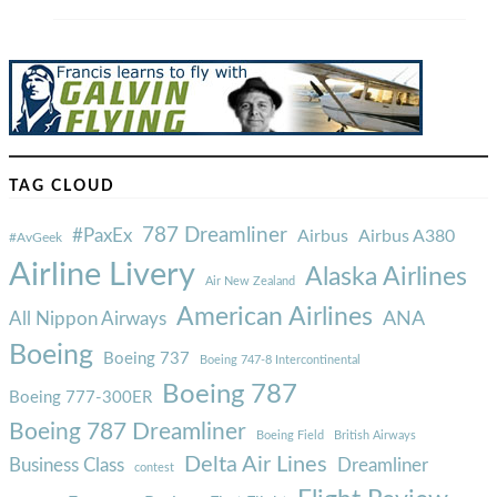
TAG CLOUD
787 Dreamliner
#PaxEx
Airbus
Airbus A380
#AvGeek
Airline Livery
Alaska Airlines
Air New Zealand
American Airlines
ANA
All Nippon Airways
Boeing
Boeing 737
Boeing 747-8 Intercontinental
Boeing 787
Boeing 777-300ER
Boeing 787 Dreamliner
Boeing Field
British Airways
Delta Air Lines
Business Class
Dreamliner
contest