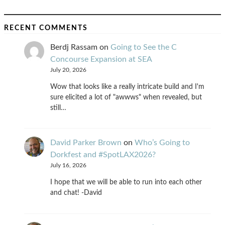
RECENT COMMENTS
Berdj Rassam
on
Going to See the C
Concourse Expansion at SEA
July 20, 2026
Wow that looks like a really intricate build and I'm
sure elicited a lot of "awwws" when revealed, but
still…
David Parker Brown
on
Who’s Going to
Dorkfest and #SpotLAX2026?
July 16, 2026
I hope that we will be able to run into each other
and chat! -David