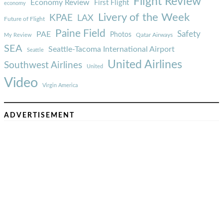
Flight Review
Economy Review
First Flight
economy
Livery of the Week
KPAE
LAX
Future of Flight
Paine Field
Safety
PAE
Photos
Qatar Airways
My Review
SEA
Seattle-Tacoma International Airport
Seattle
United Airlines
Southwest Airlines
United
Video
Virgin America
ADVERTISEMENT