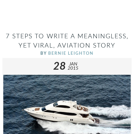
7 STEPS TO WRITE A MEANINGLESS,
YET VIRAL, AVIATION STORY
BY
BERNIE LEIGHTON
28
JAN
2015