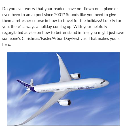
Do you ever worry that your readers have not flown on a plane or
even been to an airport since 2001? Sounds like you need to give
them a refresher course in how to travel for the holidays! Luckily for
you, there’s always a holiday coming up. With your helpfully
regurgitated advice on how to better stand in line, you might just save
someone’s Christmas/Easter/Arbor Day/Festivus! That makes you a
hero.