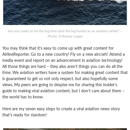
Are you ready to hit the big time (and the big bucks) as an aviation writer? –
Photo: D Ramey Logan
You may think that it’s easy to come up with great content for
AirlineReporter. Go to a new country! Fly on a new aircraft! Attend a
media event and report on an advancement in aviation technology!
All those things are hard – they also aren’t things you can do all the
time. We aviation writers have a system for making great content that
is guaranteed to get us not only respect, but also hopefully some
views. My peers are going to despise me for sharing this insider’s
guide to making viral aviation content, but I don’t care about them –
the world has to know.
Here are my seven easy steps to create a viral aviation news story
that’s ready for stardom!