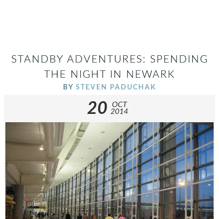
STANDBY ADVENTURES: SPENDING
THE NIGHT IN NEWARK
BY
STEVEN PADUCHAK
20
OCT
2014