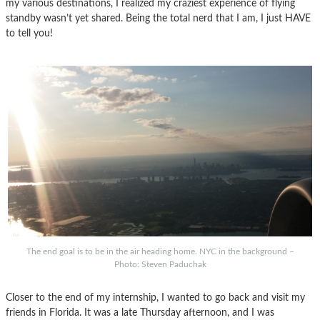
my various destinations, I realized my craziest experience of flying
standby wasn’t yet shared. Being the total nerd that I am, I just HAVE
to tell you!
The end goal is to be in the air heading home. NYC in the background –
Photo: Steven Paduchak
Closer to the end of my internship, I wanted to go back and visit my
friends in Florida. It was a late Thursday afternoon, and I was