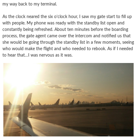
my way back to my terminal.
As the clock neared the six o’clock hour, I saw my gate start to fill up
with people. My phone was ready with the standby list open and
constantly being refreshed. About ten minutes before the boarding
process, the gate agent came over the intercom and notified us that
she would be going through the standby list in a few moments, seeing
who would make the flight and who needed to rebook. As if I needed
to hear that…I was nervous as it was.