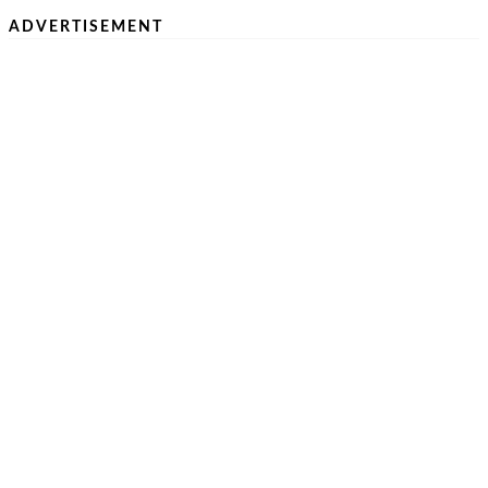
ADVERTISEMENT