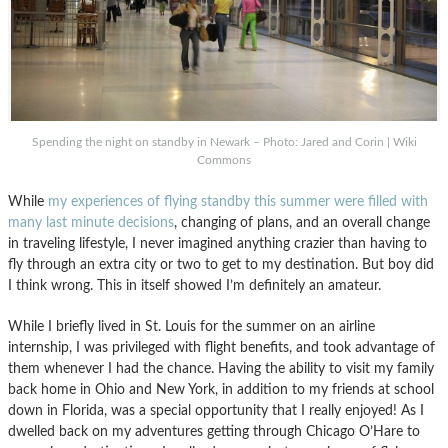
Spending the night on standby in Newark – Photo: Jared and Corin | Wiki
Commons
While
my experiences of flying standby this summer were filled with
many last minute decisions
, changing of plans, and an overall change
in traveling lifestyle, I never imagined anything crazier than having to
fly through an extra city or two to get to my destination. But boy did
I think wrong. This in itself showed I’m definitely an amateur.
While I briefly lived in St. Louis for the summer on an airline
internship, I was privileged with flight benefits, and took advantage of
them whenever I had the chance. Having the ability to visit my family
back home in Ohio and New York, in addition to my friends at school
down in Florida, was a special opportunity that I really enjoyed! As I
dwelled back on my adventures getting through Chicago O’Hare to