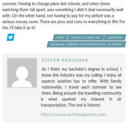
summer. Having to change plans last minute, and often times
watching them fall apart, was something I didn’t deal necessarily well
with. On the other hand, not having to pay for my airfare was a
serious money saver. There are pros and cons to everything in life! For
me, I’ll take it as-is!
EWR
FLYING STAND-BY
NEWARK
NEWARK LIBERTY INTERNATIONAL AIRPORT
STEVEN PADUCHAK
As I finish my bachelor's degree in school, I
knew this industry was my calling. I enjoy all
aspects aviation has to offer. With family
nationwide, I travel each summer to see
them. Being around the travelling community
is what sparked my interest in air
transportation. The rest is history!
https://www.airlinereporter.com