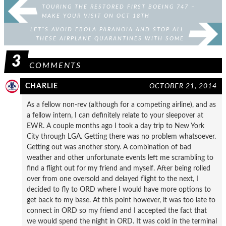
TOURING THE RESTORED FIRST BOEING 747 –
MAKE YOUR VISIT ON OCT 18TH
LET”S AVOID EBOLA PARANOIA AND STOP ALL
THESE AIRPLANE QUARANTINES WITH SOME
HANDY TIPS
3
COMMENTS
CHARLIE
OCTOBER 21, 2014
As a fellow non-rev (although for a competing airline), and as
a fellow intern, I can definitely relate to your sleepover at
EWR. A couple months ago I took a day trip to New York
City through LGA. Getting there was no problem whatsoever.
Getting out was another story. A combination of bad
weather and other unfortunate events left me scrambling to
find a flight out for my friend and myself. After being rolled
over from one oversold and delayed flight to the next, I
decided to fly to ORD where I would have more options to
get back to my base. At this point however, it was too late to
connect in ORD so my friend and I accepted the fact that
we would spend the night in ORD. It was cold in the terminal