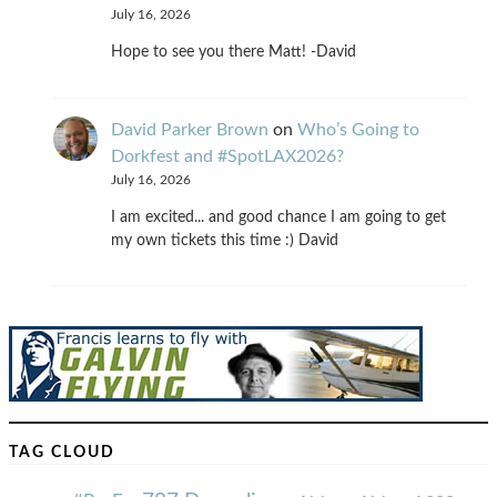
July 16, 2026
Hope to see you there Matt! -David
David Parker Brown
on
Who’s Going to
Dorkfest and #SpotLAX2026?
July 16, 2026
I am excited... and good chance I am going to get
my own tickets this time :) David
TAG CLOUD