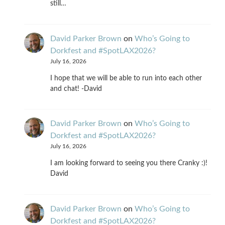
still…
David Parker Brown
on
Who’s Going to
Dorkfest and #SpotLAX2026?
July 16, 2026
I hope that we will be able to run into each other
and chat! -David
David Parker Brown
on
Who’s Going to
Dorkfest and #SpotLAX2026?
July 16, 2026
I am looking forward to seeing you there Cranky :)!
David
David Parker Brown
on
Who’s Going to
Dorkfest and #SpotLAX2026?