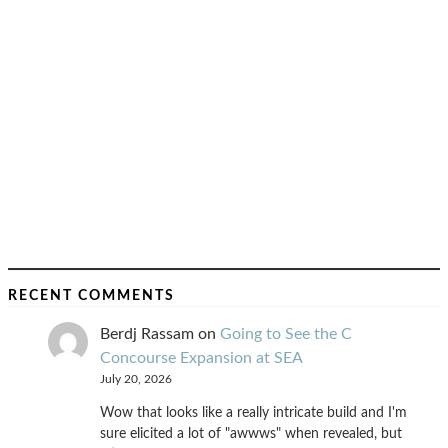
RECENT COMMENTS
Berdj Rassam
on
Going to See the C
Concourse Expansion at SEA
July 20, 2026
Wow that looks like a really intricate build and I'm
sure elicited a lot of "awwws" when revealed, but