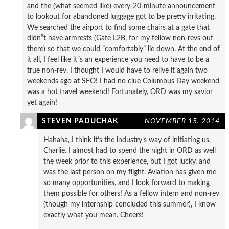
and the (what seemed like) every-20-minute announcement
to lookout for abandoned luggage got to be pretty irritating.
We searched the airport to find some chairs at a gate that
didn”t have armrests (Gate L2B, for my fellow non-revs out
there) so that we could ”comfortably” lie down. At the end of
it all, I feel like it”s an experience you need to have to be a
true non-rev. I thought I would have to relive it again two
weekends ago at SFO! I had no clue Columbus Day weekend
was a hot travel weekend! Fortunately, ORD was my savior
yet again!
STEVEN PADUCHAK
NOVEMBER 15, 2014
Hahaha, I think it’s the industry’s way of initiating us,
Charlie. I almost had to spend the night in ORD as well
the week prior to this experience, but I got lucky, and
was the last person on my flight. Aviation has given me
so many opportunities, and I look forward to making
them possible for others! As a fellow intern and non-rev
(though my internship concluded this summer), I know
exactly what you mean. Cheers!