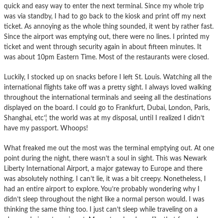
quick and easy way to enter the next terminal. Since my whole trip
was via standby, I had to go back to the kiosk and print off my next
ticket. As annoying as the whole thing sounded, it went by rather fast.
Since the airport was emptying out, there were no lines. I printed my
ticket and went through security again in about fifteen minutes. It
was about 10pm Eastern Time. Most of the restaurants were closed.
Luckily, I stocked up on snacks before I left St. Louis. Watching all the
international flights take off was a pretty sight. I always loved walking
throughout the international terminals and seeing all the destinations
displayed on the board. I could go to Frankfurt, Dubai, London, Paris,
Shanghai, etc’¦ the world was at my disposal, until I realized I didn’t
have my passport. Whoops!
What freaked me out the most was the terminal emptying out. At one
point during the night, there wasn’t a soul in sight. This was Newark
Liberty International Airport, a major gateway to Europe and there
was absolutely nothing. I can’t lie, it was a bit creepy. Nonetheless, I
had an entire airport to explore. You’re probably wondering why I
didn’t sleep throughout the night like a normal person would. I was
thinking the same thing too. I just can’t sleep while traveling on a