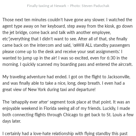
Finally taxiing at Newark – Photo: Steven Paduchak
Those next ten minutes couldn’t have gone any slower. I watched the
agent type away on her keyboard, step away from the kiosk, go down
the jet bridge, come back and talk with another employee,
etc’¦everything that I didn’t want to see. After all of that, she finally
came back on the intercom and said, ’œWill ALL standby passengers
please come up to the desk and receive your seat assignments.’ I
wanted to jump up in the air! I was so excited, even for 6:30 in the
morning. I quickly scanned my boarding pass and entered the aircraft.
My traveling adventure had ended. I got on the flight to Jacksonville,
and was finally able to take a nice, long, deep breath. I even had a
great view of New York during taxi and departure!
The ’œhappily ever after’ segment took place at that point. It was an
enjoyable weekend in Florida seeing all of my friends. Luckily, I made
both connecting flights through Chicago to get back to St. Louis a few
days later.
I certainly had a love-hate relationship with flying standby this past