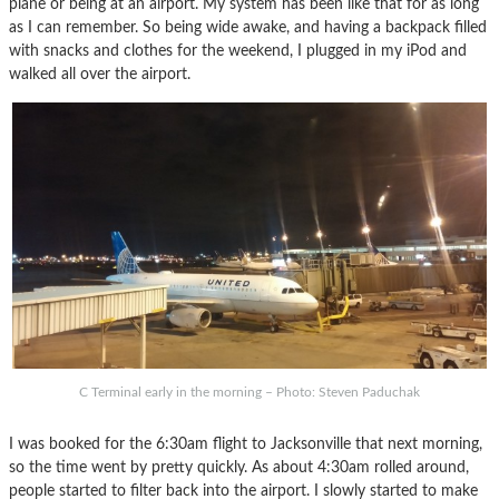
plane or being at an airport. My system has been like that for as long
as I can remember. So being wide awake, and having a backpack filled
with snacks and clothes for the weekend, I plugged in my iPod and
walked all over the airport.
C Terminal early in the morning – Photo: Steven Paduchak
I was booked for the 6:30am flight to Jacksonville that next morning,
so the time went by pretty quickly. As about 4:30am rolled around,
people started to filter back into the airport. I slowly started to make