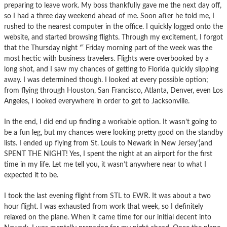
preparing to leave work. My boss thankfully gave me the next day off,
so I had a three day weekend ahead of me. Soon after he told me, I
rushed to the nearest computer in the office. I quickly logged onto the
website, and started browsing flights. Through my excitement, I forgot
that the Thursday night ’“ Friday morning part of the week was the
most hectic with business travelers. Flights were overbooked by a
long shot, and I saw my chances of getting to Florida quickly slipping
away. I was determined though. I looked at every possible option;
from flying through Houston, San Francisco, Atlanta, Denver, even Los
Angeles, I looked everywhere in order to get to Jacksonville.
In the end, I did end up finding a workable option. It wasn’t going to
be a fun leg, but my chances were looking pretty good on the standby
lists. I ended up flying from St. Louis to Newark in New Jersey’¦and
SPENT THE NIGHT! Yes, I spent the night at an airport for the first
time in my life. Let me tell you, it wasn’t anywhere near to what I
expected it to be.
I took the last evening flight from STL to EWR. It was about a two
hour flight. I was exhausted from work that week, so I definitely
relaxed on the plane. When it came time for our initial decent into