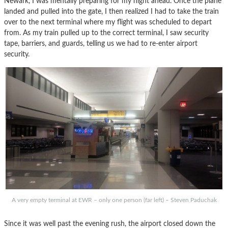
Newark, I was mentally preparing for my night ahead. Once the plane
landed and pulled into the gate, I then realized I had to take the train
over to the next terminal where my flight was scheduled to depart
from. As my train pulled up to the correct terminal, I saw security
tape, barriers, and guards, telling us we had to re-enter airport
security.
A very empty terminal at EWR – only one person (far left) – Steven Paduchak
Since it was well past the evening rush, the airport closed down the