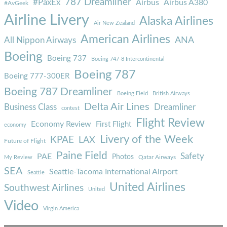
787 Dreamliner
#PaxEx
Airbus
Airbus A380
#AvGeek
Airline Livery
Alaska Airlines
Air New Zealand
American Airlines
ANA
All Nippon Airways
Boeing
Boeing 737
Boeing 747-8 Intercontinental
Boeing 787
Boeing 777-300ER
Boeing 787 Dreamliner
Boeing Field
British Airways
Delta Air Lines
Business Class
Dreamliner
contest
Flight Review
Economy Review
First Flight
economy
Livery of the Week
KPAE
LAX
Future of Flight
Paine Field
Safety
PAE
Photos
Qatar Airways
My Review
SEA
Seattle-Tacoma International Airport
Seattle
United Airlines
Southwest Airlines
United
Video
Virgin America