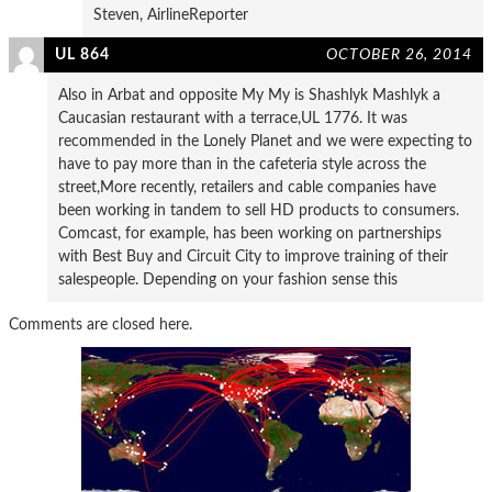
Steven, AirlineReporter
UL 864
OCTOBER 26, 2014
Also in Arbat and opposite My My is Shashlyk Mashlyk a
Caucasian restaurant with a terrace,UL 1776. It was
recommended in the Lonely Planet and we were expecting to
have to pay more than in the cafeteria style across the
street,More recently, retailers and cable companies have
been working in tandem to sell HD products to consumers.
Comcast, for example, has been working on partnerships
with Best Buy and Circuit City to improve training of their
salespeople. Depending on your fashion sense this
Comments are closed here.