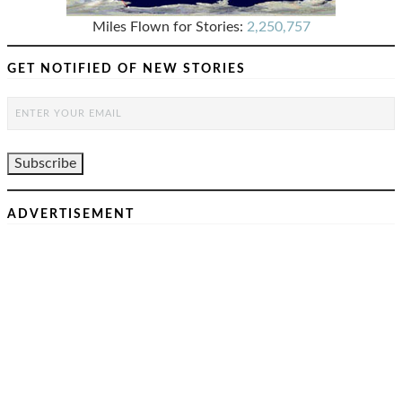
Miles Flown for Stories:
2,250,757
GET NOTIFIED OF NEW STORIES
ADVERTISEMENT