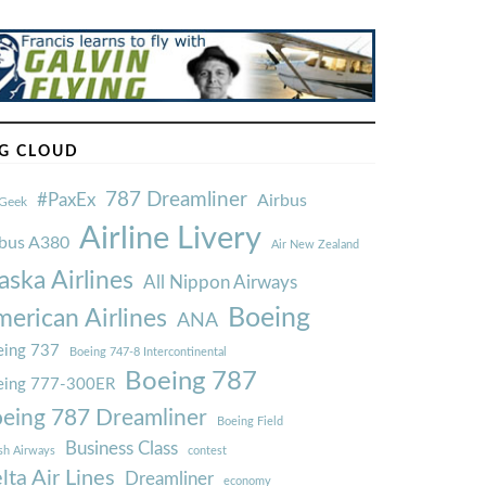
G CLOUD
787 Dreamliner
#PaxEx
Airbus
Geek
Airline Livery
rbus A380
Air New Zealand
aska Airlines
All Nippon Airways
Boeing
erican Airlines
ANA
ing 737
Boeing 747-8 Intercontinental
Boeing 787
eing 777-300ER
eing 787 Dreamliner
Boeing Field
Business Class
ish Airways
contest
lta Air Lines
Dreamliner
economy