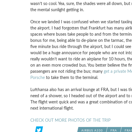
wasn’t so cool. Yea, sure, the shades were all down, but
the mental sunlight getting in.
Once we landed I was confused when we started taxiin
the airport. I had forgotten that Frankfurt has many airl
spaces where buses take people to and from the termina
bonus for me, being able to de-plane on the tarmac, the
five minute bus ride through the airport, but I could se
would be a huge annoyance for people who are not into 
really wouldn’t want to ride an airplane for 10 hours, th
on an even more crowded bus. You better believe the fir
passengers are not riding the bus; many
get a private M
Porsche
to take them to the terminal.
Lufthansa also has an arrival lounge at FRA, but I was ti
need of a shower, so I headed out of the airport and to 
The flight went quick and was a great combination of com
next international flight.
CHECK OUT MORE PHOTOS OF THE TRIP
AIRBUS A330
FRA
FRA