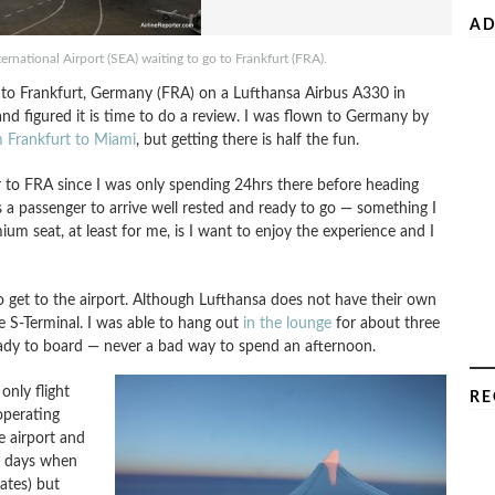
AD
rnational Airport (SEA) waiting to go to Frankfurt (FRA).
) to Frankfurt, Germany (FRA) on a Lufthansa Airbus A330 in
and figured it is time to do a review. I was flown to Germany by
om Frankfurt to Miami
, but getting there is half the fun.
ver to FRA since I was only spending 24hrs there before heading
 a passenger to arrive well rested and ready to go — something I
um seat, at least for me, is I want to enjoy the experience and I
to get to the airport. Although Lufthansa does not have their own
e S-Terminal. I was able to hang out
in the lounge
for about three
ready to board — never a bad way to spend an afternoon.
only flight
RE
operating
he airport and
e days when
ates) but