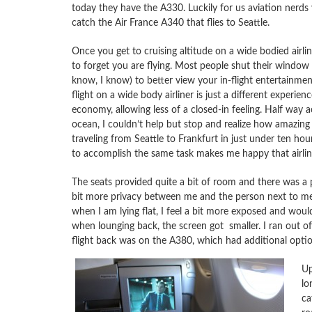
today they have the A330. Luckily for us aviation nerds y
catch the Air France A340 that flies to Seattle.
Once you get to cruising altitude on a wide bodied airliner
to forget you are flying. Most people shut their window 
know, I know) to better view your in-flight entertainmen
flight on a wide body airliner is just a different experienc
economy, allowing less of a closed-in feeling. Half way a
ocean, I couldn’t help but stop and realize how amazing 
traveling from Seattle to Frankfurt in just under ten hou
to accomplish the same task makes me happy that airline
The seats provided quite a bit of room and there was a 
bit more privacy between me and the person next to me.
when I am lying flat, I feel a bit more exposed and would
when lounging back, the screen got smaller. I ran out of
flight back was on the A380, which had additional optio
Up
lo
ca