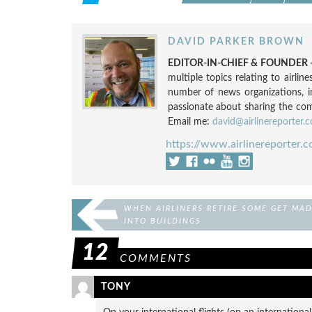
DAVID PARKER BROWN
EDITOR-IN-CHIEF & FOUNDER -
multiple topics relating to airli
number of news organizations, 
passionate about sharing the compl
Email me:
david@airlinereporter.
https://www.airlinereporter.
WHEN AIRLINERS RETIRE SOME GET MA
INTO BUILDINGS
12
COMMENTS
TONY