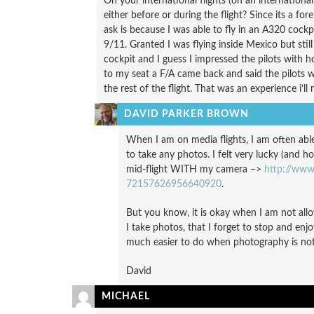
On your international flights (on an international
either before or during the flight? Since its a for
ask is because I was able to fly in an A320 cockp
9/11. Granted I was flying inside Mexico but stil
cockpit and I guess I impressed the pilots with
to my seat a F/A came back and said the pilots 
the rest of the flight. That was an experience i’ll 
DAVID PARKER BROWN
When I am on media flights, I am often able 
to take any photos. I felt very lucky (and h
mid-flight WITH my camera –>
http://www.
72157626956640920
.
But you know, it is okay when I am not allo
I take photos, that I forget to stop and en
much easier to do when photography is not
David
MICHAEL