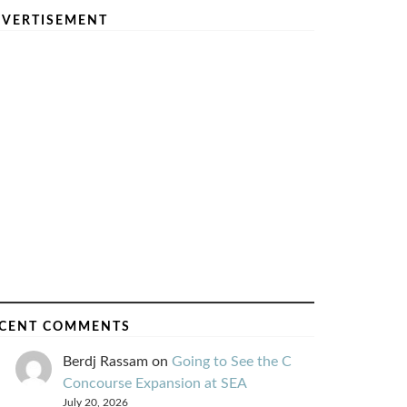
VERTISEMENT
CENT COMMENTS
Berdj Rassam
on
Going to See the C
Concourse Expansion at SEA
July 20, 2026