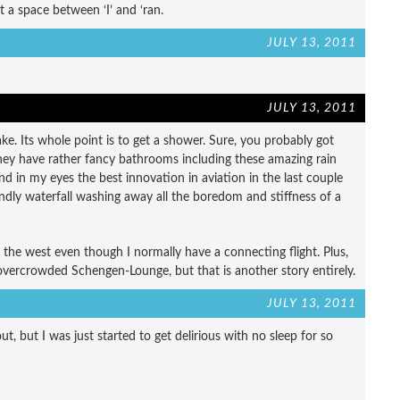
 a space between ‘I’ and ‘ran.
JULY 13, 2011
JULY 13, 2011
ke. Its whole point is to get a shower. Sure, you probably got
e they have rather fancy bathrooms including these amazing rain
and in my eyes the best innovation in aviation in the last couple
endly waterfall washing away all the boredom and stiffness of a
 the west even though I normally have a connecting flight. Plus,
overcrowded Schengen-Lounge, but that is another story entirely.
JULY 13, 2011
t, but I was just started to get delirious with no sleep for so