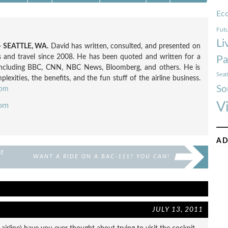
Ec
Futu
Li
 SEATTLE, WA.
David has written, consulted, and presented on
nes and travel since 2008. He has been quoted and written for a
Pa
including BBC, CNN, NBC News, Bloomberg, and others. He is
Seat
exities, the benefits, and the fun stuff of the airline business.
So
com
V
com
AD
DE
WANT A RIDE ON A BAC-111? YOU CAN!
JULY 13, 2011