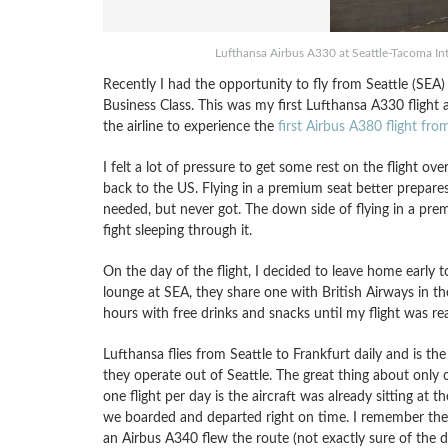
Lufthansa Airbus A330 at Seattle-Tacoma Inte
Recently I had the opportunity to fly from Seattle (SEA
Business Class. This was my first Lufthansa A330 flight 
the airline to experience the
first Airbus A380 flight fr
I felt a lot of pressure to get some rest on the flight o
back to the US. Flying in a premium seat better prepares
needed, but never got. The down side of flying in a premi
fight sleeping through it.
On the day of the flight, I decided to leave home early 
lounge at SEA, they share one with British Airways in th
hours with free drinks and snacks until my flight was 
Lufthansa flies from Seattle to Frankfurt daily and is the 
they operate out of Seattle. The great thing about only 
one flight per day is the aircraft was already sitting at t
we boarded and departed right on time. I remember th
an Airbus A340 flew the route (not exactly sure of the d