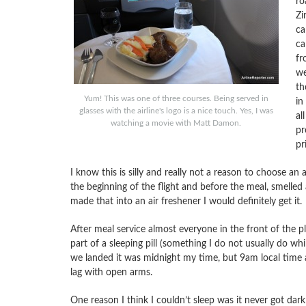
ro
Zi
ca
ca
fr
we
th
Yum! This was one of three courses. Being served in
in
glasses with the airline's logo is a nice touch. Yes, I was
al
watching a movie with Matt Damon.
pr
pr
I know this is silly and really not a reason to choose an
the beginning of the flight and before the meal, smelled a
made that into an air freshener I would definitely get it.
After meal service almost everyone in the front of the pl
part of a sleeping pill (something I do not usually do wh
we landed it was midnight my time, but 9am local time an
lag with open arms.
One reason I think I couldn’t sleep was it never got dar