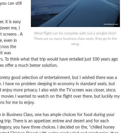
ou can still
, it is easy
(even me, I
What flight can be complete with out a winglet shot?
t screens . A
There are so many business class seats, they go to the
e, even in
wing.
cross the
it was
rs. To think what that trip would have entailed just 100 years ago
s offer a much better solution.
pretty good selection of entertainment, but I wished there was a
 I have no problem sleeping in economy in standard seats, but
 enjoy more privacy. I also wish the TV screen was closer, since,
 movies I wanted to watch on the flight over there, but luckily my
ns for me to enjoy.
 in Business Class, one has ample choices for food during your
ng trip. There is an appetizer, entree and desert and for each
tegory, you have three choices. I decided on the, “chilled honey