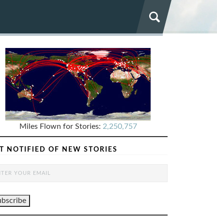
Miles Flown for Stories:
2,250,757
T NOTIFIED OF NEW STORIES