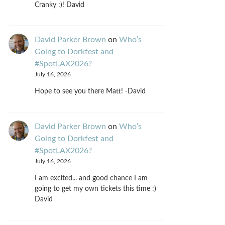
Cranky :)! David
David Parker Brown
on
Who’s
Going to Dorkfest and
#SpotLAX2026?
July 16, 2026
Hope to see you there Matt! -David
David Parker Brown
on
Who’s
Going to Dorkfest and
#SpotLAX2026?
July 16, 2026
I am excited... and good chance I am
going to get my own tickets this time :)
David