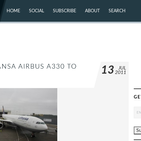
HOME
SOCIAL
SUBSCRIBE
ABOUT
SEARCH
X (TWITTER)
ABOUT
MASTODON
CONTACT
FACEBOOK
INSTAGRAM
BLUESKY
YOUTUBE
FLICKR
ANSA AIRBUS A330 TO
13
JUL
2011
GE