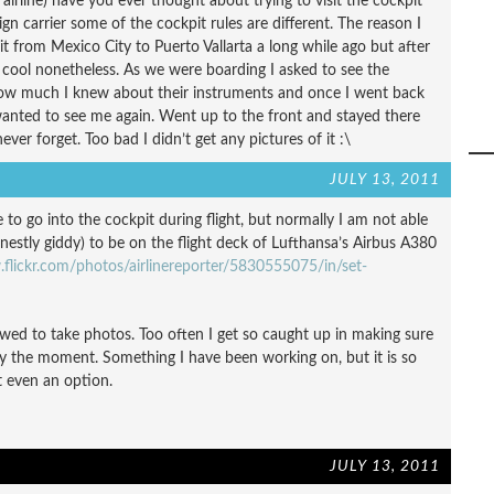
 airline) have you ever thought about trying to visit the cockpit
eign carrier some of the cockpit rules are different. The reason I
it from Mexico City to Puerto Vallarta a long while ago but after
l cool nonetheless. As we were boarding I asked to see the
 how much I knew about their instruments and once I went back
wanted to see me again. Went up to the front and stayed there
never forget. Too bad I didn’t get any pictures of it :\
JULY 13, 2011
to go into the cockpit during flight, but normally I am not able
onestly giddy) to be on the flight deck of Lufthansa’s Airbus A380
flickr.com/photos/airlinereporter/5830555075/in/set-
wed to take photos. Too often I get so caught up in making sure
joy the moment. Something I have been working on, but it is so
 even an option.
JULY 13, 2011