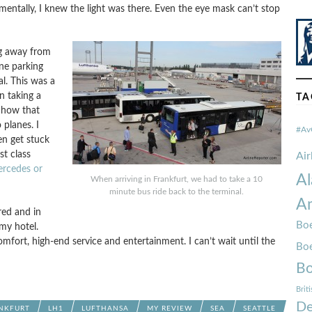
 mentally, I knew the light was there. Even the eye mask can’t stop
g away from
ine parking
l. This was a
n taking a
TA
e how that
planes. I
#Av
en get stuck
st class
Ai
ercedes or
Al
When arriving in Frankfurt, we had to take a 10
minute bus ride back to the terminal.
Am
red and in
Boe
my hotel.
fort, high-end service and entertainment. I can’t wait until the
Bo
Bo
Brit
De
NKFURT
LH1
LUFTHANSA
MY REVIEW
SEA
SEATTLE