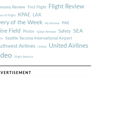
Flight Review
onomy Review
First Flight
KPAE
LAX
re of Flight
very of the Week
PAE
My Review
ine Field
SEA
Safety
Photos
Qatar Airways
Seattle-Tacoma International Airport
tle
United Airlines
uthwest Airlines
United
ideo
Virgin America
VERTISEMENT