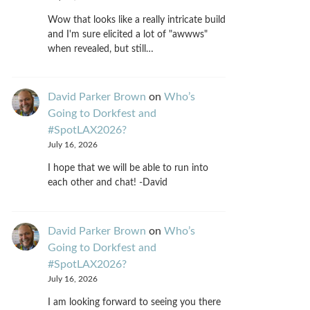
Wow that looks like a really intricate build
and I'm sure elicited a lot of "awwws"
when revealed, but still…
David Parker Brown
on
Who’s
Going to Dorkfest and
#SpotLAX2026?
July 16, 2026
I hope that we will be able to run into
each other and chat! -David
David Parker Brown
on
Who’s
Going to Dorkfest and
#SpotLAX2026?
July 16, 2026
I am looking forward to seeing you there