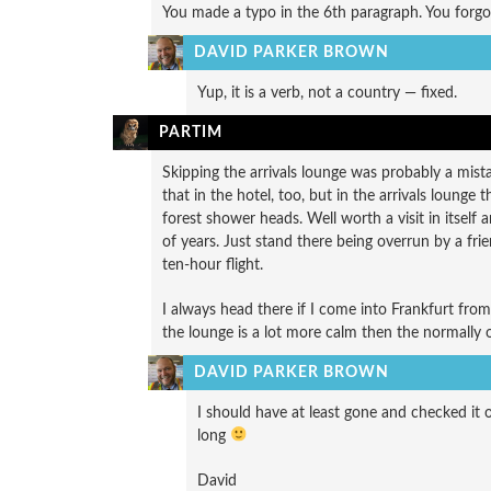
You made a typo in the 6th paragraph. You forgot
DAVID PARKER BROWN
Yup, it is a verb, not a country — fixed.
PARTIM
Skipping the arrivals lounge was probably a mista
that in the hotel, too, but in the arrivals loung
forest shower heads. Well worth a visit in itself 
of years. Just stand there being overrun by a fri
ten-hour flight.
I always head there if I come into Frankfurt from
the lounge is a lot more calm then the normally 
DAVID PARKER BROWN
I should have at least gone and checked it ou
long
David