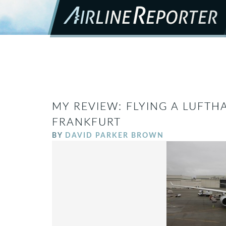
MY REVIEW: FLYING A LUFTH
FRANKFURT
BY
DAVID PARKER BROWN