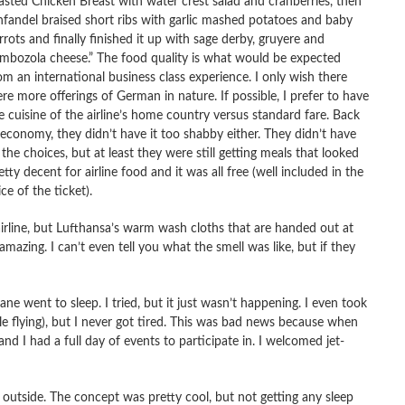
asted Chicken Breast with water crest salad and cranberries, then
nfandel braised short ribs with garlic mashed potatoes and baby
rrots and finally finished it up with sage derby, gruyere and
mbozola cheese.” The food quality is what would be expected
om an international business class experience. I only wish there
re more offerings of German in nature. If possible, I prefer to have
e cuisine of the airline’s home country versus standard fare. Back
 economy, they didn’t have it too shabby either. They didn’t have
l the choices, but at least they were still getting meals that looked
etty decent for airline food and it was all free (well included in the
ice of the ticket).
 airline, but Lufthansa’s warm wash cloths that are handed out at
mazing. I can’t even tell you what the smell was like, but if they
ane went to sleep. I tried, but it just wasn’t happening. I even took
ile flying), but I never got tired. This was bad news because when
d I had a full day of events to participate in. I welcomed jet-
k outside. The concept was pretty cool, but not getting any sleep