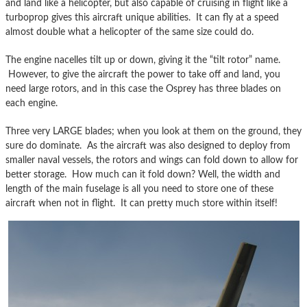
and land like a helicopter, but also capable of cruising in flight like a
turboprop gives this aircraft unique abilities. It can fly at a speed
almost double what a helicopter of the same size could do.
The engine nacelles tilt up or down, giving it the “tilt rotor” name.
However, to give the aircraft the power to take off and land, you
need large rotors, and in this case the Osprey has three blades on
each engine.
Three very LARGE blades; when you look at them on the ground, they
sure do dominate. As the aircraft was also designed to deploy from
smaller naval vessels, the rotors and wings can fold down to allow for
better storage. How much can it fold down? Well, the width and
length of the main fuselage is all you need to store one of these
aircraft when not in flight. It can pretty much store within itself!