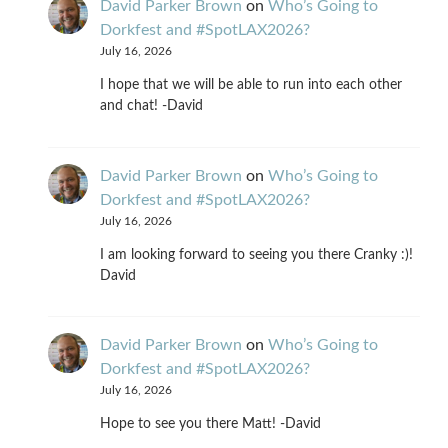
David Parker Brown
on
Who’s Going to
Dorkfest and #SpotLAX2026?
July 16, 2026
I hope that we will be able to run into each other
and chat! -David
David Parker Brown
on
Who’s Going to
Dorkfest and #SpotLAX2026?
July 16, 2026
I am looking forward to seeing you there Cranky :)!
David
David Parker Brown
on
Who’s Going to
Dorkfest and #SpotLAX2026?
July 16, 2026
Hope to see you there Matt! -David