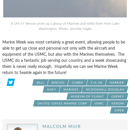
A UH-1Y Venom picks up a group of Marines and exfils them from Lake
Washington Photo: Jennifer Nagle
Marine Week was most certainly a great event, allowing people to be
able to get up close and personal not only with the aircraft and
equipment of the USMC, but also with the Marines themselves. The
USMC do a fantastic job serving our country, and a week showcasing
them is never really enough. Hopefully we can see Marine Week
return to Seattle again in the future!
BELL
BOEING
COBRA
F/A-18
HARRIER
HUEY
MARINES
MCDONNELL DOUGLAS
MUSEUM OF FLIGHT
OSPREY
UNITED STATES MARINE CORP
USMC
VENOM
VIPER
MALCOLM MUIR