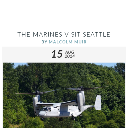
THE MARINES VISIT SEATTLE
BY
MALCOLM MUIR
15
AUG
2014