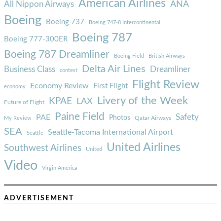
American Airlines
ANA
All Nippon Airways
Boeing
Boeing 737
Boeing 747-8 Intercontinental
Boeing 787
Boeing 777-300ER
Boeing 787 Dreamliner
Boeing Field
British Airways
Delta Air Lines
Business Class
Dreamliner
contest
Flight Review
Economy Review
First Flight
economy
Livery of the Week
KPAE
LAX
Future of Flight
Paine Field
Safety
PAE
Photos
Qatar Airways
My Review
SEA
Seattle-Tacoma International Airport
Seattle
United Airlines
Southwest Airlines
United
Video
Virgin America
ADVERTISEMENT