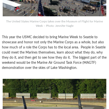
The United States Marine Corps takes over the Museum of Flight for Marine
Week – Photo: Jennifer Nagle
This year the USMC decided to bring Marine Week to Seattle to
showcase and honor not only the Marine Corps as a whole, but also
how much of a role the Corps has to the local area. People in Seattle
could meet the Marines themselves, learn about what they do, why
they do it, and then get to see how they do it. The biggest part of the
weekend would be the Marine Air Ground Task Force (MAGTF)
demonstration over the skies of Lake Washington.