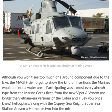
A UH-1Y Venom Helicopter on display at Marine Week
Although you won’t see too much of a ground component due to the
lake, the MAGTF demo got to show the kind of insertions the Marines
would do into a water area. Participating was almost every aircraft
type from the Marine Corps fleet, from the new Viper & Venom (no
longer the Vietnam-era versions of the Cobra and Huey you once
knew) helicopters, along with the Osprey, Sea Knight, Super Sea
Stallion & even a Hornet or two into the mix.