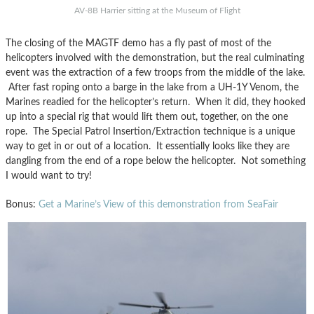
AV-8B Harrier sitting at the Museum of Flight
The closing of the MAGTF demo has a fly past of most of the
helicopters involved with the demonstration, but the real culminating
event was the extraction of a few troops from the middle of the lake.
After fast roping onto a barge in the lake from a UH-1Y Venom, the
Marines readied for the helicopter’s return. When it did, they hooked
up into a special rig that would lift them out, together, on the one
rope. The Special Patrol Insertion/Extraction technique is a unique
way to get in or out of a location. It essentially looks like they are
dangling from the end of a rope below the helicopter. Not something
I would want to try!
Bonus:
Get a Marine’s View of this demonstration from SeaFair