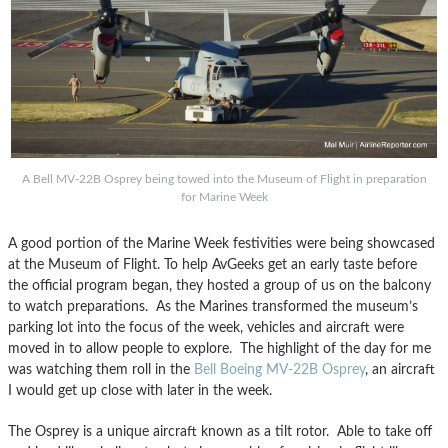
A Bell MV-22B Osprey being towed into the Museum of Flight in preparation
for Marine Week
A good portion of the Marine Week festivities were being showcased
at the Museum of Flight. To help AvGeeks get an early taste before
the official program began, they hosted a group of us on the balcony
to watch preparations. As the Marines transformed the museum’s
parking lot into the focus of the week, vehicles and aircraft were
moved in to allow people to explore. The highlight of the day for me
was watching them roll in the
Bell Boeing MV-22B Osprey
, an aircraft
I would get up close with later in the week.
The Osprey is a unique aircraft known as a tilt rotor. Able to take off