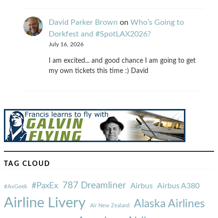
David Parker Brown
on
Who’s Going to
Dorkfest and #SpotLAX2026?
July 16, 2026
I am excited... and good chance I am going to get
my own tickets this time :) David
TAG CLOUD
787 Dreamliner
#PaxEx
Airbus
Airbus A380
#AvGeek
Airline Livery
Alaska Airlines
Air New Zealand