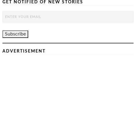
GET NOTIFIED OF NEW STORIES
ADVERTISEMENT