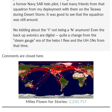
a former Navy SAR helo pilot, I had many friends from that
squadron from my deployment with them on the Tarawa
during Desert Storm. It was good to see that the squadron
was still around.
No kidding about the ‘Y’ not being a ‘N’ anymore! Even the
back up avionics are digital — quite a change from the
“steam gauge” era of the helos I flew and the UH-1Ns from
that time.
Comments are closed here.
Miles Flown for Stories:
2,250,757