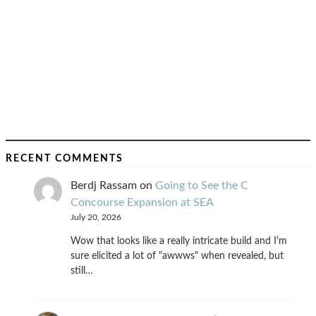
RECENT COMMENTS
Berdj Rassam
on
Going to See the C
Concourse Expansion at SEA
July 20, 2026
Wow that looks like a really intricate build and I'm
sure elicited a lot of "awwws" when revealed, but
still…