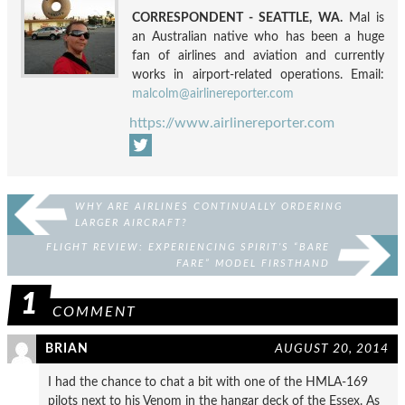
CORRESPONDENT - SEATTLE, WA.
Mal is
an Australian native who has been a huge
fan of airlines and aviation and currently
works in airport-related operations. Email:
malcolm@airlinereporter.com
https://www.airlinereporter.com
WHY ARE AIRLINES CONTINUALLY ORDERING
LARGER AIRCRAFT?
FLIGHT REVIEW: EXPERIENCING SPIRIT’S “BARE
FARE” MODEL FIRSTHAND
1
COMMENT
BRIAN
AUGUST 20, 2014
I had the chance to chat a bit with one of the HMLA-169
pilots next to his Venom in the hangar deck of the Essex. As