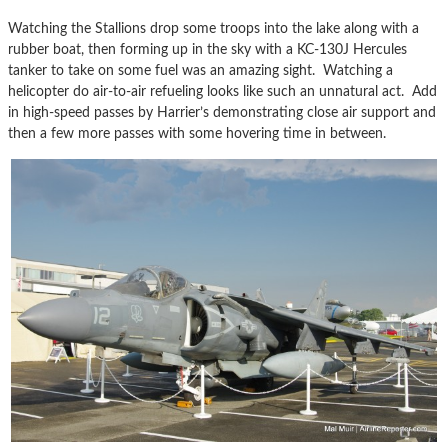
Watching the Stallions drop some troops into the lake along with a
rubber boat, then forming up in the sky with a KC-130J Hercules
tanker to take on some fuel was an amazing sight. Watching a
helicopter do air-to-air refueling looks like such an unnatural act. Add
in high-speed passes by Harrier’s demonstrating close air support and
then a few more passes with some hovering time in between.