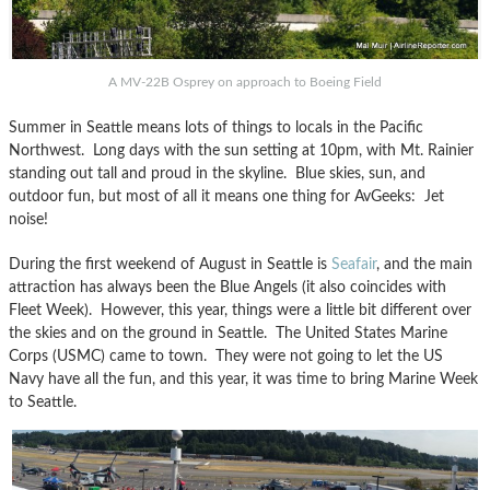
A MV-22B Osprey on approach to Boeing Field
Summer in Seattle means lots of things to locals in the Pacific
Northwest. Long days with the sun setting at 10pm, with Mt. Rainier
standing out tall and proud in the skyline. Blue skies, sun, and
outdoor fun, but most of all it means one thing for AvGeeks: Jet
noise!
During the first weekend of August in Seattle is
Seafair
, and the main
attraction has always been the Blue Angels (it also coincides with
Fleet Week). However, this year, things were a little bit different over
the skies and on the ground in Seattle. The United States Marine
Corps (USMC) came to town. They were not going to let the US
Navy have all the fun, and this year, it was time to bring Marine Week
to Seattle.