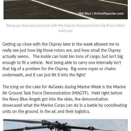
Being up close and personal with the Osprey shows just how big those rotors
really are!
Getting up close with the Osprey later in the week allowed me to
really see just how big those rotors are, and how small the Osprey
actually seems. The inside can hold ten tons of cargo, but isn’t big
enough to fit a vehicle. Not being able to carry one internally isn’t
that big of a problem for the Osprey. Rig some ropes or chains
underneath, and it can just lift it into the fight!
The icing on the cake for AvGeeks during Marine Week is the Marine
Air Ground Task Force Demonstration (MAGTF). Held right before
the Navy Blue Angels got into the skies, the demonstration
showcased what the Marine Corps can do in a battle by coordinating
units on the ground, in the air, and their logistics.