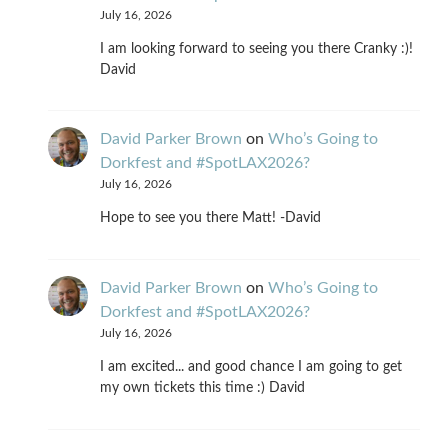
July 16, 2026
I am looking forward to seeing you there Cranky :)!
David
David Parker Brown
on
Who’s Going to
Dorkfest and #SpotLAX2026?
July 16, 2026
Hope to see you there Matt! -David
David Parker Brown
on
Who’s Going to
Dorkfest and #SpotLAX2026?
July 16, 2026
I am excited... and good chance I am going to get
my own tickets this time :) David