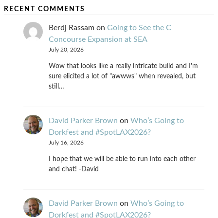
RECENT COMMENTS
Berdj Rassam
on
Going to See the C
Concourse Expansion at SEA
July 20, 2026
Wow that looks like a really intricate build and I'm
sure elicited a lot of "awwws" when revealed, but
still…
David Parker Brown
on
Who’s Going to
Dorkfest and #SpotLAX2026?
July 16, 2026
I hope that we will be able to run into each other
and chat! -David
David Parker Brown
on
Who’s Going to
Dorkfest and #SpotLAX2026?