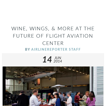
WINE, WINGS, & MORE AT THE
FUTURE OF FLIGHT AVIATION
CENTER
BY
AIRLINEREPORTER STAFF
14
JUN
2014