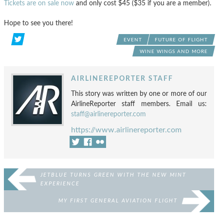
Tickets are on sale now
and only cost $45 ($35 if you are a member).
Hope to see you there!
EVENT
FUTURE OF FLIGHT
WINE WINGS AND MORE
AIRLINEREPORTER STAFF
This story was written by one or more of our
AirlineReporter staff members. Email us:
staff@airlinereporter.com
https://www.airlinereporter.com
JETBLUE TURNS GREEN WITH THE NEW MINT
EXPERIENCE
MY FIRST GENERAL AVIATION FLIGHT