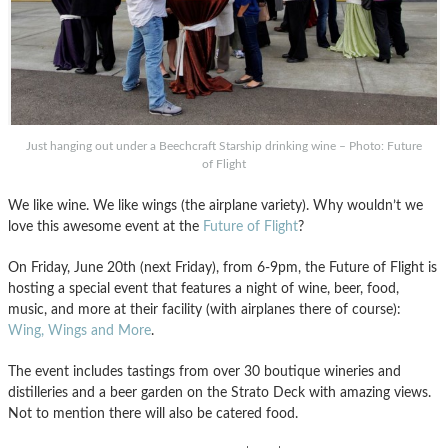
Just hanging out under a Beechcraft Starship drinking wine – Photo: Future
of Flight
We like wine. We like wings (the airplane variety). Why wouldn’t we
love this awesome event at the
Future of Flight
?
On Friday, June 20th (next Friday), from 6-9pm, the Future of Flight is
hosting a special event that features a night of wine, beer, food,
music, and more at their facility (with airplanes there of course):
Wing, Wings and More
.
The event includes tastings from over 30 boutique wineries and
distilleries and a beer garden on the Strato Deck with amazing views.
Not to mention there will also be catered food.