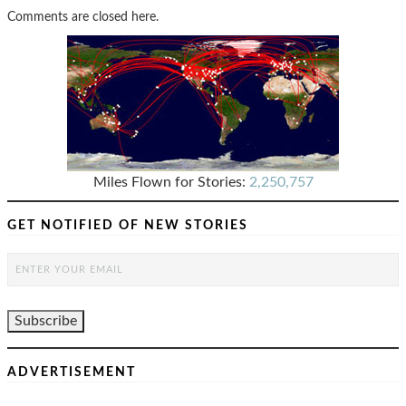
Comments are closed here.
Miles Flown for Stories:
2,250,757
GET NOTIFIED OF NEW STORIES
ADVERTISEMENT