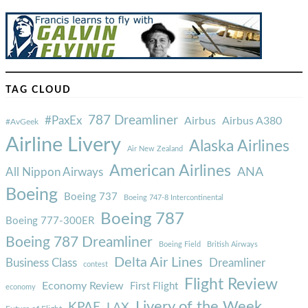
TAG CLOUD
787 Dreamliner
#PaxEx
Airbus
Airbus A380
#AvGeek
Airline Livery
Alaska Airlines
Air New Zealand
American Airlines
ANA
All Nippon Airways
Boeing
Boeing 737
Boeing 747-8 Intercontinental
Boeing 787
Boeing 777-300ER
Boeing 787 Dreamliner
Boeing Field
British Airways
Delta Air Lines
Business Class
Dreamliner
contest
Flight Review
Economy Review
First Flight
economy
Livery of the Week
KPAE
LAX