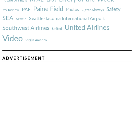
Future of Flight
Paine Field
Safety
PAE
Photos
Qatar Airways
My Review
SEA
Seattle-Tacoma International Airport
Seattle
United Airlines
Southwest Airlines
United
Video
Virgin America
ADVERTISEMENT