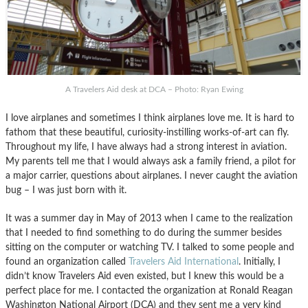
A Travelers Aid desk at DCA – Photo: Ryan Ewing
I love airplanes and sometimes I think airplanes love me. It is hard to
fathom that these beautiful, curiosity-instilling works-of-art can fly.
Throughout my life, I have always had a strong interest in aviation.
My parents tell me that I would always ask a family friend, a pilot for
a major carrier, questions about airplanes. I never caught the aviation
bug – I was just born with it.
It was a summer day in May of 2013 when I came to the realization
that I needed to find something to do during the summer besides
sitting on the computer or watching TV. I talked to some people and
found an organization called
Travelers Aid International
. Initially, I
didn’t know Travelers Aid even existed, but I knew this would be a
perfect place for me. I contacted the organization at Ronald Reagan
Washington National Airport (DCA) and they sent me a very kind