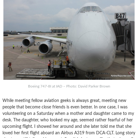
Boeing 747-8I at IAD – Photo: David Parker Brown
While meeting fellow aviation geeks is always great, meeting new
people that become close friends is even better. In one case, I was
volunteering on a Saturday when a mother and daughter came to my
desk. The daughter, who looked my age, seemed rather fearful of her
upcoming flight. I showed her around and she later told me that she
loved her first flight aboard an Airbus A319 from DCA-CLT. Long story