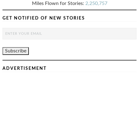
Miles Flown for Stories:
2,250,757
GET NOTIFIED OF NEW STORIES
ADVERTISEMENT