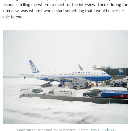
response telling me where to meet for the interview. There, during the
interview, was where I would start something that I would never be
able to end.
Snow can cause turmoil for passengers – Photo:
Jess J | Flickr CC