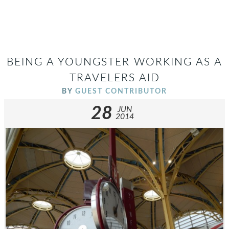
BEING A YOUNGSTER WORKING AS A
TRAVELERS AID
BY
GUEST CONTRIBUTOR
28
JUN
2014