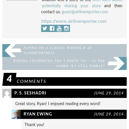
potentially sharing your story
and then
contact us.
guest@airlinereporter.com
https://www.airlinereporter.com
FLYING ON A CLASSIC BOEING B-29
SUPERFORTRESS
BOEING CELEBRATES THE 1,500TH 747 – IS THE
JUMBO JET STILL VIABLE?
4
COMMENTS
P. S. SESHADRI
JUNE 29, 2014
Great story, Ryan! I enjoyed reading every word!
RYAN EWING
JUNE 29, 2014
Thank you!