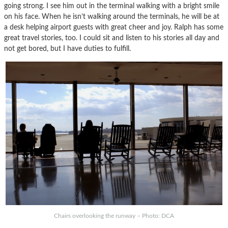
going strong. I see him out in the terminal walking with a bright smile
on his face. When he isn’t walking around the terminals, he will be at
a desk helping airport guests with great cheer and joy. Ralph has some
great travel stories, too. I could sit and listen to his stories all day and
not get bored, but I have duties to fulfill.
Chairs overlooking the runway – Photo: DCA