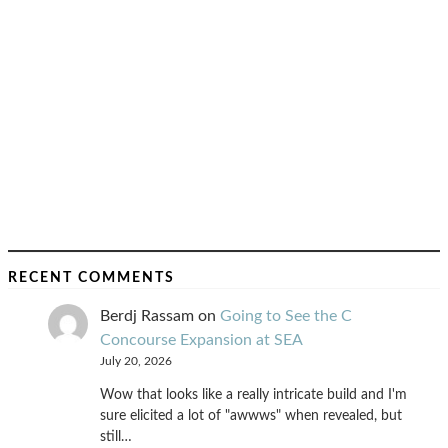
RECENT COMMENTS
Berdj Rassam
on
Going to See the C
Concourse Expansion at SEA
July 20, 2026
Wow that looks like a really intricate build and I'm
sure elicited a lot of "awwws" when revealed, but
still…