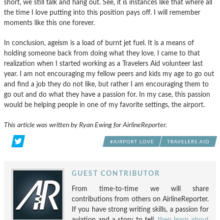
short, we still talk and hang out. See, it is instances like that where all
the time I love putting into this position pays off. I will remember
moments like this one forever.
In conclusion, ageism is a load of burnt jet fuel. It is a means of
holding someone back from doing what they love. I came to that
realization when I started working as a Travelers Aid volunteer last
year. I am not encouraging my fellow peers and kids my age to go out
and find a job they do not like, but rather I am encouraging them to
go out and do what they have a passion for. In my case, this passion
would be helping people in one of my favorite settings, the airport.
This article was written by Ryan Ewing for AirlineReporter.
#AIRPORT LOVE
TRAVELERS AID
GUEST CONTRIBUTOR
From time-to-time we will share
contributions from others on AirlineReporter.
If you have strong writing skills, a passion for
aviation and a story to tell,
then learn about