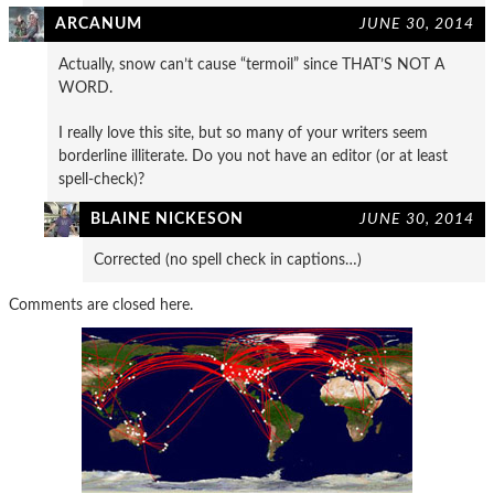
ARCANUM
JUNE 30, 2014
Actually, snow can’t cause “termoil” since THAT’S NOT A
WORD.
I really love this site, but so many of your writers seem
borderline illiterate. Do you not have an editor (or at least
spell-check)?
BLAINE NICKESON
JUNE 30, 2014
Corrected (no spell check in captions…)
Comments are closed here.