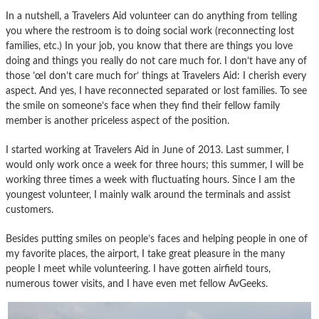
In a nutshell, a Travelers Aid volunteer can do anything from telling
you where the restroom is to doing social work (reconnecting lost
families, etc.) In your job, you know that there are things you love
doing and things you really do not care much for. I don’t have any of
those ’œI don’t care much for’ things at Travelers Aid: I cherish every
aspect. And yes, I have reconnected separated or lost families. To see
the smile on someone’s face when they find their fellow family
member is another priceless aspect of the position.
I started working at Travelers Aid in June of 2013. Last summer, I
would only work once a week for three hours; this summer, I will be
working three times a week with fluctuating hours. Since I am the
youngest volunteer, I mainly walk around the terminals and assist
customers.
Besides putting smiles on people’s faces and helping people in one of
my favorite places, the airport, I take great pleasure in the many
people I meet while volunteering. I have gotten airfield tours,
numerous tower visits, and I have even met fellow AvGeeks.