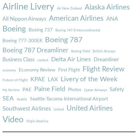
Airline Livery
Alaska Airlines
Air New Zealand
American Airlines
ANA
All Nippon Airways
Boeing
Boeing 737
Boeing 747-8 Intercontinental
Boeing 787
Boeing 777-300ER
Boeing 787 Dreamliner
Boeing Field
British Airways
Delta Air Lines
Business Class
Dreamliner
contest
Flight Review
Economy Review
First Flight
economy
Livery of the Week
KPAE
LAX
Future of Flight
Paine Field
Safety
PAE
Photos
Qatar Airways
My Review
SEA
Seattle-Tacoma International Airport
Seattle
United Airlines
Southwest Airlines
United
Video
Virgin America