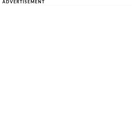
ADVERTISEMENT