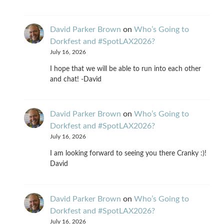
David Parker Brown
on
Who’s Going to
Dorkfest and #SpotLAX2026?
July 16, 2026
I hope that we will be able to run into each other
and chat! -David
David Parker Brown
on
Who’s Going to
Dorkfest and #SpotLAX2026?
July 16, 2026
I am looking forward to seeing you there Cranky :)!
David
David Parker Brown
on
Who’s Going to
Dorkfest and #SpotLAX2026?
July 16, 2026