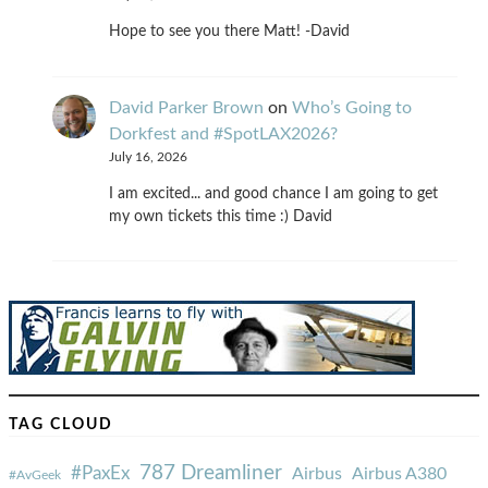
Hope to see you there Matt! -David
David Parker Brown
on
Who’s Going to
Dorkfest and #SpotLAX2026?
July 16, 2026
I am excited... and good chance I am going to get
my own tickets this time :) David
TAG CLOUD
787 Dreamliner
#PaxEx
Airbus
Airbus A380
#AvGeek