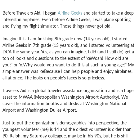
Before Travelers Aid, I began
Airline Geeks
and started to take a deep
interest in airplanes. Even before Airline Geeks, I was plane spotting
and flying my flight simulator. Those things never got old.
Imagine this: I am finishing 8th grade now (14 years old), I started
Airline Geeks in 7th grade (13 years old), and I started volunteering at
DCA the same year. Yes, as you can imagine, I did (and I still do) get a
ton of looks and questions to the extent of ’œWoah! How old are
you?’ or ’œWhy would you want to do this at such a young age?’ My
simple answer was ’œBecause I can help people and enjoy airplanes,
all at once.’ The looks on people’s faces is so priceless.
Travelers Aid is a global traveler assistance organization and is a huge
asset to MWAA (Metropolitan Washington Airport Authority). We
cover the information booths and desks at Washington National
Airport and Washington Dulles Airport.
Just to put the organization’s demographics into perspective, the
youngest volunteer (me) is 14 and the oldest volunteer is older than
90. Ralph, my Saturday colleague, may be in his 90s, but he is still