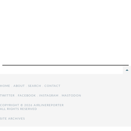
HOME
.
ABOUT
.
SEARCH
.
CONTACT
TWITTER
.
FACEBOOK
.
INSTAGRAM
.
MASTODON
COPYRIGHT © 2026 AIRLINEREPORTER
ALL RIGHTS RESERVED
SITE ARCHIVES