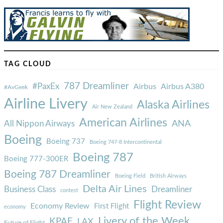
TAG CLOUD
787 Dreamliner
#PaxEx
Airbus
Airbus A380
#AvGeek
Airline Livery
Alaska Airlines
Air New Zealand
American Airlines
ANA
All Nippon Airways
Boeing
Boeing 737
Boeing 747-8 Intercontinental
Boeing 787
Boeing 777-300ER
Boeing 787 Dreamliner
Boeing Field
British Airways
Delta Air Lines
Business Class
Dreamliner
contest
Flight Review
Economy Review
First Flight
economy
Livery of the Week
KPAE
LAX
Future of Flight