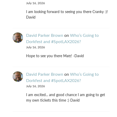
July 16, 2026
I am looking forward to seeing you there Cranky :)!
David
David Parker Brown
on
Who’s Going to
Dorkfest and #SpotLAX2026?
July 16, 2026
Hope to see you there Matt! -David
David Parker Brown
on
Who’s Going to
Dorkfest and #SpotLAX2026?
July 16, 2026
I am excited... and good chance I am going to get
my own tickets this time :) David