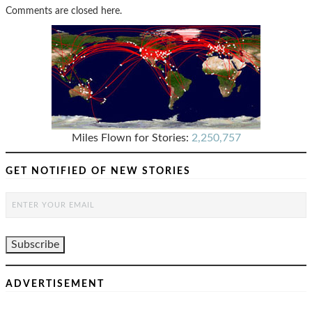
Comments are closed here.
Miles Flown for Stories:
2,250,757
GET NOTIFIED OF NEW STORIES
ADVERTISEMENT