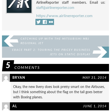
AirlineReporter staff members. Email us:
staff@airlinereporter.com
https://www.airlinereporter.com
CATCHING UP WITH THE MITSUBISHI MRJ
REGIONAL JET
EBACE PART 2: TOURING THE PRICEY BUSINESS
JETS ON STATIC DISPLAY
5
COMMENTS
BRYAN
MAY 31, 2014
Okay, the new livery does look pretty smart on the Airbuses,
but I think something about the flag on the tail goes better
with Boeing planes.
AL
JUNE 1, 2014