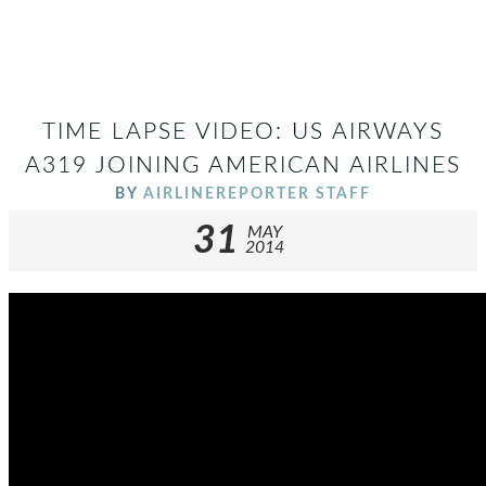
TIME LAPSE VIDEO: US AIRWAYS
A319 JOINING AMERICAN AIRLINES
BY
AIRLINEREPORTER STAFF
31
MAY
2014