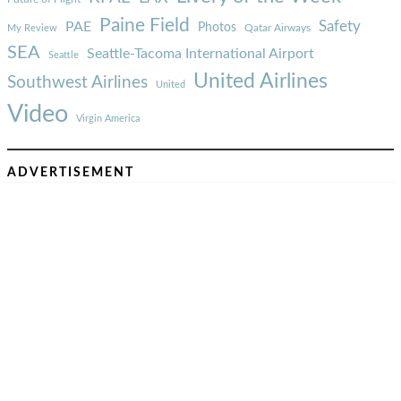
Paine Field
Safety
PAE
Photos
Qatar Airways
My Review
SEA
Seattle-Tacoma International Airport
Seattle
United Airlines
Southwest Airlines
United
Video
Virgin America
ADVERTISEMENT