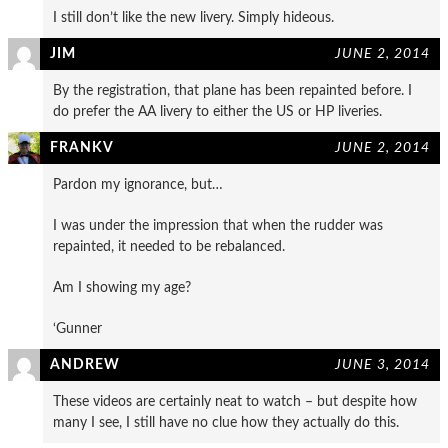
I still don’t like the new livery. Simply hideous.
JIM
JUNE 2, 2014
By the registration, that plane has been repainted before. I
do prefer the AA livery to either the US or HP liveries.
FRANKV
JUNE 2, 2014
Pardon my ignorance, but…
I was under the impression that when the rudder was
repainted, it needed to be rebalanced.
Am I showing my age?
‘Gunner
ANDREW
JUNE 3, 2014
These videos are certainly neat to watch – but despite how
many I see, I still have no clue how they actually do this.