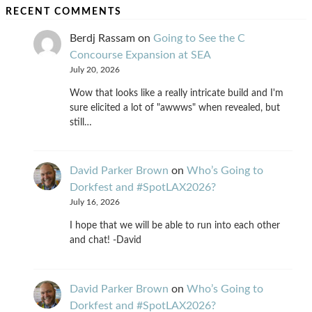
RECENT COMMENTS
Berdj Rassam
on
Going to See the C
Concourse Expansion at SEA
July 20, 2026
Wow that looks like a really intricate build and I'm
sure elicited a lot of "awwws" when revealed, but
still…
David Parker Brown
on
Who’s Going to
Dorkfest and #SpotLAX2026?
July 16, 2026
I hope that we will be able to run into each other
and chat! -David
David Parker Brown
on
Who’s Going to
Dorkfest and #SpotLAX2026?