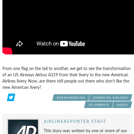
From one flag on the tail to another, we get to see the transformation
of an US Airways Airbus A319 from their livery to the new American
Airlines livery. Now, are there still people out there who don’t like the
new American livery?
#NEWAMERICAN
AMERICAN AIRLINES
US AIRWAYS
VIDEO
AIRLINEREPORTER STAFF
This story was written by one or more of our