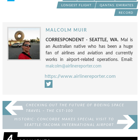
LONGEST FLIGHT
QANTAS. EMIRATES
RECORD
MALCOLM MUIR
CORRESPONDENT - SEATTLE, WA.
Mal is
an Australian native who has been a huge
fan of airlines and aviation and currently
works in airport-related operations. Email:
malcolm@airlinereporter.com
https://www.airlinereporter.com
CHECKING OUT THE FUTURE OF BOEING SPACE
TRAVEL – THE CST-100
HISTORIC: CONCORDE MAKES SPECIAL VISIT TO
SEATTLE-TACOMA INTERNATIONAL AIRPORT
4