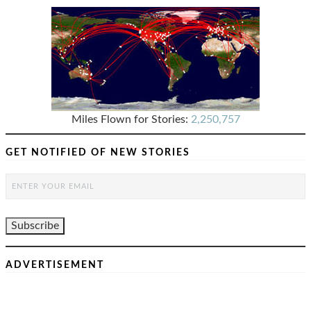
Miles Flown for Stories:
2,250,757
GET NOTIFIED OF NEW STORIES
ADVERTISEMENT