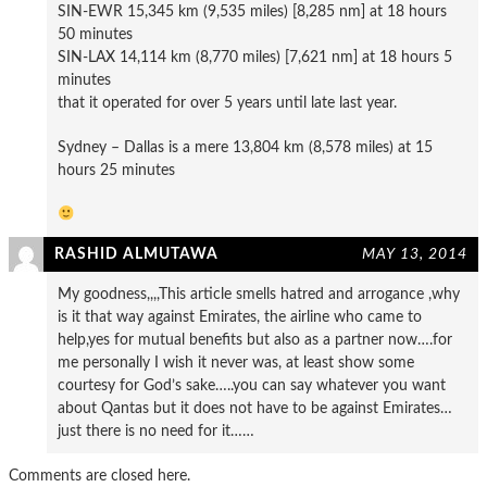
SIN-EWR 15,345 km (9,535 miles) [8,285 nm] at 18 hours
50 minutes
SIN-LAX 14,114 km (8,770 miles) [7,621 nm] at 18 hours 5
minutes
that it operated for over 5 years until late last year.
Sydney – Dallas is a mere 13,804 km (8,578 miles) at 15
hours 25 minutes
RASHID ALMUTAWA
MAY 13, 2014
My goodness,,,,This article smells hatred and arrogance ,why
is it that way against Emirates, the airline who came to
help,yes for mutual benefits but also as a partner now….for
me personally I wish it never was, at least show some
courtesy for God’s sake…..you can say whatever you want
about Qantas but it does not have to be against Emirates…
just there is no need for it……
Comments are closed here.