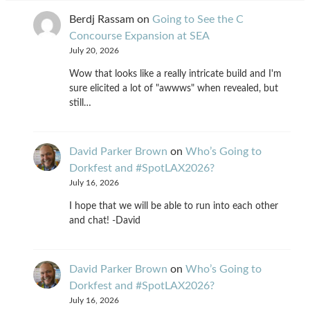
Berdj Rassam
on
Going to See the C
Concourse Expansion at SEA
July 20, 2026
Wow that looks like a really intricate build and I'm
sure elicited a lot of "awwws" when revealed, but
still…
David Parker Brown
on
Who’s Going to
Dorkfest and #SpotLAX2026?
July 16, 2026
I hope that we will be able to run into each other
and chat! -David
David Parker Brown
on
Who’s Going to
Dorkfest and #SpotLAX2026?
July 16, 2026