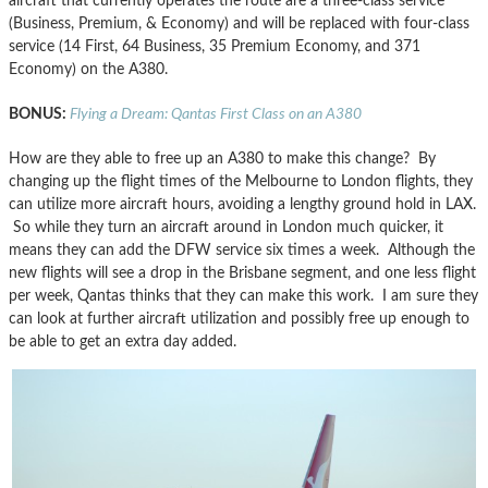
aircraft that currently operates the route are a three-class service
(Business, Premium, & Economy) and will be replaced with four-class
service (14 First, 64 Business, 35 Premium Economy, and 371
Economy) on the A380.
BONUS:
Flying a Dream: Qantas First Class on an A380
How are they able to free up an A380 to make this change? By
changing up the flight times of the Melbourne to London flights, they
can utilize more aircraft hours, avoiding a lengthy ground hold in LAX.
So while they turn an aircraft around in London much quicker, it
means they can add the DFW service six times a week. Although the
new flights will see a drop in the Brisbane segment, and one less flight
per week, Qantas thinks that they can make this work. I am sure they
can look at further aircraft utilization and possibly free up enough to
be able to get an extra day added.