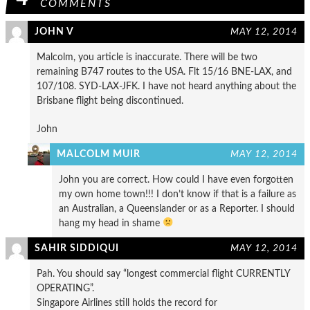
COMMENTS
JOHN V
MAY 12, 2014
Malcolm, you article is inaccurate. There will be two
remaining B747 routes to the USA. Flt 15/16 BNE-LAX, and
107/108. SYD-LAX-JFK. I have not heard anything about the
Brisbane flight being discontinued.
John
MALCOLM MUIR
MAY 12, 2014
John you are correct. How could I have even forgotten
my own home town!!! I don’t know if that is a failure as
an Australian, a Queenslander or as a Reporter. I should
hang my head in shame
SAHIR SIDDIQUI
MAY 12, 2014
Pah. You should say “longest commercial flight CURRENTLY
OPERATING”.
Singapore Airlines still holds the record for