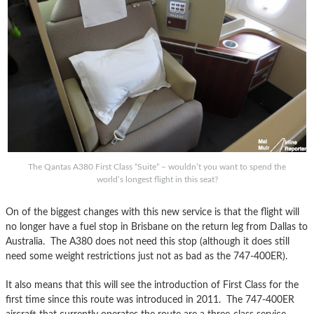
The Qantas A380 First Class “Suite” – wouldn’t you want to spend the
world’s longest flight in this seat?
On of the biggest changes with this new service is that the flight will
no longer have a fuel stop in Brisbane on the return leg from Dallas to
Australia. The A380 does not need this stop (although it does still
need some weight restrictions just not as bad as the 747-400ER).
It also means that this will see the introduction of First Class for the
first time since this route was introduced in 2011. The 747-400ER