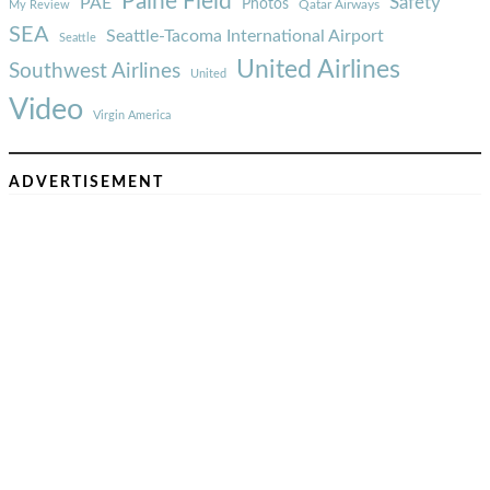
Paine Field
Safety
PAE
Photos
Qatar Airways
My Review
SEA
Seattle-Tacoma International Airport
Seattle
United Airlines
Southwest Airlines
United
Video
Virgin America
ADVERTISEMENT