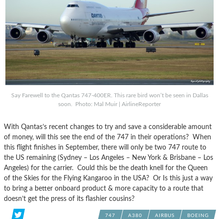
Say Farewell to the Qantas 747-400ER. This rare bird won’t be seen in Dallas
soon. Photo: Mal Muir | AirlineReporter
With Qantas’s recent changes to try and save a considerable amount
of money, will this see the end of the 747 in their operations? When
this flight finishes in September, there will only be two 747 route to
the US remaining (Sydney – Los Angeles – New York & Brisbane – Los
Angeles) for the carrier. Could this be the death knell for the Queen
of the Skies for the Flying Kangaroo in the USA? Or Is this just a way
to bring a better onboard product & more capacity to a route that
doesn’t get the press of its flashier cousins?
747
A380
AIRBUS
BOEING