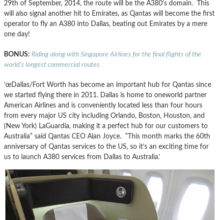
29th of September, 2014, the route will be the A380’s domain. This
will also signal another hit to Emirates, as Qantas will become the first
operator to fly an A380 into Dallas, beating out Emirates by a mere
one day!
BONUS:
Riding along with Singapore Airlines for the final flights of the
world’s longest commercial routes
’œDallas/Fort Worth has become an important hub for Qantas since
we started flying there in 2011. Dallas is home to oneworld partner
American Airlines and is conveniently located less than four hours
from every major US city including Orlando, Boston, Houston, and
(New York) LaGuardia, making it a perfect hub for our customers to
Australia” said Qantas CEO Alan Joyce. “This month marks the 60th
anniversary of Qantas services to the US, so it’s an exciting time for
us to launch A380 services from Dallas to Australia.’