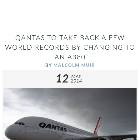
QANTAS TO TAKE BACK A FEW
WORLD RECORDS BY CHANGING TO
AN A380
BY
MALCOLM MUIR
12
MAY
2014