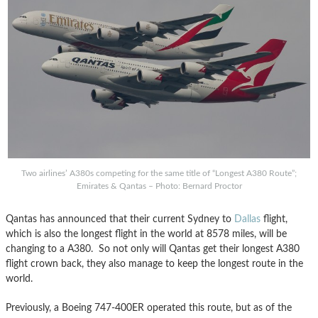
Two airlines’ A380s competing for the same title of “Longest A380 Route”;
Emirates & Qantas – Photo: Bernard Proctor
Qantas has announced that their current Sydney to
Dallas
flight,
which is also the longest flight in the world at 8578 miles, will be
changing to a A380. So not only will Qantas get their longest A380
flight crown back, they also manage to keep the longest route in the
world.
Previously, a Boeing 747-400ER operated this route, but as of the