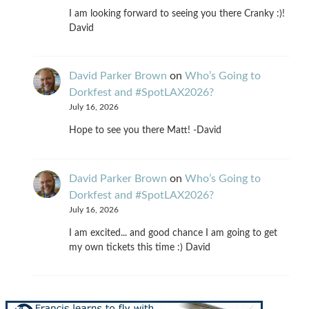
I am looking forward to seeing you there Cranky :)!
David
David Parker Brown
on
Who’s Going to
Dorkfest and #SpotLAX2026?
July 16, 2026
Hope to see you there Matt! -David
David Parker Brown
on
Who’s Going to
Dorkfest and #SpotLAX2026?
July 16, 2026
I am excited... and good chance I am going to get
my own tickets this time :) David