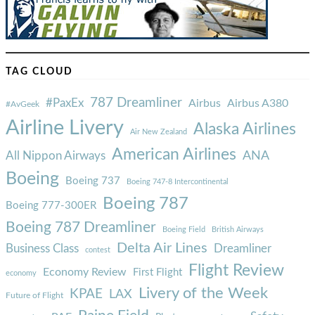
TAG CLOUD
787 Dreamliner
#PaxEx
Airbus
Airbus A380
#AvGeek
Airline Livery
Alaska Airlines
Air New Zealand
American Airlines
ANA
All Nippon Airways
Boeing
Boeing 737
Boeing 747-8 Intercontinental
Boeing 787
Boeing 777-300ER
Boeing 787 Dreamliner
Boeing Field
British Airways
Delta Air Lines
Business Class
Dreamliner
contest
Flight Review
Economy Review
First Flight
economy
Livery of the Week
KPAE
LAX
Future of Flight