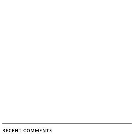
RECENT COMMENTS