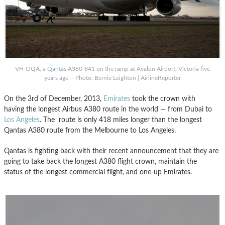
VH-OQA, a
Qantas
A380-841 on the ramp at Avalon Airport, Victoria five
years ago – Photo: Bernie Leighton | AirlineReporter
On the 3rd of December, 2013,
Emirates
took the crown with
having the longest Airbus A380 route in the world — from Dubai to
Los Angeles
. The route is only 418 miles longer than the longest
Qantas A380 route from the Melbourne to Los Angeles.
Qantas is fighting back with their recent announcement that they are
going to take back the longest A380 flight crown, maintain the
status of the longest commercial flight, and one-up Emirates.