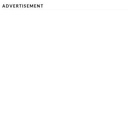
ADVERTISEMENT