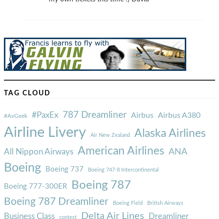
TAG CLOUD
787 Dreamliner
#PaxEx
Airbus
Airbus A380
#AvGeek
Airline Livery
Alaska Airlines
Air New Zealand
American Airlines
ANA
All Nippon Airways
Boeing
Boeing 737
Boeing 747-8 Intercontinental
Boeing 787
Boeing 777-300ER
Boeing 787 Dreamliner
Boeing Field
British Airways
Delta Air Lines
Business Class
Dreamliner
contest