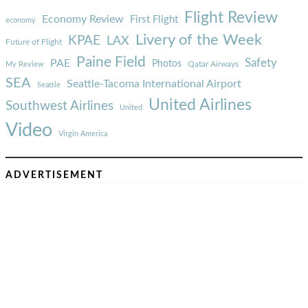
Flight Review
Economy Review
First Flight
economy
Livery of the Week
KPAE
LAX
Future of Flight
Paine Field
Safety
PAE
Photos
Qatar Airways
My Review
SEA
Seattle-Tacoma International Airport
Seattle
United Airlines
Southwest Airlines
United
Video
Virgin America
ADVERTISEMENT