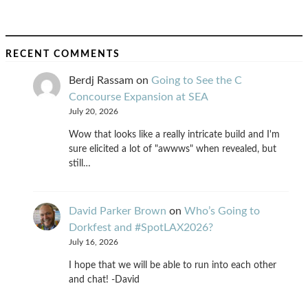
RECENT COMMENTS
Berdj Rassam
on
Going to See the C
Concourse Expansion at SEA
July 20, 2026
Wow that looks like a really intricate build and I'm
sure elicited a lot of "awwws" when revealed, but
still…
David Parker Brown
on
Who’s Going to
Dorkfest and #SpotLAX2026?
July 16, 2026
I hope that we will be able to run into each other
and chat! -David