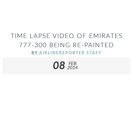
TIME LAPSE VIDEO OF EMIRATES
777-300 BEING RE-PAINTED
BY
AIRLINEREPORTER STAFF
08
FEB
2014