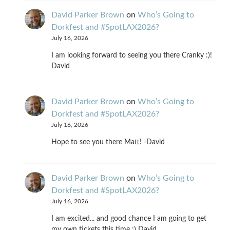
David Parker Brown
on
Who’s Going to
Dorkfest and #SpotLAX2026?
July 16, 2026
I am looking forward to seeing you there Cranky :)!
David
David Parker Brown
on
Who’s Going to
Dorkfest and #SpotLAX2026?
July 16, 2026
Hope to see you there Matt! -David
David Parker Brown
on
Who’s Going to
Dorkfest and #SpotLAX2026?
July 16, 2026
I am excited... and good chance I am going to get
my own tickets this time :) David