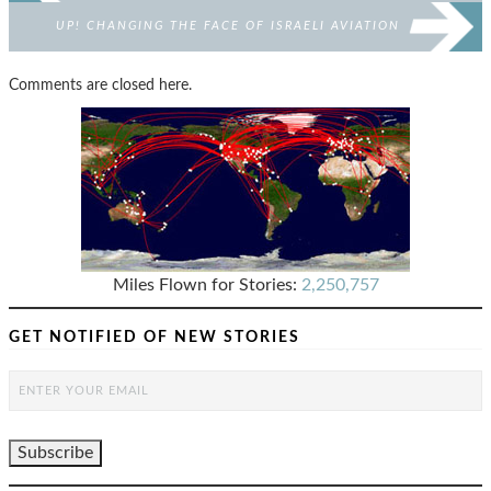
UP! CHANGING THE FACE OF ISRAELI AVIATION
Comments are closed here.
Miles Flown for Stories:
2,250,757
GET NOTIFIED OF NEW STORIES