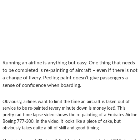
Running an airline is anything but easy. One thing that needs
to be completed is re-painting of aircraft – even if there is not
a change of livery. Peeling paint doesn’t give passengers a
sense of confidence when boarding.
Obviously, airlines want to limit the time an aircraft is taken out of
service to be re-painted (every minute down is money lost). This
pretty rad time-lapse video shows the re-painting of a Emirates Airline
Boeing 777-300. In the video, it looks like a piece of cake, but
obviously takes quite a bit of skill and good timing.