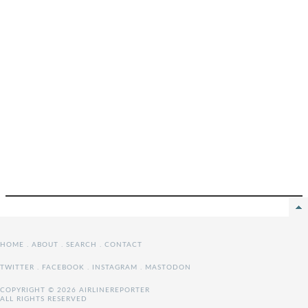
HOME
.
ABOUT
.
SEARCH
.
CONTACT
TWITTER
.
FACEBOOK
.
INSTAGRAM
.
MASTODON
COPYRIGHT © 2026 AIRLINEREPORTER
ALL RIGHTS RESERVED