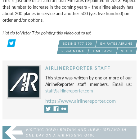
This is just one of 21 aircraft that Emirates re-painted in 2013. Expect
that number to increase in the coming years – the airline already has
about 200 planes in service and another 500 (yes five hundred) on
order and/or options.
Hat tip to Victor T for pointing this video out to us!
BOEING 777-300
EMIRATES AIRLINE
RE-PAINTING
TIME LAPSE
VIDEO
AIRLINEREPORTER STAFF
This story was written by one or more of our
AirlineReporter staff members. Email us:
staff@airlinereporter.com
https://www.airlinereporter.com
VISITING (NEW) BRITAIN AND (NEW) IRELAND IN
ONE DAY ON A AIR NIUGINI Q400