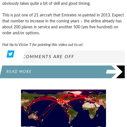
obviously takes quite a bit of skill and good timing.
This is just one of 21 aircraft that Emirates re-painted in 2013. Expect
that number to increase in the coming years – the airline already has
about 200 planes in service and another 500 (yes five hundred) on
order and/or options.
Hat tip to Victor T for pointing this video out to us!
COMMENTS ARE OFF
READ MORE