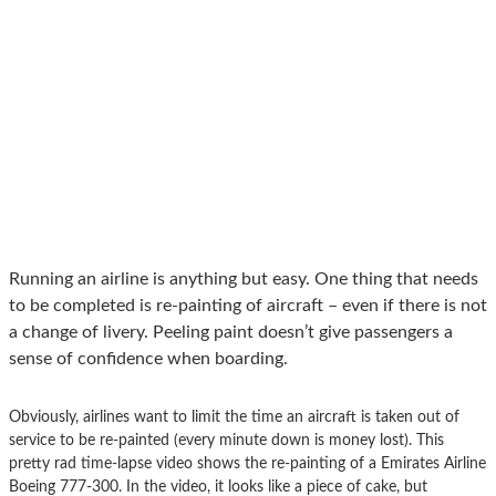
Running an airline is anything but easy. One thing that needs
to be completed is re-painting of aircraft – even if there is not
a change of livery. Peeling paint doesn’t give passengers a
sense of confidence when boarding.
Obviously, airlines want to limit the time an aircraft is taken out of
service to be re-painted (every minute down is money lost). This
pretty rad time-lapse video shows the re-painting of a Emirates Airline
Boeing 777-300. In the video, it looks like a piece of cake, but