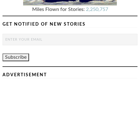
Miles Flown for Stories:
2,250,757
GET NOTIFIED OF NEW STORIES
ADVERTISEMENT