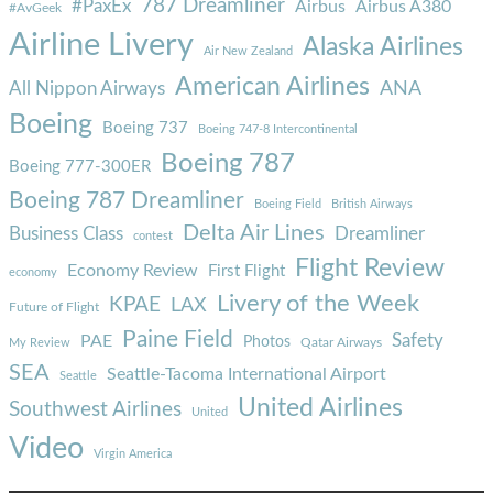
787 Dreamliner
#PaxEx
Airbus
Airbus A380
#AvGeek
Airline Livery
Alaska Airlines
Air New Zealand
American Airlines
ANA
All Nippon Airways
Boeing
Boeing 737
Boeing 747-8 Intercontinental
Boeing 787
Boeing 777-300ER
Boeing 787 Dreamliner
Boeing Field
British Airways
Delta Air Lines
Business Class
Dreamliner
contest
Flight Review
Economy Review
First Flight
economy
Livery of the Week
KPAE
LAX
Future of Flight
Paine Field
Safety
PAE
Photos
Qatar Airways
My Review
SEA
Seattle-Tacoma International Airport
Seattle
United Airlines
Southwest Airlines
United
Video
Virgin America