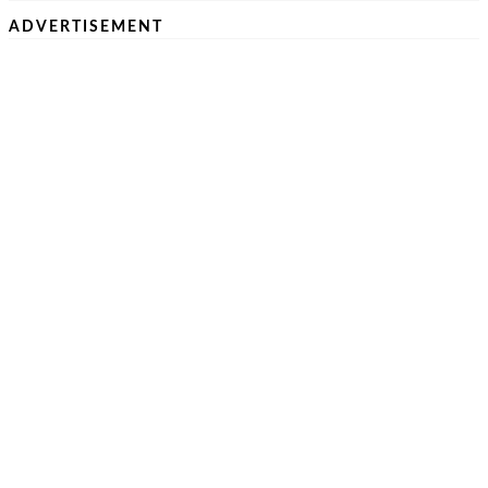
ADVERTISEMENT