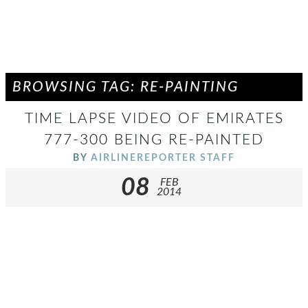
BROWSING TAG: RE-PAINTING
TIME LAPSE VIDEO OF EMIRATES
777-300 BEING RE-PAINTED
BY
AIRLINEREPORTER STAFF
08
FEB
2014