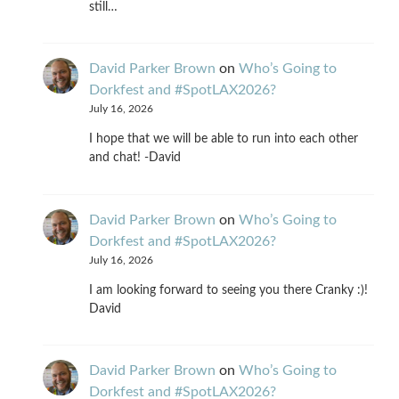
still…
David Parker Brown
on
Who’s Going to
Dorkfest and #SpotLAX2026?
July 16, 2026
I hope that we will be able to run into each other
and chat! -David
David Parker Brown
on
Who’s Going to
Dorkfest and #SpotLAX2026?
July 16, 2026
I am looking forward to seeing you there Cranky :)!
David
David Parker Brown
on
Who’s Going to
Dorkfest and #SpotLAX2026?