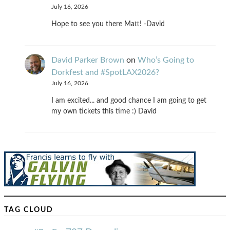
July 16, 2026
Hope to see you there Matt! -David
David Parker Brown
on
Who’s Going to
Dorkfest and #SpotLAX2026?
July 16, 2026
I am excited... and good chance I am going to get
my own tickets this time :) David
TAG CLOUD