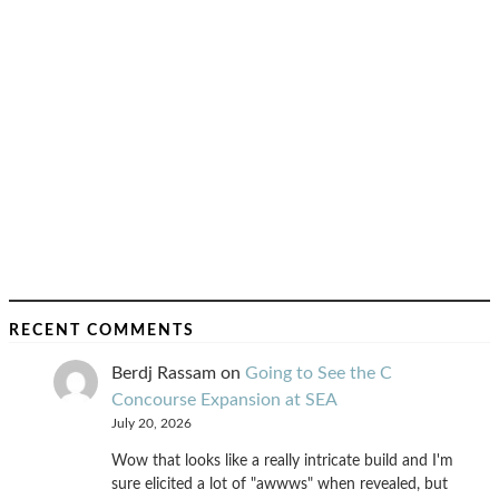
RECENT COMMENTS
Berdj Rassam
on
Going to See the C
Concourse Expansion at SEA
July 20, 2026
Wow that looks like a really intricate build and I'm
sure elicited a lot of "awwws" when revealed, but