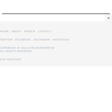
HOME
.
ABOUT
.
SEARCH
.
CONTACT
TWITTER
.
FACEBOOK
.
INSTAGRAM
.
MASTODON
COPYRIGHT © 2026 AIRLINEREPORTER
ALL RIGHTS RESERVED
SITE ARCHIVES