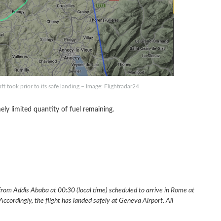
ft took prior to its safe landing – Image: Flightradar24
ely limited quantity of fuel remaining.
 from Addis Ababa at 00:30 (local time) scheduled to arrive in Rome at
ccordingly, the flight has landed safely at Geneva Airport. All