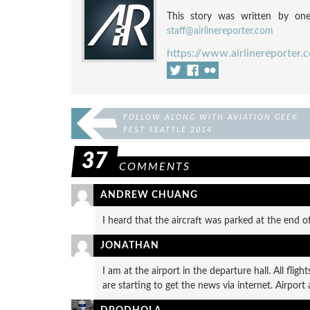
This story was written by one
staff@airlinereporter.com
https://www.airlinereporter.
FOLLOW ALONG WITH AVIATION GEEK
FEST SEATTLE 2014
37
COMMENTS
ANDREW CHUANG
I heard that the aircraft was parked at the end o
JONATHAN
I am at the airport in the departure hall. All fli
are starting to get the news via internet. Airport