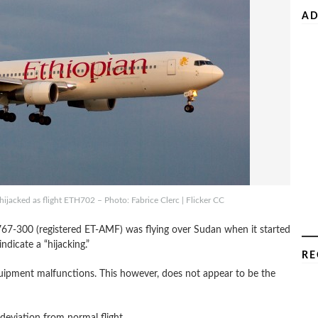
AD
ijacked as flight ETH702 – Photo: Fabrice Clerc | Flicker CC
 767-300 (registered ET-AMF) was flying over Sudan when it started
dicate a “hijacking.”
RE
quipment malfunctions. This however, does not appear to be the
 deviation from normal flight.