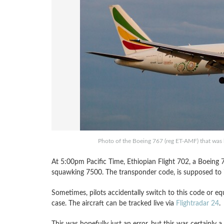
Photo of the Boeing 767 (reg ET-AMF) that was h
At 5:00pm Pacific Time, Ethiopian Flight 702, a Boeing
squawking 7500. The transponder code, is supposed to in
Sometimes, pilots accidentally switch to this code or e
case. The aircraft can be tracked live via
Flightradar 24
.
This was hopefully just an error, but this was certainly a