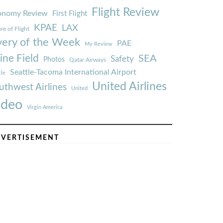
Flight Review
onomy Review
First Flight
KPAE
LAX
re of Flight
very of the Week
PAE
My Review
ine Field
SEA
Safety
Photos
Qatar Airways
Seattle-Tacoma International Airport
tle
United Airlines
uthwest Airlines
United
ideo
Virgin America
VERTISEMENT