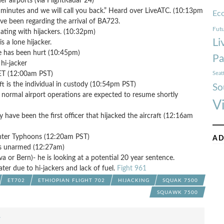
er airports (via FlightRadar 24)
 minutes and we will call you back.” Heard over LiveATC. (10:13pm
Ec
ve been regarding the arrival of BA723.
Futu
iating with hijackers. (10:32pm)
Li
 a lone hijacker.
ne has been hurt (10:45pm)
Pa
hi-jacker
CET (12:00am PST)
Seat
aft is the individual in custody (10:54pm PST)
So
- normal airport operations are expected to resume shortly
V
have been the first officer that hijacked the aircraft (12:16am
ghter Typhoons (12:20am PST)
AD
was unarmed (12:27am)
va or Bern)- he is looking at a potential 20 year sentence.
ter due to hi-jackers and lack of fuel.
Fight 961
ET702
ETHIOPIAN FLIGHT 702
HIJACKING
SQUAK 7500
SQUAWK 7500
F