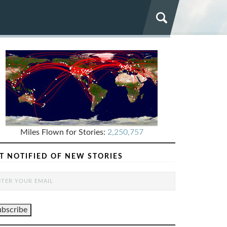
Miles Flown for Stories:
2,250,757
T NOTIFIED OF NEW STORIES