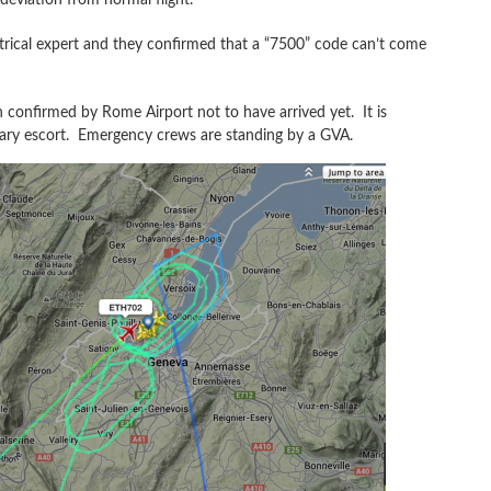
trical expert and they confirmed that a “7500” code can’t come
 confirmed by Rome Airport not to have arrived yet. It is
litary escort. Emergency crews are standing by a GVA.