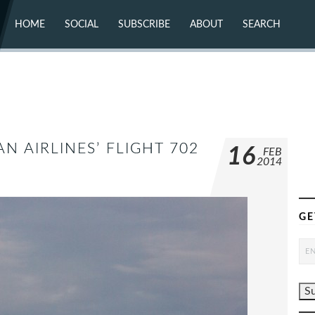
HOME
SOCIAL
SUBSCRIBE
ABOUT
SEARCH
X (TWITTER)
ABOUT
MASTODON
CONTACT
FACEBOOK
INSTAGRAM
BLUESKY
YOUTUBE
FLICKR
AN AIRLINES’ FLIGHT 702
16
FEB
2014
GE