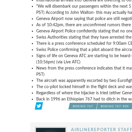
International arrivals into Geneva are diverting to oth
“We will disembark our passengers within the next 5
PST) According to John Walton- this may actually ha
Geneva Airport now saying that police are still negot
As of 10:42pm, there are unconfirmed rumors there is
Geneva Airport Police confidently stating that no o
Swiss Authorities stating that they have arrested the 
There is a press conference scheduled for 9:00am 
Swiss Police confirming that a pilot aboard the aircr
Signs of life on Geneva ATC are starting to be heard
(10:56pm) (via Live ATC)
News from the press conference indicates that it may 
PST)
The aircraft was apparently escorted by two Eurofi
The co-pilot locked himself in the flight deck and 
Regardless of where the hijacker is tried (either Gene
Back in 1996 an Ethiopian 767 had to ditch in the wa
BOEING 767
BOEING 767-300
AIRLINEREPORTER STAF