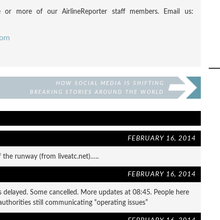
 or more of our AirlineReporter staff members. Email us:
com
HOW SOCIAL MEDIA IS SHIFTING
BREAKING STORIES AROUND THE WORLD
FEBRUARY 16, 2014
f the runway (from liveatc.net)…..
FEBRUARY 16, 2014
ghts delayed. Some cancelled. More updates at 08:45. People here
 authorities still communicating “operating issues”