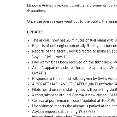
Ethiopian Airlines is making immediate arrangements to fly 
destinations.
Once the press release went out to the public, the airlin
UPDATES:
The aircraft now has 20 minutes of fuel remaining (
Reports of one engine potentially flaming out (uncon
Reports of the aircraft being directed to make an ap
“asylum” (via LiveATC)
Fuel warning has been received on the flight deck (V
Aircraft apparently cleared for an ILS approach. Wha
LiveATC)
Response to the request will be given by Swiss Autho
AIRCRAFT HAS LANDED SAFELY (Via FlightRadar24 
Pilots heard on radio stating they will be exiting via 
Airport/Airspace around Geneva is now closed (via L
Geneva airport remains closed (updated at 10:01PST
Unconfirmed reports the aircraft is parked at the e
Asylum request still pending. (9:33PST)