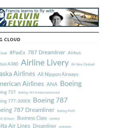
G CLOUD
787 Dreamliner
#PaxEx
Airbus
Geek
Airline Livery
rbus A380
Air New Zealand
aska Airlines
All Nippon Airways
Boeing
erican Airlines
ANA
ing 737
Boeing 747-8 Intercontinental
Boeing 787
eing 777-300ER
eing 787 Dreamliner
Boeing Field
Business Class
ish Airways
contest
lta Air Lines
Dreamliner
economy