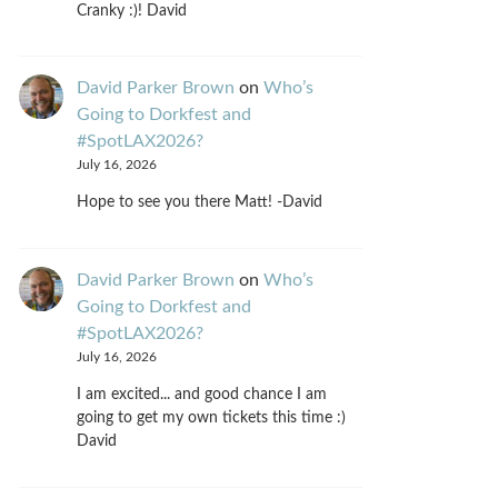
Cranky :)! David
David Parker Brown
on
Who’s
Going to Dorkfest and
#SpotLAX2026?
July 16, 2026
Hope to see you there Matt! -David
David Parker Brown
on
Who’s
Going to Dorkfest and
#SpotLAX2026?
July 16, 2026
I am excited... and good chance I am
going to get my own tickets this time :)
David