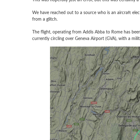
We have reached out to a source who is an aircraft elec
from a glitch.
The flight, operating from Addis Abba to Rome has been
currently circling over Geneva Airport (GVA), with a mi