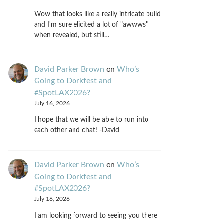
Wow that looks like a really intricate build
and I'm sure elicited a lot of "awwws"
when revealed, but still…
David Parker Brown
on
Who’s
Going to Dorkfest and
#SpotLAX2026?
July 16, 2026
I hope that we will be able to run into
each other and chat! -David
David Parker Brown
on
Who’s
Going to Dorkfest and
#SpotLAX2026?
July 16, 2026
I am looking forward to seeing you there