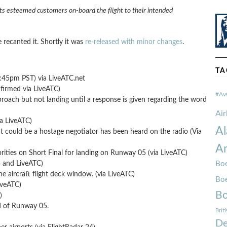
its esteemed customers on-board the flight to their intended
e recanted it. Shortly it was
re-released with minor changes
.
TA
8:45pm PST) via LiveATC.net
firmed via LiveATC)
#Av
proach but not landing until a response is given regarding the word
Ai
ia LiveATC)
Al
t could be a hostage negotiator has been heard on the radio (Via
Am
rities on Short Final for landing on Runway 05 (via LiveATC)
and LiveATC)
Boe
the aircraft flight deck window. (via LiveATC)
Bo
iveATC)
Bo
)
nd of Runway 05.
Brit
De