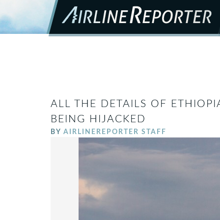
ALL THE DETAILS OF ETHIOPI
BEING HIJACKED
BY
AIRLINEREPORTER STAFF