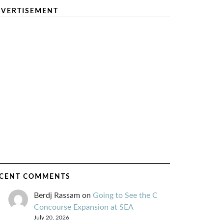
VERTISEMENT
CENT COMMENTS
Berdj Rassam
on
Going to See the C
Concourse Expansion at SEA
July 20, 2026