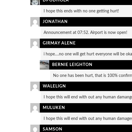
DPODHOLA
I hope this ends with no one getting hurt!
JONATHAN
Announcement at 07:52. Airport is now open!
GIRMAY ALENE
i hope….no one will get hurt everyone will be oka
BERNIE LEIGHTON
No one has been hurt, that is 100% confirm
WALELIGN
I hope this will end with out any human damang
MULUKEN
I hope this will end with out any human damage
SAMSON