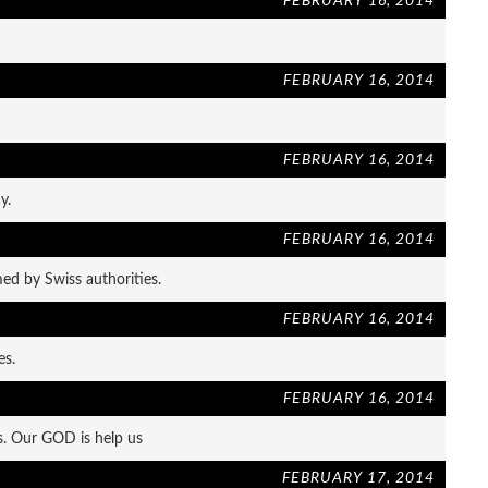
FEBRUARY 16, 2014
FEBRUARY 16, 2014
FEBRUARY 16, 2014
y.
FEBRUARY 16, 2014
ed by Swiss authorities.
FEBRUARY 16, 2014
es.
FEBRUARY 16, 2014
s. Our GOD is help us
FEBRUARY 17, 2014