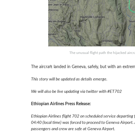
The unusual flight path the hijacked aircra
The aircraft landed in Geneva, safely, but with an extrem
This story will be updated as details emerge.
We will also be live updating via twitter with #ET702
Ethiopian Airlines Press Release:
Ethiopian Airlines flight 702 on scheduled service departing
04:40 (local time) was forced to proceed to Geneva Airport. A
passengers and crew are safe at Geneva Airport.