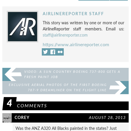
AIRLINEREPORTER STAFF
This story was written by one or more of our
AirlineReporter staff members. Email us:
staff@airlinereporter.com
https://www.airlinereporter.com
VIDEO: A SUN COUNTRY BOEING 737-800 GETS A
FRESH PAINT JOB
EXCLUSIVE AERIAL PHOTOS OF THE FIRST BOEING
787-9 DREAMLINER ON THE FLIGHT LINE
4
COMMENTS
COREY
AUGUST 28, 2013
Was the ANZ A320 All Blacks painted in the states? Just