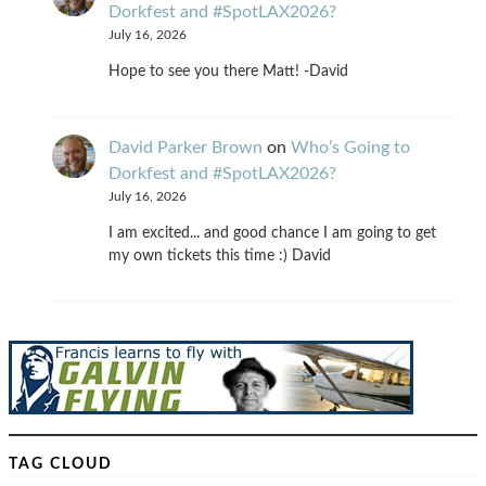
Dorkfest and #SpotLAX2026?
July 16, 2026
Hope to see you there Matt! -David
David Parker Brown
on
Who’s Going to
Dorkfest and #SpotLAX2026?
July 16, 2026
I am excited... and good chance I am going to get
my own tickets this time :) David
TAG CLOUD