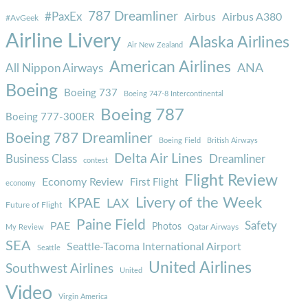
787 Dreamliner
#PaxEx
Airbus
Airbus A380
#AvGeek
Airline Livery
Alaska Airlines
Air New Zealand
American Airlines
ANA
All Nippon Airways
Boeing
Boeing 737
Boeing 747-8 Intercontinental
Boeing 787
Boeing 777-300ER
Boeing 787 Dreamliner
Boeing Field
British Airways
Delta Air Lines
Business Class
Dreamliner
contest
Flight Review
Economy Review
First Flight
economy
Livery of the Week
KPAE
LAX
Future of Flight
Paine Field
Safety
PAE
Photos
Qatar Airways
My Review
SEA
Seattle-Tacoma International Airport
Seattle
United Airlines
Southwest Airlines
United
Video
Virgin America