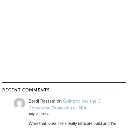
RECENT COMMENTS
Berdj Rassam
on
Going to See the C
Concourse Expansion at SEA
July 20, 2026
Wow that looks like a really intricate build and I'm