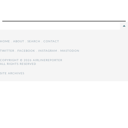
HOME
.
ABOUT
.
SEARCH
.
CONTACT
TWITTER
.
FACEBOOK
.
INSTAGRAM
.
MASTODON
COPYRIGHT © 2026 AIRLINEREPORTER
ALL RIGHTS RESERVED
SITE ARCHIVES