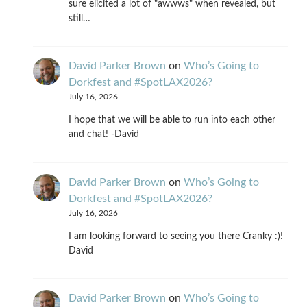
sure elicited a lot of "awwws" when revealed, but
still…
David Parker Brown
on
Who’s Going to
Dorkfest and #SpotLAX2026?
July 16, 2026
I hope that we will be able to run into each other
and chat! -David
David Parker Brown
on
Who’s Going to
Dorkfest and #SpotLAX2026?
July 16, 2026
I am looking forward to seeing you there Cranky :)!
David
David Parker Brown
on
Who’s Going to