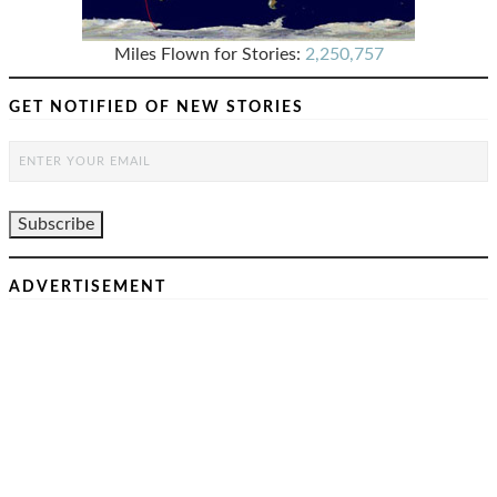
Miles Flown for Stories:
2,250,757
GET NOTIFIED OF NEW STORIES
ADVERTISEMENT