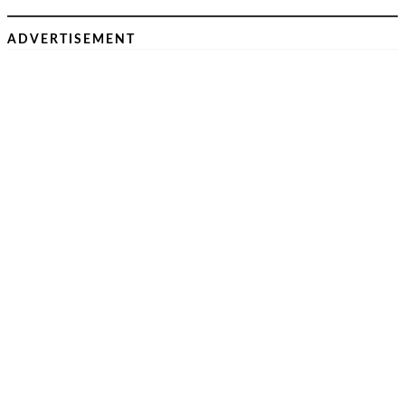
ADVERTISEMENT