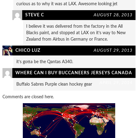
curious as to why it was at LAX. Awesome looking jet
STEVE C
AUGUST 28, 2013
I believe it was delivered from the factory in the All
Blacks paint, and stopped at LAX on it’s way to New
Zealand from Airbus in Germany or France.
CHICO LUZ
AUGUST 29, 2013
it’s gotta be the Qantas A340.
WHERE CAN I BUY BUCCANEERS JERSEYS CANADA
APRIL 29, 2014
Buffalo Sabres Purple clean hockey gear
Comments are closed here.