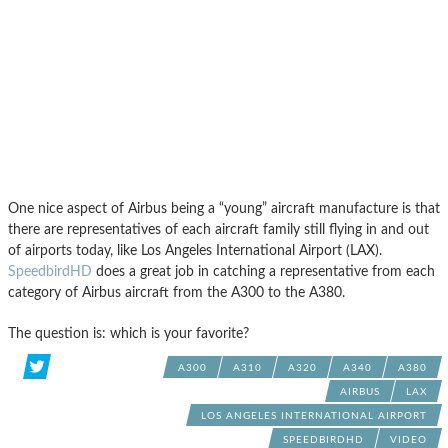
One nice aspect of Airbus being a “young” aircraft manufacture is that
there are representatives of each aircraft family still flying in and out
of airports today, like Los Angeles International Airport (LAX).
SpeedbirdHD
does a great job in catching a representative from each
category of Airbus aircraft from the A300 to the A380.
The question is: which is your favorite?
A300
A310
A320
A340
A380
AIRBUS
LAX
LOS ANGELES INTERNATIONAL AIRPORT
SPEEDBIRDHD
VIDEO