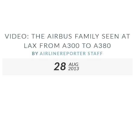
VIDEO: THE AIRBUS FAMILY SEEN AT
LAX FROM A300 TO A380
BY
AIRLINEREPORTER STAFF
28
AUG
2013