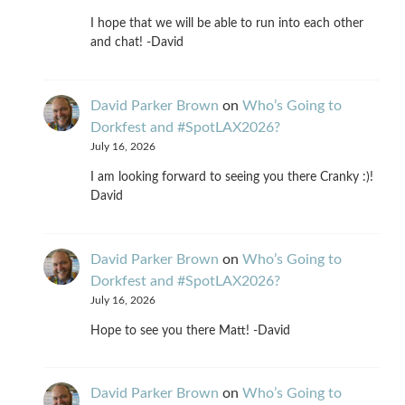
I hope that we will be able to run into each other
and chat! -David
David Parker Brown
on
Who’s Going to
Dorkfest and #SpotLAX2026?
July 16, 2026
I am looking forward to seeing you there Cranky :)!
David
David Parker Brown
on
Who’s Going to
Dorkfest and #SpotLAX2026?
July 16, 2026
Hope to see you there Matt! -David
David Parker Brown
on
Who’s Going to