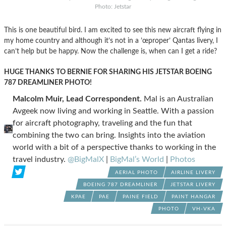
Photo: Jetstar
This is one beautiful bird. I am excited to see this new aircraft flying in
my home country and although it’s not in a ’œproper’ Qantas livery, I
can’t help but be happy. Now the challenge is, when can I get a ride?
HUGE THANKS TO BERNIE FOR SHARING HIS JETSTAR BOEING
787 DREAMLINER PHOTO!
Malcolm Muir, Lead Correspondent.
Mal is an Australian
Avgeek now living and working in Seattle. With a passion
for aircraft photography, traveling and the fun that
combining the two can bring. Insights into the aviation
world with a bit of a perspective thanks to working in the
travel industry.
@BigMalX
|
BigMal’s World
|
Photos
AERIAL PHOTO
AIRLINE LIVERY
BOEING 787 DREAMLINER
JETSTAR LIVERY
KPAE
PAE
PAINE FIELD
PAINT HANGAR
PHOTO
VH-VKA