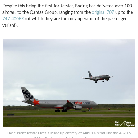
Despite this being the first for Jetstar, Boeing has delivered over 100
aircraft to the Qantas Group, ranging from the
original 707
up to the
747-400ER
(of which they are the only operator of the passenger
variant).
The current Jetstar Fleet is made up entirely of Airbus aircraft like the A320 &