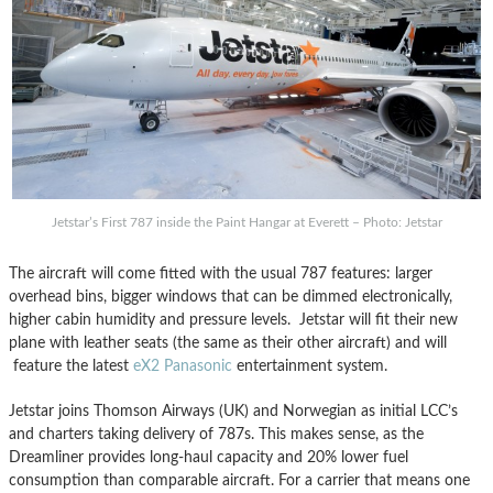
Jetstar’s First 787 inside the Paint Hangar at Everett – Photo: Jetstar
The aircraft will come fitted with the usual 787 features: larger
overhead bins, bigger windows that can be dimmed electronically,
higher cabin humidity and pressure levels. Jetstar will fit their new
plane with leather seats (the same as their other aircraft) and will
feature the latest
eX2 Panasonic
entertainment system.
Jetstar joins Thomson Airways (UK) and Norwegian as initial LCC’s
and charters taking delivery of 787s. This makes sense, as the
Dreamliner provides long-haul capacity and 20% lower fuel
consumption than comparable aircraft. For a carrier that means one