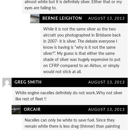
almost white but it is definitely silver. Either that or my
eyes are failing to.
BERNIE LEIGHTON
AUGUST 13, 2013
While it is not the same silver as the two
aircraft you photographed in Brisbane back
in 2007- it is silver. The debate everyone I
know is having is “why is it not the same
silver?”. My guess is that either the same
shade of silver was hugely expensive to put
on CFRP compared to an Airbus, or simply
would not stick at all.
GREG SMITH
AUGUST 13, 2013
White engine nacelles definitely do not work..Why not silver
like rest of fleet !!
ORCAIR
AUGUST 13, 2013
Nacelles can only be white to save fuel. Since they
remain white there is less drag (thinner) than painting