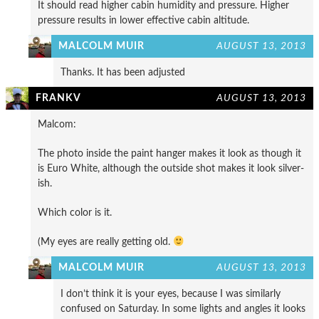
It should read higher cabin humidity and pressure. Higher
pressure results in lower effective cabin altitude.
MALCOLM MUIR
AUGUST 13, 2013
Thanks. It has been adjusted
FRANKV
AUGUST 13, 2013
Malcom:
The photo inside the paint hanger makes it look as though it
is Euro White, although the outside shot makes it look silver-
ish.
Which color is it.
(My eyes are really getting old.
MALCOLM MUIR
AUGUST 13, 2013
I don’t think it is your eyes, because I was similarly
confused on Saturday. In some lights and angles it looks