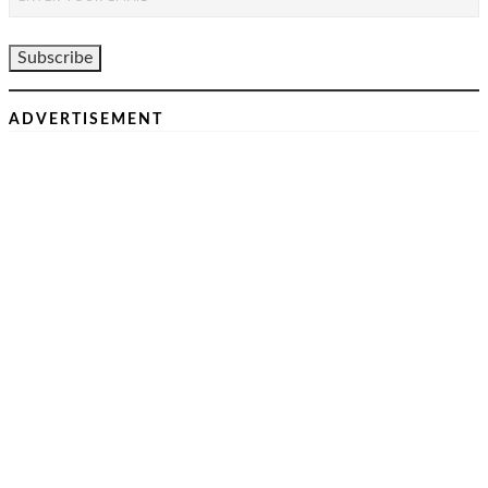
ADVERTISEMENT