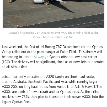
Jetstar’s first Boeing 787 Dreamliner (VH-VKA) sits at Paine Field earlier
today. Photo by
Bernie Leighton
.
Last weekend, the first of 14 Boeing 787 Dreamliners for the Qantas
Group rolled out of the paint hangar at Paine Field. This aircraft will
be heading to
Jetstar Airways
, a Qantas-offshoot low cost carrier
(LCC). The delivery will be significant, since as of now Jetstar operates
an all-Airbus fleet.
Jetstar currently operates the A320-family on short-haul routes
around Australia, the South Pacific, and Asia, while running larger
A330-200s on long-haul routes from Australia to Asia & Hawaii. The
A330s are a mix of new aircraft and ex-Qantas birds. As the airline
receives new 787s, they plan to transition their newer A330s into the
legacy Qantas fleet.