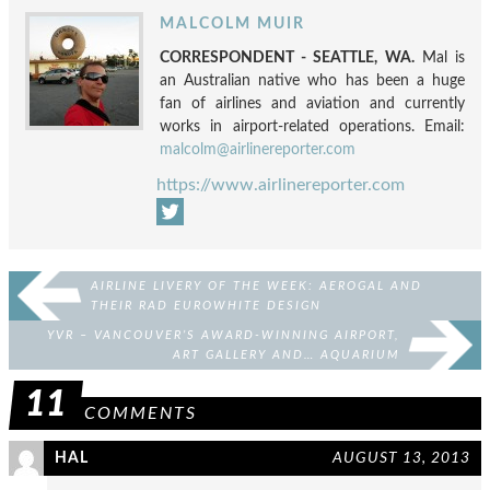
MALCOLM MUIR
CORRESPONDENT - SEATTLE, WA.
Mal is
an Australian native who has been a huge
fan of airlines and aviation and currently
works in airport-related operations. Email:
malcolm@airlinereporter.com
https://www.airlinereporter.com
AIRLINE LIVERY OF THE WEEK: AEROGAL AND
THEIR RAD EUROWHITE DESIGN
YVR – VANCOUVER’S AWARD-WINNING AIRPORT,
ART GALLERY AND… AQUARIUM
11
COMMENTS
HAL
AUGUST 13, 2013