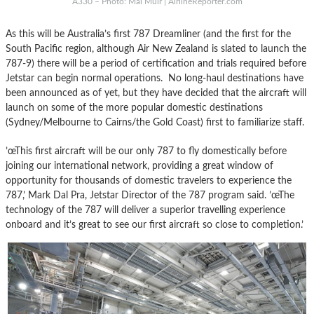
A330 – Photo: Mal Muir | AirlineReporter.com
As this will be Australia’s first 787 Dreamliner (and the first for the
South Pacific region, although Air New Zealand is slated to launch the
787-9) there will be a period of certification and trials required before
Jetstar can begin normal operations. No long-haul destinations have
been announced as of yet, but they have decided that the aircraft will
launch on some of the more popular domestic destinations
(Sydney/Melbourne to Cairns/the Gold Coast) first to familiarize staff.
’œThis first aircraft will be our only 787 to fly domestically before
joining our international network, providing a great window of
opportunity for thousands of domestic travelers to experience the
787,’ Mark Dal Pra, Jetstar Director of the 787 program said. ’œThe
technology of the 787 will deliver a superior travelling experience
onboard and it’s great to see our first aircraft so close to completion.’