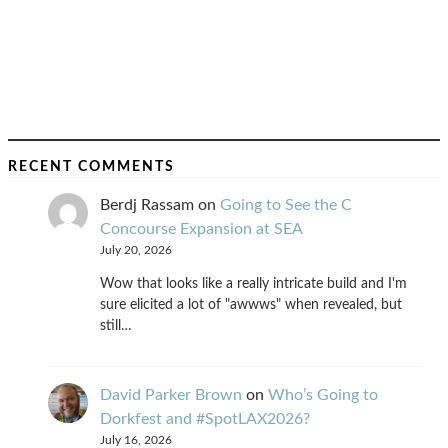
RECENT COMMENTS
Berdj Rassam
on
Going to See the C
Concourse Expansion at SEA
July 20, 2026
Wow that looks like a really intricate build and I'm
sure elicited a lot of "awwws" when revealed, but
still…
David Parker Brown
on
Who’s Going to
Dorkfest and #SpotLAX2026?
July 16, 2026