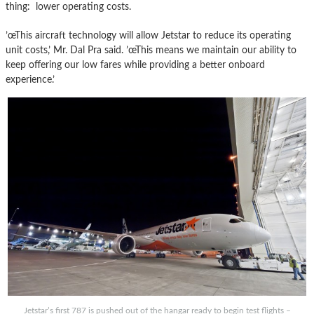
thing: lower operating costs.
’œThis aircraft technology will allow Jetstar to reduce its operating
unit costs,’ Mr. Dal Pra said. ’œThis means we maintain our ability to
keep offering our low fares while providing a better onboard
experience.’
Jetstar’s first 787 is pushed out of the hangar ready to begin test flights –