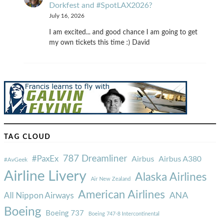
Dorkfest and #SpotLAX2026?
July 16, 2026
I am excited... and good chance I am going to get
my own tickets this time :) David
TAG CLOUD
787 Dreamliner
#PaxEx
Airbus
Airbus A380
#AvGeek
Airline Livery
Alaska Airlines
Air New Zealand
American Airlines
ANA
All Nippon Airways
Boeing
Boeing 737
Boeing 747-8 Intercontinental