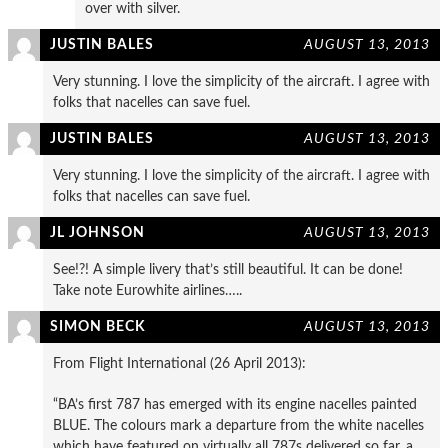
over with silver.
JUSTIN BALES
AUGUST 13, 2013
Very stunning. I love the simplicity of the aircraft. I agree with
folks that nacelles can save fuel.
JUSTIN BALES
AUGUST 13, 2013
Very stunning. I love the simplicity of the aircraft. I agree with
folks that nacelles can save fuel.
JL JOHNSON
AUGUST 13, 2013
See!?! A simple livery that’s still beautiful. It can be done!
Take note Eurowhite airlines…..
SIMON BECK
AUGUST 13, 2013
From Flight International (26 April 2013):
“BA’s first 787 has emerged with its engine nacelles painted
BLUE. The colours mark a departure from the white nacelles
which have featured on virtually all 787s delivered so far, a