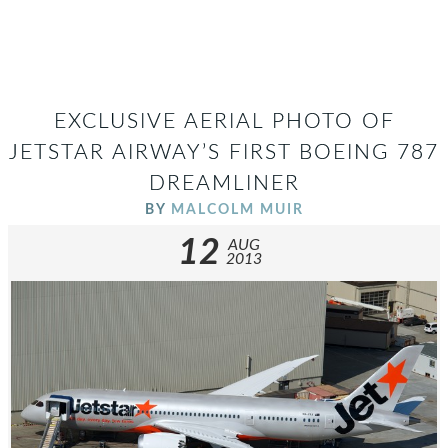
EXCLUSIVE AERIAL PHOTO OF
JETSTAR AIRWAY’S FIRST BOEING 787
DREAMLINER
BY
MALCOLM MUIR
12
AUG
2013