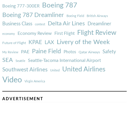
Boeing 787
Boeing 777-300ER
Boeing 787 Dreamliner
Boeing Field
British Airways
Delta Air Lines
Business Class
Dreamliner
contest
Flight Review
Economy Review
First Flight
economy
Livery of the Week
KPAE
LAX
Future of Flight
Paine Field
Safety
PAE
Photos
Qatar Airways
My Review
SEA
Seattle-Tacoma International Airport
Seattle
United Airlines
Southwest Airlines
United
Video
Virgin America
ADVERTISEMENT