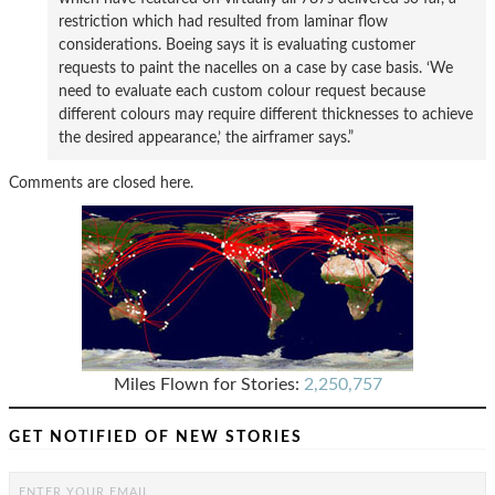
restriction which had resulted from laminar flow
considerations. Boeing says it is evaluating customer
requests to paint the nacelles on a case by case basis. ‘We
need to evaluate each custom colour request because
different colours may require different thicknesses to achieve
the desired appearance,’ the airframer says.”
Comments are closed here.
Miles Flown for Stories:
2,250,757
GET NOTIFIED OF NEW STORIES