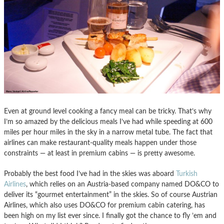
Even at ground level cooking a fancy meal can be tricky. That’s why
I’m so amazed by the delicious meals I’ve had while speeding at 600
miles per hour miles in the sky in a narrow metal tube. The fact that
airlines can make restaurant-quality meals happen under those
constraints — at least in premium cabins — is pretty awesome.
Probably the best food I’ve had in the skies was aboard
Turkish
Airlines
, which relies on an Austria-based company named DO&CO to
deliver its “gourmet entertainment” in the skies. So of course Austrian
Airlines, which also uses DO&CO for premium cabin catering, has
been high on my list ever since. I finally got the chance to fly ’em and