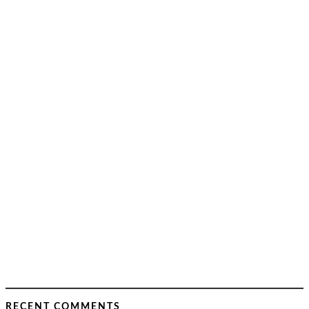
RECENT COMMENTS