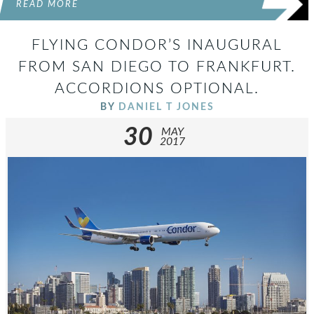
READ MORE
FLYING CONDOR’S INAUGURAL
FROM SAN DIEGO TO FRANKFURT.
ACCORDIONS OPTIONAL.
BY
DANIEL T JONES
30
MAY
2017