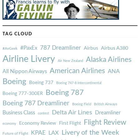
TAG CLOUD
787 Dreamliner
#PaxEx
Airbus
Airbus A380
#AvGeek
Airline Livery
Alaska Airlines
Air New Zealand
American Airlines
ANA
All Nippon Airways
Boeing
Boeing 737
Boeing 747-8 Intercontinental
Boeing 787
Boeing 777-300ER
Boeing 787 Dreamliner
Boeing Field
British Airways
Delta Air Lines
Business Class
Dreamliner
contest
Flight Review
Economy Review
First Flight
economy
Livery of the Week
KPAE
LAX
Future of Flight