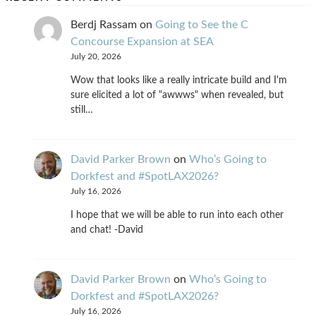
Berdj Rassam
on
Going to See the C
Concourse Expansion at SEA
July 20, 2026
Wow that looks like a really intricate build and I'm
sure elicited a lot of "awwws" when revealed, but
still…
David Parker Brown
on
Who’s Going to
Dorkfest and #SpotLAX2026?
July 16, 2026
I hope that we will be able to run into each other
and chat! -David
David Parker Brown
on
Who’s Going to
Dorkfest and #SpotLAX2026?
July 16, 2026