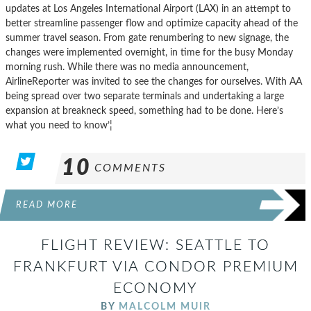
updates at Los Angeles International Airport (LAX) in an attempt to
better streamline passenger flow and optimize capacity ahead of the
summer travel season. From gate renumbering to new signage, the
changes were implemented overnight, in time for the busy Monday
morning rush. While there was no media announcement,
AirlineReporter was invited to see the changes for ourselves. With AA
being spread over two separate terminals and undertaking a large
expansion at breakneck speed, something had to be done. Here’s
what you need to know’¦
10
COMMENTS
READ MORE
FLIGHT REVIEW: SEATTLE TO
FRANKFURT VIA CONDOR PREMIUM
ECONOMY
BY
MALCOLM MUIR