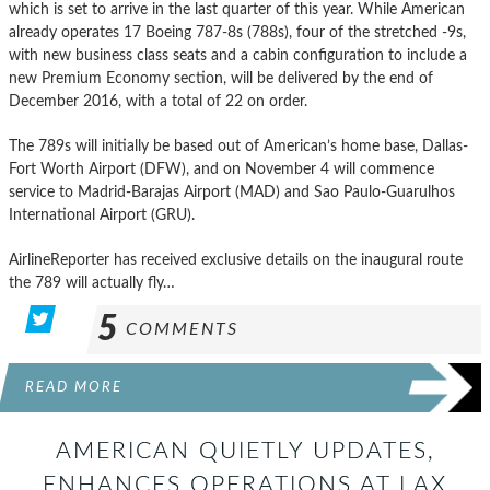
which is set to arrive in the last quarter of this year. While American
already operates 17 Boeing 787-8s (788s), four of the stretched -9s,
with new business class seats and a cabin configuration to include a
new Premium Economy section, will be delivered by the end of
December 2016, with a total of 22 on order.
The 789s will initially be based out of American’s home base, Dallas-
Fort Worth Airport (DFW), and on November 4 will commence
service to Madrid-Barajas Airport (MAD) and Sao Paulo-Guarulhos
International Airport (GRU).
AirlineReporter has received exclusive details on the inaugural route
the 789 will actually fly…
5
COMMENTS
READ MORE
AMERICAN QUIETLY UPDATES,
ENHANCES OPERATIONS AT LAX