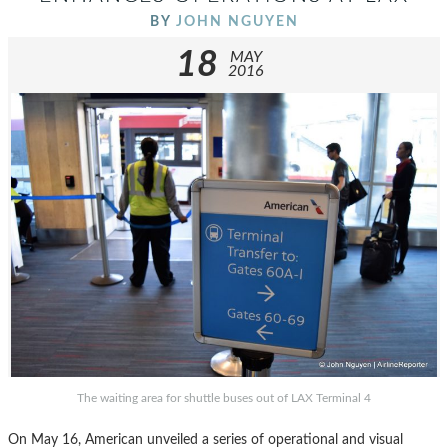
BY
JOHN NGUYEN
18
MAY
2016
The waiting area for shuttle buses out of LAX Terminal 4
On May 16, American unveiled a series of operational and visual