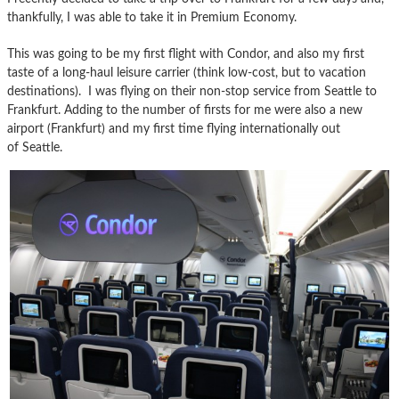
thankfully, I was able to take it in Premium Economy.
This was going to be my first flight with Condor, and also my first
taste of a long-haul leisure carrier (think low-cost, but to vacation
destinations). I was flying on their non-stop service from Seattle to
Frankfurt. Adding to the number of firsts for me were also a new
airport (Frankfurt) and my first time flying internationally out
of Seattle.