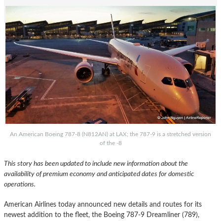
An American Boeing 787-8 (N812AN) at LAX; the 787-9 is a stretched version
of the -8
This story has been updated to include new information about the
availability of premium economy and anticipated dates for domestic
operations.
American Airlines today announced new details and routes for its
newest addition to the fleet, the Boeing 787-9 Dreamliner (789),