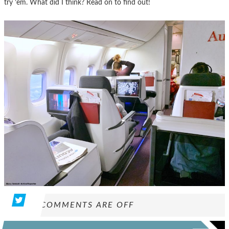
try ’em. What did I think? Read on to find out!
COMMENTS ARE OFF