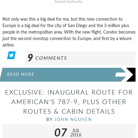
Airport Authority
Not only was this a big deal for me, but this new connection to
Europe is a big deal for the city of San Diego and the 3 million plus
people in the metropolitan area. With the new flight, Condor becomes
just the second nonstop connection to Europe, and first by a leisure
airline.
9
COMMENTS
READ MORE
EXCLUSIVE: INAUGURAL ROUTE FOR
AMERICAN’S 787-9, PLUS OTHER
ROUTES & CABIN DETAILS
BY
JOHN NGUYEN
07
JUL
2016