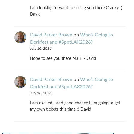
I am looking forward to seeing you there Cranky :)!
David
David Parker Brown
on
Who’s Going to
Dorkfest and #SpotLAX2026?
July 16, 2026
Hope to see you there Matt! -David
David Parker Brown
on
Who’s Going to
Dorkfest and #SpotLAX2026?
July 16, 2026
I am excited... and good chance I am going to get
my own tickets this time :) David