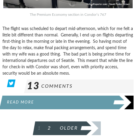
The Premium Economy section in Condor’s 767
The flight was scheduled to depart mid-afternoon, which for me felt a
little bit different than normal. Generally, I end up on flights departing
first-thing in the morning or late in the evening. So having most of
the day to relax, make final packing arrangements, and spend time
with my wife was a good thing. The bad part is being prime time for
international departures out of Seattle. This meant that while the line
for check-in with Condor was short, even with priority access,
security would be an absolute mess.
13
COMMENTS
READ MORE
POSTS
1
2
OLDER
PAGINATION