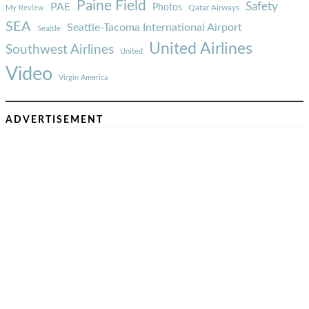
Paine Field
Safety
PAE
Photos
Qatar Airways
My Review
SEA
Seattle-Tacoma International Airport
Seattle
United Airlines
Southwest Airlines
United
Video
Virgin America
ADVERTISEMENT