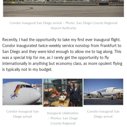
Condor inaugural San Diego arrival – Photo: San Diego County Regional
Airport Authority
Recently, I had the opportunity to take my first ever inaugural flight.
Condor inaugurated twice-weekly service nonstop from Frankfurt to
San Diego and they were kind enough to allow me to tag along. This
was a special trip for me, as I rarely get the opportunity to fly
internationally in anything but economy class, as more opulent flying
is typically not in my budget.
Condor inaugural San
Condor inaugural San
Inaugural celebration
Diego arrival
Diego arrival
– Photos: San Diego
County Regional