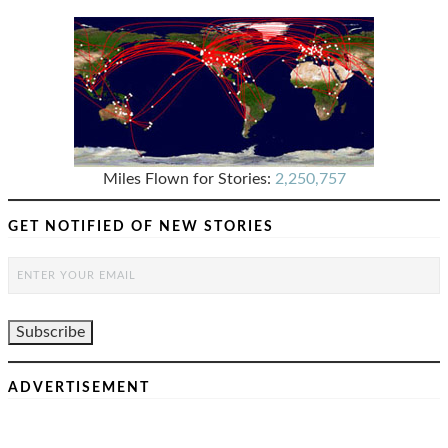
Miles Flown for Stories:
2,250,757
GET NOTIFIED OF NEW STORIES
ADVERTISEMENT