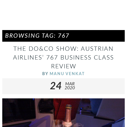
BROWSING TAG: 767
THE DO&CO SHOW: AUSTRIAN
AIRLINES’ 767 BUSINESS CLASS
REVIEW
BY
MANU VENKAT
24
MAR
2020