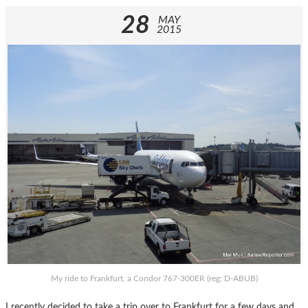
28
MAY
2015
My ride to Frankfurt, a Condor 767-300ER (reg: D-ABUB)
I recently decided to take a trip over to Frankfurt for a few days and,