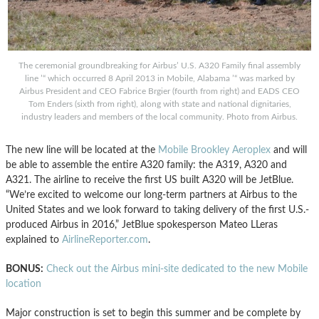
The ceremonial groundbreaking for Airbus’ U.S. A320 Family final assembly
line ’“ which occurred 8 April 2013 in Mobile, Alabama ’“ was marked by
Airbus President and CEO Fabrice Brgier (fourth from right) and EADS CEO
Tom Enders (sixth from right), along with state and national dignitaries,
industry leaders and members of the local community. Photo from Airbus.
The new line will be located at the
Mobile Brookley Aeroplex
and will
be able to assemble the entire A320 family: the A319, A320 and
A321. The airline to receive the first US built A320 will be JetBlue.
“We’re excited to welcome our long-term partners at Airbus to the
United States and we look forward to taking delivery of the first U.S.-
produced Airbus in 2016,” JetBlue spokesperson Mateo LLeras
explained to
AirlineReporter.com
.
BONUS:
Check out the Airbus mini-site dedicated to the new Mobile
location
Major construction is set to begin this summer and be complete by