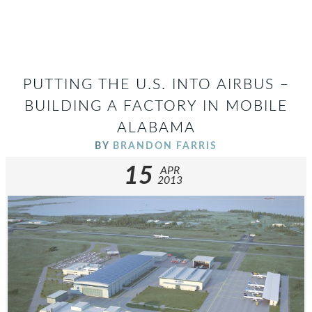
PUTTING THE U.S. INTO AIRBUS –
BUILDING A FACTORY IN MOBILE
ALABAMA
BY
BRANDON FARRIS
15
APR
2013