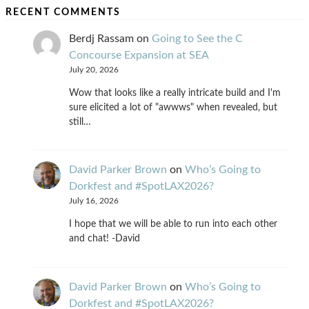
RECENT COMMENTS
Berdj Rassam
on
Going to See the C
Concourse Expansion at SEA
July 20, 2026
Wow that looks like a really intricate build and I'm
sure elicited a lot of "awwws" when revealed, but
still…
David Parker Brown
on
Who’s Going to
Dorkfest and #SpotLAX2026?
July 16, 2026
I hope that we will be able to run into each other
and chat! -David
David Parker Brown
on
Who’s Going to
Dorkfest and #SpotLAX2026?