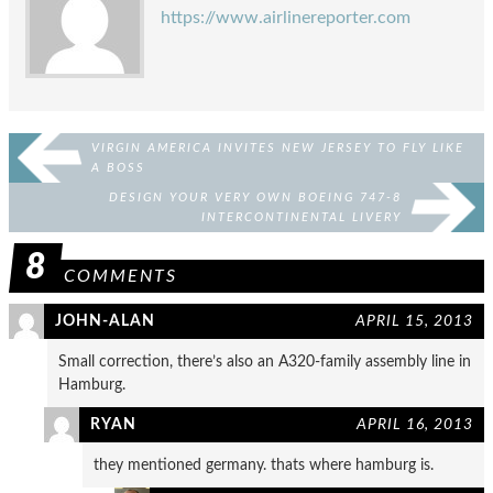
https://www.airlinereporter.com
VIRGIN AMERICA INVITES NEW JERSEY TO FLY LIKE
A BOSS
DESIGN YOUR VERY OWN BOEING 747-8
INTERCONTINENTAL LIVERY
8
COMMENTS
JOHN-ALAN
APRIL 15, 2013
Small correction, there’s also an A320-family assembly line in
Hamburg.
RYAN
APRIL 16, 2013
they mentioned germany. thats where hamburg is.