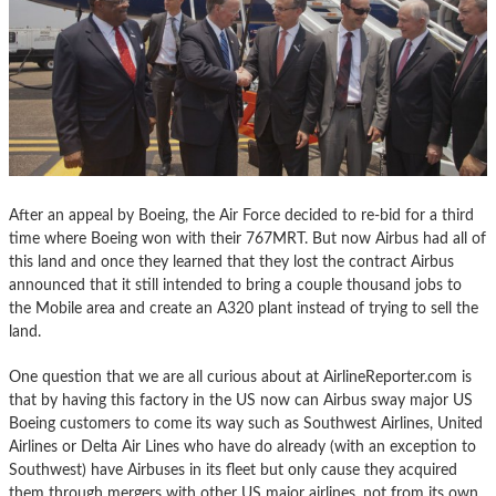
After an appeal by Boeing, the Air Force decided to re-bid for a third
time where Boeing won with their 767MRT. But now Airbus had all of
this land and once they learned that they lost the contract Airbus
announced that it still intended to bring a couple thousand jobs to
the Mobile area and create an A320 plant instead of trying to sell the
land.
One question that we are all curious about at AirlineReporter.com is
that by having this factory in the US now can Airbus sway major US
Boeing customers to come its way such as Southwest Airlines, United
Airlines or Delta Air Lines who have do already (with an exception to
Southwest) have Airbuses in its fleet but only cause they acquired
them through mergers with other US major airlines, not from its own