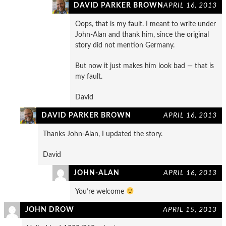
DAVID PARKER BROWN
APRIL 16, 2013
Oops, that is my fault. I meant to write under
John-Alan and thank him, since the original
story did not mention Germany.
But now it just makes him look bad — that is
my fault.
David
DAVID PARKER BROWN
APRIL 16, 2013
Thanks John-Alan, I updated the story.
David
JOHN-ALAN
APRIL 16, 2013
You’re welcome
JOHN DROW
APRIL 15, 2013