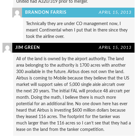
United had A320/319 prior to merger.
BRANDON FARRIS
APRIL 15, 2013
Technically they are under CO management now, I
meant Continental when I put that in there since they
took the airline over.
JIM GREEN
APRIL 15, 2013
All of the land is owned by the airport authority. The land
area belonging to the authority is 1700 acres with another
300 available in the future. Airbus does not own the land.
Airbus is coming to Mobile because they believe that the US
market will support sales of 5,000 single aisle aircraft over
the next 20 years. The initial FAL will produce 48 aircraft per
month. Doing the math, I believe there is much more
potential for an additional line. No one down here has ever
heard that Airbus is investing $600 million dollars because
they leased 116 acres. The footprint for the tanker was
much larger than the 116 acres so I can’t see that they had a
lease on the land from the tanker competition.