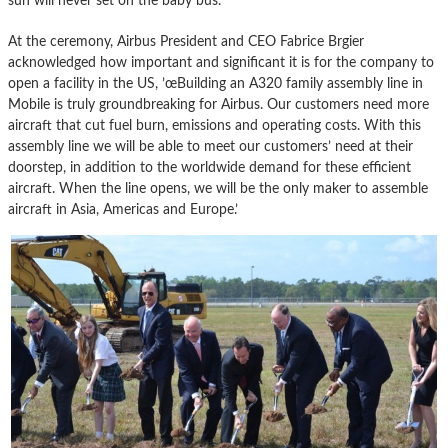
sun will never set on the baby bus.
At the ceremony, Airbus President and CEO Fabrice Brgier
acknowledged how important and significant it is for the company to
open a facility in the US, ’œBuilding an A320 family assembly line in
Mobile is truly groundbreaking for Airbus. Our customers need more
aircraft that cut fuel burn, emissions and operating costs. With this
assembly line we will be able to meet our customers’ need at their
doorstep, in addition to the worldwide demand for these efficient
aircraft. When the line opens, we will be the only maker to assemble
aircraft in Asia, Americas and Europe.’