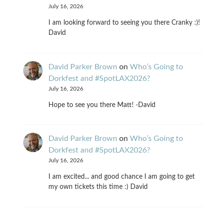
July 16, 2026
I am looking forward to seeing you there Cranky :)!
David
David Parker Brown
on
Who’s Going to
Dorkfest and #SpotLAX2026?
July 16, 2026
Hope to see you there Matt! -David
David Parker Brown
on
Who’s Going to
Dorkfest and #SpotLAX2026?
July 16, 2026
I am excited... and good chance I am going to get
my own tickets this time :) David