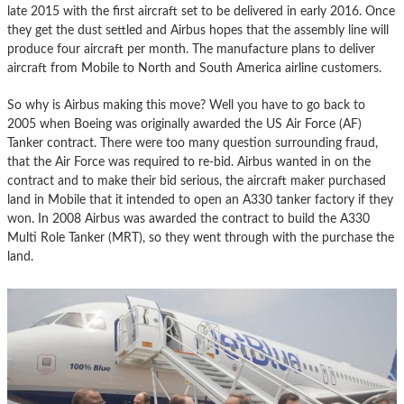
late 2015 with the first aircraft set to be delivered in early 2016. Once
they get the dust settled and Airbus hopes that the assembly line will
produce four aircraft per month. The manufacture plans to deliver
aircraft from Mobile to North and South America airline customers.
So why is Airbus making this move? Well you have to go back to
2005 when Boeing was originally awarded the US Air Force (AF)
Tanker contract. There were too many question surrounding fraud,
that the Air Force was required to re-bid. Airbus wanted in on the
contract and to make their bid serious, the aircraft maker purchased
land in Mobile that it intended to open an A330 tanker factory if they
won. In 2008 Airbus was awarded the contract to build the A330
Multi Role Tanker (MRT), so they went through with the purchase the
land.