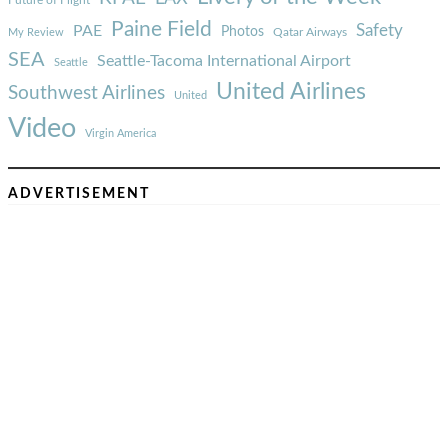
Paine Field
Safety
PAE
Photos
Qatar Airways
My Review
SEA
Seattle-Tacoma International Airport
Seattle
United Airlines
Southwest Airlines
United
Video
Virgin America
ADVERTISEMENT