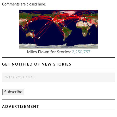
Comments are closed here.
Miles Flown for Stories:
2,250,757
GET NOTIFIED OF NEW STORIES
ADVERTISEMENT