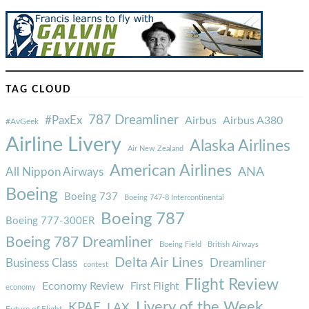
TAG CLOUD
787 Dreamliner
#PaxEx
Airbus
Airbus A380
#AvGeek
Airline Livery
Alaska Airlines
Air New Zealand
American Airlines
ANA
All Nippon Airways
Boeing
Boeing 737
Boeing 747-8 Intercontinental
Boeing 787
Boeing 777-300ER
Boeing 787 Dreamliner
Boeing Field
British Airways
Delta Air Lines
Business Class
Dreamliner
contest
Flight Review
Economy Review
First Flight
economy
Livery of the Week
KPAE
LAX
Future of Flight