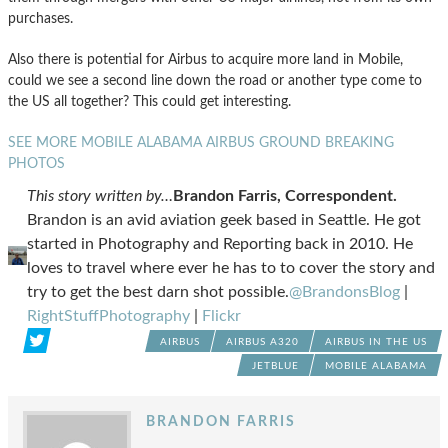
purchases.
Also there is potential for Airbus to acquire more land in Mobile,
could we see a second line down the road or another type come to
the US all together? This could get interesting.
SEE MORE MOBILE ALABAMA AIRBUS GROUND BREAKING
PHOTOS
This story written by…
Brandon Farris, Correspondent.
Brandon is an avid aviation geek based in Seattle. He got
started in Photography and Reporting back in 2010. He
loves to travel where ever he has to to cover the story and
try to get the best darn shot possible.
@BrandonsBlog
|
RightStuffPhotography
|
Flickr
AIRBUS
AIRBUS A320
AIRBUS IN THE US
JETBLUE
MOBILE ALABAMA
BRANDON FARRIS