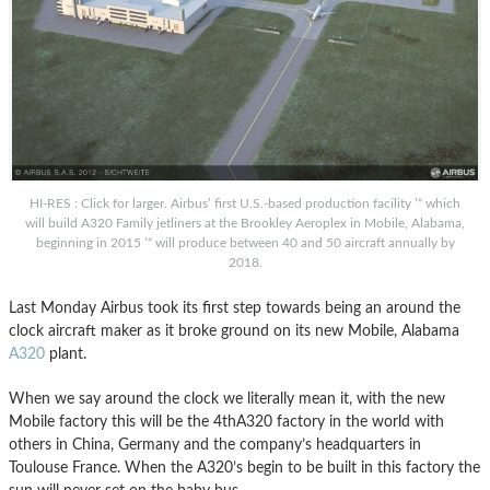
HI-RES : Click for larger. Airbus’ first U.S.-based production facility ’“ which
will build A320 Family jetliners at the Brookley Aeroplex in Mobile, Alabama,
beginning in 2015 ’“ will produce between 40 and 50 aircraft annually by
2018.
Last Monday Airbus took its first step towards being an around the
clock aircraft maker as it broke ground on its new Mobile, Alabama
A320
plant.
When we say around the clock we literally mean it, with the new
Mobile factory this will be the 4thA320 factory in the world with
others in China, Germany and the company’s headquarters in
Toulouse France. When the A320’s begin to be built in this factory the