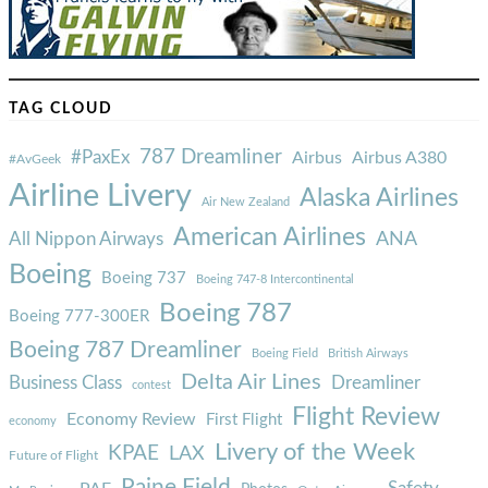
TAG CLOUD
787 Dreamliner
#PaxEx
Airbus
Airbus A380
#AvGeek
Airline Livery
Alaska Airlines
Air New Zealand
American Airlines
ANA
All Nippon Airways
Boeing
Boeing 737
Boeing 747-8 Intercontinental
Boeing 787
Boeing 777-300ER
Boeing 787 Dreamliner
Boeing Field
British Airways
Delta Air Lines
Business Class
Dreamliner
contest
Flight Review
Economy Review
First Flight
economy
Livery of the Week
KPAE
LAX
Future of Flight
Paine Field