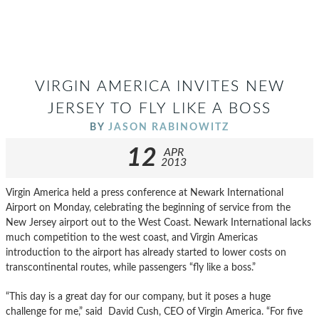
VIRGIN AMERICA INVITES NEW
JERSEY TO FLY LIKE A BOSS
BY
JASON RABINOWITZ
12
APR
2013
Virgin America held a press conference at Newark International
Airport on Monday, celebrating the beginning of service from the
New Jersey airport out to the West Coast. Newark International lacks
much competition to the west coast, and Virgin Americas
introduction to the airport has already started to lower costs on
transcontinental routes, while passengers “fly like a boss.”
“This day is a great day for our company, but it poses a huge
challenge for me,” said David Cush, CEO of Virgin America. “For five