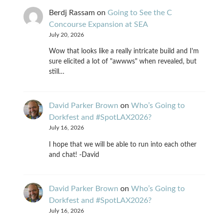
Berdj Rassam
on
Going to See the C
Concourse Expansion at SEA
July 20, 2026
Wow that looks like a really intricate build and I'm
sure elicited a lot of "awwws" when revealed, but
still…
David Parker Brown
on
Who’s Going to
Dorkfest and #SpotLAX2026?
July 16, 2026
I hope that we will be able to run into each other
and chat! -David
David Parker Brown
on
Who’s Going to
Dorkfest and #SpotLAX2026?
July 16, 2026