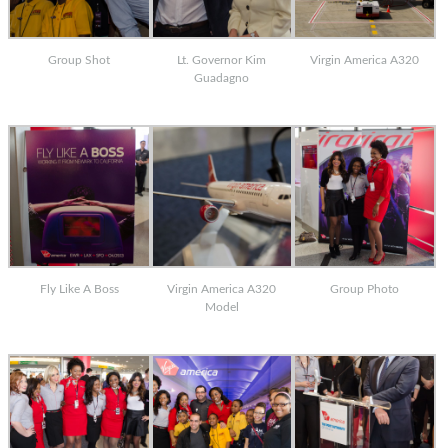
Group Shot
Lt. Governor Kim
Virgin America A320
Guadagno
Fly Like A Boss
Virgin America A320
Group Photo
Model