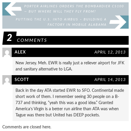
PORTER AIRLINES ORDERS THE BOMBARDIER CS100
— BUT WHERE WILL THEY FLY FROM?
PUTTING THE U.S. INTO AIRBUS – BUILDING A
FACTORY IN MOBILE ALABAMA
2
COMMENTS
ALEX
APRIL 12, 2013
New Jersey. Meh. EWR is really just a reliever airport for JFK
and sanitary alternative to LGA.
SCOTT
APRIL 14, 2013
Back in the day ATA started EWR to SFO. Continental made
short work of them. I remember seeing 30 people on a B-
737 and thinking, “yeah this was a good idea.” Granted
America’s Virgin is a better run airline than ATA was when
Tague was there but United has DEEP pockets.
Comments are closed here.