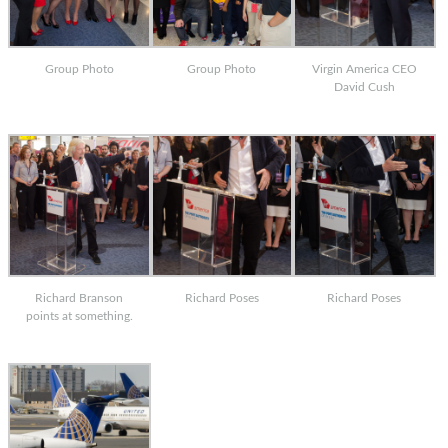
Group Photo
Group Photo
Virgin America CEO
David Cush
Richard Branson
Richard Poses
Richard Poses
points at something.