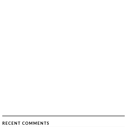
RECENT COMMENTS