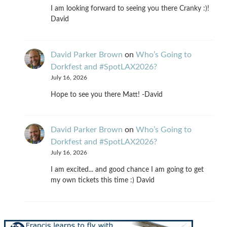
I am looking forward to seeing you there Cranky :)!
David
David Parker Brown
on
Who’s Going to
Dorkfest and #SpotLAX2026?
July 16, 2026
Hope to see you there Matt! -David
David Parker Brown
on
Who’s Going to
Dorkfest and #SpotLAX2026?
July 16, 2026
I am excited... and good chance I am going to get
my own tickets this time :) David