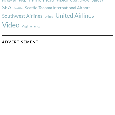
Safety
PAE
Photos
Qatar Airways
My Review
SEA
Seattle-Tacoma International Airport
Seattle
United Airlines
Southwest Airlines
United
Video
Virgin America
ADVERTISEMENT