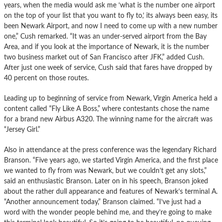
years, when the media would ask me ‘what is the number one airport
on the top of your list that you want to fly to,’ its always been easy, its
been Newark Airport, and now I need to come up with a new number
one,” Cush remarked. “It was an under-served airport from the Bay
Area, and if you look at the importance of Newark, it is the number
two business market out of San Francisco after JFK,” added Cush.
After just one week of service, Cush said that fares have dropped by
40 percent on those routes.
Leading up to beginning of service from Newark, Virgin America held a
content called “Fly Like A Boss,” where contestants chose the name
for a brand new Airbus A320. The winning name for the aircraft was
“Jersey Girl.”
Also in attendance at the press conference was the legendary Richard
Branson. “Five years ago, we started Virgin America, and the first place
we wanted to fly from was Newark, but we couldn’t get any slots,”
said an enthusiastic Branson. Later on in his speech, Branson joked
about the rather dull appearance and features of Newark’s terminal A.
“Another announcement today,” Branson claimed. “I’ve just had a
word with the wonder people behind me, and they’re going to make