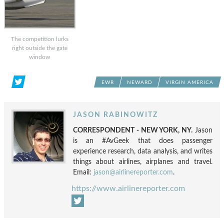
The competition lurks
right outside the gate
window
EWR
NEWARD
VIRGIN AMERICA
JASON RABINOWITZ
CORRESPONDENT - NEW YORK, NY.
Jason
is an #AvGeek that does passenger
experience research, data analysis, and writes
things about airlines, airplanes and travel.
Email:
jason@airlinereporter.com
.
https://www.airlinereporter.com