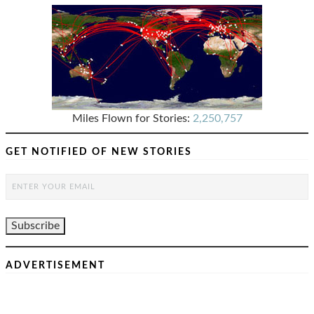
Miles Flown for Stories:
2,250,757
GET NOTIFIED OF NEW STORIES
ADVERTISEMENT