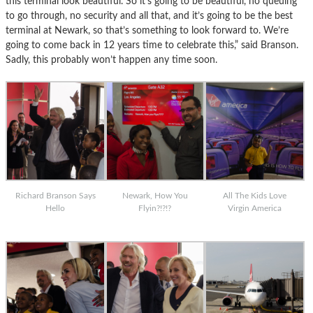
this terminal look beautiful. So it’s going to be beautiful, no queuing
to go through, no security and all that, and it’s going to be the best
terminal at Newark, so that’s something to look forward to. We’re
going to come back in 12 years time to celebrate this,” said Branson.
Sadly, this probably won’t happen any time soon.
Richard Branson Says
Newark, How You
All The Kids Love
Hello
Flyin?!?!?
Virgin America