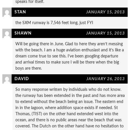
speaks for itself.
STAN
JANUARY 15, 2013
the SXM runway is 7,546 feet long, just FYI
SHAWN
JANUARY 15, 2013
Will be going there in June. Glad to here they aren’t messing
with the beach. I am a huge aviation enthusiast and it’s like a
dream come true to see this. I’ve been googling departure
and arrival times to make sure I will be there when the big
boys are there.
DAVID
JANUARY 26, 2013
So many response written by individuals who do not know.
the runway has been extended in the past and has more area
to extend without the beach being an issue. The eastern end
in in the lagoon, where addition space exists if needed. St
Thomas, (TIST) on the other hand extended west into the
ocean, and there is no public areas near the beach that was
covered. The Dutch on the other hand have no hesitation to