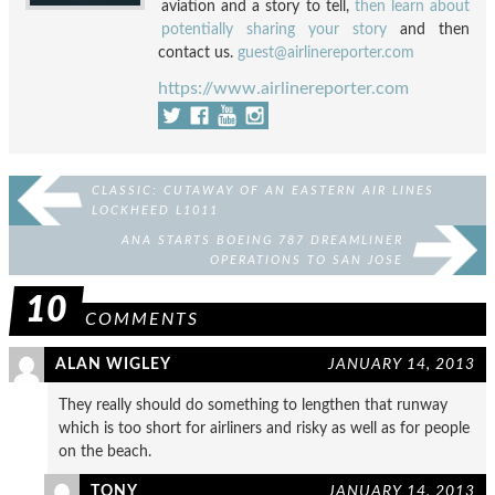
aviation and a story to tell,
then learn about
potentially sharing your story
and then
contact us.
guest@airlinereporter.com
https://www.airlinereporter.com
CLASSIC: CUTAWAY OF AN EASTERN AIR LINES
LOCKHEED L1011
ANA STARTS BOEING 787 DREAMLINER
OPERATIONS TO SAN JOSE
10
COMMENTS
ALAN WIGLEY
JANUARY 14, 2013
They really should do something to lengthen that runway
which is too short for airliners and risky as well as for people
on the beach.
TONY
JANUARY 14, 2013