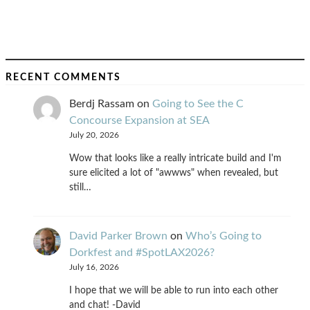
RECENT COMMENTS
Berdj Rassam
on
Going to See the C
Concourse Expansion at SEA
July 20, 2026
Wow that looks like a really intricate build and I'm
sure elicited a lot of "awwws" when revealed, but
still…
David Parker Brown
on
Who’s Going to
Dorkfest and #SpotLAX2026?
July 16, 2026
I hope that we will be able to run into each other
and chat! -David