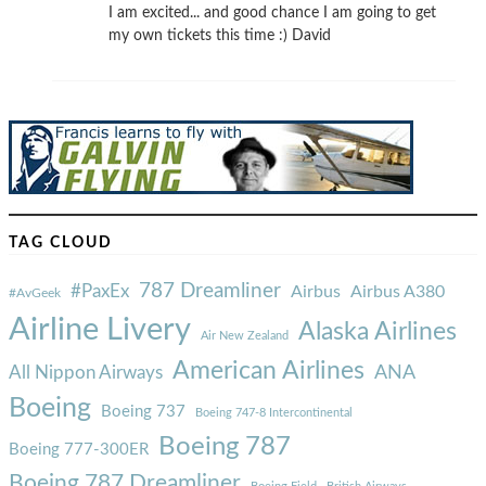
I am excited... and good chance I am going to get
my own tickets this time :) David
TAG CLOUD
787 Dreamliner
#PaxEx
Airbus
Airbus A380
#AvGeek
Airline Livery
Alaska Airlines
Air New Zealand
American Airlines
ANA
All Nippon Airways
Boeing
Boeing 737
Boeing 747-8 Intercontinental
Boeing 787
Boeing 777-300ER
Boeing 787 Dreamliner