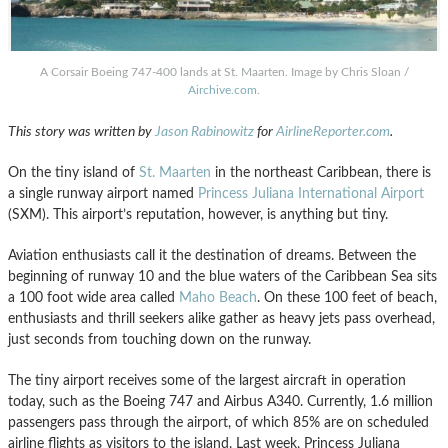
A Corsair Boeing 747-400 lands at St. Maarten. Image by Chris Sloan /
Airchive.com
.
This story was written by
Jason Rabinowitz
for
AirlineReporter.com
.
On the tiny island of
St. Maarten
in the northeast Caribbean, there is
a single runway airport named
Princess Juliana International Airport
(SXM). This airport’s reputation, however, is anything but tiny.
Aviation enthusiasts call it the destination of dreams. Between the
beginning of runway 10 and the blue waters of the Caribbean Sea sits
a 100 foot wide area called
Maho Beach
. On these 100 feet of beach,
enthusiasts and thrill seekers alike gather as heavy jets pass overhead,
just seconds from touching down on the runway.
The tiny airport receives some of the largest aircraft in operation
today, such as the Boeing 747 and Airbus A340. Currently, 1.6 million
passengers pass through the airport, of which 85% are on scheduled
airline flights as visitors to the island. Last week, Princess Juliana