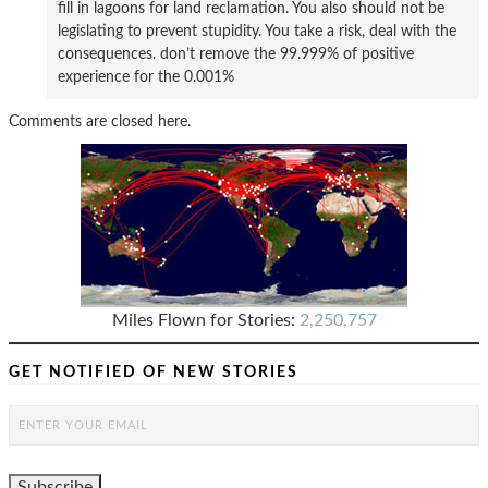
fill in lagoons for land reclamation. You also should not be
legislating to prevent stupidity. You take a risk, deal with the
consequences. don’t remove the 99.999% of positive
experience for the 0.001%
Comments are closed here.
Miles Flown for Stories:
2,250,757
GET NOTIFIED OF NEW STORIES