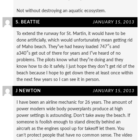
Not without destroying an aquatic ecosystem.
S. BEATTIE
JANUARY 15, 2013
To extend the runway for St. Martin, it would have to be
done artificially, which would unfortunately mean getting rid
of Maho beach. They”ve had heavy loaded 747″s and
a340″s get out of there for years and I”ve heard of no
problems. The pilots know what they”re doing and they
know how to do it safely. I just hope they don”t get rid of the
beach because I hope to get down there at least once within
the next few years so I can see it in person.
J NEWTON
JANUARY 15, 2013
I have been an airline mechanic for 26 years. The amount of
power modern wide body powerplants produce at high
power settings is astounding. Don’t take away the beach. If
someone is foolish enough to stand directly behind an
aircraft as the engines spool up for takeoff let them. You
can’t protect people that have no common sense. The video