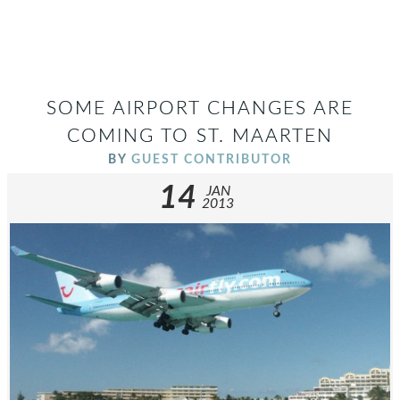
SOME AIRPORT CHANGES ARE
COMING TO ST. MAARTEN
BY
GUEST CONTRIBUTOR
14
JAN
2013