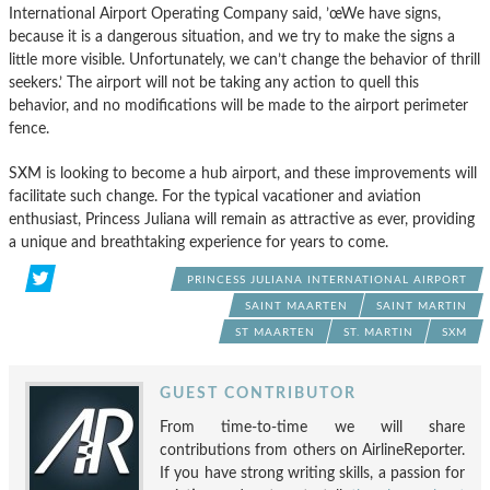
International Airport Operating Company said, ’œWe have signs,
because it is a dangerous situation, and we try to make the signs a
little more visible. Unfortunately, we can’t change the behavior of thrill
seekers.’ The airport will not be taking any action to quell this
behavior, and no modifications will be made to the airport perimeter
fence.
SXM is looking to become a hub airport, and these improvements will
facilitate such change. For the typical vacationer and aviation
enthusiast, Princess Juliana will remain as attractive as ever, providing
a unique and breathtaking experience for years to come.
PRINCESS JULIANA INTERNATIONAL AIRPORT
SAINT MAARTEN
SAINT MARTIN
ST MAARTEN
ST. MARTIN
SXM
GUEST CONTRIBUTOR
From time-to-time we will share
contributions from others on AirlineReporter.
If you have strong writing skills, a passion for