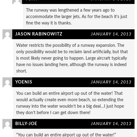
The runway was lengthened a few years ago to
accommodate the larger jets. As for the beach it’s just
fine the way it is thanks.
JASON RABINOWITZ
JANUARY 14, 2013
Water restricts the possibility of a runway expansion. The
only possibility would be to reclaim land artificially, but that
is most likely never going to happen. Large aircraft typically
have no issues landing here, although the runway is indeed
short.
YOENIS
JANUARY 14, 2013
You can build an entire airport up out of the water! That
would actually create even more beach, so extending the
runway into the water wouldn’t be a big deal…I just hope
they don’t before I can get down there!
BILLY-JOE
JANUARY 14, 2013
“You can build an entire airport up out of the water!”