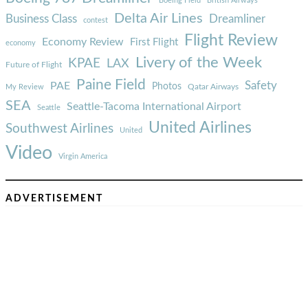
Boeing Field
British Airways
Delta Air Lines
Business Class
Dreamliner
contest
Flight Review
Economy Review
First Flight
economy
Livery of the Week
KPAE
LAX
Future of Flight
Paine Field
Safety
PAE
Photos
Qatar Airways
My Review
SEA
Seattle-Tacoma International Airport
Seattle
United Airlines
Southwest Airlines
United
Video
Virgin America
ADVERTISEMENT