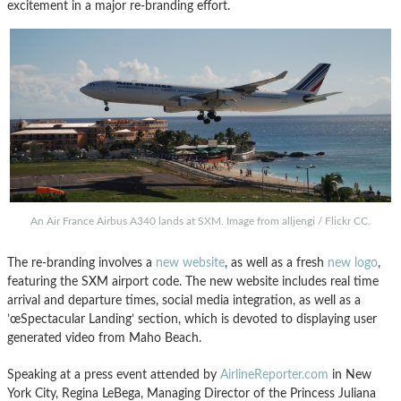
excitement in a major re-branding effort.
An Air France Airbus A340 lands at SXM. Image from alljengi / Flickr CC.
The re-branding involves a
new website
, as well as a fresh
new logo
,
featuring the SXM airport code. The new website includes real time
arrival and departure times, social media integration, as well as a
’œSpectacular Landing’ section, which is devoted to displaying user
generated video from Maho Beach.
Speaking at a press event attended by
AirlineReporter.com
in New
York City, Regina LeBega, Managing Director of the Princess Juliana