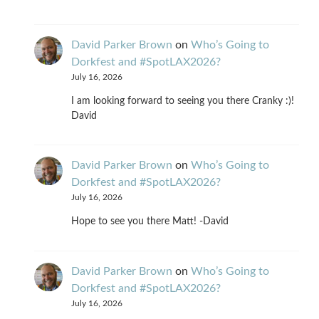
David Parker Brown
on
Who’s Going to
Dorkfest and #SpotLAX2026?
July 16, 2026
I am looking forward to seeing you there Cranky :)!
David
David Parker Brown
on
Who’s Going to
Dorkfest and #SpotLAX2026?
July 16, 2026
Hope to see you there Matt! -David
David Parker Brown
on
Who’s Going to
Dorkfest and #SpotLAX2026?
July 16, 2026