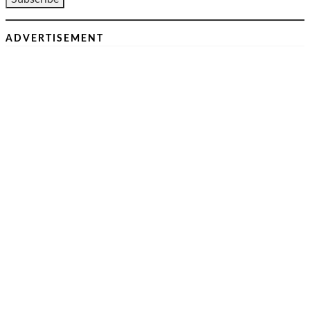
ADVERTISEMENT