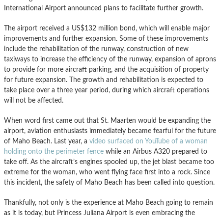
International Airport announced plans to facilitate further growth.
The airport received a US$132 million bond, which will enable major
improvements and further expansion. Some of these improvements
include the rehabilitation of the runway, construction of new
taxiways to increase the efficiency of the runway, expansion of aprons
to provide for more aircraft parking, and the acquisition of property
for future expansion. The growth and rehabilitation is expected to
take place over a three year period, during which aircraft operations
will not be affected.
When word first came out that St. Maarten would be expanding the
airport, aviation enthusiasts immediately became fearful for the future
of Maho Beach. Last year, a
video surfaced on YouTube of a woman
holding onto the perimeter fence
while an Airbus A320 prepared to
take off. As the aircraft’s engines spooled up, the jet blast became too
extreme for the woman, who went flying face first into a rock. Since
this incident, the safety of Maho Beach has been called into question.
Thankfully, not only is the experience at Maho Beach going to remain
as it is today, but Princess Juliana Airport is even embracing the