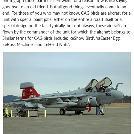
photograph those particular Prowlers for a reason. It was like saying
goodbye to an old friend. But all good things eventually come to an
end. For those of you who may not know, CAG birds are aircraft for a
unit with special paint jobs, either on the entire aircraft itself or a
special design on the tail. Typically, but not always, these aircraft are
flown by the commander of the unit for which the aircraft belongs to.
Similar terms for CAG birds include: ’œShow Bird’, ’œEaster Egg’,
’œBoss Machine’, and ’œHead Nuts’.