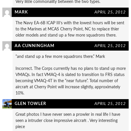
Very little commonality between the two types.
MARK
APRIL 25, 2012
The Navy EA-6B ICAP III’s with the lowest hours will be sent
to the Marines at MCAS Cherry Point, NC to replace thier
older models and stand up a few more squadrons there.
AA CUNNINGHAM
APRIL 25, 2012
“and stand up a few more squadrons there.” Mark
Incorrect. The Corps currently has no plans to stand up more
VMAQs. In fact VMAQ-4 is slated to transition to FRS status
becoming VMAQ-4T in the “near future”. Total number of
aircraft at Cherry Point will increase slightly, approximately
10%.
GLEN TOWLER
APRIL 25, 2012
Great photos I have never seen a prowler in real life I have
seen a intruder close impressive aircraft . Very interesting
piece