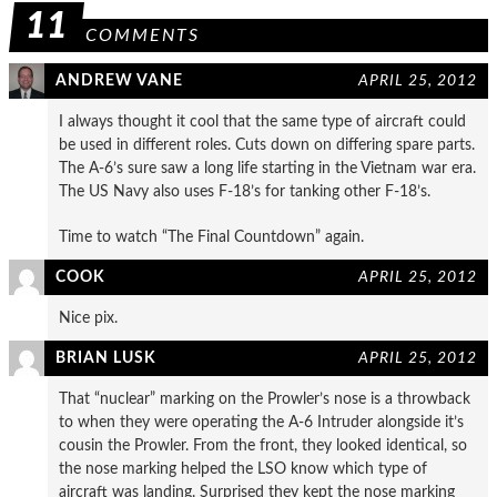
11
COMMENTS
ANDREW VANE
APRIL 25, 2012
I always thought it cool that the same type of aircraft could
be used in different roles. Cuts down on differing spare parts.
The A-6’s sure saw a long life starting in the Vietnam war era.
The US Navy also uses F-18’s for tanking other F-18’s.
Time to watch “The Final Countdown” again.
COOK
APRIL 25, 2012
Nice pix.
BRIAN LUSK
APRIL 25, 2012
That “nuclear” marking on the Prowler’s nose is a throwback
to when they were operating the A-6 Intruder alongside it’s
cousin the Prowler. From the front, they looked identical, so
the nose marking helped the LSO know which type of
aircraft was landing. Surprised they kept the nose marking