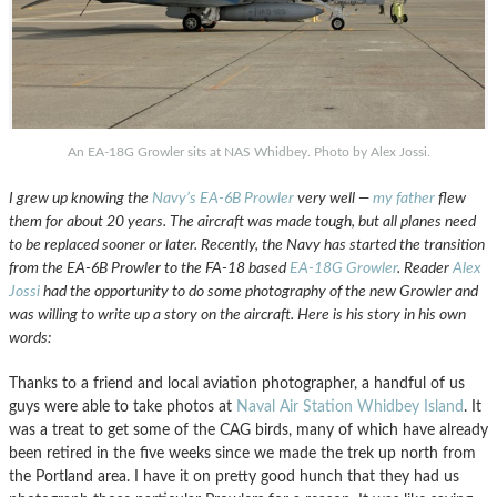
An EA-18G Growler sits at NAS Whidbey. Photo by Alex Jossi.
I grew up knowing the
Navy’s EA-6B Prowler
very well —
my father
flew
them for about 20 years. The aircraft was made tough, but all planes need
to be replaced sooner or later. Recently, the Navy has started the transition
from the EA-6B Prowler to the FA-18 based
EA-18G Growler
. Reader
Alex
Jossi
had the opportunity to do some photography of the new Growler and
was willing to write up a story on the aircraft. Here is his story in his own
words:
Thanks to a friend and local aviation photographer, a handful of us
guys were able to take photos at
Naval Air Station Whidbey Island
. It
was a treat to get some of the CAG birds, many of which have already
been retired in the five weeks since we made the trek up north from
the Portland area. I have it on pretty good hunch that they had us