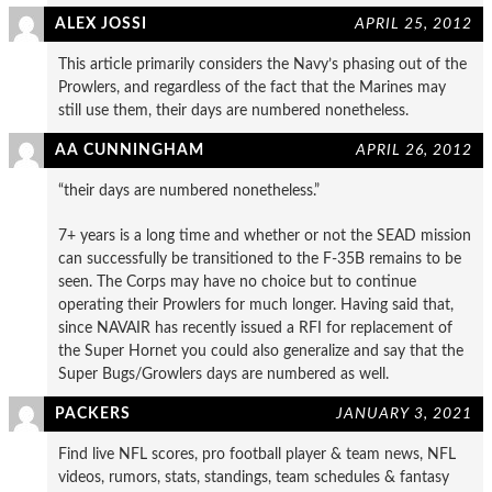
ALEX JOSSI
APRIL 25, 2012
This article primarily considers the Navy’s phasing out of the
Prowlers, and regardless of the fact that the Marines may
still use them, their days are numbered nonetheless.
AA CUNNINGHAM
APRIL 26, 2012
“their days are numbered nonetheless.”
7+ years is a long time and whether or not the SEAD mission
can successfully be transitioned to the F-35B remains to be
seen. The Corps may have no choice but to continue
operating their Prowlers for much longer. Having said that,
since NAVAIR has recently issued a RFI for replacement of
the Super Hornet you could also generalize and say that the
Super Bugs/Growlers days are numbered as well.
PACKERS
JANUARY 3, 2021
Find live NFL scores, pro football player & team news, NFL
videos, rumors, stats, standings, team schedules & fantasy