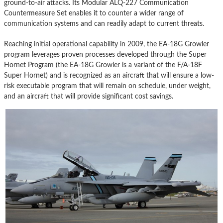
ground-to-air attacks. Its Modular ALQ-227 Communication
Countermeasure Set enables it to counter a wider range of
communication systems and can readily adapt to current threats.
Reaching initial operational capability in 2009, the EA-18G Growler
program leverages proven processes developed through the Super
Hornet Program (the EA-18G Growler is a variant of the F/A-18F
Super Hornet) and is recognized as an aircraft that will ensure a low-
risk executable program that will remain on schedule, under weight,
and an aircraft that will provide significant cost savings.