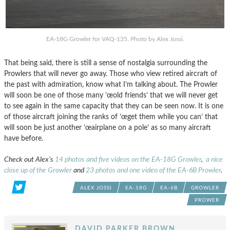
EA-18G Growler for VAQ-135. Photo by Alex Jossi.
That being said, there is still a sense of nostalgia surrounding the
Prowlers that will never go away. Those who view retired aircraft of
the past with admiration, know what I’m talking about. The Prowler
will soon be one of those many ’œold friends’ that we will never get
to see again in the same capacity that they can be seen now. It is one
of those aircraft joining the ranks of ’œget them while you can’ that
will soon be just another ’œairplane on a pole’ as so many aircraft
have before.
Check out Alex’s
14 photos and five videos on the EA-18G Growler
,
a nice
close up of the Growler
and
23 photos and one video of the EA-6B Prowler
.
ALEX JOSSI
EA-18G
EA-6B
GROWLER
PROWER
DAVID PARKER BROWN