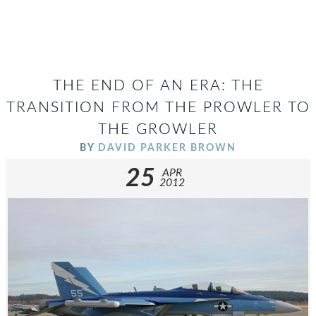
THE END OF AN ERA: THE
TRANSITION FROM THE PROWLER TO
THE GROWLER
BY
DAVID PARKER BROWN
25
APR
2012