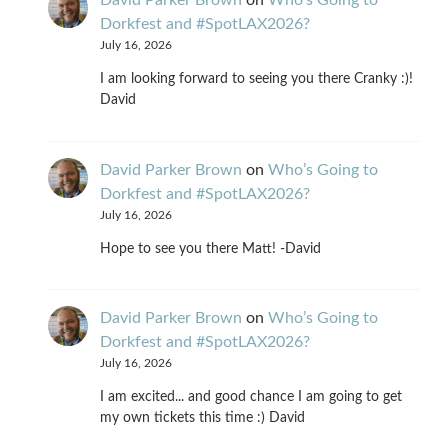
David Parker Brown
on
Who’s Going to
Dorkfest and #SpotLAX2026?
July 16, 2026
I am looking forward to seeing you there Cranky :)!
David
David Parker Brown
on
Who’s Going to
Dorkfest and #SpotLAX2026?
July 16, 2026
Hope to see you there Matt! -David
David Parker Brown
on
Who’s Going to
Dorkfest and #SpotLAX2026?
July 16, 2026
I am excited... and good chance I am going to get
my own tickets this time :) David