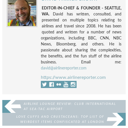
EDITOR-IN-CHIEF & FOUNDER - SEATTLE,
WA.
David has written, consulted, and
presented on multiple topics relating to
airlines and travel since 2008. He has been
quoted and written for a number of news
organizations, including BBC, CNN, NBC
News, Bloomberg, and others. He is
passionate about sharing the complexities,
the benefits, and the fun stuff of the airline
business. Email me:
david@airlinereporter.com
https://www.airlinereporter.com
AIRLINE LOUNGE REVIEW: CLUB INTERNATIONAL
AT SEA-TAC AIRPORT
LOVE CUFFS AND CRUSTACEANS: TOP LIST OF
WEIRDEST ITEMS CONFISCATED AT LONDON
STANSTED