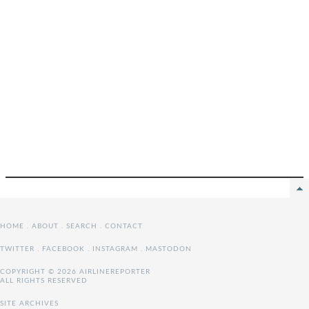
HOME
.
ABOUT
.
SEARCH
.
CONTACT
TWITTER
.
FACEBOOK
.
INSTAGRAM
.
MASTODON
COPYRIGHT © 2026 AIRLINEREPORTER
ALL RIGHTS RESERVED
SITE ARCHIVES