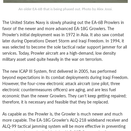
An older EA-6B that is being phased out. Photo by Alex Jossi.
The United States Navy is slowly phasing out the EA-6B Prowlers in
favor of the newer and more advanced EA-18G Growlers. The
Prowler’s initial deployment was in 1972 in Asia. It also saw combat
later during Operations Desert Storm and Iraqi Freedom. In 1994, it
was selected to become the sole tactical radar support jammer for all
services. Today, Prowler aircraft are a high-demand, low density
military asset used quite heavily in the war on terrorism.
The new ICAP III System, first delivered in 2005, has performed
beyond expectations in its combat deployments during Iraqi Freedom.
However, the four-crew electronic attack aircraft (one pilot, three
electronic countermeasures officers) are aging, and are less fuel
economic than the newer Growlers. They can’t keep getting repaired;
therefore, it is necessary and feasible that they be replaced.
As capable as the Prowler is, the Growler is much newer and much
more capable. The EA-18G Growler’s ALQ-218 wideband receiver and
ALQ-99 tactical jamming system will be more effective in preventing