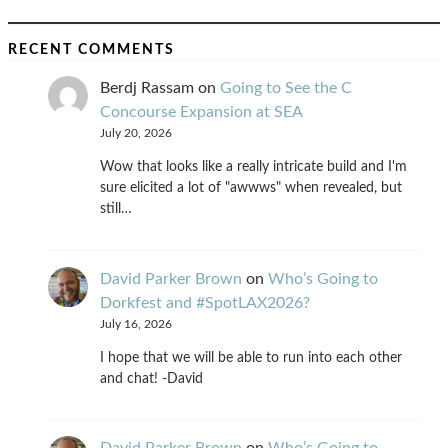
RECENT COMMENTS
Berdj Rassam
on
Going to See the C
Concourse Expansion at SEA
July 20, 2026
Wow that looks like a really intricate build and I'm
sure elicited a lot of "awwws" when revealed, but
still…
David Parker Brown
on
Who’s Going to
Dorkfest and #SpotLAX2026?
July 16, 2026
I hope that we will be able to run into each other
and chat! -David