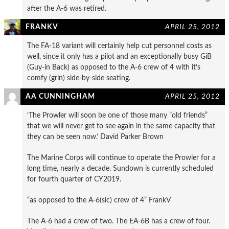
after the A-6 was retired.
FRANKV
APRIL 25, 2012
The FA-18 variant will certainly help cut personnel costs as
well, since it only has a pilot and an exceptionally busy GiB
(Guy-in Back) as opposed to the A-6 crew of 4 with it’s
comfy (grin) side-by-side seating.
AA CUNNINGHAM
APRIL 25, 2012
‘The Prowler will soon be one of those many ”old friends”
that we will never get to see again in the same capacity that
they can be seen now.’ David Parker Brown
The Marine Corps will continue to operate the Prowler for a
long time, nearly a decade. Sundown is currently scheduled
for fourth quarter of CY2019.
“as opposed to the A-6(sic) crew of 4” FrankV
The A-6 had a crew of two. The EA-6B has a crew of four.