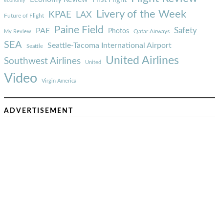
economy
Livery of the Week
KPAE
LAX
Future of Flight
Paine Field
Safety
PAE
Photos
Qatar Airways
My Review
SEA
Seattle-Tacoma International Airport
Seattle
United Airlines
Southwest Airlines
United
Video
Virgin America
ADVERTISEMENT