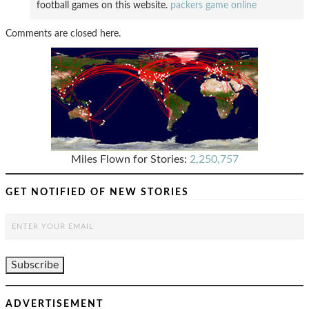
football games on this website.
packers game online
Comments are closed here.
Miles Flown for Stories:
2,250,757
GET NOTIFIED OF NEW STORIES
ADVERTISEMENT