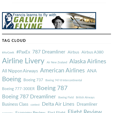
TAG CLOUD
787 Dreamliner
#PaxEx
Airbus
Airbus A380
#AvGeek
Airline Livery
Alaska Airlines
Air New Zealand
American Airlines
ANA
All Nippon Airways
Boeing
Boeing 737
Boeing 747-8 Intercontinental
Boeing 787
Boeing 777-300ER
Boeing 787 Dreamliner
Boeing Field
British Airways
Delta Air Lines
Business Class
Dreamliner
contest
Flight Review
Economy Review
First Flight